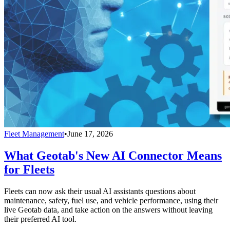
Fleet Management
•
June 17, 2026
What Geotab's New AI Connector Means
for Fleets
Fleets can now ask their usual AI assistants questions about
maintenance, safety, fuel use, and vehicle performance, using their
live Geotab data, and take action on the answers without leaving
their preferred AI tool.