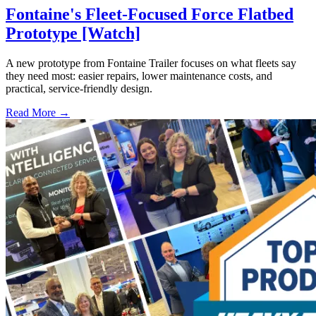
Fontaine's Fleet-Focused Force Flatbed
Prototype [Watch]
A new prototype from Fontaine Trailer focuses on what fleets say
they need most: easier repairs, lower maintenance costs, and
practical, service-friendly design.
Read More →