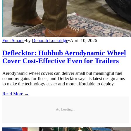
Fuel Smarts
•
by
Deborah Lockridge
•
April 10, 2026
Deflecktor: Hubbub Aerodynamic Wheel
Cover Cost-Effective Even for Trailers
Aerodynamic wheel covers can deliver small but meaningful fuel-
economy gains for fleets, and Deflecktor says its latest design aims
to make the technology easier and more affordable to deploy.
Read More →
Ad Loading...