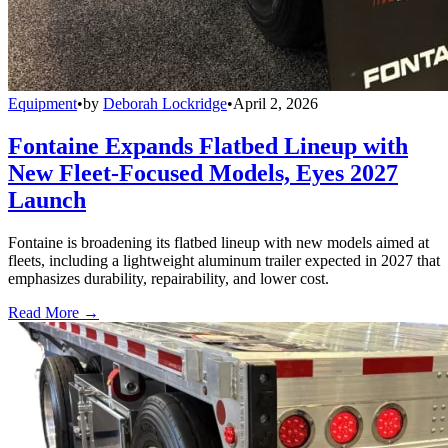
Equipment
•
by
Deborah Lockridge
•
April 2, 2026
Fontaine Expands Flatbed Lineup with
New Fleet-Focused Models, Eyes 2027
Launch
Fontaine is broadening its flatbed lineup with new models aimed at
fleets, including a lightweight aluminum trailer expected in 2027 that
emphasizes durability, repairability, and lower cost.
Read More →