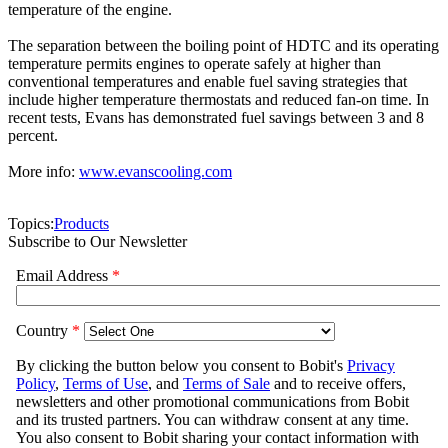
temperature of the engine.
The separation between the boiling point of HDTC and its operating
temperature permits engines to operate safely at higher than
conventional temperatures and enable fuel saving strategies that
include higher temperature thermostats and reduced fan-on time. In
recent tests, Evans has demonstrated fuel savings between 3 and 8
percent.
More info:
www.evanscooling.com
Topics:
Products
Subscribe to Our Newsletter