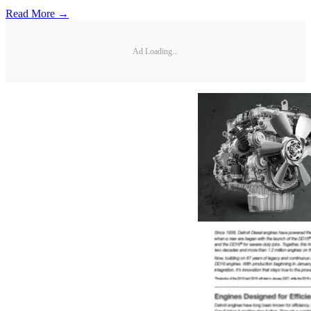
Read More →
Ad Loading...