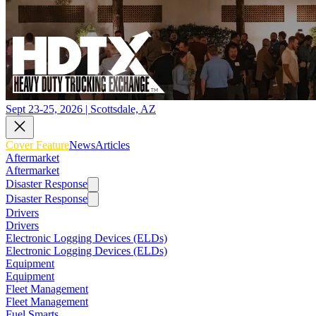
Sept 23-25, 2026 | Scottsdale, AZ
Cover Feature
News
Articles
Aftermarket
Aftermarket
Disaster Response
Disaster Response
Drivers
Drivers
Electronic Logging Devices (ELDs)
Electronic Logging Devices (ELDs)
Equipment
Equipment
Fleet Management
Fleet Management
Fuel Smarts