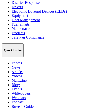
Disaster Response
Drivers
Electronic Logging Devices (ELDs)
Equipment
Fleet Management
Fuel Smarts
Maintenance
Products
Safety & Compliance
Quick Links
Photos
News
Articles
Videos
Magazine
Blogs
Events
Whitepapers
Webinars
Podcast
Buyer's Guide