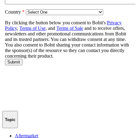
Topic
Aftermarket