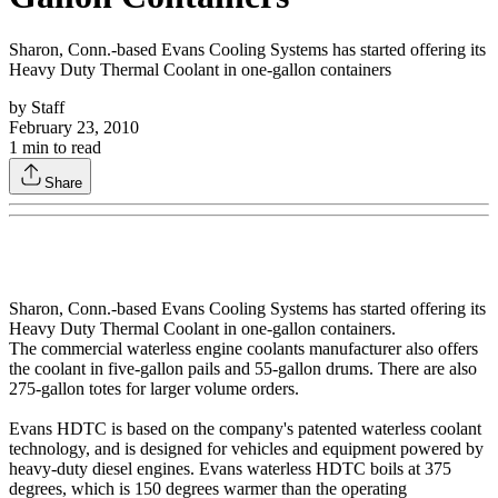
Sharon, Conn.-based Evans Cooling Systems has started offering its
Heavy Duty Thermal Coolant in one-gallon containers
by
Staff
February 23, 2010
1
min to read
Share
Sharon, Conn.-based Evans Cooling Systems has started offering its
Heavy Duty Thermal Coolant in one-gallon containers.
The commercial waterless engine coolants manufacturer also offers
the coolant in five-gallon pails and 55-gallon drums. There are also
275-gallon totes for larger volume orders.
Evans HDTC is based on the company's patented waterless coolant
technology, and is designed for vehicles and equipment powered by
heavy-duty diesel engines. Evans waterless HDTC boils at 375
degrees, which is 150 degrees warmer than the operating