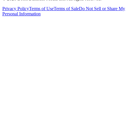
Privacy Policy
Terms of Use
Terms of Sale
Do Not Sell or Share My
Personal Information