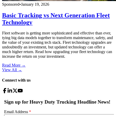
Sponsored
•
January 19, 2026
Basic Tracking vs Next Generation Fleet
Technology
Fleet software is getting more sophisticated and effective than ever,
tying big data models together to transform maintenance, safety, and
the value of your existing tech stack. Fleet technology upgrades are
undoubtedly an investment, but updated technology can offer a
much higher return. Read how upgrading your fleet technology can
increase the return on your investment.
Read More →
View All
→
Connect with us