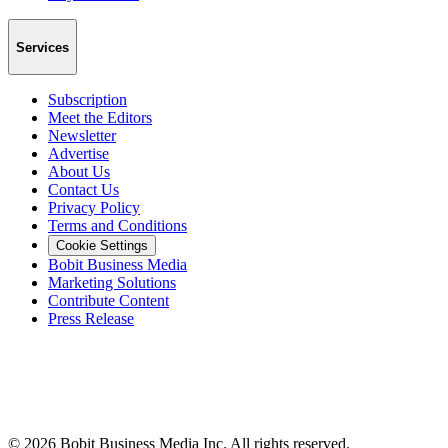
Services
Subscription
Meet the Editors
Newsletter
Advertise
About Us
Contact Us
Privacy Policy
Terms and Conditions
Cookie Settings
Bobit Business Media
Marketing Solutions
Contribute Content
Press Release
©
2026
Bobit Business Media Inc. All rights reserved.