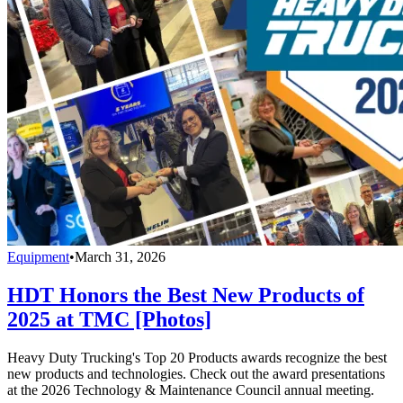
Equipment
•
March 31, 2026
HDT Honors the Best New Products of
2025 at TMC [Photos]
Heavy Duty Trucking's Top 20 Products awards recognize the best
new products and technologies. Check out the award presentations
at the 2026 Technology & Maintenance Council annual meeting.