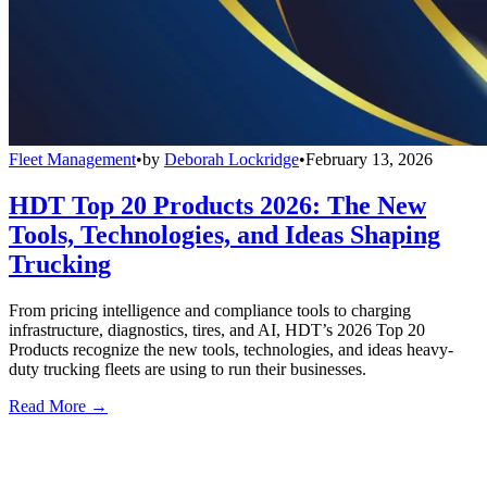
Fleet Management
•
by
Deborah Lockridge
•
February 13, 2026
HDT Top 20 Products 2026: The New
Tools, Technologies, and Ideas Shaping
Trucking
From pricing intelligence and compliance tools to charging
infrastructure, diagnostics, tires, and AI, HDT’s 2026 Top 20
Products recognize the new tools, technologies, and ideas heavy-
duty trucking fleets are using to run their businesses.
Read More →