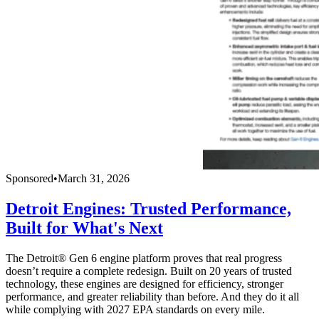
Sponsored
•
March 31, 2026
Detroit Engines: Trusted Performance,
Built for What's Next
The Detroit® Gen 6 engine platform proves that real progress
doesn’t require a complete redesign. Built on 20 years of trusted
technology, these engines are designed for efficiency, stronger
performance, and greater reliability than before. And they do it all
while complying with 2027 EPA standards on every mile.