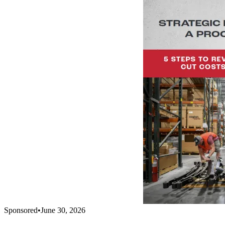
Sponsored
•
June 30, 2026