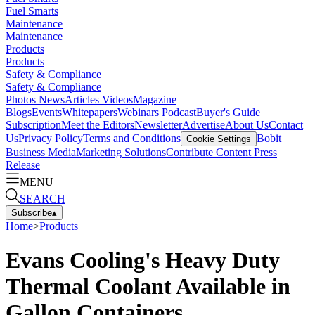
Fuel Smarts
Maintenance
Maintenance
Products
Products
Safety & Compliance
Safety & Compliance
Photos
News
Articles
Videos
Magazine
Blogs
Events
Whitepapers
Webinars
Podcast
Buyer's Guide
Subscription
Meet the Editors
Newsletter
Advertise
About Us
Contact
Us
Privacy Policy
Terms and Conditions
Bobit
Cookie Settings
Business Media
Marketing Solutions
Contribute Content
Press
Release
MENU
SEARCH
Subscribe
▴
Home
>
Products
Evans Cooling's Heavy Duty
Thermal Coolant Available in
Gallon Containers