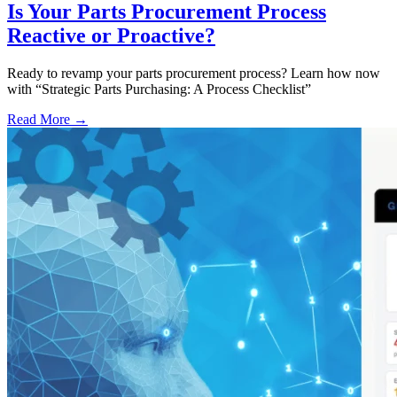
Is Your Parts Procurement Process
Reactive or Proactive?
Ready to revamp your parts procurement process? Learn how now
with “Strategic Parts Purchasing: A Process Checklist”
Read More →