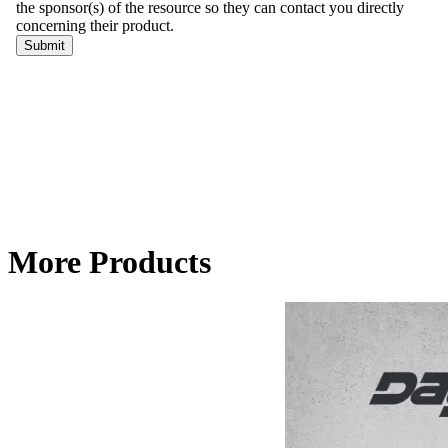
More Products