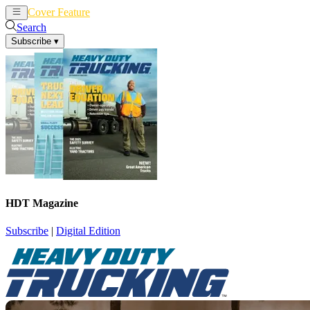
Cover Feature
News
Articles
Search
Subscribe
▾
HDT Magazine
Subscribe
|
Digital Edition