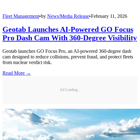
Fleet Management
•
by
News/Media Release
•
February 11, 2026
Geotab Launches AI-Powered GO Focus
Pro Dash Cam With 360-Degree Visibility
Geotab launches GO Focus Pro, an AI-powered 360-degree dash
cam designed to reduce collisions, prevent fraud, and protect fleets
from nuclear verdict risk.
Read More →
Ad Loading...