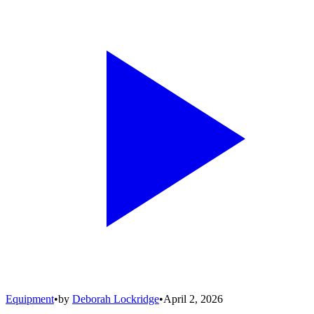
Equipment
•
by
Deborah Lockridge
•
April 2, 2026