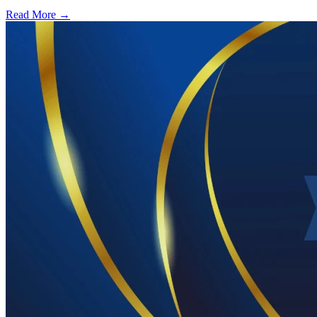
Read More →