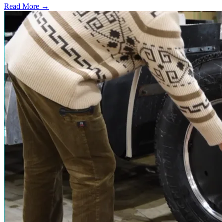
Read More →