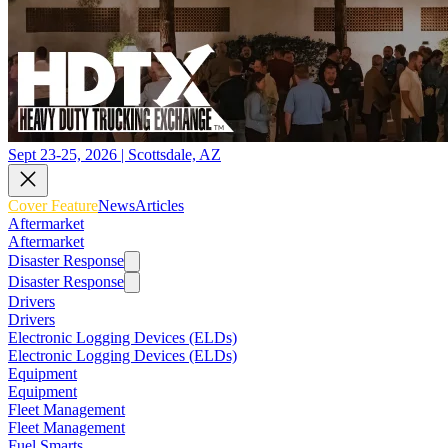
Sept 23-25, 2026 | Scottsdale, AZ
Cover Feature
News
Articles
Aftermarket
Aftermarket
Disaster Response
Disaster Response
Drivers
Drivers
Electronic Logging Devices (ELDs)
Electronic Logging Devices (ELDs)
Equipment
Equipment
Fleet Management
Fleet Management
Fuel Smarts