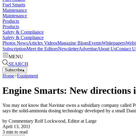
Fuel Smarts
Maintenance
Maintenance
Products
Products
Safety & Compliance
Safety & Compliance
Photos
News
Articles
Videos
Magazine
Blogs
Events
Whitepapers
Webi
Subscription
Meet the Editors
Newsletter
Advertise
About Us
Contact U
MENU
SEARCH
Subscribe
▴
Home
>
Equipment
Engine Smarts: New directions i
You may not know that Navistar owns a subsidiary company called Pur
says the solid-ammonia dosing technology developed by a small Dan
by
Commentary Rolf Lockwood, Editor at Large
April 13, 2011
3
min to read