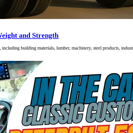
Weight and Strength
ncluding building materials, lumber, machinery, steel products, industri