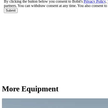
More Equipment