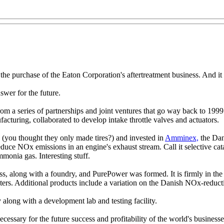
the purchase of the Eaton Corporation's aftertreatment business. And i
swer for the future.
rom a series of partnerships and joint ventures that go way back to 199
acturing, collaborated to develop intake throttle valves and actuators.
(you thought they only made tires?) and invested in
Amminex,
the Dan
uce NOx emissions in an engine's exhaust stream. Call it selective cata
monia gas. Interesting stuff.
s, along with a foundry, and PurePower was formed. It is firmly in the
ilters. Additional products include a variation on the Danish NOx-reducti
long with a development lab and testing facility.
 necessary for the future success and profitability of the world's busin