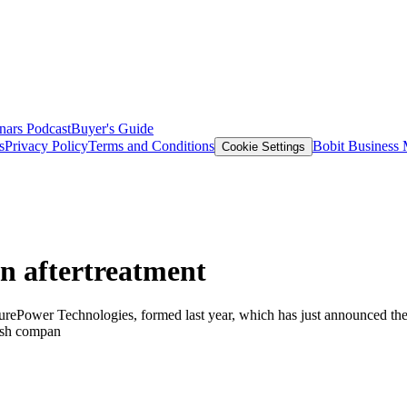
nars
Podcast
Buyer's Guide
s
Privacy Policy
Terms and Conditions
Bobit Business
Cookie Settings
n aftertreatment
ePower Technologies, formed last year, which has just announced the p
ish compan