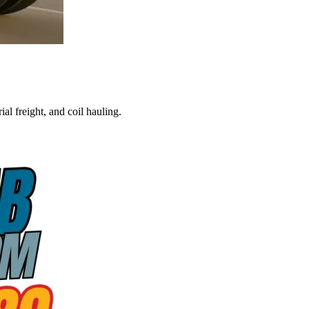
al freight, and coil hauling.