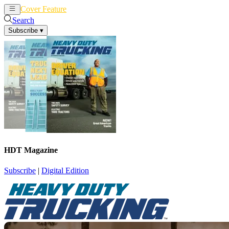
Cover Feature
News
Articles
Search
Subscribe
▾
HDT Magazine
Subscribe
|
Digital Edition