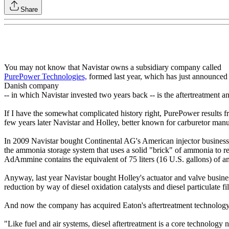
Share
You may not know that Navistar owns a subsidiary company called
PurePower Technologies,
formed last year, which has just announced 
Danish company
-- in which Navistar invested two years back -- is the aftertreatment an
If I have the somewhat complicated history right, PurePower results f
few years later Navistar and Holley, better known for carburetor manuf
In 2009 Navistar bought Continental AG's American injector business 
the ammonia storage system that uses a solid "brick" of ammonia to red
AdAmmine contains the equivalent of 75 liters (16 U.S. gallons) of am
Anyway, last year Navistar bought Holley's actuator and valve busines
reduction by way of diesel oxidation catalysts and diesel particulate f
And now the company has acquired Eaton's aftertreatment technology a
"Like fuel and air systems, diesel aftertreatment is a core technology