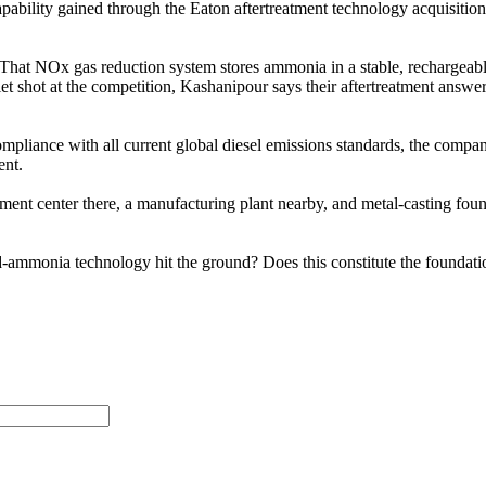
ability gained through the Eaton aftertreatment technology acquisition
t NOx gas reduction system stores ammonia in a stable, rechargeable car
uiet shot at the competition, Kashanipour says their aftertreatment ans
mpliance with all current global diesel emissions standards, the compa
ent.
nt center there, a manufacturing plant nearby, and metal-casting found
d-ammonia technology hit the ground? Does this constitute the foundatio