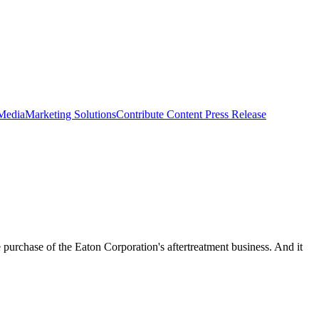
 Media
Marketing Solutions
Contribute Content
Press Release
urchase of the Eaton Corporation's aftertreatment business. And it