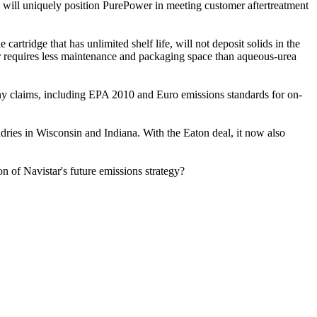
 will uniquely position PurePower in meeting customer aftertreatment
tridge that has unlimited shelf life, will not deposit solids in the
wer requires less maintenance and packaging space than aqueous-urea
ny claims, including EPA 2010 and Euro emissions standards for on-
ries in Wisconsin and Indiana. With the Eaton deal, it now also
n of Navistar's future emissions strategy?