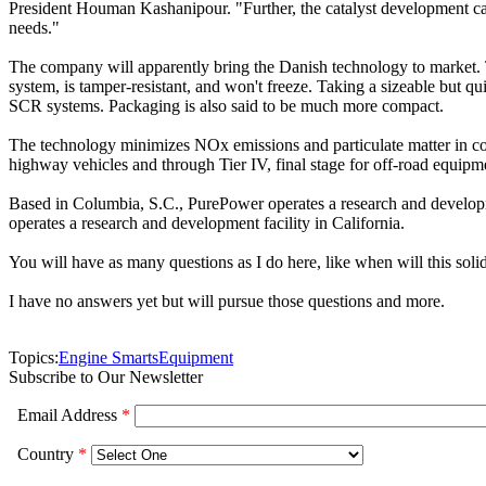
President Houman Kashanipour. "Further, the catalyst development cap
needs."
The company will apparently bring the Danish technology to market. Tha
system, is tamper-resistant, and won't freeze. Taking a sizeable but q
SCR systems. Packaging is also said to be much more compact.
The technology minimizes NOx emissions and particulate matter in co
highway vehicles and through Tier IV, final stage for off-road equipm
Based in Columbia, S.C., PurePower operates a research and developme
operates a research and development facility in California.
You will have as many questions as I do here, like when will this soli
I have no answers yet but will pursue those questions and more.
Topics:
Engine Smarts
Equipment
Subscribe to Our Newsletter