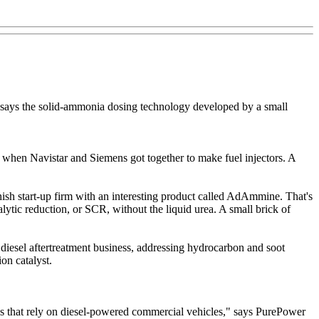
t says the solid-ammonia dosing technology developed by a small
9 when Navistar and Siemens got together to make fuel injectors. A
ish start-up firm with an interesting product called AdAmmine. That's
lytic reduction, or SCR, without the liquid urea. A small brick of
 diesel aftertreatment business, addressing hydrocarbon and soot
on catalyst.
esses that rely on diesel-powered commercial vehicles," says PurePower