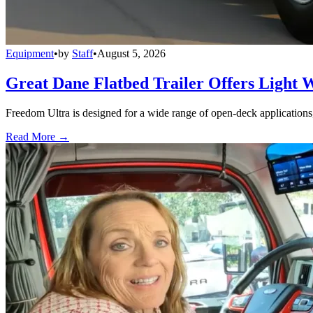
Equipment
•
by
Staff
•
August 5, 2026
Great Dane Flatbed Trailer Offers Light 
Freedom Ultra is designed for a wide range of open-deck applications, i
Read More →