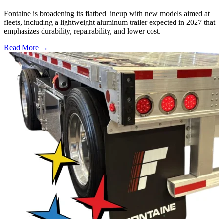
Fontaine is broadening its flatbed lineup with new models aimed at
fleets, including a lightweight aluminum trailer expected in 2027 that
emphasizes durability, repairability, and lower cost.
Read More →