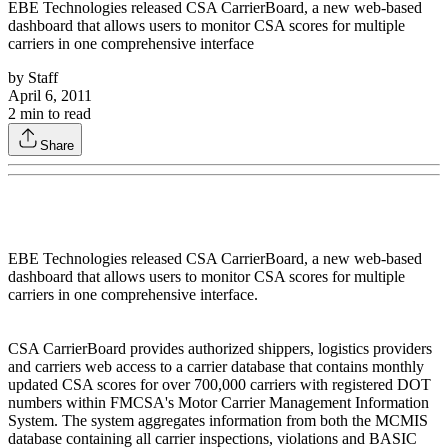
EBE Technologies released CSA CarrierBoard, a new web-based
dashboard that allows users to monitor CSA scores for multiple
carriers in one comprehensive interface
by
Staff
April 6, 2011
2
min to read
Share
EBE Technologies released CSA CarrierBoard, a new web-based
dashboard that allows users to monitor CSA scores for multiple
carriers in one comprehensive interface.
CSA CarrierBoard provides authorized shippers, logistics providers
and carriers web access to a carrier database that contains monthly
updated CSA scores for over 700,000 carriers with registered DOT
numbers within FMCSA's Motor Carrier Management Information
System. The system aggregates information from both the MCMIS
database containing all carrier inspections, violations and BASIC