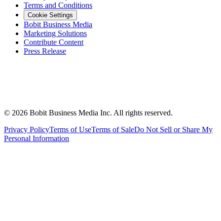
Terms and Conditions
Cookie Settings
Bobit Business Media
Marketing Solutions
Contribute Content
Press Release
©
2026
Bobit Business Media Inc. All rights reserved.
Privacy Policy
Terms of Use
Terms of Sale
Do Not Sell or Share My
Personal Information