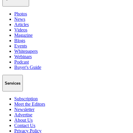
Photos
News
Articles
Videos
Magazine
Blogs
Events
Whitepapers
Webinars
Podcast
Buyer's Guide
Services
Subscription
Meet the Editors
Newsletter
Advertise
About Us
Contact Us
Privacy Policy