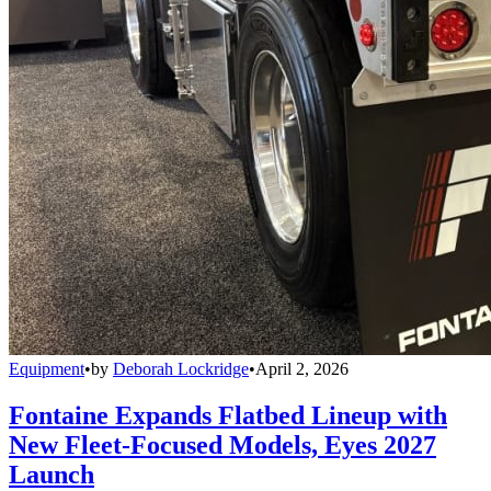
Equipment
•
by
Deborah Lockridge
•
April 2, 2026
Fontaine Expands Flatbed Lineup with
New Fleet-Focused Models, Eyes 2027
Launch