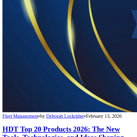
Fleet Management
•
by
Deborah Lockridge
•
February 13, 2026
HDT Top 20 Products 2026: The New