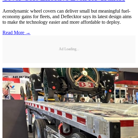
Aerodynamic wheel covers can deliver small but meaningful fuel-
economy gains for fleets, and Deflecktor says its latest design aims
to make the technology easier and more affordable to deploy.
Read More →
Ad Loading...