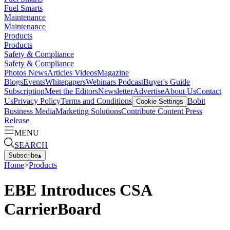
Fuel Smarts
Maintenance
Maintenance
Products
Products
Safety & Compliance
Safety & Compliance
Photos
News
Articles
Videos
Magazine
Blogs
Events
Whitepapers
Webinars
Podcast
Buyer's Guide
Subscription
Meet the Editors
Newsletter
Advertise
About Us
Contact
Us
Privacy Policy
Terms and Conditions
Bobit
Cookie Settings
Business Media
Marketing Solutions
Contribute Content
Press
Release
MENU
SEARCH
Subscribe
▴
Home
>
Products
EBE Introduces CSA
CarrierBoard