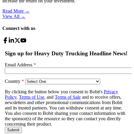
increase the return on your investment.
Read More →
View All
→
Connect with us