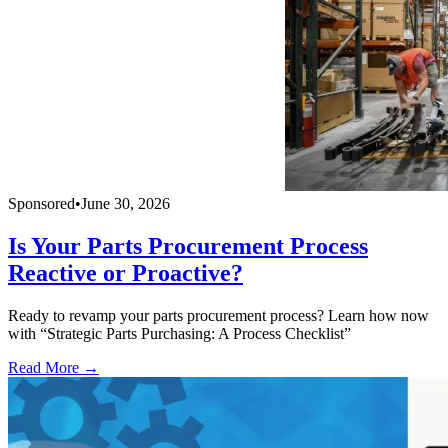
Sponsored
•
June 30, 2026
Is Your Parts Procurement Process
Reactive or Proactive?
Ready to revamp your parts procurement process? Learn how now
with “Strategic Parts Purchasing: A Process Checklist”
Read More →