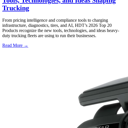
Tools, Technologies, and Ideas Shaping
Trucking
From pricing intelligence and compliance tools to charging
infrastructure, diagnostics, tires, and AI, HDT’s 2026 Top 20
Products recognize the new tools, technologies, and ideas heavy-
duty trucking fleets are using to run their businesses.
Read More →