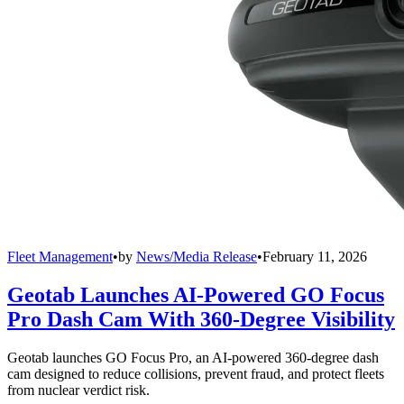
Fleet Management
•
by
News/Media Release
•
February 11, 2026
Geotab Launches AI-Powered GO Focus
Pro Dash Cam With 360-Degree Visibility
Geotab launches GO Focus Pro, an AI-powered 360-degree dash
cam designed to reduce collisions, prevent fraud, and protect fleets
from nuclear verdict risk.