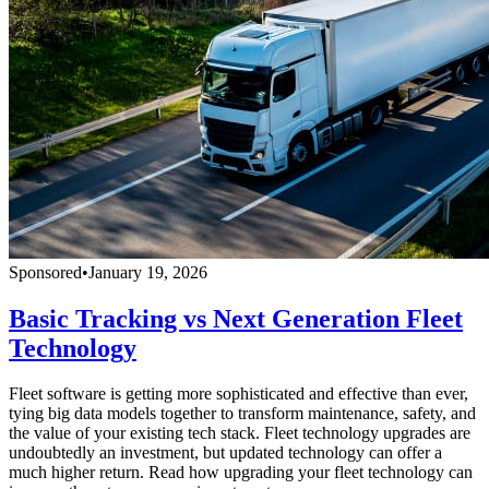
Sponsored
•
January 19, 2026
Basic Tracking vs Next Generation Fleet
Technology
Fleet software is getting more sophisticated and effective than ever,
tying big data models together to transform maintenance, safety, and
the value of your existing tech stack. Fleet technology upgrades are
undoubtedly an investment, but updated technology can offer a
much higher return. Read how upgrading your fleet technology can