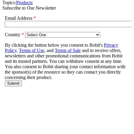
Topics:
Products
Subscribe to Our Newsletter