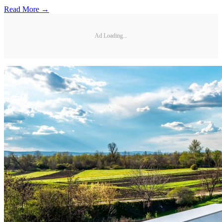
Read More →
Ad Loading...