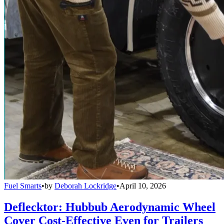
Fuel Smarts
•
by
Deborah Lockridge
•
April 10, 2026
Deflecktor: Hubbub Aerodynamic Wheel
Cover Cost-Effective Even for Trailers