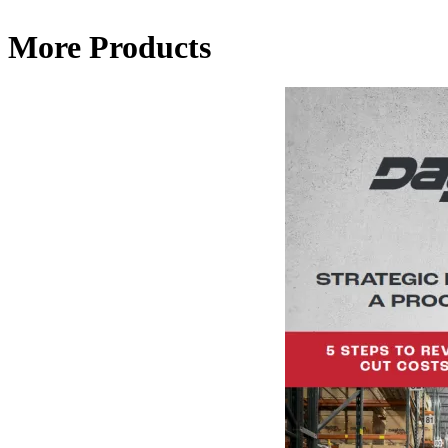
More Products