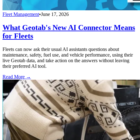
Fleet Management
•
June 17, 2026
What Geotab's New AI Connector Means
for Fleets
Fleets can now ask their usual AI assistants questions about
maintenance, safety, fuel use, and vehicle performance, using their
live Geotab data, and take action on the answers without leaving
their preferred AI tool.
Read More →