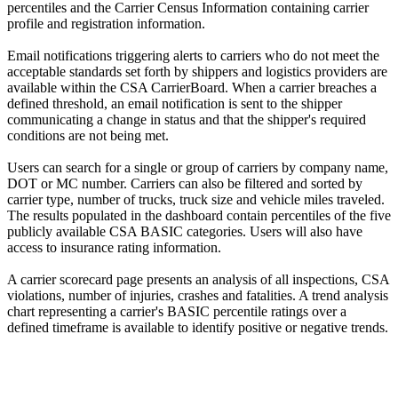
percentiles and the Carrier Census Information containing carrier
profile and registration information.
Email notifications triggering alerts to carriers who do not meet the
acceptable standards set forth by shippers and logistics providers are
available within the CSA CarrierBoard. When a carrier breaches a
defined threshold, an email notification is sent to the shipper
communicating a change in status and that the shipper's required
conditions are not being met.
Users can search for a single or group of carriers by company name,
DOT or MC number. Carriers can also be filtered and sorted by
carrier type, number of trucks, truck size and vehicle miles traveled.
The results populated in the dashboard contain percentiles of the five
publicly available CSA BASIC categories. Users will also have
access to insurance rating information.
A carrier scorecard page presents an analysis of all inspections, CSA
violations, number of injuries, crashes and fatalities. A trend analysis
chart representing a carrier's BASIC percentile ratings over a
defined timeframe is available to identify positive or negative trends.