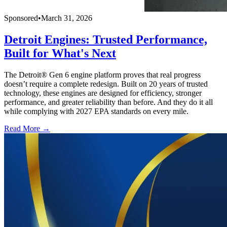
Sponsored
•
March 31, 2026
Detroit Engines: Trusted Performance,
Built for What's Next
The Detroit® Gen 6 engine platform proves that real progress
doesn’t require a complete redesign. Built on 20 years of trusted
technology, these engines are designed for efficiency, stronger
performance, and greater reliability than before. And they do it all
while complying with 2027 EPA standards on every mile.
Read More →