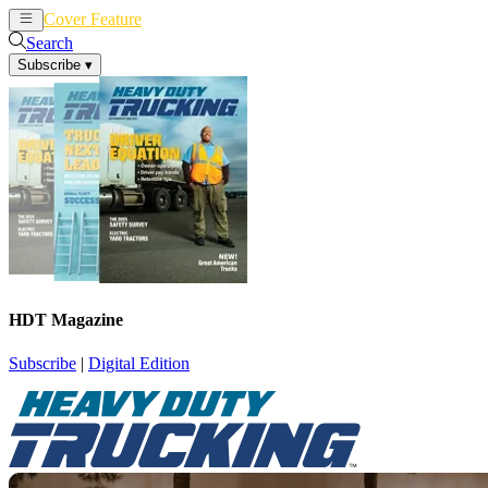
Cover Feature
News
Articles
Search
Subscribe
▾
HDT Magazine
Subscribe
|
Digital Edition