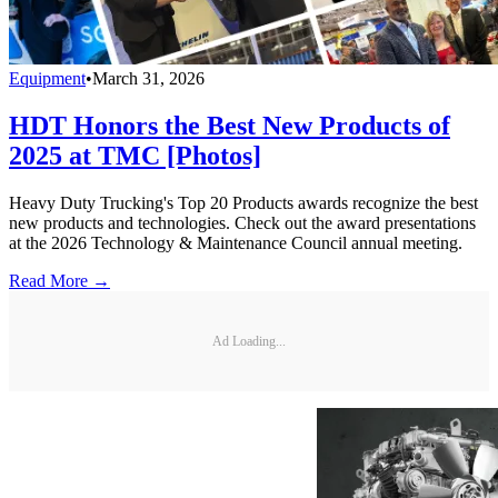
Equipment
•
March 31, 2026
HDT Honors the Best New Products of
2025 at TMC [Photos]
Heavy Duty Trucking's Top 20 Products awards recognize the best
new products and technologies. Check out the award presentations
at the 2026 Technology & Maintenance Council annual meeting.
Read More →
Ad Loading...