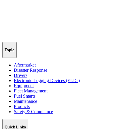
Topic
Aftermarket
Disaster Response
Drivers
Electronic Logging Devices (ELDs)
Equipment
Fleet Management
Fuel Smarts
Maintenance
Products
Safety & Compliance
Quick Links