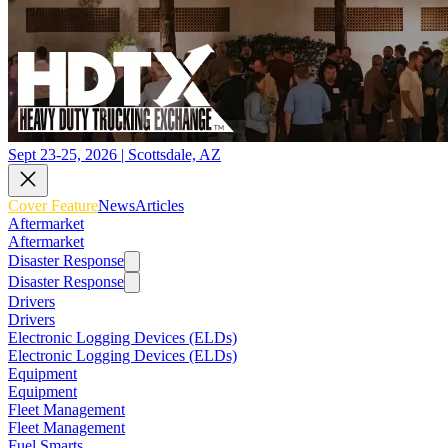
Sept 23-25, 2026 | Scottsdale, AZ
Cover Feature
News
Articles
Aftermarket
Aftermarket
Disaster Response
Disaster Response
Drivers
Drivers
Electronic Logging Devices (ELDs)
Electronic Logging Devices (ELDs)
Equipment
Equipment
Fleet Management
Fleet Management
Fuel Smarts