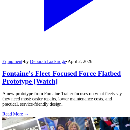
Equipment
•
by
Deborah Lockridge
•
April 2, 2026
Fontaine's Fleet-Focused Force Flatbed
Prototype [Watch]
A new prototype from Fontaine Trailer focuses on what fleets say
they need most: easier repairs, lower maintenance costs, and
practical, service-friendly design.
Read More →