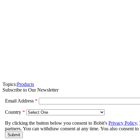
Topics:
Products
Subscribe to Our Newsletter