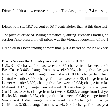
Diesel fuel hit a new two-year high on Tuesday, jumping 7.4 cents a 
Diesel now sits 18.7 percent or 53.7 cents higher than at this time last
The price of crude oil swung dramatically during Tuesday's trading day,
session. Also pressuring oil prices was the Monday reopening of the T
Crude oil has been trading at more than $91 a barrel on the New York
Prices Across the Country, according to U.S. DOE
U.S.: 3.407; change from last week: 0.074; change from last year: 0.
East Coast: 3.448; change from last week: 0.084; change from last ye
New England: 3.560; change from last week: 0.110; change from last 
Central Atlantic: 3.556; change from last week: 0.078; change from la
Lower Atlantic: 3.392; change from last week: 0.084; change from las
Midwest: 3.371; change from last week: 0.069; change from last year
Gulf Coast: 3.366; change from last week: 0.082; change from last ye
Rocky Mountain: 3.374; change from last week: 0.040; change from l
West Coast: 3.509; change from last week: 0.064; change from last ye
California: 3.562; change from last week: 0.046; change from last yea