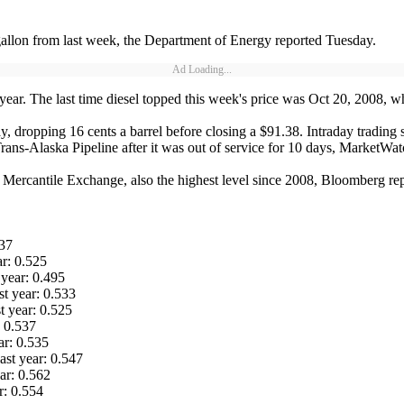
gallon from last week, the Department of Energy reported Tuesday.
Ad Loading...
 year. The last time diesel topped this week's price was Oct 20, 2008, wh
 dropping 16 cents a barrel before closing a $91.38. Intraday trading sa
rans-Alaska Pipeline after it was out of service for 10 days, MarketWa
 Mercantile Exchange, also the highest level since 2008, Bloomberg re
537
ar: 0.525
year: 0.495
st year: 0.533
t year: 0.525
: 0.537
ar: 0.535
ast year: 0.547
ar: 0.562
r: 0.554