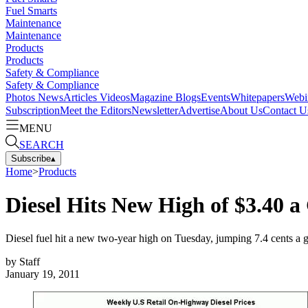
Fuel Smarts
Maintenance
Maintenance
Products
Products
Safety & Compliance
Safety & Compliance
Photos
News
Articles
Videos
Magazine
Blogs
Events
Whitepapers
Webi
Subscription
Meet the Editors
Newsletter
Advertise
About Us
Contact U
MENU
SEARCH
Subscribe
▴
Home
>
Products
Diesel Hits New High of $3.40 a
Diesel fuel hit a new two-year high on Tuesday, jumping 7.4 cents a 
by
Staff
January 19, 2011