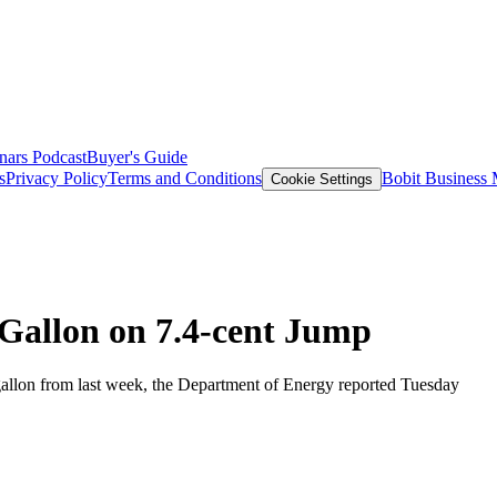
nars
Podcast
Buyer's Guide
s
Privacy Policy
Terms and Conditions
Bobit Business
Cookie Settings
 Gallon on 7.4-cent Jump
gallon from last week, the Department of Energy reported Tuesday