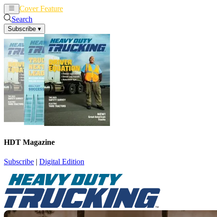
Cover Feature
News
Articles
Search
Subscribe
▾
HDT Magazine
Subscribe
|
Digital Edition