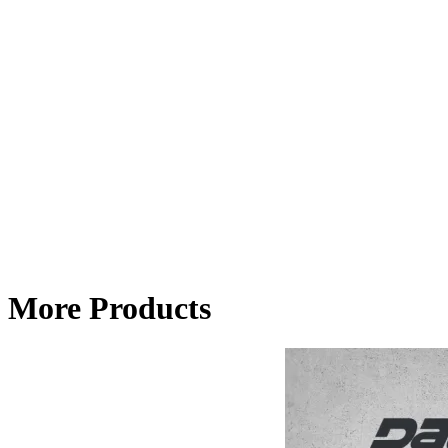
More Products