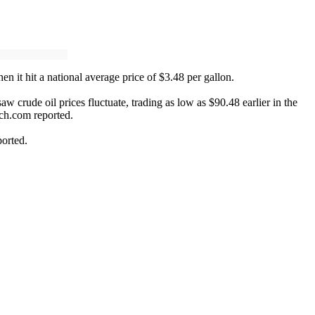
en it hit a national average price of $3.48 per gallon.
w crude oil prices fluctuate, trading as low as $90.48 earlier in the
tch.com reported.
ported.