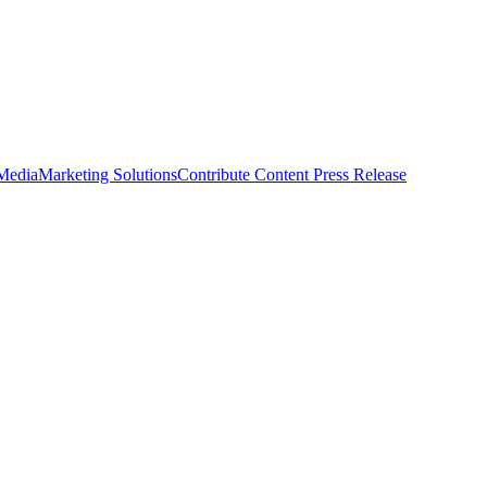
 Media
Marketing Solutions
Contribute Content
Press Release