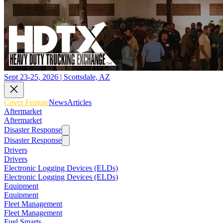
Sept 23-25, 2026 | Scottsdale, AZ
Cover Feature
News
Articles
Aftermarket
Aftermarket
Disaster Response
Disaster Response
Drivers
Drivers
Electronic Logging Devices (ELDs)
Electronic Logging Devices (ELDs)
Equipment
Equipment
Fleet Management
Fleet Management
Fuel Smarts