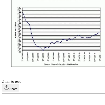
2
min to read
Share