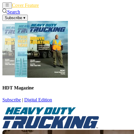
Cover Feature
News
Articles
Search
Subscribe
▾
HDT Magazine
Subscribe
|
Digital Edition