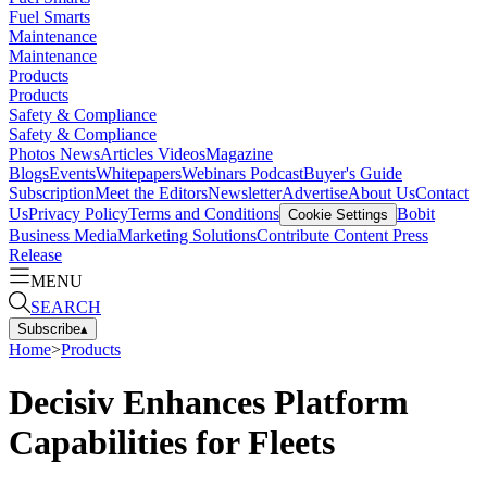
Fuel Smarts
Maintenance
Maintenance
Products
Products
Safety & Compliance
Safety & Compliance
Photos
News
Articles
Videos
Magazine
Blogs
Events
Whitepapers
Webinars
Podcast
Buyer's Guide
Subscription
Meet the Editors
Newsletter
Advertise
About Us
Contact
Us
Privacy Policy
Terms and Conditions
Bobit
Cookie Settings
Business Media
Marketing Solutions
Contribute Content
Press
Release
MENU
SEARCH
Subscribe
▴
Home
>
Products
Decisiv Enhances Platform
Capabilities for Fleets