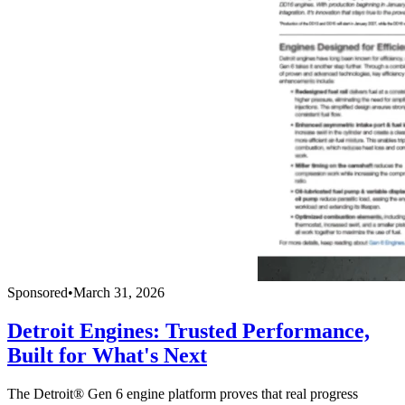
Sponsored
•
March 31, 2026
Detroit Engines: Trusted Performance,
Built for What's Next
The Detroit® Gen 6 engine platform proves that real progress