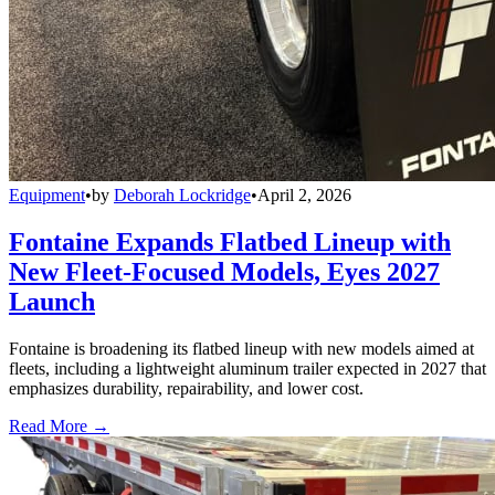
Equipment
•
by
Deborah Lockridge
•
April 2, 2026
Fontaine Expands Flatbed Lineup with
New Fleet-Focused Models, Eyes 2027
Launch
Fontaine is broadening its flatbed lineup with new models aimed at
fleets, including a lightweight aluminum trailer expected in 2027 that
emphasizes durability, repairability, and lower cost.
Read More →