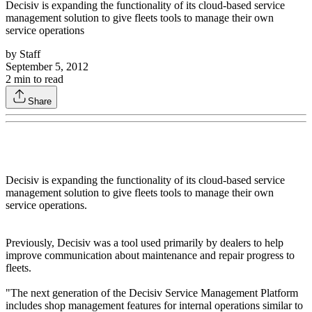
Decisiv is expanding the functionality of its cloud-based service
management solution to give fleets tools to manage their own
service operations
by
Staff
September 5, 2012
2
min to read
Share
Decisiv is expanding the functionality of its cloud-based service
management solution to give fleets tools to manage their own
service operations.
Previously, Decisiv was a tool used primarily by dealers to help
improve communication about maintenance and repair progress to
fleets.
"The next generation of the Decisiv Service Management Platform
includes shop management features for internal operations similar to