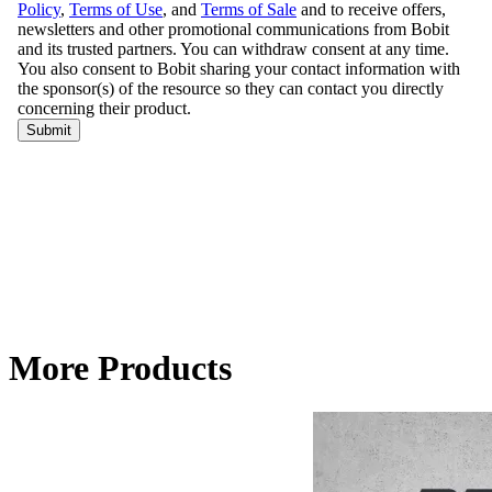
More Products