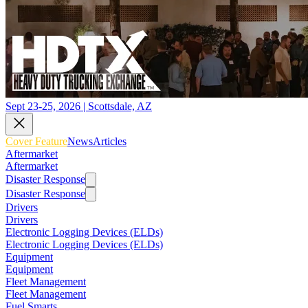
Sept 23-25, 2026 | Scottsdale, AZ
Cover Feature
News
Articles
Aftermarket
Aftermarket
Disaster Response
Disaster Response
Drivers
Drivers
Electronic Logging Devices (ELDs)
Electronic Logging Devices (ELDs)
Equipment
Equipment
Fleet Management
Fleet Management
Fuel Smarts