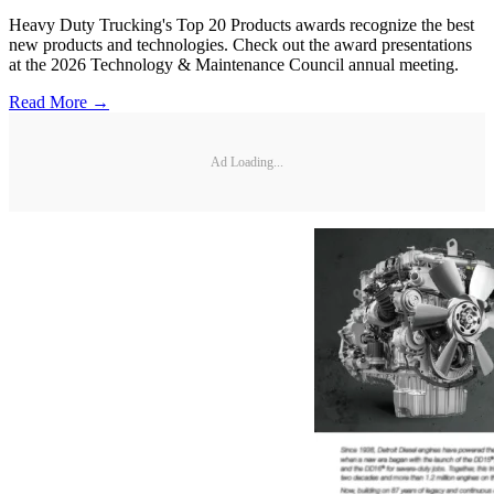
Heavy Duty Trucking's Top 20 Products awards recognize the best
new products and technologies. Check out the award presentations
at the 2026 Technology & Maintenance Council annual meeting.
Read More →
Ad Loading...