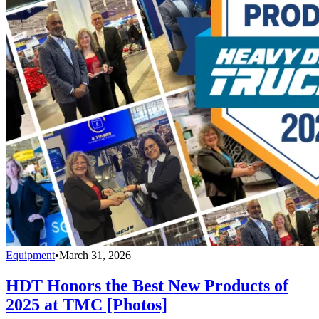
Equipment
•
March 31, 2026
HDT Honors the Best New Products of
2025 at TMC [Photos]