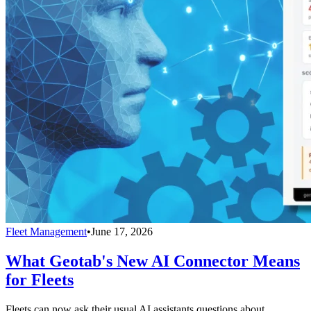
Fleet Management
•
June 17, 2026
What Geotab's New AI Connector Means
for Fleets
Fleets can now ask their usual AI assistants questions about