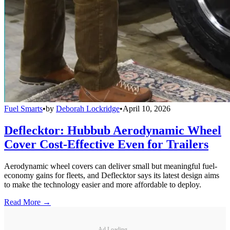
Fuel Smarts
•
by
Deborah Lockridge
•
April 10, 2026
Deflecktor: Hubbub Aerodynamic Wheel
Cover Cost-Effective Even for Trailers
Aerodynamic wheel covers can deliver small but meaningful fuel-
economy gains for fleets, and Deflecktor says its latest design aims
to make the technology easier and more affordable to deploy.
Read More →
Ad Loading...