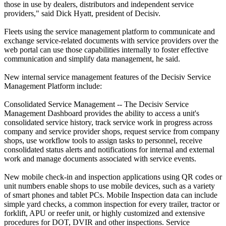
those in use by dealers, distributors and independent service
providers," said Dick Hyatt, president of Decisiv.
Fleets using the service management platform to communicate and
exchange service-related documents with service providers over the
web portal can use those capabilities internally to foster effective
communication and simplify data management, he said.
New internal service management features of the Decisiv Service
Management Platform include:
Consolidated Service Management -- The Decisiv Service
Management Dashboard provides the ability to access a unit's
consolidated service history, track service work in progress across
company and service provider shops, request service from company
shops, use workflow tools to assign tasks to personnel, receive
consolidated status alerts and notifications for internal and external
work and manage documents associated with service events.
New mobile check-in and inspection applications using QR codes or
unit numbers enable shops to use mobile devices, such as a variety
of smart phones and tablet PCs. Mobile Inspection data can include
simple yard checks, a common inspection for every trailer, tractor or
forklift, APU or reefer unit, or highly customized and extensive
procedures for DOT, DVIR and other inspections. Service