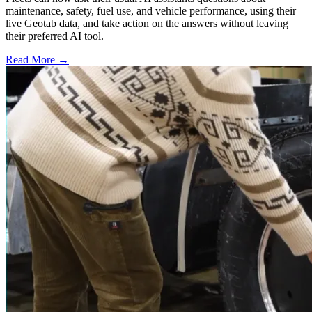
maintenance, safety, fuel use, and vehicle performance, using their
live Geotab data, and take action on the answers without leaving
their preferred AI tool.
Read More →