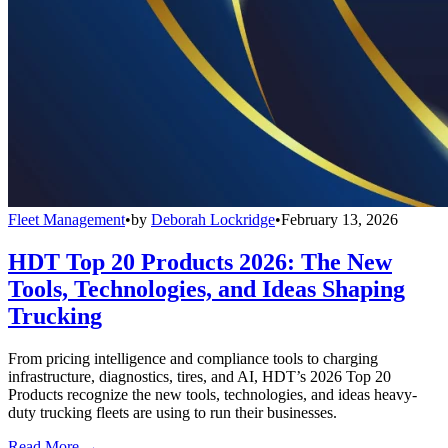
Fleet Management
•
by
Deborah Lockridge
•
February 13, 2026
HDT Top 20 Products 2026: The New
Tools, Technologies, and Ideas Shaping
Trucking
From pricing intelligence and compliance tools to charging
infrastructure, diagnostics, tires, and AI, HDT’s 2026 Top 20
Products recognize the new tools, technologies, and ideas heavy-
duty trucking fleets are using to run their businesses.
Read More →