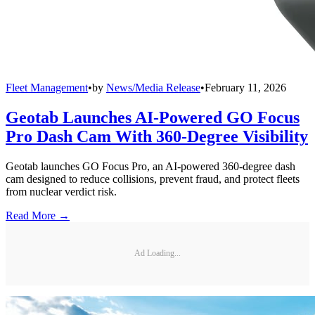
Fleet Management
•
by
News/Media Release
•
February 11, 2026
Geotab Launches AI-Powered GO Focus
Pro Dash Cam With 360-Degree Visibility
Geotab launches GO Focus Pro, an AI-powered 360-degree dash
cam designed to reduce collisions, prevent fraud, and protect fleets
from nuclear verdict risk.
Read More →
Ad Loading...