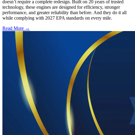
doesn’t require a complete redesign. Built on 20 years of trusted
technology, these engines are designed for efficiency, stronger
performance, and greater reliability than before. And they do it all
while complying with 2027 EPA standards on every mile.
Read More →