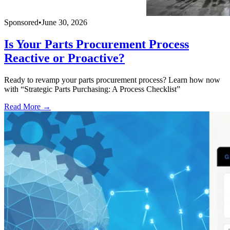
Sponsored
•
June 30, 2026
Is Your Parts Procurement Process
Reactive or Proactive?
Ready to revamp your parts procurement process? Learn how now
with “Strategic Parts Purchasing: A Process Checklist”
Read More →