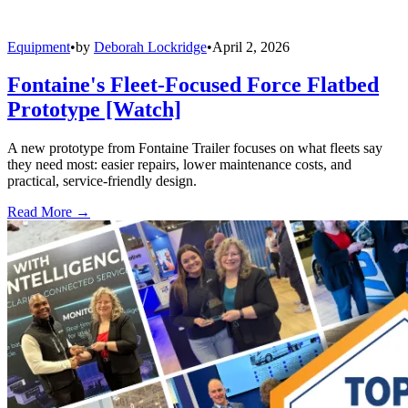
Equipment
•
by
Deborah Lockridge
•
April 2, 2026
Fontaine's Fleet-Focused Force Flatbed
Prototype [Watch]
A new prototype from Fontaine Trailer focuses on what fleets say
they need most: easier repairs, lower maintenance costs, and
practical, service-friendly design.
Read More →