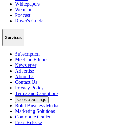
Whitepapers
Webinars
Podcast
Buyer's Guide
Services
Subscription
Meet the Editors
Newsletter
Advertise
About Us
Contact Us
Privacy Policy
Terms and Conditions
Cookie Settings
Bobit Business Media
Marketing Solutions
Contribute Content
Press Release