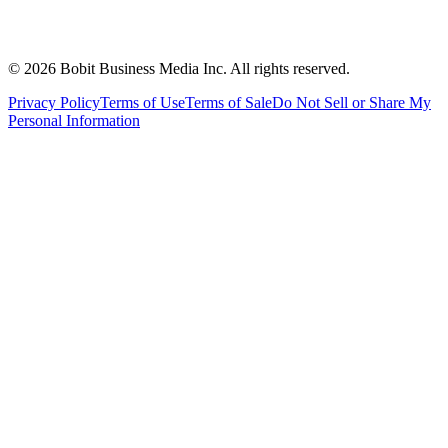
©
2026
Bobit Business Media Inc. All rights reserved.
Privacy Policy
Terms of Use
Terms of Sale
Do Not Sell or Share My
Personal Information