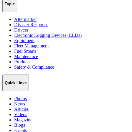
Topic
Aftermarket
Disaster Response
Drivers
Electronic Logging Devices (ELDs)
Equipment
Fleet Management
Fuel Smarts
Maintenance
Products
Safety & Compliance
Quick Links
Photos
News
Articles
Videos
Magazine
Blogs
Events