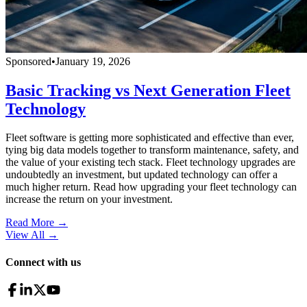
Sponsored
•
January 19, 2026
Basic Tracking vs Next Generation Fleet
Technology
Fleet software is getting more sophisticated and effective than ever,
tying big data models together to transform maintenance, safety, and
the value of your existing tech stack. Fleet technology upgrades are
undoubtedly an investment, but updated technology can offer a
much higher return. Read how upgrading your fleet technology can
increase the return on your investment.
Read More →
View All
→
Connect with us