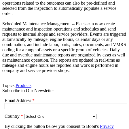
operations related to the outcomes can also be pre-defined and
selected from the inspection to automatically populate a service
order.
Scheduled Maintenance Management -- Fleets can now create
maintenance and inspection operations and schedules and send
requests to internal shops and service providers. Events are triggered
automatically by mileage, engine hours, calendar days or any
combination, and include labor, parts, notes, documents, and VMRS
coding for a range of assets or a specific group of vehicles. Daily
due and overdue maintenance reports are organized by asset as well
as maintenance operation. The reports are updated in real-time as
mileage and engine hours are reported and work is performed in
company and service provider shops.
Topics:
Products
Subscribe to Our Newsletter