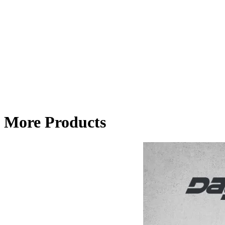
More Products