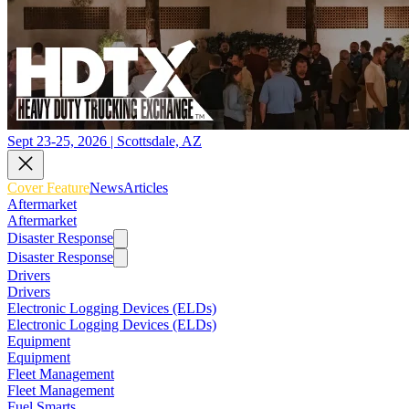
Sept 23-25, 2026 | Scottsdale, AZ
Cover Feature
News
Articles
Aftermarket
Aftermarket
Disaster Response
Disaster Response
Drivers
Drivers
Electronic Logging Devices (ELDs)
Electronic Logging Devices (ELDs)
Equipment
Equipment
Fleet Management
Fleet Management
Fuel Smarts