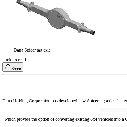
Dana Spicer tag axle
2
min to read
Share
Dana Holding Corporation has developed new Spicer tag axles that en
, which provide the option of converting existing 6x4 vehicles into a 