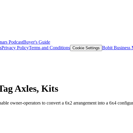
nars
Podcast
Buyer's Guide
s
Privacy Policy
Terms and Conditions
Bobit Business
Cookie Settings
ag Axles, Kits
able owner-operators to convert a 6x2 arrangement into a 6x4 configur