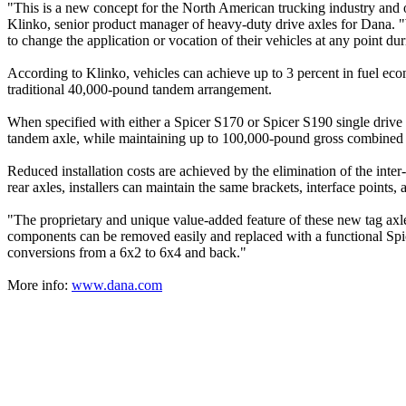
"This is a new concept for the North American trucking industry and 
Klinko, senior product manager of heavy-duty drive axles for Dana. "W
to change the application or vocation of their vehicles at any point duri
According to Klinko, vehicles can achieve up to 3 percent in fuel eco
traditional 40,000-pound tandem arrangement.
When specified with either a Spicer S170 or Spicer S190 single drive a
tandem axle, while maintaining up to 100,000-pound gross combined 
Reduced installation costs are achieved by the elimination of the inter-
rear axles, installers can maintain the same brackets, interface points
"The proprietary and unique value-added feature of these new tag axles
components can be removed easily and replaced with a functional Spicer
conversions from a 6x2 to 6x4 and back."
More info:
www.dana.com