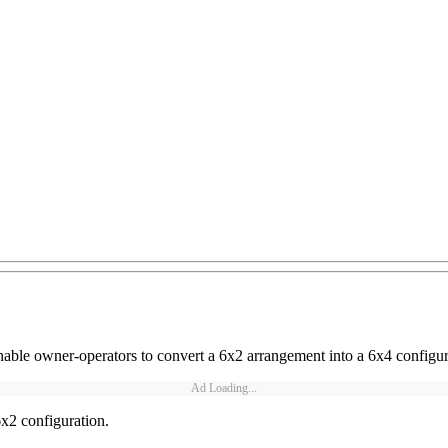
able owner-operators to convert a 6x2 arrangement into a 6x4 configur
Ad Loading...
6x2 configuration.