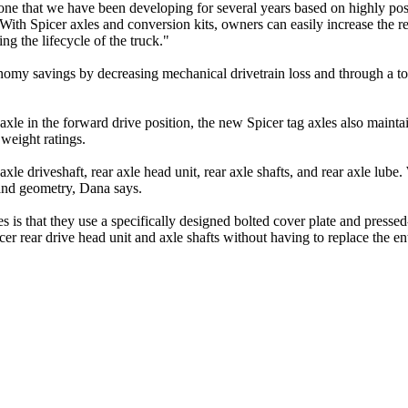
one that we have been developing for several years based on highly po
ith Spicer axles and conversion kits, owners can easily increase the res
ng the lifecycle of the truck."
nomy savings by decreasing mechanical drivetrain loss and through a tot
xle in the forward drive position, the new Spicer tag axles also mainta
weight ratings.
axle driveshaft, rear axle head unit, rear axle shafts, and rear axle lub
, and geometry, Dana says.
 is that they use a specifically designed bolted cover plate and pressed
 rear drive head unit and axle shafts without having to replace the enti