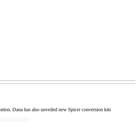
ation. Dana has also unveiled new Spicer conversion kits