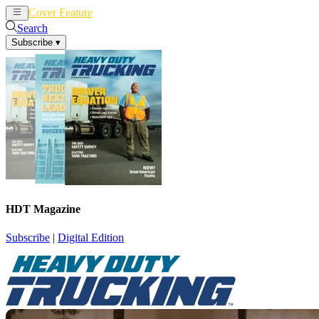
Cover Feature
News
Articles
Search
Subscribe
▾
HDT Magazine
Subscribe
|
Digital Edition