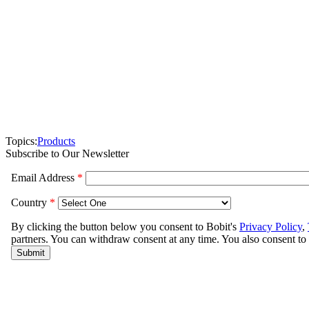
Topics:
Products
Subscribe to Our Newsletter