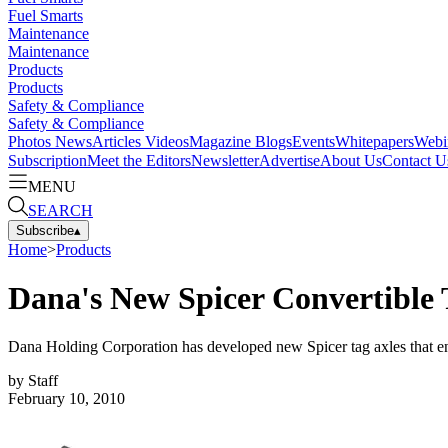
Fuel Smarts
Maintenance
Maintenance
Products
Products
Safety & Compliance
Safety & Compliance
Photos
News
Articles
Videos
Magazine
Blogs
Events
Whitepapers
Webi
Subscription
Meet the Editors
Newsletter
Advertise
About Us
Contact U
MENU
SEARCH
Subscribe
▴
Home
>
Products
Dana's New Spicer Convertible T
Dana Holding Corporation has developed new Spicer tag axles that en
by
Staff
February 10, 2010