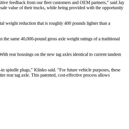
sitive feedback from our fleet customers and OEM partners," said Jay
ale value of their trucks, while being provided with the opportunity
al weight reduction that is roughly 400 pounds lighter than a
in the same 40,000-pound gross axle weight ratings of a traditional
e. With rear housings on the new tag axles identical to current tandem
-in spindle plugs," Klinko said. "For future vehicle purposes, these
re rear tag axle. This patented, cost-effective process allows