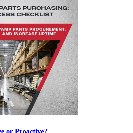
ve or Proactive?