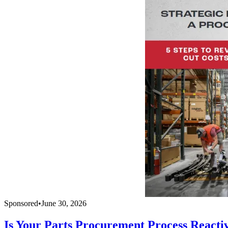
Sponsored
•
June 30, 2026
Is Your Parts Procurement Process Reacti