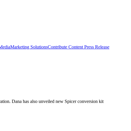
 Media
Marketing Solutions
Contribute Content
Press Release
ation. Dana has also unveiled new Spicer conversion kit