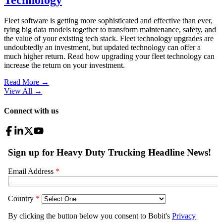
Fleet software is getting more sophisticated and effective than ever,
tying big data models together to transform maintenance, safety, and
the value of your existing tech stack. Fleet technology upgrades are
undoubtedly an investment, but updated technology can offer a
much higher return. Read how upgrading your fleet technology can
increase the return on your investment.
Read More →
View All
→
Connect with us