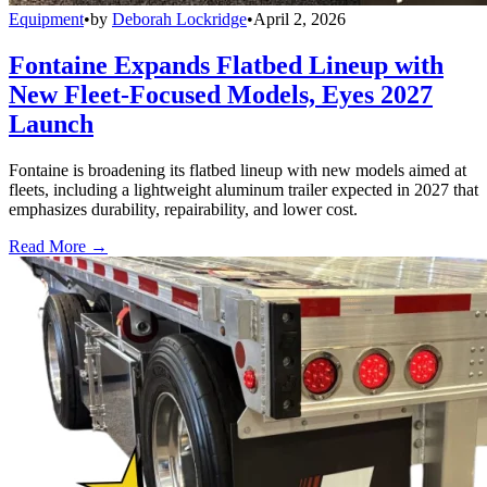
Equipment
•
by
Deborah Lockridge
•
April 2, 2026
Fontaine Expands Flatbed Lineup with
New Fleet-Focused Models, Eyes 2027
Launch
Fontaine is broadening its flatbed lineup with new models aimed at
fleets, including a lightweight aluminum trailer expected in 2027 that
emphasizes durability, repairability, and lower cost.
Read More →