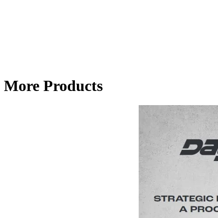
More Products