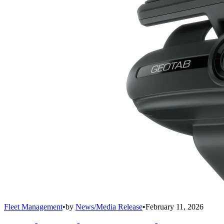
Fleet Management
•
by
News/Media Release
•
February 11, 2026