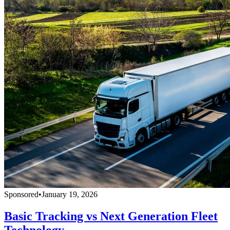
Sponsored
•
January 19, 2026
Basic Tracking vs Next Generation Fleet
Technology