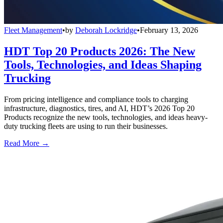
Fleet Management
•
by
Deborah Lockridge
•
February 13, 2026
HDT Top 20 Products 2026: The New
Tools, Technologies, and Ideas Shaping
Trucking
From pricing intelligence and compliance tools to charging
infrastructure, diagnostics, tires, and AI, HDT’s 2026 Top 20
Products recognize the new tools, technologies, and ideas heavy-
duty trucking fleets are using to run their businesses.
Read More →