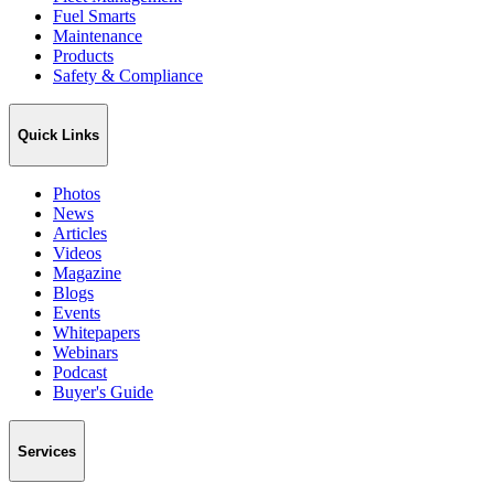
Fuel Smarts
Maintenance
Products
Safety & Compliance
Quick Links
Photos
News
Articles
Videos
Magazine
Blogs
Events
Whitepapers
Webinars
Podcast
Buyer's Guide
Services