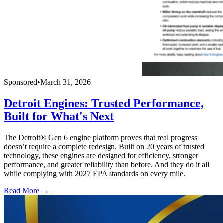
Sponsored
•
March 31, 2026
Detroit Engines: Trusted Performance,
Built for What's Next
The Detroit® Gen 6 engine platform proves that real progress
doesn’t require a complete redesign. Built on 20 years of trusted
technology, these engines are designed for efficiency, stronger
performance, and greater reliability than before. And they do it all
while complying with 2027 EPA standards on every mile.
Read More →