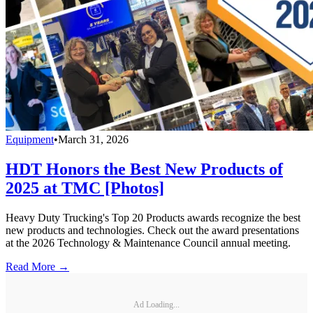
Equipment
•
March 31, 2026
HDT Honors the Best New Products of
2025 at TMC [Photos]
Heavy Duty Trucking's Top 20 Products awards recognize the best
new products and technologies. Check out the award presentations
at the 2026 Technology & Maintenance Council annual meeting.
Read More →
Ad Loading...