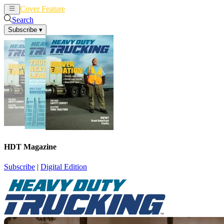
Cover Feature
News
Articles
Search
Subscribe
▾
HDT Magazine
Subscribe
|
Digital Edition