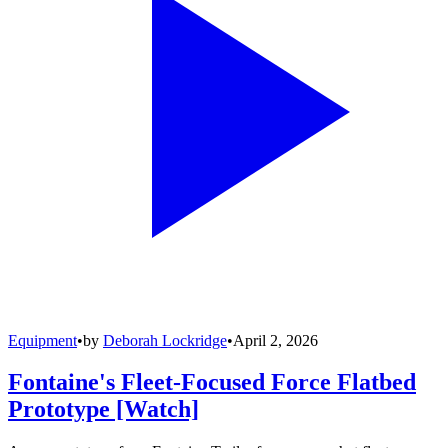
Equipment
•
by
Deborah Lockridge
•
April 2, 2026
Fontaine's Fleet-Focused Force Flatbed
Prototype [Watch]