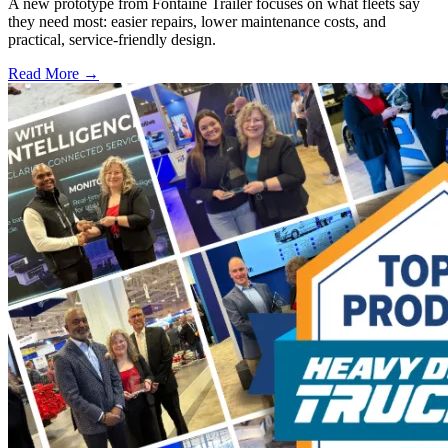
A new prototype from Fontaine Trailer focuses on what fleets say
they need most: easier repairs, lower maintenance costs, and
practical, service-friendly design.
Read More →