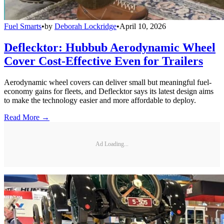
Fuel Smarts
•
by
Deborah Lockridge
•
April 10, 2026
Deflecktor: Hubbub Aerodynamic Wheel
Cover Cost-Effective Even for Trailers
Aerodynamic wheel covers can deliver small but meaningful fuel-
economy gains for fleets, and Deflecktor says its latest design aims
to make the technology easier and more affordable to deploy.
Read More →
Ad Loading...