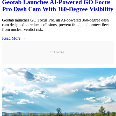
Geotab Launches AI-Powered GO Focus
Pro Dash Cam With 360-Degree Visibility
Geotab launches GO Focus Pro, an AI-powered 360-degree dash
cam designed to reduce collisions, prevent fraud, and protect fleets
from nuclear verdict risk.
Read More →
Ad Loading...