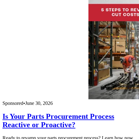
Sponsored
•
June 30, 2026
Is Your Parts Procurement Process
Reactive or Proactive?
Ready to revamp your parts procurement process? Learn how now