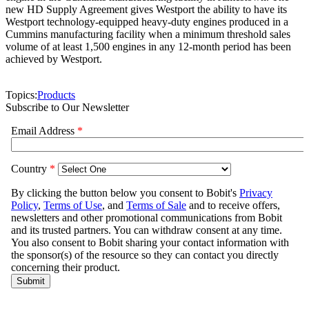
new HD Supply Agreement gives Westport the ability to have its
Westport technology-equipped heavy-duty engines produced in a
Cummins manufacturing facility when a minimum threshold sales
volume of at least 1,500 engines in any 12-month period has been
achieved by Westport.
Topics:
Products
Subscribe to Our Newsletter