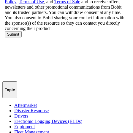
Topic
Aftermarket
Disaster Response
Drivers
Electronic Logging Devices (ELDs)
Equipment
Fleet Management