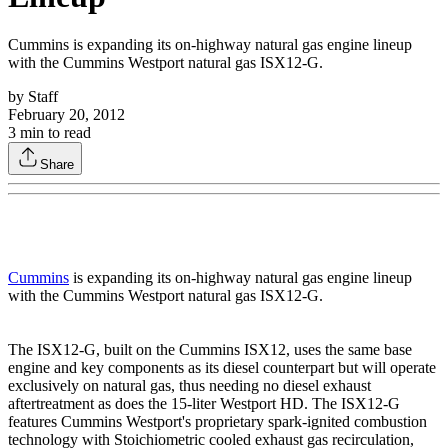
Cummins is expanding its on-highway natural gas engine lineup
with the Cummins Westport natural gas ISX12-G.
by
Staff
February 20, 2012
3
min to read
Share
Cummins
is expanding its on-highway natural gas engine lineup
with the Cummins Westport natural gas ISX12-G.
The ISX12-G, built on the Cummins ISX12, uses the same base
engine and key components as its diesel counterpart but will operate
exclusively on natural gas, thus needing no diesel exhaust
aftertreatment as does the 15-liter Westport HD. The ISX12-G
features Cummins Westport's proprietary spark-ignited combustion
technology with Stoichiometric cooled exhaust gas recirculation,