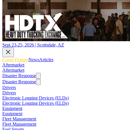
Sept 23-25, 2026 | Scottsdale, AZ
Cover Feature
News
Articles
Aftermarket
Aftermarket
Disaster Response
Disaster Response
Drivers
Drivers
Electronic Logging Devices (ELDs)
Electronic Logging Devices (ELDs)
Equipment
Equipment
Fleet Management
Fleet Management
Fuel Smarts