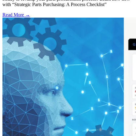
with “Strategic Parts Purchasing: A Process Checklist”
Read More →