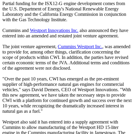
Partial funding for the ISX12-G engine development comes from
the U.S. Department of Energy's National Renewable Energy
Laboratory and the California Energy Commission in conjunction
with the Gas Technology Institute.
Cummins and
Westport Innovations Inc.
also announced they have
entered into an amended and restated joint venture agreement.
The joint venture agreement,
Cummins Westport Inc.
, was amended
to provide for, among other things, clarification concerning the
scope of products within CWI. In addition, the parties have revised
certain economic terms of the JVA. Additional terms and conditions
of the agreement were not disclosed.
"Over the past 10 years, CWI has emerged as the pre-eminent
supplier of high-performance natural gas engines for commercial
vehicles," says David Demers, CEO of Westport Innovations. "With
this new agreement, we have taken the necessary steps to provide
CWI with a platform for continued growth and success over the next
10 years, while recognizing the dramatically increased interest in
natural gas as a fuel."
Westport also said it has entered into a supply agreement with
Cummins to allow manufacturing of the Westport HD 15-liter
engine in the Cummins manufacturing facility in Jamestown. The