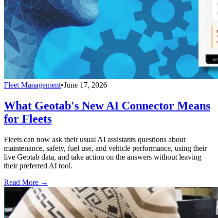
Fleet Management
•
June 17, 2026
What Geotab's New AI Connector Means
for Fleets
Fleets can now ask their usual AI assistants questions about
maintenance, safety, fuel use, and vehicle performance, using their
live Geotab data, and take action on the answers without leaving
their preferred AI tool.
Read More →