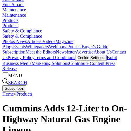
Fuel Smarts
Maintenance
Maintenance
Products
Products
Safety & Compliance
Safety & Compliance
Photos
News
Articles
Videos
Magazine
Blogs
Events
Whitepapers
Webinars
Podcast
Buyer's Guide
Subscription
Meet the Editors
Newsletter
Advertise
About Us
Contact
Us
Privacy Policy
Terms and Conditions
Bobit
Cookie Settings
Business Media
Marketing Solutions
Contribute Content
Press
Release
MENU
SEARCH
Subscribe
▴
Home
>
Products
Cummins Adds 12-Liter to On-
Highway Natural Gas Engine
Lineup