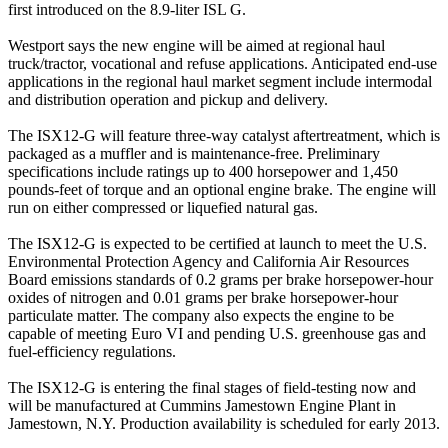
first introduced on the 8.9-liter ISL G.
Westport says the new engine will be aimed at regional haul
truck/tractor, vocational and refuse applications. Anticipated end-use
applications in the regional haul market segment include intermodal
and distribution operation and pickup and delivery.
The ISX12-G will feature three-way catalyst aftertreatment, which is
packaged as a muffler and is maintenance-free. Preliminary
specifications include ratings up to 400 horsepower and 1,450
pounds-feet of torque and an optional engine brake. The engine will
run on either compressed or liquefied natural gas.
The ISX12-G is expected to be certified at launch to meet the U.S.
Environmental Protection Agency and California Air Resources
Board emissions standards of 0.2 grams per brake horsepower-hour
oxides of nitrogen and 0.01 grams per brake horsepower-hour
particulate matter. The company also expects the engine to be
capable of meeting Euro VI and pending U.S. greenhouse gas and
fuel-efficiency regulations.
The ISX12-G is entering the final stages of field-testing now and
will be manufactured at Cummins Jamestown Engine Plant in
Jamestown, N.Y. Production availability is scheduled for early 2013.