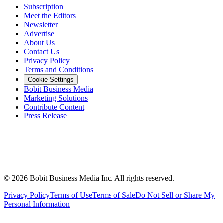
Subscription
Meet the Editors
Newsletter
Advertise
About Us
Contact Us
Privacy Policy
Terms and Conditions
Cookie Settings
Bobit Business Media
Marketing Solutions
Contribute Content
Press Release
©
2026
Bobit Business Media Inc. All rights reserved.
Privacy Policy
Terms of Use
Terms of Sale
Do Not Sell or Share My
Personal Information