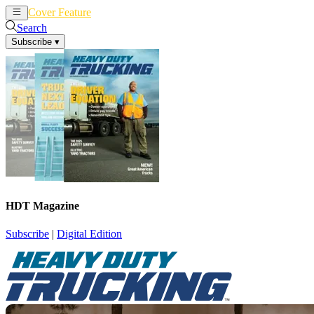
Cover Feature
News
Articles
Search
Subscribe
▾
HDT Magazine
Subscribe
|
Digital Edition