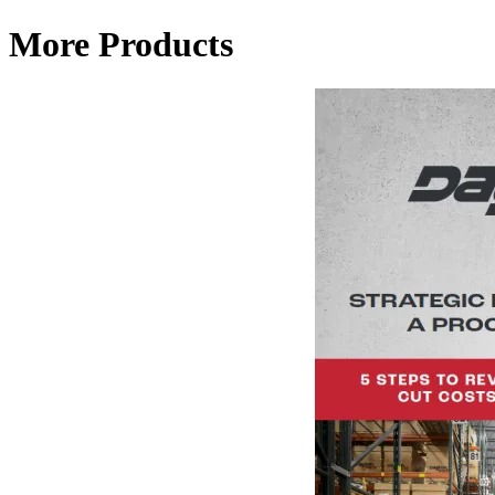
More Products