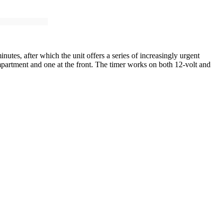
utes, after which the unit offers a series of increasingly urgent
mpartment and one at the front. The timer works on both 12-volt and