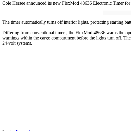
Cole Hersee announced its new FlexMod 48636 Electronic Timer for in
The timer automatically turns off interior lights, protecting starting ba
Differing from conventional timers, the FlexMod 48636 warns the operat
warnings within the cargo compartment before the lights turn off. The
24-volt systems.