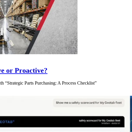
ve or Proactive?
 “Strategic Parts Purchasing: A Process Checklist”