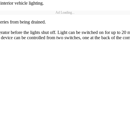
terior vehicle lighting.
Ad Loading...
tteries from being drained.
or before the lights shut off. Light can be switched on for up to 20 min
 device can be controlled from two switches, one at the back of the co