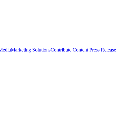
 Media
Marketing Solutions
Contribute Content
Press Release