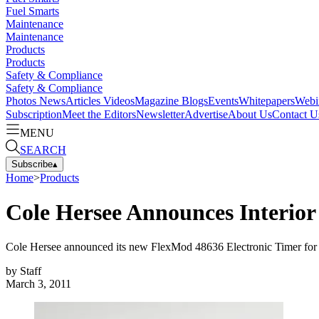
Fuel Smarts
Maintenance
Maintenance
Products
Products
Safety & Compliance
Safety & Compliance
Photos
News
Articles
Videos
Magazine
Blogs
Events
Whitepapers
Webi
Subscription
Meet the Editors
Newsletter
Advertise
About Us
Contact U
MENU
SEARCH
Subscribe
▴
Home
>
Products
Cole Hersee Announces Interior
Cole Hersee announced its new FlexMod 48636 Electronic Timer for in
by
Staff
March 3, 2011