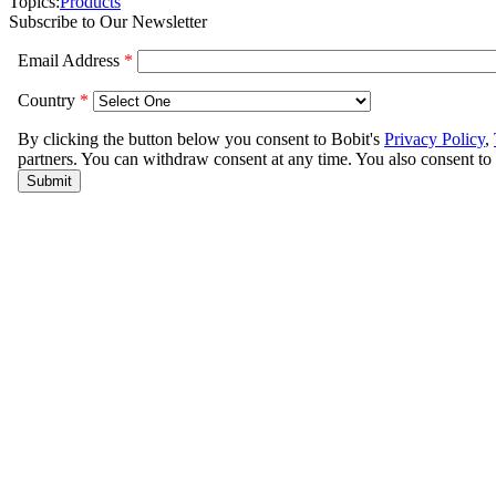
Topics:
Products
Subscribe to Our Newsletter