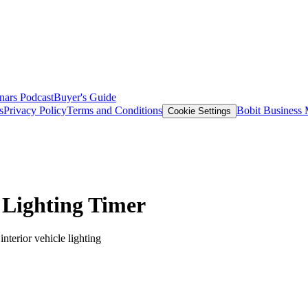
nars
Podcast
Buyer's Guide
s
Privacy Policy
Terms and Conditions
Bobit Business
Cookie Settings
 Lighting Timer
terior vehicle lighting