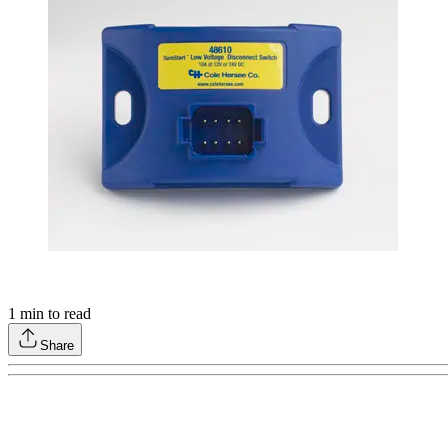
1
min to read
Share