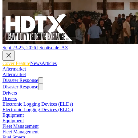
Sept 23-25, 2026 | Scottsdale, AZ
Cover Feature
News
Articles
Aftermarket
Aftermarket
Disaster Response
Disaster Response
Drivers
Drivers
Electronic Logging Devices (ELDs)
Electronic Logging Devices (ELDs)
Equipment
Equipment
Fleet Management
Fleet Management
Fuel Smarts