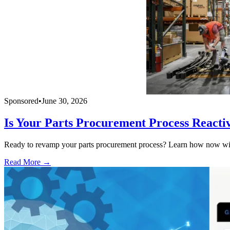
Sponsored
•
June 30, 2026
Is Your Parts Procurement Process Reacti
Ready to revamp your parts procurement process? Learn how now with
Read More →