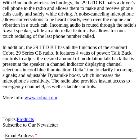
With Bluetooth wireless technology, the 29 LTD BT pairs a driver's
cell phone to the radio and allows them to make and receive phone
calls easily and safely while driving. A noise-canceling microphone
allows conversations to be heard clearly, even over the engine and
vibration in a truck cab. Incoming audio is routed through the radio's
5-watt speaker, while an auto redial feature also allows for one-
touch redialing of the last phone number called.
In addition, the 29 LTD BT has all the functions of the standard
Cobra 29 Series CB radio. It features 4 watts of power; Talk Back
controls to adjust the desired amount of modulation talk back that is
present at the speaker; a channel indicator displaying channel
selections in cool blue illumination; Delta Tune to clarify incoming
signals; and adjustable Dynamike boost, which increases the
microphone's sensitivity. The radio also provides instant access to
emergency channel 9, as well as tactile controls.
More info:
www.cobra.com
Topics:
Products
Subscribe to Our Newsletter