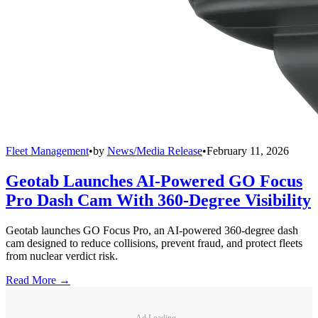
Fleet Management
•
by
News/Media Release
•
February 11, 2026
Geotab Launches AI-Powered GO Focus
Pro Dash Cam With 360-Degree Visibility
Geotab launches GO Focus Pro, an AI-powered 360-degree dash
cam designed to reduce collisions, prevent fraud, and protect fleets
from nuclear verdict risk.
Read More →