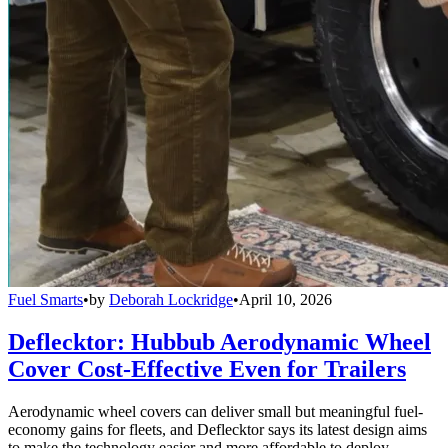
Fuel Smarts
•
by
Deborah Lockridge
•
April 10, 2026
Deflecktor: Hubbub Aerodynamic Wheel
Cover Cost-Effective Even for Trailers
Aerodynamic wheel covers can deliver small but meaningful fuel-
economy gains for fleets, and Deflecktor says its latest design aims
to make the technology easier and more affordable to deploy.