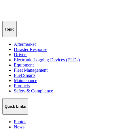
Topic
Aftermarket
Disaster Response
Drivers
Electronic Logging Devices (ELDs)
Equipment
Fleet Management
Fuel Smarts
Maintenance
Products
Safety & Compliance
Quick Links
Photos
News