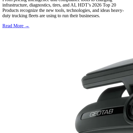
infrastructure, diagnostics, tires, and AI, HDT’s 2026 Top 20
Products recognize the new tools, technologies, and ideas heavy-
duty trucking fleets are using to run their businesses.
Read More →