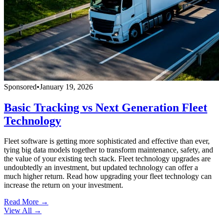
Sponsored
•
January 19, 2026
Basic Tracking vs Next Generation Fleet
Technology
Fleet software is getting more sophisticated and effective than ever,
tying big data models together to transform maintenance, safety, and
the value of your existing tech stack. Fleet technology upgrades are
undoubtedly an investment, but updated technology can offer a
much higher return. Read how upgrading your fleet technology can
increase the return on your investment.
Read More →
View All
→