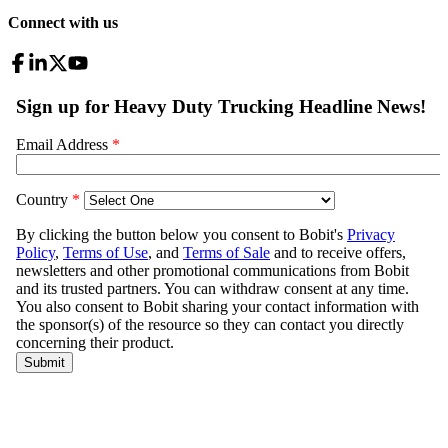
Connect with us