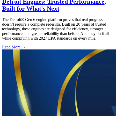
Detroit Engines: Trusted Performance,
Built for What's Next
The Detroit® Gen 6 engine platform proves that real progress
doesn’t require a complete redesign. Built on 20 years of trusted
technology, these engines are designed for efficiency, stronger
performance, and greater reliability than before. And they do it all
while complying with 2027 EPA standards on every mile.
Read More →