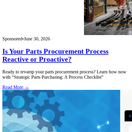
Sponsored
•
June 30, 2026
Is Your Parts Procurement Process
Reactive or Proactive?
Ready to revamp your parts procurement process? Learn how now
with “Strategic Parts Purchasing: A Process Checklist”
Read More →