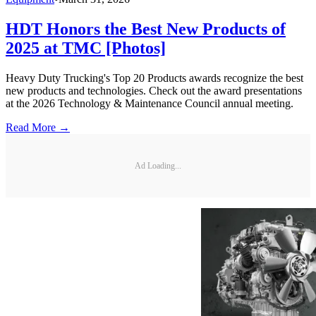
HDT Honors the Best New Products of
2025 at TMC [Photos]
Heavy Duty Trucking's Top 20 Products awards recognize the best
new products and technologies. Check out the award presentations
at the 2026 Technology & Maintenance Council annual meeting.
Read More →
Ad Loading...