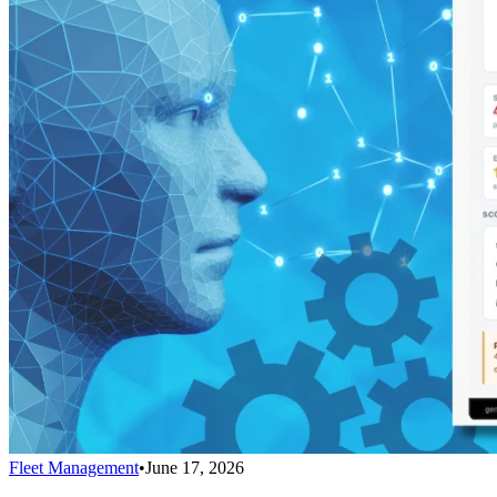
Fleet Management
•
June 17, 2026