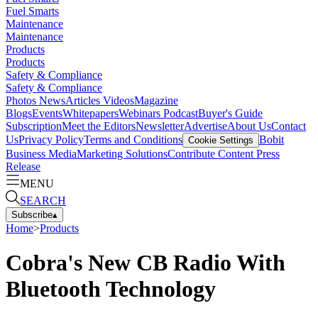
Fuel Smarts
Maintenance
Maintenance
Products
Products
Safety & Compliance
Safety & Compliance
Photos
News
Articles
Videos
Magazine
Blogs
Events
Whitepapers
Webinars
Podcast
Buyer's Guide
Subscription
Meet the Editors
Newsletter
Advertise
About Us
Contact
Us
Privacy Policy
Terms and Conditions
Bobit
Cookie Settings
Business Media
Marketing Solutions
Contribute Content
Press
Release
MENU
SEARCH
Subscribe
▴
Home
>
Products
Cobra's New CB Radio With
Bluetooth Technology