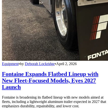
Equipment
•
by
Deborah Lockridge
•
April 2, 2026
Fontaine Expands Flatbed Lineup with
New Fleet-Focused Models, Eyes 2027
Launch
Fontaine is broadening its flatbed lineup with new models aimed at
fleets, including a lightweight aluminum trailer expected in 2027 that
emphasizes durability, repairability, and lower cost.