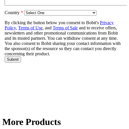
More Products