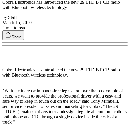
Cobra Electronics has introduced the new 29 LTD BT CB radio
with Bluetooth wireless technology
by
Staff
March 15, 2010
2
min to read
Share
Cobra Electronics has introduced the new 29 LTD BT CB radio
with Bluetooth wireless technology.
"With the increase in hands-free legislation over the past couple of
years, we want to provide the professional driver with a easy and
safe way to keep in touch out on the road," said Tony Mirabelli,
senior vice president of sales and marketing for Cobra. "The 29
LTD BT, enables drivers to seamlessly integrate all communications,
both phone and CB, through a single device inside the cab of a
truck."