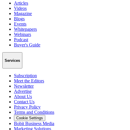
Articles
Videos
Magazine
Blogs
Events
Whitepapers
Webinars
Podcast
Buyer's Guide
Services
Subscription
Meet the Editors
Newsletter
Advertise
About Us
Contact Us
Privacy Policy
Terms and Conditions
Cookie Settings
Bobit Business Media
Marketing Solutions