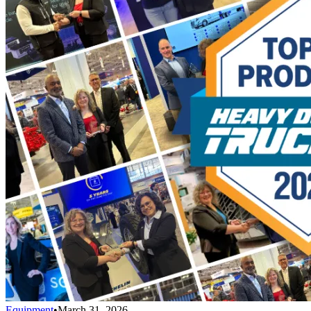
Equipment
•
March 31, 2026