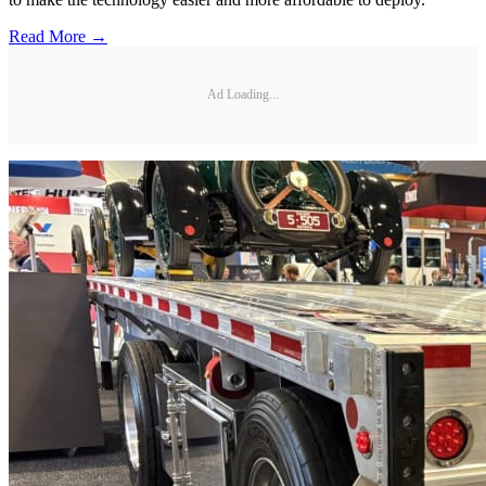
Read More →
Ad Loading...