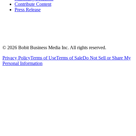
Contribute Content
Press Release
©
2026
Bobit Business Media Inc. All rights reserved.
Privacy Policy
Terms of Use
Terms of Sale
Do Not Sell or Share My
Personal Information