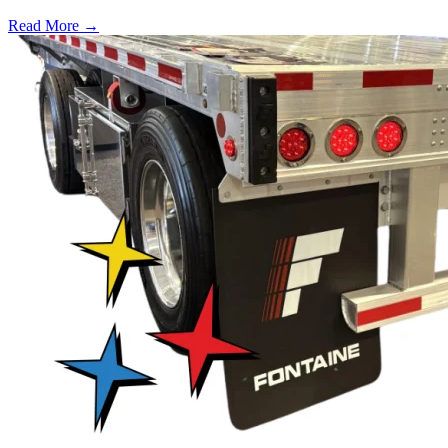
Read More →