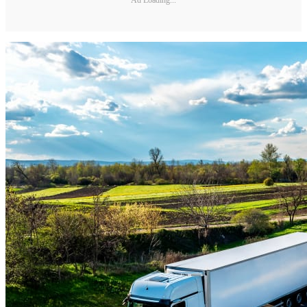
Ad Loading...