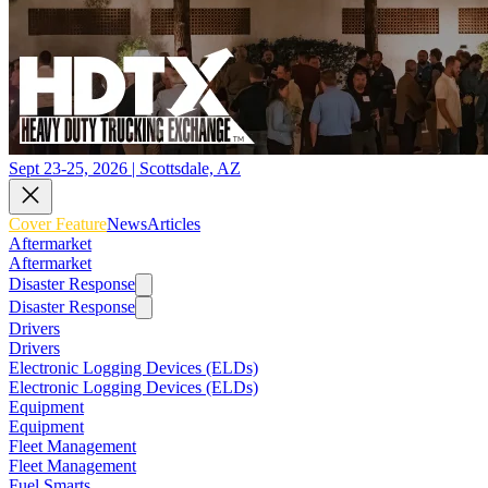
Sept 23-25, 2026 | Scottsdale, AZ
Cover Feature
News
Articles
Aftermarket
Aftermarket
Disaster Response
Disaster Response
Drivers
Drivers
Electronic Logging Devices (ELDs)
Electronic Logging Devices (ELDs)
Equipment
Equipment
Fleet Management
Fleet Management
Fuel Smarts