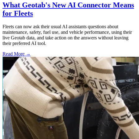
What Geotab's New AI Connector Means
for Fleets
Fleets can now ask their usual AI assistants questions about
maintenance, safety, fuel use, and vehicle performance, using their
live Geotab data, and take action on the answers without leaving
their preferred AI tool.
Read More →