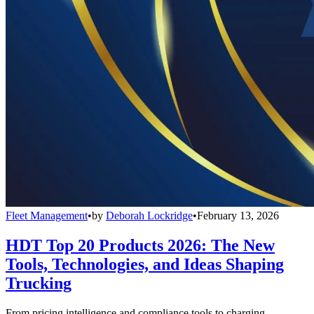
Fleet Management
•
by
Deborah Lockridge
•
February 13, 2026
HDT Top 20 Products 2026: The New
Tools, Technologies, and Ideas Shaping
Trucking
From pricing intelligence and compliance tools to charging