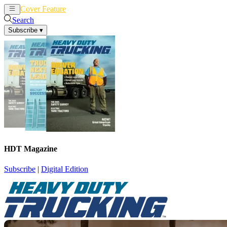
Cover Feature
News
Articles
Search
Subscribe
▾
HDT Magazine
Subscribe
|
Digital Edition