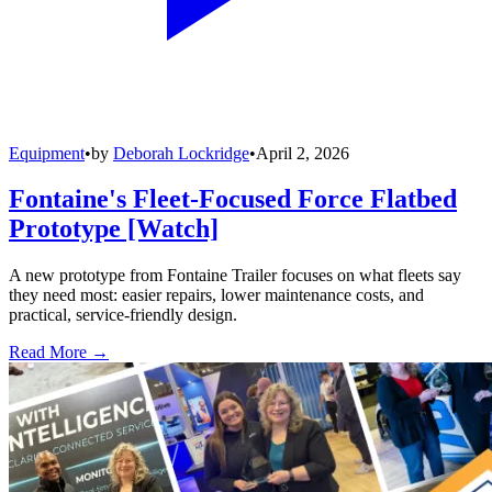
Equipment
•
by
Deborah Lockridge
•
April 2, 2026
Fontaine's Fleet-Focused Force Flatbed
Prototype [Watch]
A new prototype from Fontaine Trailer focuses on what fleets say
they need most: easier repairs, lower maintenance costs, and
practical, service-friendly design.
Read More →