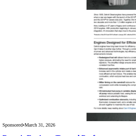
Sponsored
•
March 31, 2026