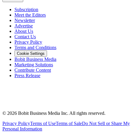
Subscription
Meet the Editors
Newsletter
Advertise
About Us
Contact Us
Privacy Policy
Terms and Conditions
Cookie Settings
Bobit Business Media
Marketing Solutions
Contribute Content
Press Release
©
2026
Bobit Business Media Inc. All rights reserved.
Privacy Policy
Terms of Use
Terms of Sale
Do Not Sell or Share My
Personal Information