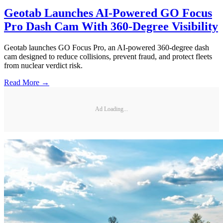
Geotab Launches AI-Powered GO Focus
Pro Dash Cam With 360-Degree Visibility
Geotab launches GO Focus Pro, an AI-powered 360-degree dash
cam designed to reduce collisions, prevent fraud, and protect fleets
from nuclear verdict risk.
Read More →
Ad Loading...