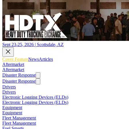
Sept 23-25, 2026 | Scottsdale, AZ
Cover Feature
News
Articles
Aftermarket
Aftermarket
Disaster Response
Disaster Response
Drivers
Drivers
Electronic Logging Devices (ELDs)
Electronic Logging Devices (ELDs)
Equipment
Equipment
Fleet Management
Fleet Management
Fuel Smarts