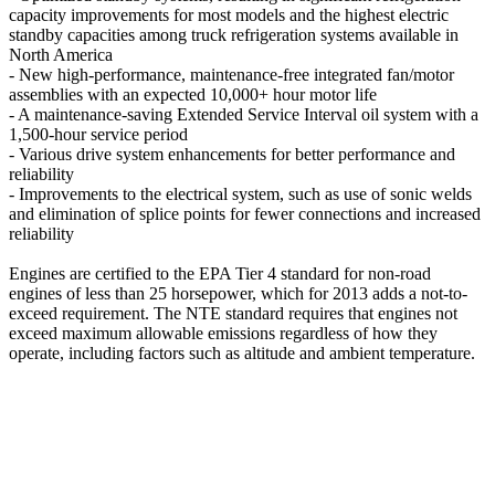
capacity improvements for most models and the highest electric
standby capacities among truck refrigeration systems available in
North America
- New high-performance, maintenance-free integrated fan/motor
assemblies with an expected 10,000+ hour motor life
- A maintenance-saving Extended Service Interval oil system with a
1,500-hour service period
- Various drive system enhancements for better performance and
reliability
- Improvements to the electrical system, such as use of sonic welds
and elimination of splice points for fewer connections and increased
reliability
Engines are certified to the EPA Tier 4 standard for non-road
engines of less than 25 horsepower, which for 2013 adds a not-to-
exceed requirement. The NTE standard requires that engines not
exceed maximum allowable emissions regardless of how they
operate, including factors such as altitude and ambient temperature.