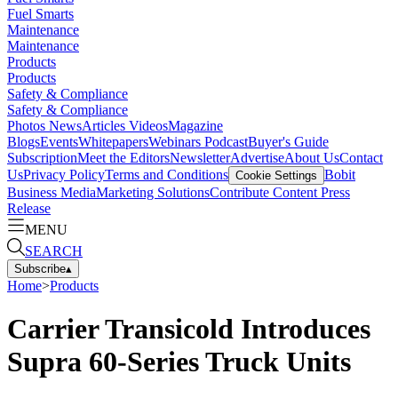
Fuel Smarts
Maintenance
Maintenance
Products
Products
Safety & Compliance
Safety & Compliance
Photos
News
Articles
Videos
Magazine
Blogs
Events
Whitepapers
Webinars
Podcast
Buyer's Guide
Subscription
Meet the Editors
Newsletter
Advertise
About Us
Contact
Us
Privacy Policy
Terms and Conditions
Bobit
Cookie Settings
Business Media
Marketing Solutions
Contribute Content
Press
Release
MENU
SEARCH
Subscribe
▴
Home
>
Products
Carrier Transicold Introduces
Supra 60-Series Truck Units