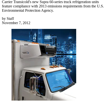
Carrier Transicold's new Supra 60-series truck refrigeration units
feature compliance with 2013 emissions requirements from the U.S.
Environmental Protection Agency.
by
Staff
November 7, 2012