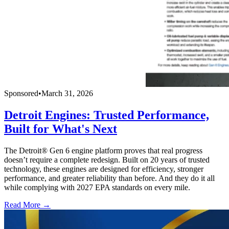
Sponsored
•
March 31, 2026
Detroit Engines: Trusted Performance,
Built for What's Next
The Detroit® Gen 6 engine platform proves that real progress
doesn’t require a complete redesign. Built on 20 years of trusted
technology, these engines are designed for efficiency, stronger
performance, and greater reliability than before. And they do it all
while complying with 2027 EPA standards on every mile.
Read More →