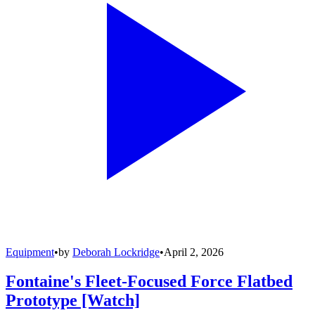
Equipment
•
by
Deborah Lockridge
•
April 2, 2026
Fontaine's Fleet-Focused Force Flatbed
Prototype [Watch]