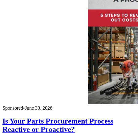
Sponsored
•
June 30, 2026
Is Your Parts Procurement Process
Reactive or Proactive?