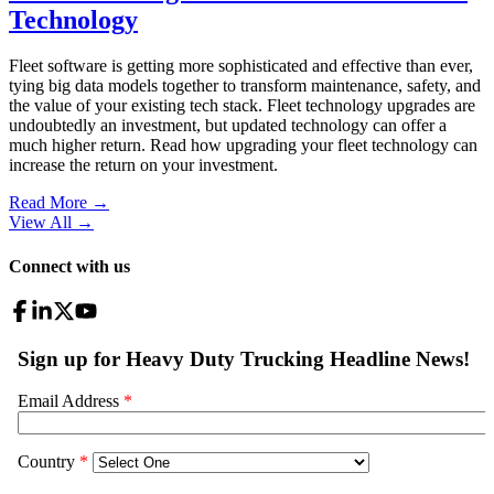
Technology
Fleet software is getting more sophisticated and effective than ever,
tying big data models together to transform maintenance, safety, and
the value of your existing tech stack. Fleet technology upgrades are
undoubtedly an investment, but updated technology can offer a
much higher return. Read how upgrading your fleet technology can
increase the return on your investment.
Read More →
View All
→
Connect with us