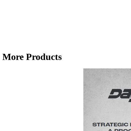
More Products