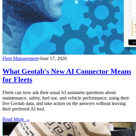
Fleet Management
•
June 17, 2026
What Geotab's New AI Connector Means
for Fleets
Fleets can now ask their usual AI assistants questions about
maintenance, safety, fuel use, and vehicle performance, using their
live Geotab data, and take action on the answers without leaving
their preferred AI tool.
Read More →