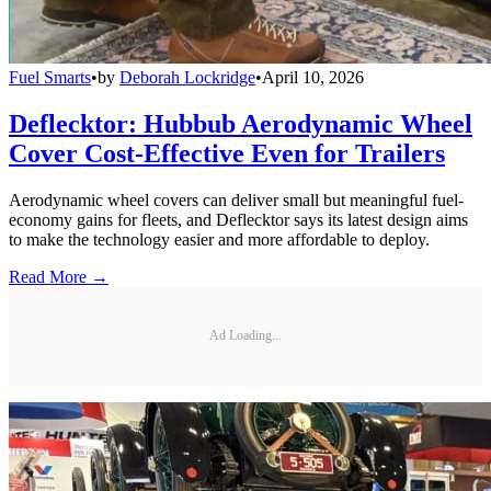
Fuel Smarts
•
by
Deborah Lockridge
•
April 10, 2026
Deflecktor: Hubbub Aerodynamic Wheel
Cover Cost-Effective Even for Trailers
Aerodynamic wheel covers can deliver small but meaningful fuel-
economy gains for fleets, and Deflecktor says its latest design aims
to make the technology easier and more affordable to deploy.
Read More →
Ad Loading...