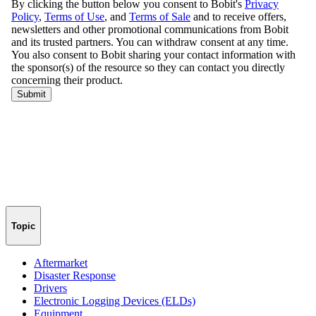
Topic
Aftermarket
Disaster Response
Drivers
Electronic Logging Devices (ELDs)
Equipment