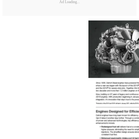
Ad Loading...