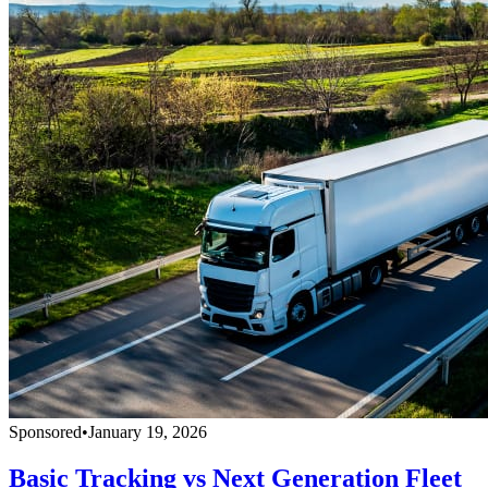
Sponsored
•
January 19, 2026
Basic Tracking vs Next Generation Fleet