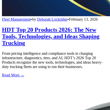
Fleet Management
•
by
Deborah Lockridge
•
February 13, 2026
HDT Top 20 Products 2026: The New
Tools, Technologies, and Ideas Shaping
Trucking
From pricing intelligence and compliance tools to charging
infrastructure, diagnostics, tires, and AI, HDT’s 2026 Top 20
Products recognize the new tools, technologies, and ideas heavy-
duty trucking fleets are using to run their businesses.
Read More →