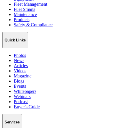
Fleet Management
Fuel Smarts
Maintenance
Products
Safety & Compliance
Quick Links
Photos
News
Articles
Videos
Magazine
Blogs
Events
Whitepapers
Webinars
Podcast
Buyer's Guide
Services