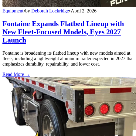
Equipment
•
by
Deborah Lockridge
•
April 2, 2026
Fontaine Expands Flatbed Lineup with
New Fleet-Focused Models, Eyes 2027
Launch
Fontaine is broadening its flatbed lineup with new models aimed at
fleets, including a lightweight aluminum trailer expected in 2027 that
emphasizes durability, repairability, and lower cost.
Read More →