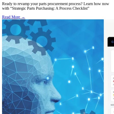
Ready to revamp your parts procurement process? Learn how now
with “Strategic Parts Purchasing: A Process Checklist”
Read More →