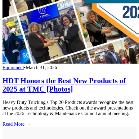
Equipment
•
March 31, 2026
HDT Honors the Best New Products of
2025 at TMC [Photos]
Heavy Duty Trucking's Top 20 Products awards recognize the best
new products and technologies. Check out the award presentations
at the 2026 Technology & Maintenance Council annual meeting.
Read More →