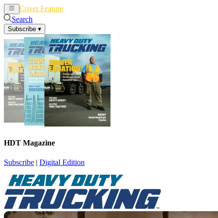
Cover Feature
News
Articles
Search
Subscribe
▾
HDT Magazine
Subscribe
|
Digital Edition