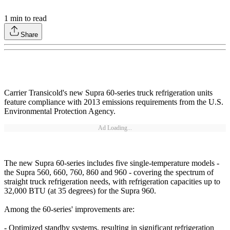
1
min to read
Share
Carrier Transicold's new Supra 60-series truck refrigeration units
feature compliance with 2013 emissions requirements from the U.S.
Environmental Protection Agency.
Ad Loading...
The new Supra 60-series includes five single-temperature models -
the Supra 560, 660, 760, 860 and 960 - covering the spectrum of
straight truck refrigeration needs, with refrigeration capacities up to
32,000 BTU (at 35 degrees) for the Supra 960.
Among the 60-series' improvements are:
- Optimized standby systems, resulting in significant refrigeration