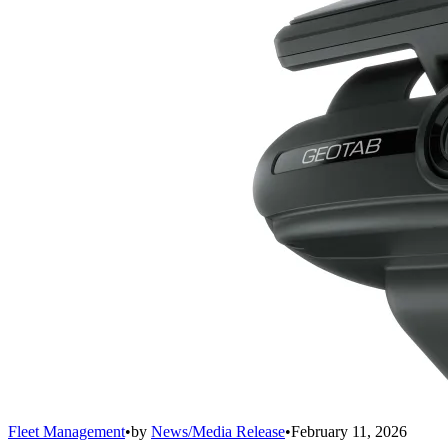
Fleet Management
•
by
News/Media Release
•
February 11, 2026