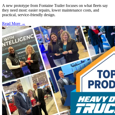
A new prototype from Fontaine Trailer focuses on what fleets say
they need most: easier repairs, lower maintenance costs, and
practical, service-friendly design.
Read More →