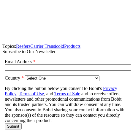
Topics:
Reefers
Carrier Transicold
Products
Subscribe to Our Newsletter