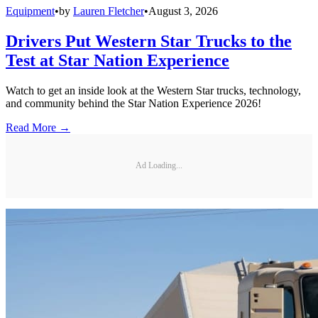
Equipment
•
by
Lauren Fletcher
•
August 3, 2026
Drivers Put Western Star Trucks to the
Test at Star Nation Experience
Watch to get an inside look at the Western Star trucks, technology,
and community behind the Star Nation Experience 2026!
Read More →
Ad Loading...