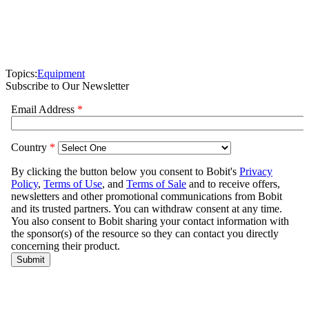
Topics:
Equipment
Subscribe to Our Newsletter