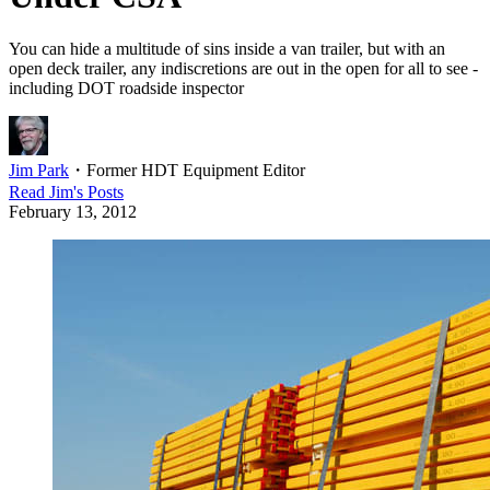
You can hide a multitude of sins inside a van trailer, but with an
open deck trailer, any indiscretions are out in the open for all to see -
including DOT roadside inspector
Jim Park
・
Former HDT Equipment Editor
Read
Jim
's Posts
February 13, 2012