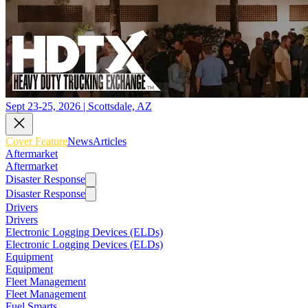
Sept 23-25, 2026 | Scottsdale, AZ
Cover Feature
News
Articles
Aftermarket
Aftermarket
Disaster Response
Disaster Response
Drivers
Drivers
Electronic Logging Devices (ELDs)
Electronic Logging Devices (ELDs)
Equipment
Equipment
Fleet Management
Fleet Management
Fuel Smarts