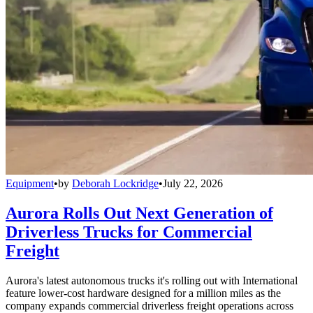
Equipment
•
by
Deborah Lockridge
•
July 22, 2026
Aurora Rolls Out Next Generation of
Driverless Trucks for Commercial
Freight
Aurora's latest autonomous trucks it's rolling out with International
feature lower-cost hardware designed for a million miles as the
company expands commercial driverless freight operations across