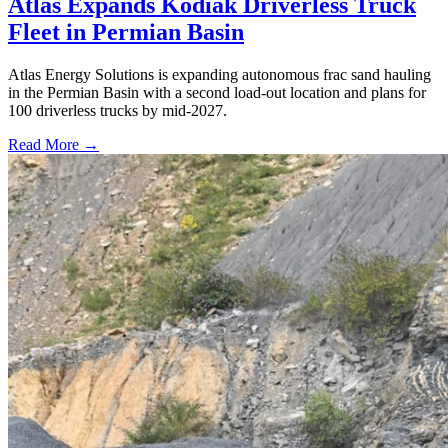
Atlas Expands Kodiak Driverless Truck
Fleet in Permian Basin
Atlas Energy Solutions is expanding autonomous frac sand hauling
in the Permian Basin with a second load-out location and plans for
100 driverless trucks by mid-2027.
Read More →