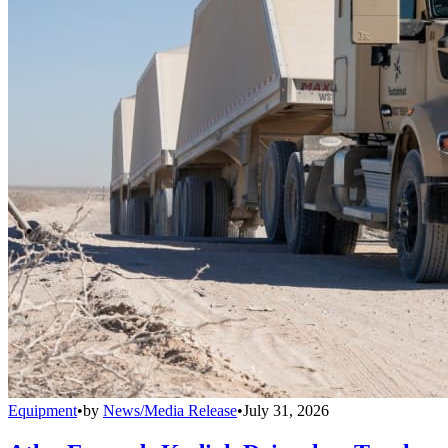
Equipment
•
by
News/Media Release
•
July 31, 2026