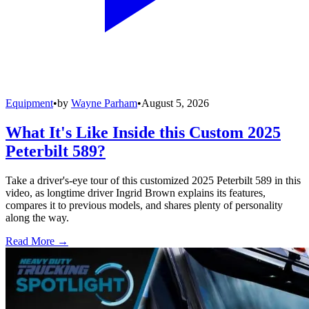
Equipment
•
by
Wayne Parham
•
August 5, 2026
What It's Like Inside this Custom 2025
Peterbilt 589?
Take a driver's-eye tour of this customized 2025 Peterbilt 589 in this
video, as longtime driver Ingrid Brown explains its features,
compares it to previous models, and shares plenty of personality
along the way.
Read More →