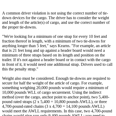
A common driver violation is not using the correct number of tie-
down devices for the cargo. The driver has to consider the weight
and length of the article(s) of cargo, and use the correct number of
the proper tie-downs.
"We're looking for a minimum of one strap for every 10 feet and
fraction thereof in length, with a minimum of two tie-downs for
anything longer than 5 feet," says Kearns. "For example, an article
that is 21 feet long and up against a header board would need a
minimum of three straps based on its length and position on the
trailer. If it's not against a header board or in contact with the cargo
in front of it, it would need one additional strap. Drivers used to call
this the penalty strap."
Weight also must be considered. Enough tie-downs are required to
secure for half the weight of the article of cargo. For example,
something weighing 20,000 pounds would require a minimum of
10,000 pounds WLL of cargo securement. Using the indirect
method (over the cargo, anchor point to anchor point), two 5,400-
pound rated straps (2 x 5,400 = 10,800 pounds AWLL), or three
4,700-pound-rated chains (3 x 4,700 = 14,100 pounds AWLL)
would meet the AWLL requirements. In this case, two 4,700-pound
chains would give you only 9,400 pounds AWLL; you need to