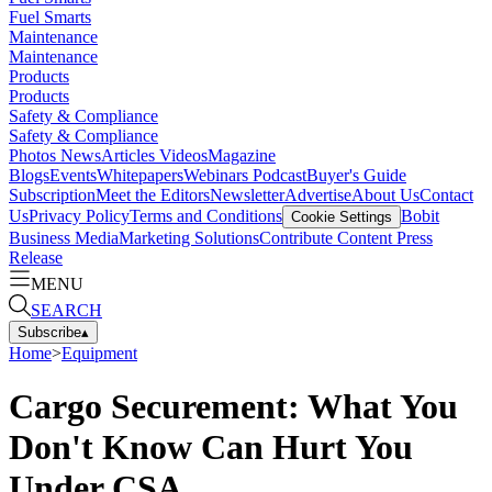
Fuel Smarts
Maintenance
Maintenance
Products
Products
Safety & Compliance
Safety & Compliance
Photos
News
Articles
Videos
Magazine
Blogs
Events
Whitepapers
Webinars
Podcast
Buyer's Guide
Subscription
Meet the Editors
Newsletter
Advertise
About Us
Contact
Us
Privacy Policy
Terms and Conditions
Bobit
Cookie Settings
Business Media
Marketing Solutions
Contribute Content
Press
Release
MENU
SEARCH
Subscribe
▴
Home
>
Equipment
Cargo Securement: What You
Don't Know Can Hurt You
Under CSA