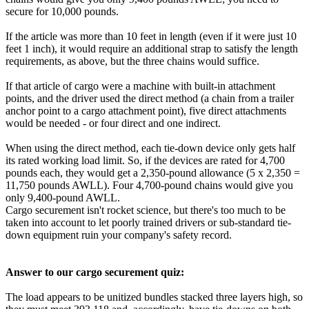
secure for 10,000 pounds.
If the article was more than 10 feet in length (even if it were just 10
feet 1 inch), it would require an additional strap to satisfy the length
requirements, as above, but the three chains would suffice.
If that article of cargo were a machine with built-in attachment
points, and the driver used the direct method (a chain from a trailer
anchor point to a cargo attachment point), five direct attachments
would be needed - or four direct and one indirect.
When using the direct method, each tie-down device only gets half
its rated working load limit. So, if the devices are rated for 4,700
pounds each, they would get a 2,350-pound allowance (5 x 2,350 =
11,750 pounds AWLL). Four 4,700-pound chains would give you
only 9,400-pound AWLL.
Cargo securement isn't rocket science, but there's too much to be
taken into account to let poorly trained drivers or sub-standard tie-
down equipment ruin your company's safety record.
Answer to our cargo securement quiz:
The load appears to be unitized bundles stacked three layers high, so