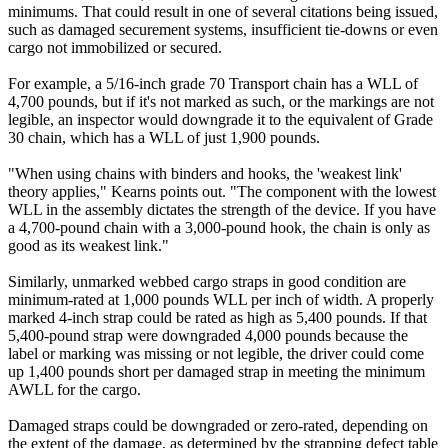
minimums. That could result in one of several citations being issued,
such as damaged securement systems, insufficient tie-downs or even
cargo not immobilized or secured.
For example, a 5/16-inch grade 70 Transport chain has a WLL of
4,700 pounds, but if it's not marked as such, or the markings are not
legible, an inspector would downgrade it to the equivalent of Grade
30 chain, which has a WLL of just 1,900 pounds.
"When using chains with binders and hooks, the 'weakest link'
theory applies," Kearns points out. "The component with the lowest
WLL in the assembly dictates the strength of the device. If you have
a 4,700-pound chain with a 3,000-pound hook, the chain is only as
good as its weakest link."
Similarly, unmarked webbed cargo straps in good condition are
minimum-rated at 1,000 pounds WLL per inch of width. A properly
marked 4-inch strap could be rated as high as 5,400 pounds. If that
5,400-pound strap were downgraded 4,000 pounds because the
label or marking was missing or not legible, the driver could come
up 1,400 pounds short per damaged strap in meeting the minimum
AWLL for the cargo.
Damaged straps could be downgraded or zero-rated, depending on
the extent of the damage, as determined by the strapping defect table