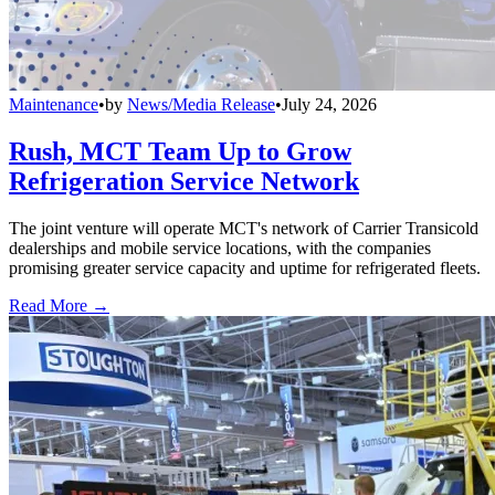
Maintenance
•
by
News/Media Release
•
July 24, 2026
Rush, MCT Team Up to Grow
Refrigeration Service Network
The joint venture will operate MCT's network of Carrier Transicold
dealerships and mobile service locations, with the companies
promising greater service capacity and uptime for refrigerated fleets.
Read More →