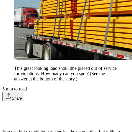
This great-looking load shoul dbe placed out-of-service
for violations. How many can you spot? (See the
answer at the bottom of the story.)
5
min to read
Share
You can hide a multitude of sins inside a van trailer, but with an