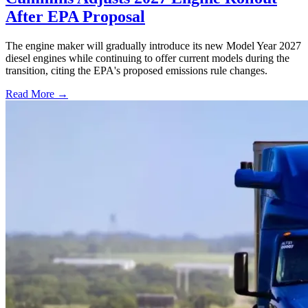
After EPA Proposal
The engine maker will gradually introduce its new Model Year 2027
diesel engines while continuing to offer current models during the
transition, citing the EPA's proposed emissions rule changes.
Read More →