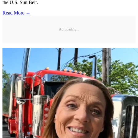
the U.S. Sun Belt.
Read More →
Ad Loading...