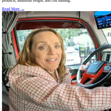
products, industrial freight, and coil hauling.
Read More →