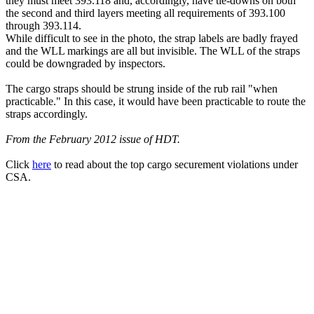
they must meet 393.118 and, accordingly, have tie-downs on both
the second and third layers meeting all requirements of 393.100
through 393.114.
While difficult to see in the photo, the strap labels are badly frayed
and the WLL markings are all but invisible. The WLL of the straps
could be downgraded by inspectors.
The cargo straps should be strung inside of the rub rail "when
practicable." In this case, it would have been practicable to route the
straps accordingly.
From the February 2012 issue of HDT.
Click
here
to read about the top cargo securement violations under
CSA.