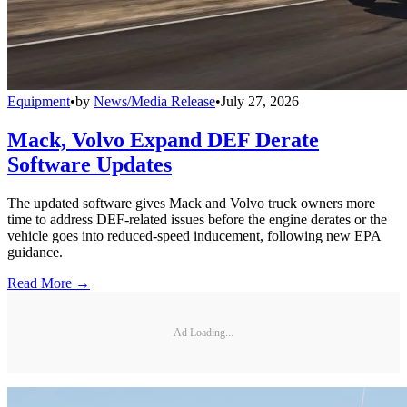
Equipment
•
by
News/Media Release
•
July 27, 2026
Mack, Volvo Expand DEF Derate
Software Updates
The updated software gives Mack and Volvo truck owners more
time to address DEF-related issues before the engine derates or the
vehicle goes into reduced-speed inducement, following new EPA
guidance.
Read More →
Ad Loading...