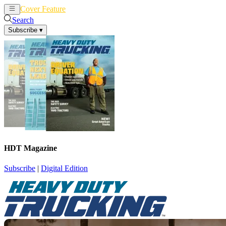
Cover Feature
News
Articles
Search
Subscribe
▾
HDT Magazine
Subscribe
|
Digital Edition