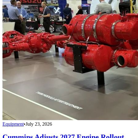
Equipment
•
July 23, 2026
Cummins Adjusts 2027 Engine Rollout