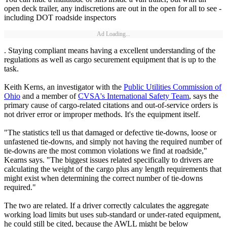
open deck trailer, any indiscretions are out in the open for all to see -
including DOT roadside inspectors
Ad Loading...
. Staying compliant means having a excellent understanding of the
regulations as well as cargo securement equipment that is up to the
task.
Keith Kerns, an investigator with the
Public Utilities Commission of
Ohio
and a member of
CVSA's International Safety Team
, says the
primary cause of cargo-related citations and out-of-service orders is
not driver error or improper methods. It's the equipment itself.
"The statistics tell us that damaged or defective tie-downs, loose or
unfastened tie-downs, and simply not having the required number of
tie-downs are the most common violations we find at roadside,"
Kearns says. "The biggest issues related specifically to drivers are
calculating the weight of the cargo plus any length requirements that
might exist when determining the correct number of tie-downs
required."
The two are related. If a driver correctly calculates the aggregate
working load limits but uses sub-standard or under-rated equipment,
he could still be cited, because the AWLL might be below