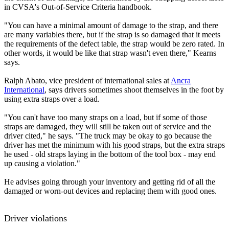
in CVSA's Out-of-Service Criteria handbook.
"You can have a minimal amount of damage to the strap, and there
are many variables there, but if the strap is so damaged that it meets
the requirements of the defect table, the strap would be zero rated. In
other words, it would be like that strap wasn't even there," Kearns
says.
Ralph Abato, vice president of international sales at
Ancra
International
, says drivers sometimes shoot themselves in the foot by
using extra straps over a load.
"You can't have too many straps on a load, but if some of those
straps are damaged, they will still be taken out of service and the
driver cited," he says. "The truck may be okay to go because the
driver has met the minimum with his good straps, but the extra straps
he used - old straps laying in the bottom of the tool box - may end
up causing a violation."
He advises going through your inventory and getting rid of all the
damaged or worn-out devices and replacing them with good ones.
Driver violations