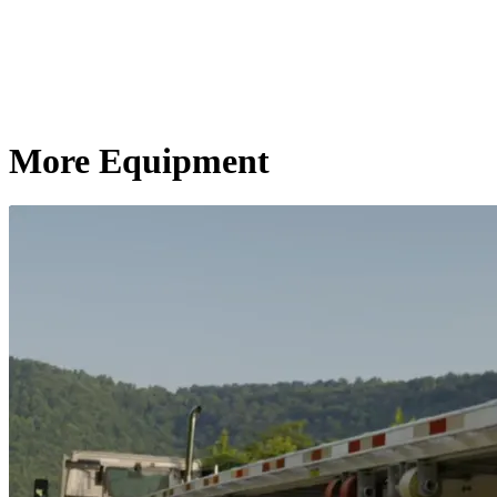
More Equipment