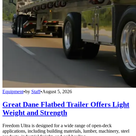
Equipment
•
by
Staff
•
August 5, 2026
Great Dane Flatbed Trailer Offers Light
Weight and Strength
Freedom Ultra is designed for a wide range of open-deck
applications, including building materials, lumber, machinery, steel