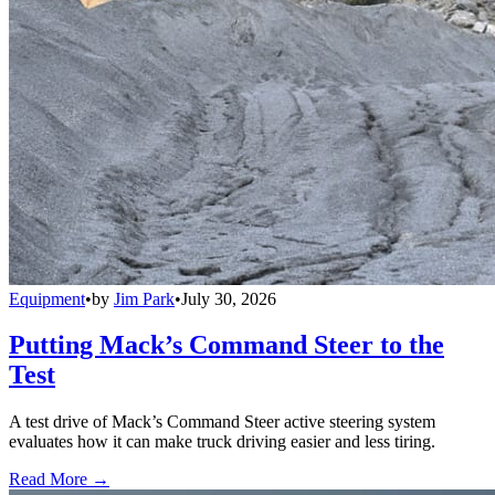
Equipment
•
by
Jim Park
•
July 30, 2026
Putting Mack’s Command Steer to the
Test
A test drive of Mack’s Command Steer active steering system
evaluates how it can make truck driving easier and less tiring.
Read More →