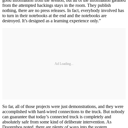
good information from the session, but all of the information gleaned
from the attempted hackings stays in the room. They publish
nothing, there are no press releases. In fact, everybody involved has
to turn in their notebooks at the end and the notebooks are
destroyed. It’s designed as a learning experience only.”
Ad Loading...
So far, all of those projects were just demonstrations, and they were
accomplished with hard-wired connections to the truck. But nobody
can guarantee that today’s connected truck is completely and
absolutely safe from some kind of deliberate intervention. As
Doorenbos noted, there are plenty of ways into the system.