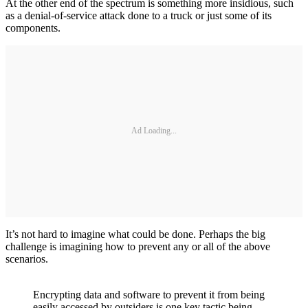
At the other end of the spectrum is something more insidious, such
as a denial-of-service attack done to a truck or just some of its
components.
Ad Loading...
It’s not hard to imagine what could be done. Perhaps the big
challenge is imagining how to prevent any or all of the above
scenarios.
Encrypting data and software to prevent it from being
easily accessed by outsiders is one key tactic being