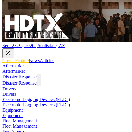
Sept 23-25, 2026 | Scottsdale, AZ
Cover Feature
News
Articles
Aftermarket
Aftermarket
Disaster Response
Disaster Response
Drivers
Drivers
Electronic Logging Devices (ELDs)
Electronic Logging Devices (ELDs)
Equipment
Equipment
Fleet Management
Fleet Management
Fuel Smarts