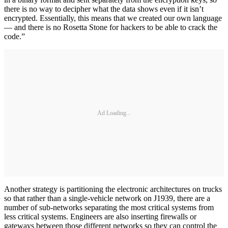
there is no way to decipher what the data shows even if it isn’t
encrypted. Essentially, this means that we created our own language
— and there is no Rosetta Stone for hackers to be able to crack the
code.”
Ad Loading...
Another strategy is partitioning the electronic architectures on trucks
so that rather than a single-vehicle network on J1939, there are a
number of sub-networks separating the most critical systems from
less critical systems. Engineers are also inserting firewalls or
gateways between those different networks so they can control the