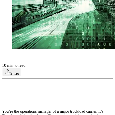
10
min to read
Share
You’re the operations manager of a major truckload carrier. It’s