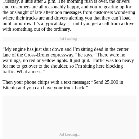
Tuesday, a little after 2 p.m. The morning rush is over, the drivers
and customers are all reasonably happy, and you’re gearing up for
the onslaught of late-afternoon messages from customers wondering
where their trucks are and drivers alerting you that they can’t load
until tomorrow. It’s a typical day — until you get a call from a driver
with something out of the ordinary.
Ad Loading...
“My engine has just shut down and I’m sitting dead in the center
lane of the Cross-Bronx expressway,” he says. “There were no
warnings, no red or yellow lights. It just quit. Traffic was too heavy
for me to get over to the shoulder, so I’m sitting here blocking
traffic. What a mess.”
Then your phone chirps with a text message: “Send 25,000 in
Bitcoin and you can have your truck back.”
Ad Loading...