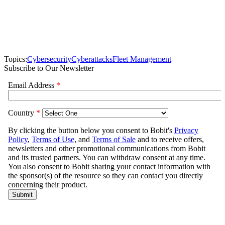
Topics:
Cybersecurity
Cyberattacks
Fleet Management
Subscribe to Our Newsletter