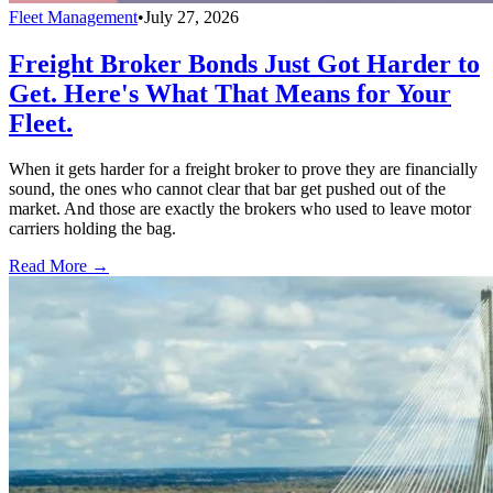
Fleet Management
•
July 27, 2026
Freight Broker Bonds Just Got Harder to
Get. Here's What That Means for Your
Fleet.
When it gets harder for a freight broker to prove they are financially
sound, the ones who cannot clear that bar get pushed out of the
market. And those are exactly the brokers who used to leave motor
carriers holding the bag.
Read More →