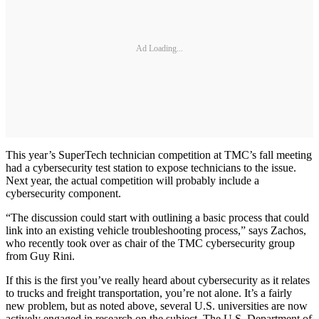
Ad Loading...
This year’s SuperTech technician competition at TMC’s fall meeting
had a cybersecurity test station to expose technicians to the issue.
Next year, the actual competition will probably include a
cybersecurity component.
“The discussion could start with outlining a basic process that could
link into an existing vehicle troubleshooting process,” says Zachos,
who recently took over as chair of the TMC cybersecurity group
from Guy Rini.
If this is the first you’ve really heard about cybersecurity as it relates
to trucks and freight transportation, you’re not alone. It’s a fairly
new problem, but as noted above, several U.S. universities are now
actively engaged in research on the subject. The U.S. Department of