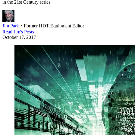
in the 21st Century series.
Jim Park
・
Former HDT Equipment Editor
Read
Jim
's Posts
October 17, 2017