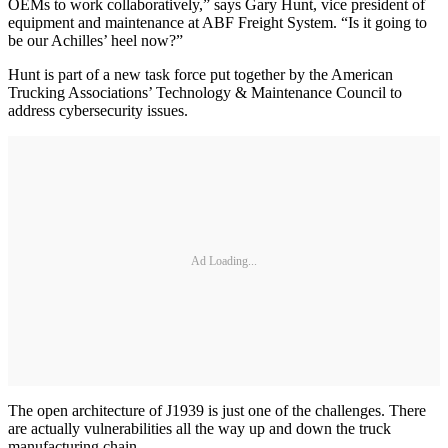
OEMs to work collaboratively,” says Gary Hunt, vice president of
equipment and maintenance at ABF Freight System. “Is it going to
be our Achilles’ heel now?”
Hunt is part of a new task force put together by the American
Trucking Associations’ Technology & Maintenance Council to
address cybersecurity issues.
Ad Loading...
The open architecture of J1939 is just one of the challenges. There
are actually vulnerabilities all the way up and down the truck
manufacturing chain.