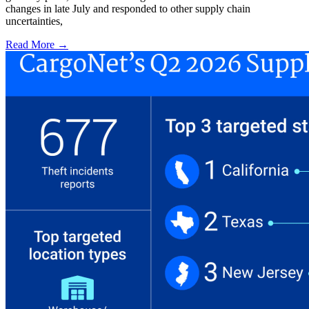
changes in late July and responded to other supply chain
uncertainties,
Read More →