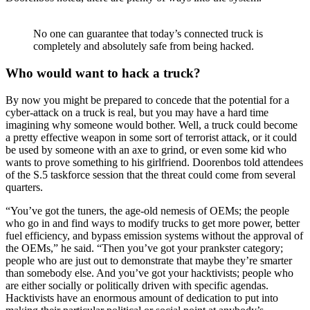
No one can guarantee that today’s connected truck is
completely and absolutely safe from being hacked.
Who would want to hack a truck?
By now you might be prepared to concede that the potential for a
cyber-attack on a truck is real, but you may have a hard time
imagining why someone would bother. Well, a truck could become
a pretty effective weapon in some sort of terrorist attack, or it could
be used by someone with an axe to grind, or even some kid who
wants to prove something to his girlfriend. Doorenbos told attendees
of the S.5 taskforce session that the threat could come from several
quarters.
“You’ve got the tuners, the age-old nemesis of OEMs; the people
who go in and find ways to modify trucks to get more power, better
fuel efficiency, and bypass emission systems without the approval of
the OEMs,” he said. “Then you’ve got your prankster category;
people who are just out to demonstrate that maybe they’re smarter
than somebody else. And you’ve got your hacktivists; people who
are either socially or politically driven with specific agendas.
Hacktivists have an enormous amount of dedication to put into