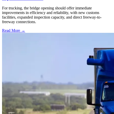
For trucking, the bridge opening should offer immediate
improvements in efficiency and reliability, with new customs
facilities, expanded inspection capacity, and direct freeway-to-
freeway connections.
Read More →