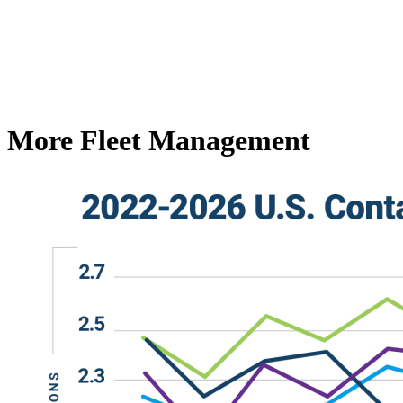
More Fleet Management