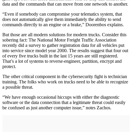
data and the commands that can move from one network to another.
“Even if somebody can compromise your telematics system, that
does not automatically give them immediately the ability to send
commands directly to an engine or a brake,” Doorenbos explains.
But those are all modern solutions for modern trucks. Consider this
sobering fact: The National Motor Freight Traffic Association
recently did a survey to gather registration data for all vehicles put
into service since model year 2000. The results suggest that four out
of every five trucks built in the last 15 years are still registered.
That’s a lot of systems to reverse-engineer, partition, encrypt and
protect.
The other critical component in the cybersecurity fight is technician
training. The folks who work on trucks need to be able to recognize
a possible threat.
“We have enough occasional hiccups with either the diagnostic
software or the data connection that a legitimate threat could easily
be confused as just another computer issue,” notes Zachos.