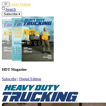
Cover Feature
News
Articles
Search
Subscribe
▾
HDT Magazine
Subscribe
|
Digital Edition