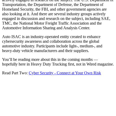
Transportation, the Department of Defense, the Department of
Homeland Security, the FBI, and other government agencies are
also looking at it. And there are several industry groups actively
engaged in discussion and research on the subject, including SAE,
TMC, the National Motor Freight Traffic Association and the
Automotive Information Sharing and Analysis Center.
Auto ISAC is an industry-operated entity created to enhance
cybersecurity awareness and collaboration across the global
automotive industry. Participants include light-, medium-, and
heavy-duty vehicle manufacturers and their suppliers.
You’ll be reading more about this in the coming months —
hopefully here in Heavy Duty Trucking first, not in Wired magazine.
Read Part Two:
Cyber Security - Connect at Your Own Risk