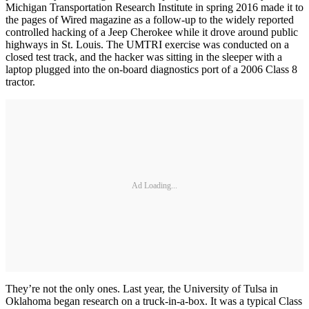
Michigan Transportation Research Institute in spring 2016 made it to
the pages of Wired magazine as a follow-up to the widely reported
controlled hacking of a Jeep Cherokee while it drove around public
highways in St. Louis. The UMTRI exercise was conducted on a
closed test track, and the hacker was sitting in the sleeper with a
laptop plugged into the on-board diagnostics port of a 2006 Class 8
tractor.
Ad Loading...
They’re not the only ones. Last year, the University of Tulsa in
Oklahoma began research on a truck-in-a-box. It was a typical Class