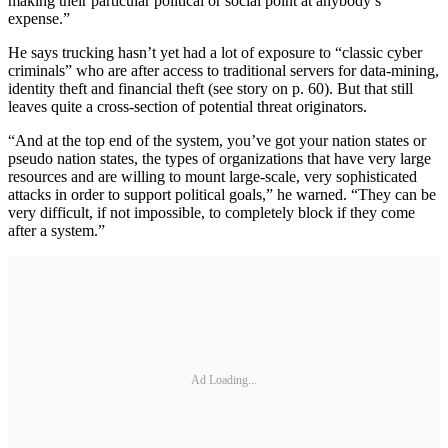
making their particular political or social point at anybody’s
expense.”
He says trucking hasn’t yet had a lot of exposure to “classic cyber
criminals” who are after access to traditional servers for data-mining,
identity theft and financial theft (see story on p. 60). But that still
leaves quite a cross-section of potential threat originators.
“And at the top end of the system, you’ve got your nation states or
pseudo nation states, the types of organizations that have very large
resources and are willing to mount large-scale, very sophisticated
attacks in order to support political goals,” he warned. “They can be
very difficult, if not impossible, to completely block if they come
after a system.”
Ad Loading...