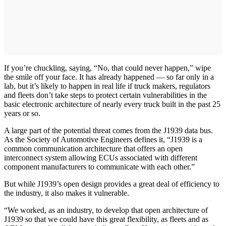
If you’re chuckling, saying, “No, that could never happen,” wipe
the smile off your face. It has already happened — so far only in a
lab, but it’s likely to happen in real life if truck makers, regulators
and fleets don’t take steps to protect certain vulnerabilities in the
basic electronic architecture of nearly every truck built in the past 25
years or so.
A large part of the potential threat comes from the J1939 data bus.
As the Society of Automotive Engineers defines it, “J1939 is a
common communication architecture that offers an open
interconnect system allowing ECUs associated with different
component manufacturers to communicate with each other.”
But while J1939’s open design provides a great deal of efficiency to
the industry, it also makes it vulnerable.
“We worked, as an industry, to develop that open architecture of
J1939 so that we could have this great flexibility, as fleets and as