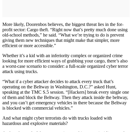
More likely, Doorenbos believes, the biggest threat lies in the for-
profit sector: Cargo theft. “Right now that’s pretty much done using
old-school methods,” he said. “What we’re trying to do is prevent
giving them new techniques that might make that simpler, more
efficient or more accessible.”
Whether it’s a kid with an inferiority complex or organized crime
looking for more efficient ways of grabbing your cargo, there’s also
a worst-case scenario to consider: a full-scale organized cyber terror
attack using trucks.
“What if a cyber attacker decides to attack every truck that’s
operating on the Beltway in Washington, D.C.?” asked Hunt,
speaking at the TMC S.5 session. “[Hackers] break every single one
of them and block the Beltway. Then they attack inside the beltway,
and you can’t get emergency vehicles in there because the Beltway
is blocked with commercial vehicles.”
And what might cyber terrorists do with trucks loaded with
hazardous and explosive materials?