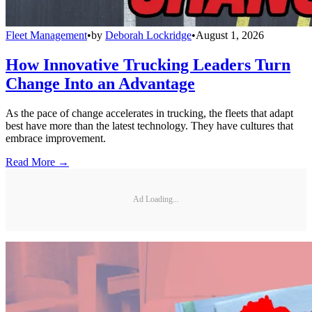
Fleet Management
•
by
Deborah Lockridge
•
August 1, 2026
How Innovative Trucking Leaders Turn
Change Into an Advantage
As the pace of change accelerates in trucking, the fleets that adapt
best have more than the latest technology. They have cultures that
embrace improvement.
Read More →
Ad Loading...