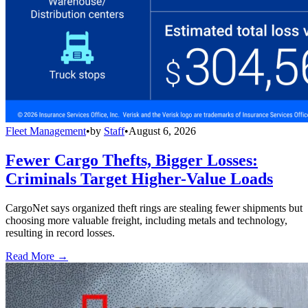
Fleet Management
•
by
Staff
•
August 6, 2026
Fewer Cargo Thefts, Bigger Losses:
Criminals Target Higher-Value Loads
CargoNet says organized theft rings are stealing fewer shipments but
choosing more valuable freight, including metals and technology,
resulting in record losses.
Read More →