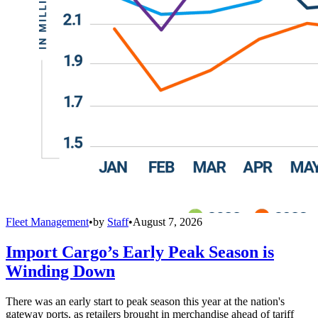
Fleet Management
•
by
Staff
•
August 7, 2026
Import Cargo’s Early Peak Season is
Winding Down
There was an early start to peak season this year at the nation's
gateway ports, as retailers brought in merchandise ahead of tariff