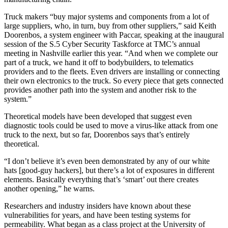
Truck makers “buy major systems and components from a lot of
large suppliers, who, in turn, buy from other suppliers,” said Keith
Doorenbos, a system engineer with Paccar, speaking at the inaugural
session of the S.5 Cyber Security Taskforce at TMC’s annual
meeting in Nashville earlier this year. “And when we complete our
part of a truck, we hand it off to bodybuilders, to telematics
providers and to the fleets. Even drivers are installing or connecting
their own electronics to the truck. So every piece that gets connected
provides another path into the system and another risk to the
system.”
Theoretical models have been developed that suggest even
diagnostic tools could be used to move a virus-like attack from one
truck to the next, but so far, Doorenbos says that’s entirely
theoretical.
“I don’t believe it’s even been demonstrated by any of our white
hats [good-guy hackers], but there’s a lot of exposures in different
elements. Basically everything that’s ‘smart’ out there creates
another opening,” he warns.
Researchers and industry insiders have known about these
vulnerabilities for years, and have been testing systems for
permeability. What began as a class project at the University of