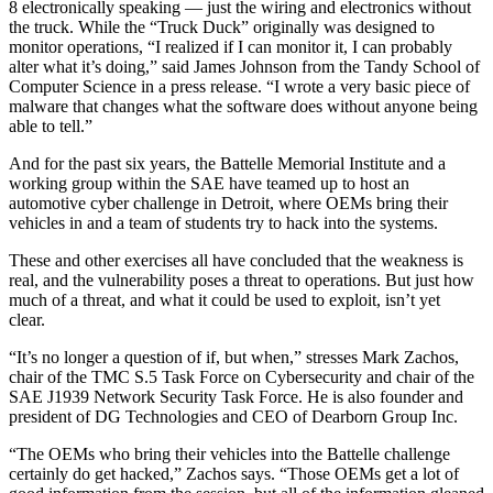
8 electronically speaking — just the wiring and electronics without
the truck. While the “Truck Duck” originally was designed to
monitor operations, “I realized if I can monitor it, I can probably
alter what it’s doing,” said James Johnson from the Tandy School of
Computer Science in a press release. “I wrote a very basic piece of
malware that changes what the software does without anyone being
able to tell.”
And for the past six years, the Battelle Memorial Institute and a
working group within the SAE have teamed up to host an
automotive cyber challenge in Detroit, where OEMs bring their
vehicles in and a team of students try to hack into the systems.
These and other exercises all have concluded that the weakness is
real, and the vulnerability poses a threat to operations. But just how
much of a threat, and what it could be used to exploit, isn’t yet
clear.
“It’s no longer a question of if, but when,” stresses Mark Zachos,
chair of the TMC S.5 Task Force on Cybersecurity and chair of the
SAE J1939 Network Security Task Force. He is also founder and
president of DG Technologies and CEO of Dearborn Group Inc.
“The OEMs who bring their vehicles into the Battelle challenge
certainly do get hacked,” Zachos says. “Those OEMs get a lot of