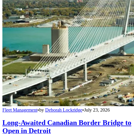
Fleet Management
•
by
Deborah Lockridge
•
July 23, 2026
Long-Awaited Canadian Border Bridge to
Open in Detroit