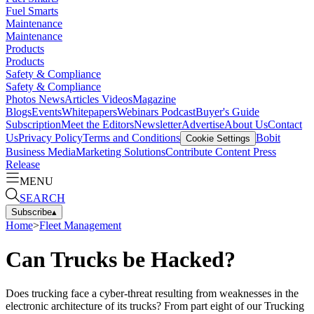
Fuel Smarts
Maintenance
Maintenance
Products
Products
Safety & Compliance
Safety & Compliance
Photos
News
Articles
Videos
Magazine
Blogs
Events
Whitepapers
Webinars
Podcast
Buyer's Guide
Subscription
Meet the Editors
Newsletter
Advertise
About Us
Contact
Us
Privacy Policy
Terms and Conditions
Bobit
Cookie Settings
Business Media
Marketing Solutions
Contribute Content
Press
Release
MENU
SEARCH
Subscribe
▴
Home
>
Fleet Management
Can Trucks be Hacked?
Does trucking face a cyber-threat resulting from weaknesses in the
electronic architecture of its trucks? From part eight of our Trucking