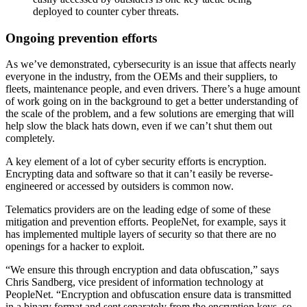
deployed to counter cyber threats.
Ongoing prevention efforts
As we’ve demonstrated, cybersecurity is an issue that affects nearly
everyone in the industry, from the OEMs and their suppliers, to
fleets, maintenance people, and even drivers. There’s a huge amount
of work going on in the background to get a better understanding of
the scale of the problem, and a few solutions are emerging that will
help slow the black hats down, even if we can’t shut them out
completely.
A key element of a lot of cyber security efforts is encryption.
Encrypting data and software so that it can’t easily be reverse-
engineered or accessed by outsiders is common now.
Telematics providers are on the leading edge of some of these
mitigation and prevention efforts. PeopleNet, for example, says it
has implemented multiple layers of security so that there are no
openings for a hacker to exploit.
“We ensure this through encryption and data obfuscation,” says
Chris Sandberg, vice president of information technology at
PeopleNet. “Encryption and obfuscation ensure data is transmitted
in a binary format and sent separately from the encryption keys, so