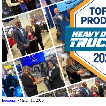
Equipment
•
March 31, 2026