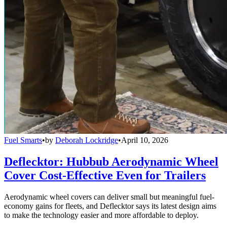
Fuel Smarts
•
by
Deborah Lockridge
•
April 10, 2026
Deflecktor: Hubbub Aerodynamic Wheel
Cover Cost-Effective Even for Trailers
Aerodynamic wheel covers can deliver small but meaningful fuel-
economy gains for fleets, and Deflecktor says its latest design aims
to make the technology easier and more affordable to deploy.