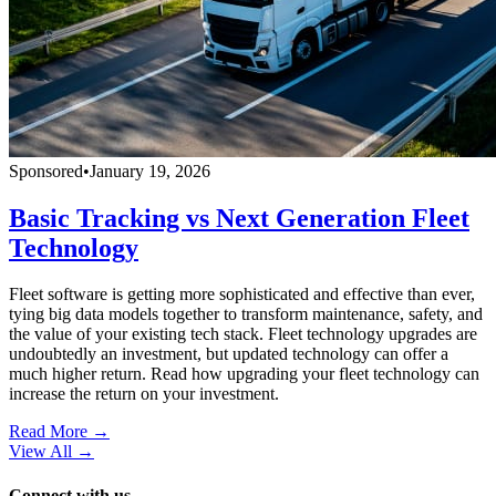
Sponsored
•
January 19, 2026
Basic Tracking vs Next Generation Fleet
Technology
Fleet software is getting more sophisticated and effective than ever,
tying big data models together to transform maintenance, safety, and
the value of your existing tech stack. Fleet technology upgrades are
undoubtedly an investment, but updated technology can offer a
much higher return. Read how upgrading your fleet technology can
increase the return on your investment.
Read More →
View All
→
Connect with us