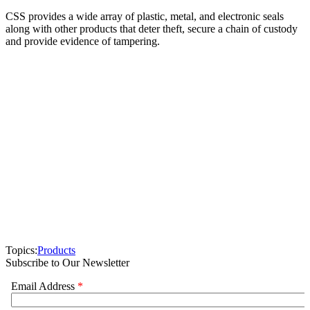
CSS provides a wide array of plastic, metal, and electronic seals
along with other products that deter theft, secure a chain of custody
and provide evidence of tampering.
Topics:
Products
Subscribe to Our Newsletter