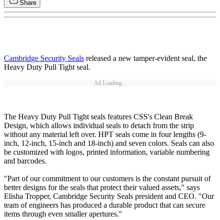
Share
Cambridge Security Seals
released a new tamper-evident seal, the
Heavy Duty Pull Tight seal.
Ad Loading...
The Heavy Duty Pull Tight seals features CSS's Clean Break
Design, which allows individual seals to detach from the strip
without any material left over. HPT seals come in four lengths (9-
inch, 12-inch, 15-inch and 18-inch) and seven colors. Seals can also
be customized with logos, printed information, variable numbering
and barcodes.
"Part of our commitment to our customers is the constant pursuit of
better designs for the seals that protect their valued assets," says
Elisha Tropper, Cambridge Security Seals president and CEO. "Our
team of engineers has produced a durable product that can secure
items through even smaller apertures."