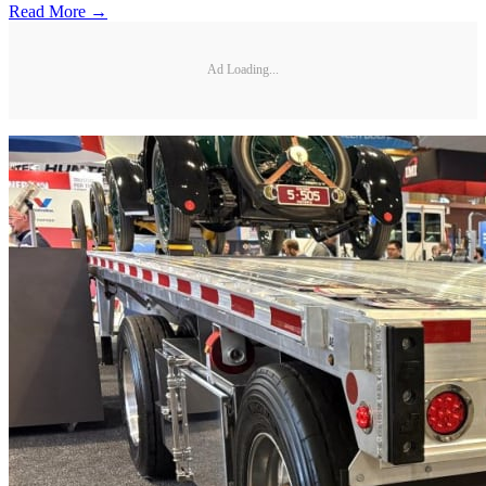
Read More →
Ad Loading...