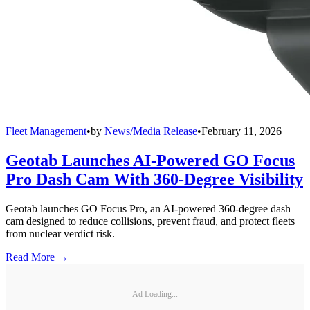
Fleet Management
•
by
News/Media Release
•
February 11, 2026
Geotab Launches AI-Powered GO Focus
Pro Dash Cam With 360-Degree Visibility
Geotab launches GO Focus Pro, an AI-powered 360-degree dash
cam designed to reduce collisions, prevent fraud, and protect fleets
from nuclear verdict risk.
Read More →
Ad Loading...