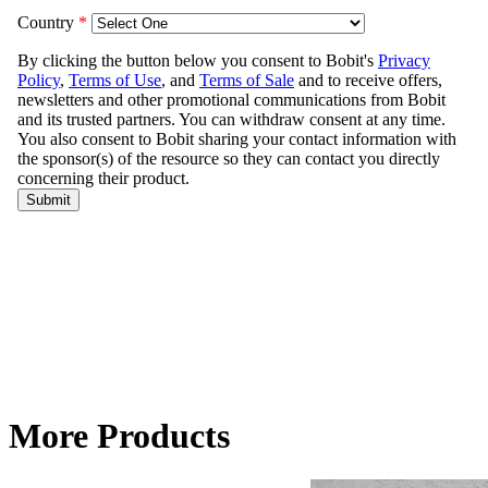
More Products