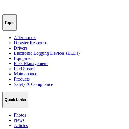
Topic
Aftermarket
Disaster Response
Drivers
Electronic Logging Devices (ELDs)
Equipment
Fleet Management
Fuel Smarts
Maintenance
Products
Safety & Compliance
Quick Links
Photos
News
Articles