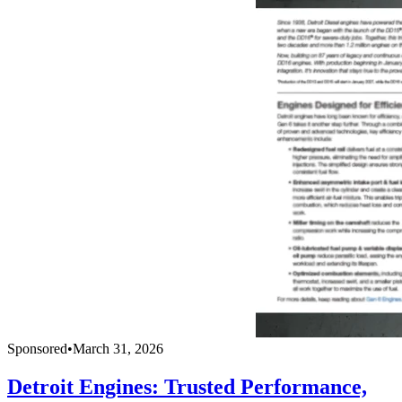
Sponsored
•
March 31, 2026
Detroit Engines: Trusted Performance,