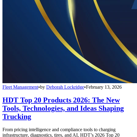
Fleet Management
•
by
Deborah Lockridge
•
February 13, 2026
HDT Top 20 Products 2026: The New
Tools, Technologies, and Ideas Shaping
Trucking
From pricing intelligence and compliance tools to charging
infrastructure, diagnostics, tires, and AI, HDT’s 2026 Top 20