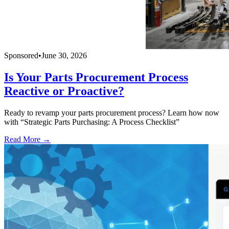
Sponsored
•
June 30, 2026
Is Your Parts Procurement Process
Reactive or Proactive?
Ready to revamp your parts procurement process? Learn how now
with “Strategic Parts Purchasing: A Process Checklist”
Read More →