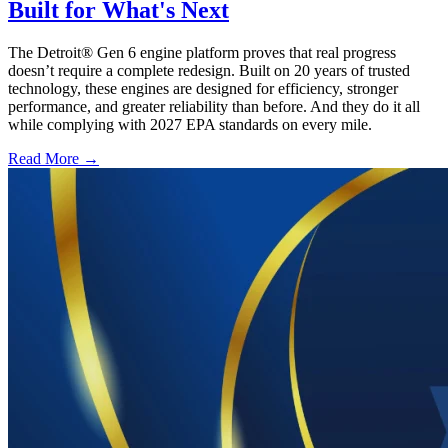
Built for What's Next
The Detroit® Gen 6 engine platform proves that real progress
doesn’t require a complete redesign. Built on 20 years of trusted
technology, these engines are designed for efficiency, stronger
performance, and greater reliability than before. And they do it all
while complying with 2027 EPA standards on every mile.
Read More →