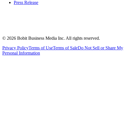
Press Release
©
2026
Bobit Business Media Inc. All rights reserved.
Privacy Policy
Terms of Use
Terms of Sale
Do Not Sell or Share My
Personal Information