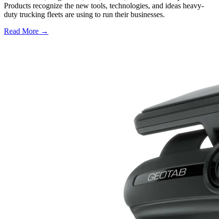
Products recognize the new tools, technologies, and ideas heavy-
duty trucking fleets are using to run their businesses.
Read More →