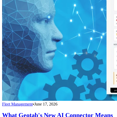
Fleet Management
•
June 17, 2026
What Geotab's New AI Connector Means