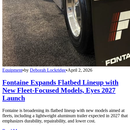
Equipment
•
by
Deborah Lockridge
•
April 2, 2026
Fontaine Expands Flatbed Lineup with
New Fleet-Focused Models, Eyes 2027
Launch
Fontaine is broadening its flatbed lineup with new models aimed at
fleets, including a lightweight aluminum trailer expected in 2027 that
emphasizes durability, repairability, and lower cost.