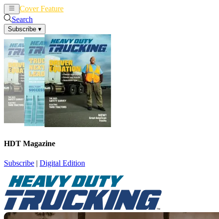
Cover Feature
News
Articles
Search
Subscribe
▾
HDT Magazine
Subscribe
|
Digital Edition