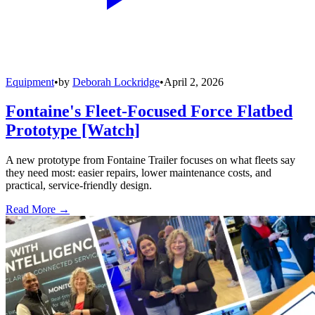
Equipment
•
by
Deborah Lockridge
•
April 2, 2026
Fontaine's Fleet-Focused Force Flatbed
Prototype [Watch]
A new prototype from Fontaine Trailer focuses on what fleets say
they need most: easier repairs, lower maintenance costs, and
practical, service-friendly design.
Read More →