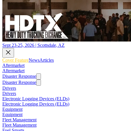
Sept 23-25, 2026 | Scottsdale, AZ
Cover Feature
News
Articles
Aftermarket
Aftermarket
Disaster Response
Disaster Response
Drivers
Drivers
Electronic Logging Devices (ELDs)
Electronic Logging Devices (ELDs)
Equipment
Equipment
Fleet Management
Fleet Management
Fuel Smarts