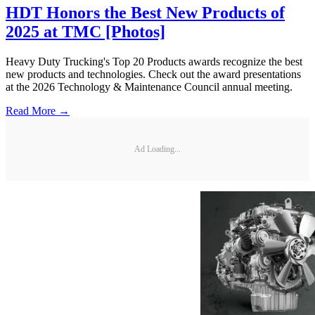
HDT Honors the Best New Products of
2025 at TMC [Photos]
Heavy Duty Trucking's Top 20 Products awards recognize the best
new products and technologies. Check out the award presentations
at the 2026 Technology & Maintenance Council annual meeting.
Read More →
Ad Loading...