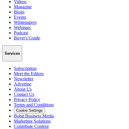
Videos
Magazine
Blogs
Events
Whitepapers
Webinars
Podcast
Buyer's Guide
Services
Subscription
Meet the Editors
Newsletter
Advertise
About Us
Contact Us
Privacy Policy
Terms and Conditions
Cookie Settings
Bobit Business Media
Marketing Solutions
Contribute Content