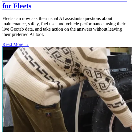
for Fleets
Fleets can now ask their usual AI assistants questions about
maintenance, safety, fuel use, and vehicle performance, using their
live Geotab data, and take action on the answers without leaving
their preferred AI tool.
Read More →