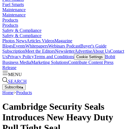
Fuel Smarts
Maintenance
Maintenance
Products
Products
Safety & Compliance
Safety & Compliance
Photos
News
Articles
Videos
Magazine
Blogs
Events
Whitepapers
Webinars
Podcast
Buyer's Guide
Subscription
Meet the Editors
Newsletter
Advertise
About Us
Contact
Us
Privacy Policy
Terms and Conditions
Bobit
Cookie Settings
Business Media
Marketing Solutions
Contribute Content
Press
Release
MENU
SEARCH
Subscribe
▴
Home
>
Products
Cambridge Security Seals
Introduces New Heavy Duty
Pull Tight Seal