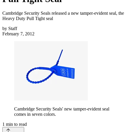
Cambridge Security Seals released a new tamper-evident seal, the
Heavy Duty Pull Tight seal
by
Staff
February 7, 2012
Cambridge Security Seals' new tamper-evident seal
comes in seven colors.
1
min to read