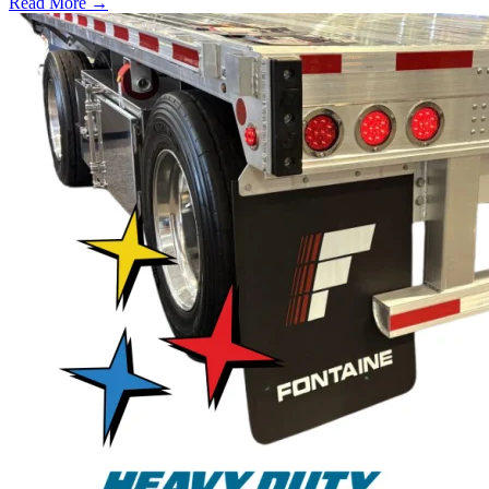
Read More →