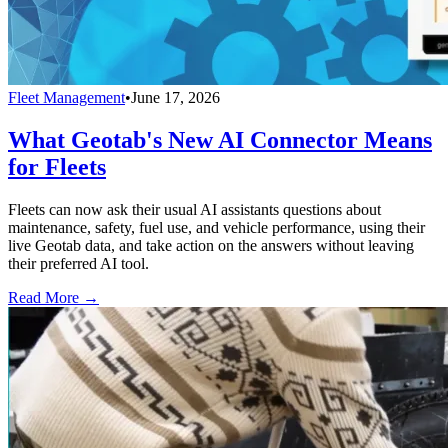
Fleet Management
•
June 17, 2026
What Geotab's New AI Connector Means
for Fleets
Fleets can now ask their usual AI assistants questions about
maintenance, safety, fuel use, and vehicle performance, using their
live Geotab data, and take action on the answers without leaving
their preferred AI tool.
Read More →