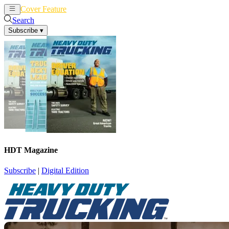
Cover Feature
News
Articles
Search
Subscribe
▾
HDT Magazine
Subscribe
|
Digital Edition