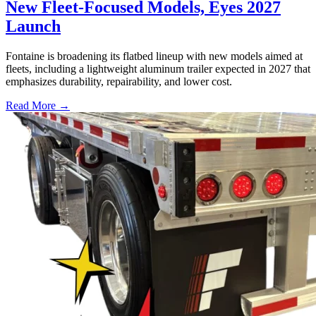
New Fleet-Focused Models, Eyes 2027
Launch
Fontaine is broadening its flatbed lineup with new models aimed at
fleets, including a lightweight aluminum trailer expected in 2027 that
emphasizes durability, repairability, and lower cost.
Read More →