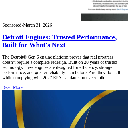
Sponsored
•
March 31, 2026
Detroit Engines: Trusted Performance,
Built for What's Next
The Detroit® Gen 6 engine platform proves that real progress
doesn’t require a complete redesign. Built on 20 years of trusted
technology, these engines are designed for efficiency, stronger
performance, and greater reliability than before. And they do it all
while complying with 2027 EPA standards on every mile.
Read More →