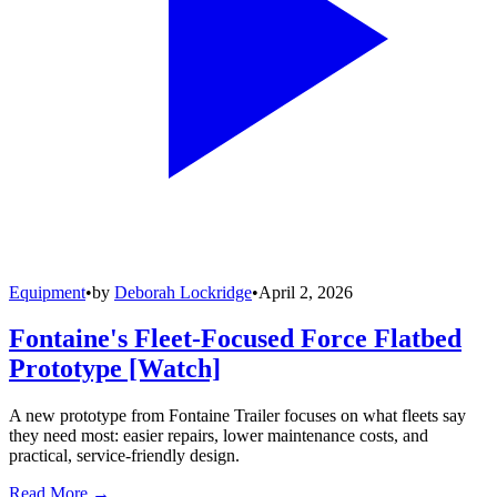
Equipment
•
by
Deborah Lockridge
•
April 2, 2026
Fontaine's Fleet-Focused Force Flatbed
Prototype [Watch]
A new prototype from Fontaine Trailer focuses on what fleets say
they need most: easier repairs, lower maintenance costs, and
practical, service-friendly design.
Read More →