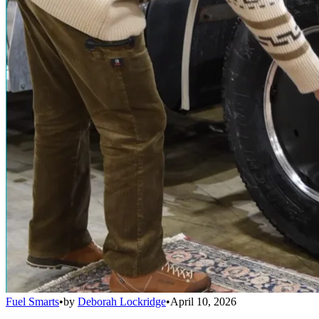
Fuel Smarts
•
by
Deborah Lockridge
•
April 10, 2026