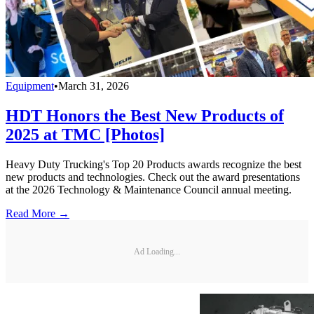
Equipment
•
March 31, 2026
HDT Honors the Best New Products of
2025 at TMC [Photos]
Heavy Duty Trucking's Top 20 Products awards recognize the best
new products and technologies. Check out the award presentations
at the 2026 Technology & Maintenance Council annual meeting.
Read More →
Ad Loading...