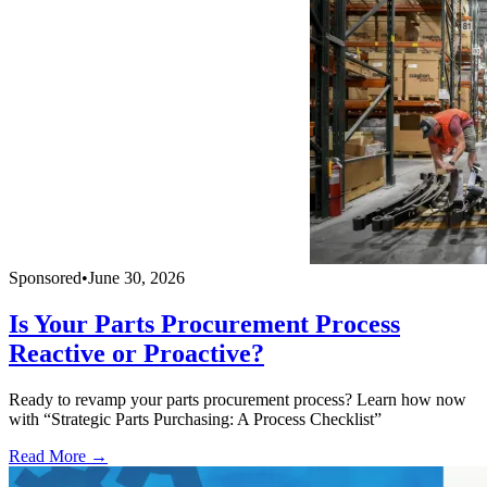
Sponsored
•
June 30, 2026
Is Your Parts Procurement Process
Reactive or Proactive?
Ready to revamp your parts procurement process? Learn how now
with “Strategic Parts Purchasing: A Process Checklist”
Read More →