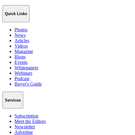
Quick Links
Photos
News
Articles
Videos
Magazine
Blogs
Events
Whitepapers
Webinars
Podcast
Buyer's Guide
Services
Subscription
Meet the Editors
Newsletter
Advertise