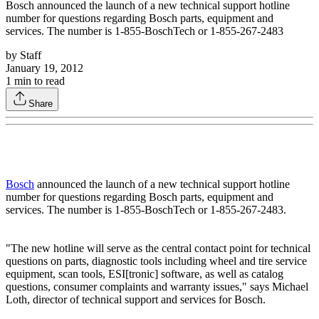
Bosch announced the launch of a new technical support hotline
number for questions regarding Bosch parts, equipment and
services. The number is 1-855-BoschTech or 1-855-267-2483
by
Staff
January 19, 2012
1
min to read
Share
Bosch
announced the launch of a new technical support hotline
number for questions regarding Bosch parts, equipment and
services. The number is 1-855-BoschTech or 1-855-267-2483.
"The new hotline will serve as the central contact point for technical
questions on parts, diagnostic tools including wheel and tire service
equipment, scan tools, ESI[tronic] software, as well as catalog
questions, consumer complaints and warranty issues," says Michael
Loth, director of technical support and services for Bosch.