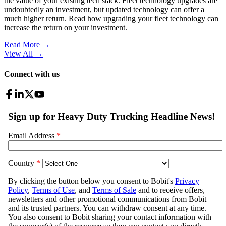
the value of your existing tech stack. Fleet technology upgrades are
undoubtedly an investment, but updated technology can offer a
much higher return. Read how upgrading your fleet technology can
increase the return on your investment.
Read More →
View All
→
Connect with us