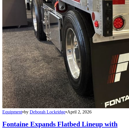
Equipment
•
by
Deborah Lockridge
•
April 2, 2026
Fontaine Expands Flatbed Lineup with