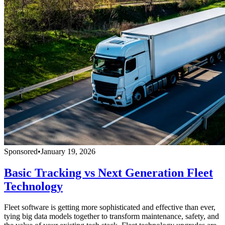
Sponsored
•
January 19, 2026
Basic Tracking vs Next Generation Fleet
Technology
Fleet software is getting more sophisticated and effective than ever,
tying big data models together to transform maintenance, safety, and