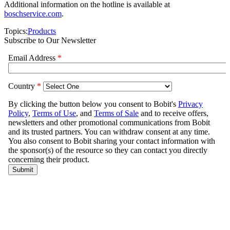
Additional information on the hotline is available at
boschservice.com
.
Topics:
Products
Subscribe to Our Newsletter