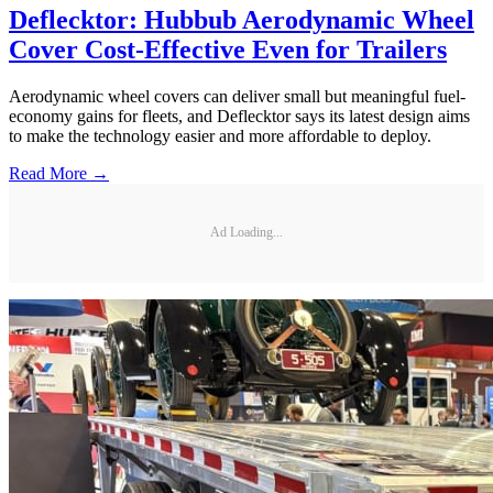
Deflecktor: Hubbub Aerodynamic Wheel
Cover Cost-Effective Even for Trailers
Aerodynamic wheel covers can deliver small but meaningful fuel-
economy gains for fleets, and Deflecktor says its latest design aims
to make the technology easier and more affordable to deploy.
Read More →
Ad Loading...