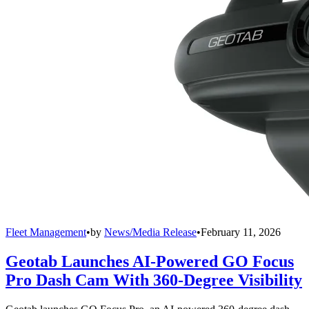
Fleet Management
•
by
News/Media Release
•
February 11, 2026
Geotab Launches AI-Powered GO Focus
Pro Dash Cam With 360-Degree Visibility