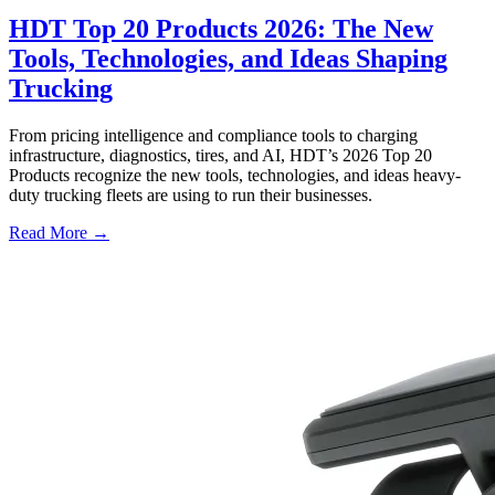
HDT Top 20 Products 2026: The New
Tools, Technologies, and Ideas Shaping
Trucking
From pricing intelligence and compliance tools to charging
infrastructure, diagnostics, tires, and AI, HDT’s 2026 Top 20
Products recognize the new tools, technologies, and ideas heavy-
duty trucking fleets are using to run their businesses.
Read More →