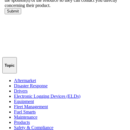
Topic
Aftermarket
Disaster Response
Drivers
Electronic Logging Devices (ELDs)
Equipment
Fleet Management
Fuel Smarts
Maintenance
Products
Safety & Compliance