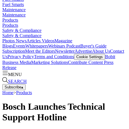
Fuel Smarts
Maintenance
Maintenance
Products
Products
Safety & Compliance
Safety & Compliance
Photos
News
Articles
Videos
Magazine
Blogs
Events
Whitepapers
Webinars
Podcast
Buyer's Guide
Subscription
Meet the Editors
Newsletter
Advertise
About Us
Contact
Us
Privacy Policy
Terms and Conditions
Bobit
Cookie Settings
Business Media
Marketing Solutions
Contribute Content
Press
Release
MENU
SEARCH
Subscribe
▴
Home
>
Products
Bosch Launches Technical
Support Hotline