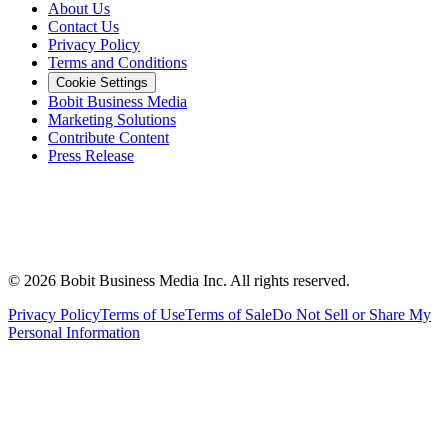
About Us
Contact Us
Privacy Policy
Terms and Conditions
Cookie Settings
Bobit Business Media
Marketing Solutions
Contribute Content
Press Release
©
2026
Bobit Business Media Inc. All rights reserved.
Privacy Policy
Terms of Use
Terms of Sale
Do Not Sell or Share My
Personal Information