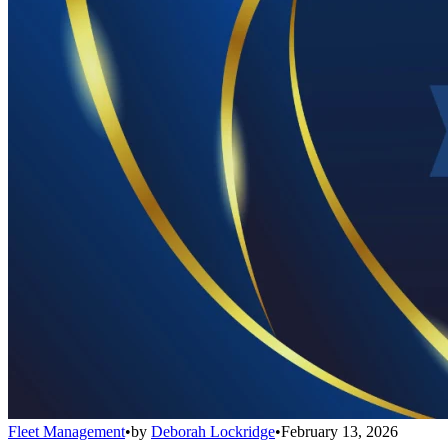
Fleet Management
•
by
Deborah Lockridge
•
February 13, 2026