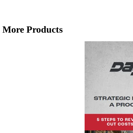
More Products