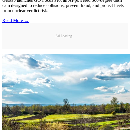
Geotab launches GO Focus Pro, an AI-powered 360-degree dash
cam designed to reduce collisions, prevent fraud, and protect fleets
from nuclear verdict risk.
Read More →
Ad Loading...