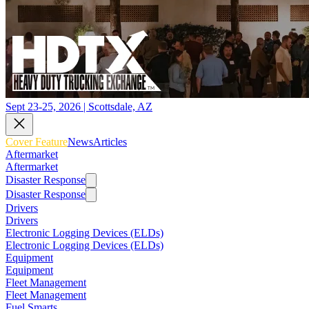
Sept 23-25, 2026 | Scottsdale, AZ
Cover Feature
News
Articles
Aftermarket
Aftermarket
Disaster Response
Disaster Response
Drivers
Drivers
Electronic Logging Devices (ELDs)
Electronic Logging Devices (ELDs)
Equipment
Equipment
Fleet Management
Fleet Management
Fuel Smarts