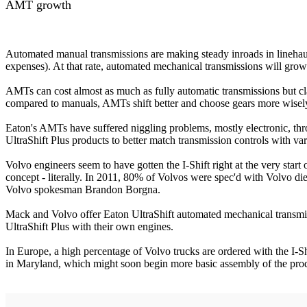
AMT growth
Automated manual transmissions are making steady inroads in linehaul
expenses). At that rate, automated mechanical transmissions will gro
AMTs can cost almost as much as fully automatic transmissions but cl
compared to manuals, AMTs shift better and choose gears more wisely 
Eaton's AMTs have suffered niggling problems, mostly electronic, th
UltraShift Plus products to better match transmission controls with va
Volvo engineers seem to have gotten the I-Shift right at the very star
concept - literally. In 2011, 80% of Volvos were spec'd with Volvo die
Volvo spokesman Brandon Borgna.
Mack and Volvo offer Eaton UltraShift automated mechanical transmi
UltraShift Plus with their own engines.
In Europe, a high percentage of Volvo trucks are ordered with the I
in Maryland, which might soon begin more basic assembly of the produ