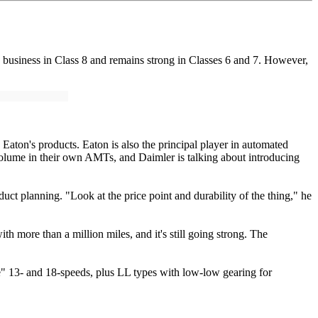
 business in Class 8 and remains strong in Classes 6 and 7. However,
aton's products. Eaton is also the principal player in automated
olume in their own AMTs, and Daimler is talking about introducing
ct planning. "Look at the price point and durability of the thing," he
 more than a million miles, and it's still going strong. The
e" 13- and 18-speeds, plus LL types with low-low gearing for