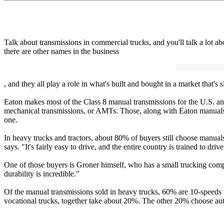
Talk about transmissions in commercial trucks, and you'll talk a lot
there are other names in the business
, and they all play a role in what's built and bought in a market that's
Eaton makes most of the Class 8 manual transmissions for the U.S. an
mechanical transmissions, or AMTs. Those, along with Eaton manuals,
one.
In heavy trucks and tractors, about 80% of buyers still choose manual
says. "It's fairly easy to drive, and the entire country is trained to driv
One of those buyers is Groner himself, who has a small trucking compa
durability is incredible."
Of the manual transmissions sold in heavy trucks, 60% are 10-speeds 
vocational trucks, together take about 20%. The other 20% choose au