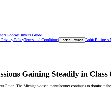
nars
Podcast
Buyer's Guide
s
Privacy Policy
Terms and Conditions
Bobit Business
Cookie Settings
ions Gaining Steadily in Class 
 about Eaton. The Michigan-based manufacturer continues to dominate the