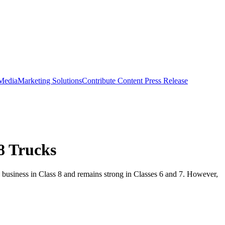
 Media
Marketing Solutions
Contribute Content
Press Release
8 Trucks
 business in Class 8 and remains strong in Classes 6 and 7. However,