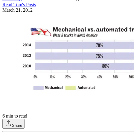
Read
Tom
's Posts
March 21, 2012
6
min to read
Share