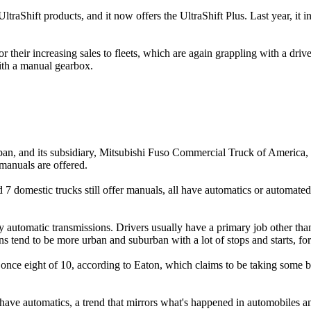
UltraShift products, and it now offers the UltraShift Plus. Last year, i
or their increasing sales to fleets, which are again grappling with a dri
ith a manual gearbox.
, and its subsidiary, Mitsubishi Fuso Commercial Truck of America, n
manuals are offered.
domestic trucks still offer manuals, all have automatics or automated 
automatic transmissions. Drivers usually have a primary job other than 
tend to be more urban and suburban with a lot of stops and starts, for
as once eight of 10, according to Eaton, which claims to be taking som
l have automatics, a trend that mirrors what's happened in automobiles a