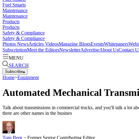
Fuel Smarts
Maintenance
Maintenance
Products
Products
Safety & Compliance
Safety & Compliance
Photos
News
Articles
Videos
Magazine
Blogs
Events
Whitepapers
Webi
Subscription
Meet the Editors
Newsletter
Advertise
About Us
Contact U
MENU
SEARCH
Subscribe
▴
Home
>
Equipment
Automated Mechanical Transmiss
Talk about transmissions in commercial trucks, and you'll talk a lot
there are other names in the busines
Tom Berg
・
Former Senior Contributing Editor