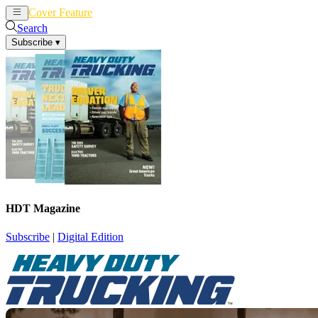
Cover Feature
News
Articles
Search
Subscribe
▾
HDT Magazine
Subscribe
|
Digital Edition