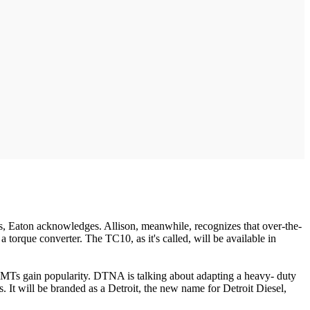
ics, Eaton acknowledges. Allison, meanwhile, recognizes that over-the-
a torque converter. The TC10, as it's called, will be available in
AMTs gain popularity. DTNA is talking about adapting a heavy- duty
It will be branded as a Detroit, the new name for Detroit Diesel,