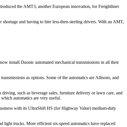
t introduced the AMT3, another European innovation, for Freightliner
ver shortage and having to hire less-then-sterling drivers. With an AMT,
ow install Duonic automated mechanical transmissions in all their
transmissions as options. Some of the automatics are Allisons, and
driving, such as beverage sales, furniture delivery or lawn care, and
 which automatics are very useful.
e business with its UltraShift HS (for Highway Value) medium-duty
nd light trucks. More efficient six-speed automatics have replaced