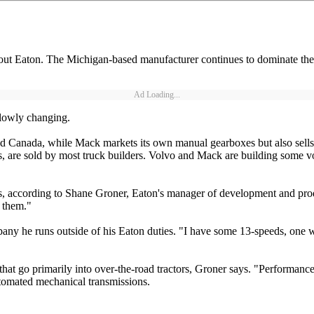
 about Eaton. The Michigan-based manufacturer continues to dominate the
Ad Loading...
 slowly changing.
d Canada, while Mack markets its own manual gearboxes but also sells E
 are sold by most truck builders. Volvo and Mack are building some v
s, according to Shane Groner, Eaton's manager of development and produ
e them."
ny he runs outside of his Eaton duties. "I have some 13-speeds, one with
that go primarily into over-the-road tractors, Groner says. "Performanc
tomated mechanical transmissions.