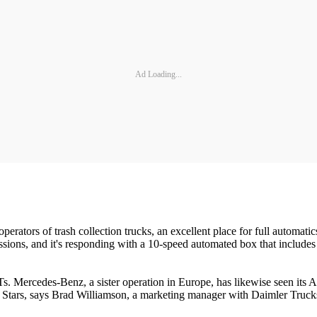
Ad Loading...
perators of trash collection trucks, an excellent place for full automat
missions, and it's responding with a 10-speed automated box that includes 
. Mercedes-Benz, a sister operation in Europe, has likewise seen its 
tars, says Brad Williamson, a marketing manager with Daimler Trucks. 