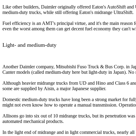
Like other builders, Daimler originally offered Eaton's AutoShift and 
medium-duty trucks, while still offering Eaton's midrange UltraShift.
Fuel efficiency is an AMT's principal virtue, and it's the main reason f
even the worst among them can get decent fuel economy they can't w
Light- and medium-duty
Another Daimler company, Mitsubishi Fuso Truck & Bus Corp. in Japan
Canter models (called medium-duty here but light-duty in Japan). No 
Although heavier midrange trucks from UD and Hino and Class 6 and 7 
some are supplied by Aisin, a major Japanese supplier.
Domestic medium-duty trucks have long been a strong market for fully 
might not even know how to operate a manual transmission. Operations 
Allisons go into six out of 10 midrange trucks, but its penetration w
automated mechanical products.
In the light end of midrange and in light commercial trucks, nearly al