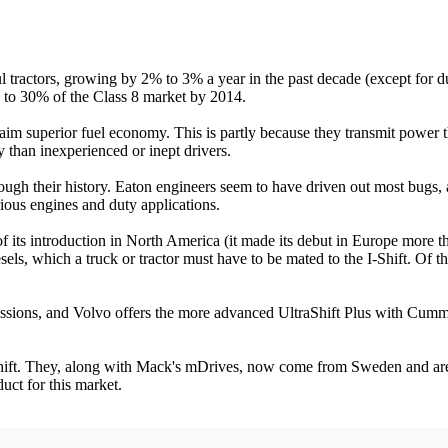
 tractors, growing by 2% to 3% a year in the past decade (except for d
w to 30% of the Class 8 market by 2014.
aim superior fuel economy. This is partly because they transmit power 
than inexperienced or inept drivers.
rough their history. Eaton engineers seem to have driven out most bug
rious engines and duty applications.
t of its introduction in North America (it made its debut in Europe more
sels, which a truck or tractor must have to be mated to the I-Shift. Of 
ssions, and Volvo offers the more advanced UltraShift Plus with Cum
-Shift. They, along with Mack's mDrives, now come from Sweden and are
ct for this market.