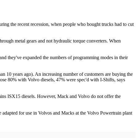
uring the recent recession, when people who bought trucks had to cut
through metal gears and not hydraulic torque converters. When
s, and they've expanded the numbers of programming modes in their
 than 10 years ago). An increasing number of customers are buying the
those 80% with Volvo diesels, 47% were spec'd with I-Shifts, says
mins ISX15 diesels. However, Mack and Volvo do not offer the
 adapted for use in Volvos and Macks at the Volvo Powertrain plant