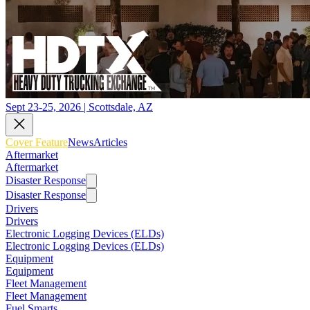
Sept 23-25, 2026 | Scottsdale, AZ
Cover Feature
News
Articles
Aftermarket
Aftermarket
Disaster Response
Disaster Response
Drivers
Drivers
Electronic Logging Devices (ELDs)
Electronic Logging Devices (ELDs)
Equipment
Equipment
Fleet Management
Fleet Management
Fuel Smarts