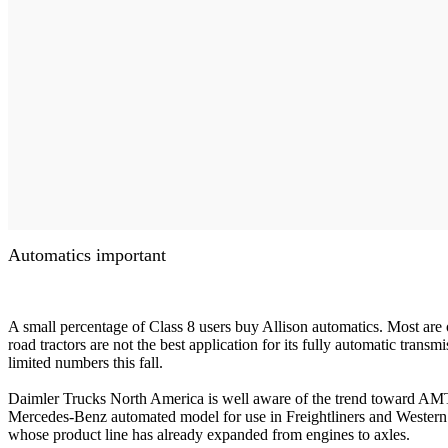
Automatics important
A small percentage of Class 8 users buy Allison automatics. Most are o
road tractors are not the best application for its fully automatic trans
limited numbers this fall.
Daimler Trucks North America is well aware of the trend toward AMTs
Mercedes-Benz automated model for use in Freightliners and Western S
whose product line has already expanded from engines to axles.