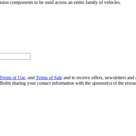
ion components to be used across an entire family of vehicles.