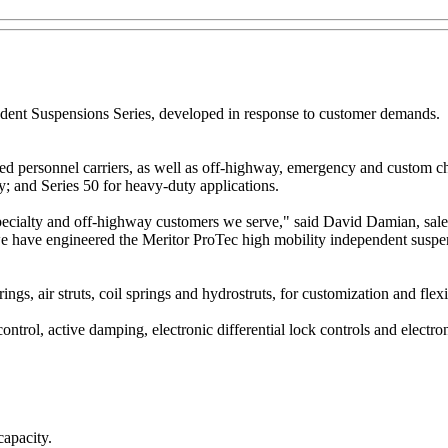
ndent Suspensions Series, developed in response to customer demands.
d personnel carriers, as well as off-highway, emergency and custom cha
; and Series 50 for heavy-duty applications.
ecialty and off-highway customers we serve," said David Damian, sales
, we have engineered the Meritor ProTec high mobility independent sus
gs, air struts, coil springs and hydrostruts, for customization and flexib
control, active damping, electronic differential lock controls and electroni
capacity.