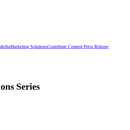
 Media
Marketing Solutions
Contribute Content
Press Release
ons Series