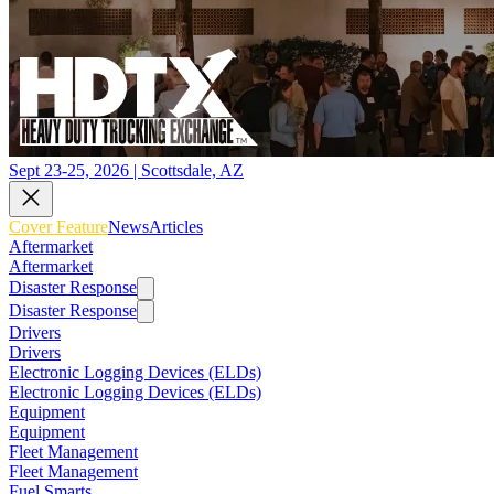
Sept 23-25, 2026 | Scottsdale, AZ
Cover Feature
News
Articles
Aftermarket
Aftermarket
Disaster Response
Disaster Response
Drivers
Drivers
Electronic Logging Devices (ELDs)
Electronic Logging Devices (ELDs)
Equipment
Equipment
Fleet Management
Fleet Management
Fuel Smarts