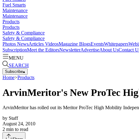
Fuel Smarts
Maintenance
Maintenance
Products
Products
Safety & Compliance
Safety & Compliance
Photos
News
Articles
Videos
Magazine
Blogs
Events
Whitepapers
Webi
Subscription
Meet the Editors
Newsletter
Advertise
About Us
Contact U
MENU
SEARCH
Subscribe
▴
Home
>
Products
ArvinMeritor's New ProTec High
ArvinMeritor has rolled out its Meritor ProTec High Mobility Indepe
by
Staff
August 24, 2010
2
min to read