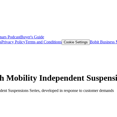
nars
Podcast
Buyer's Guide
s
Privacy Policy
Terms and Conditions
Bobit Business
Cookie Settings
 Mobility Independent Suspensi
ndent Suspensions Series, developed in response to customer demands