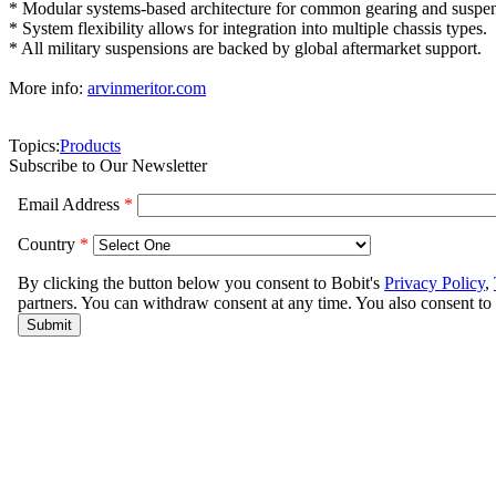
* Modular systems-based architecture for common gearing and suspens
* System flexibility allows for integration into multiple chassis types.
* All military suspensions are backed by global aftermarket support.
More info:
arvinmeritor.com
Topics:
Products
Subscribe to Our Newsletter