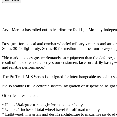
Share
ArvinMeritor has rolled out its Meritor ProTec High Mobility Indepe
Designed for tactical and combat wheeled military vehicles and armore
Series 30 for light-duty; Series 40 for medium-and medium-heavy duty
"No market places greater demands on equipment than the defense, sp
result of the extreme challenges our customers face on a daily basis
and reliable performance."
The ProTec HMIS Series is designed for interchangeable use of air sprin
It also features full electronic system integration of suspension height 
Other features include:
* Up to 38-degree turn angle for maneuverability.
* Up to 21 inches of total wheel travel for off-road mobility.
* Lightweight materials and design architecture to maximize payload 