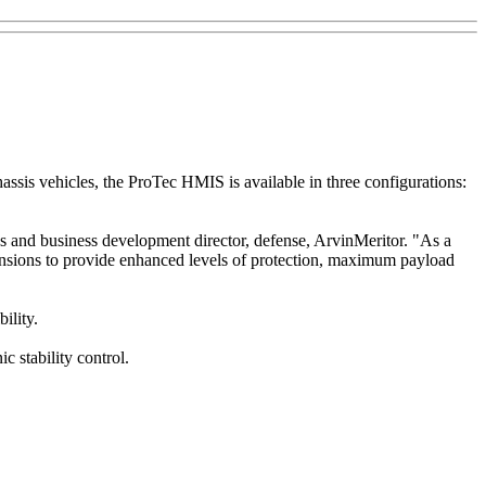
ssis vehicles, the ProTec HMIS is available in three configurations:
 and business development director, defense, ArvinMeritor. "As a
pensions to provide enhanced levels of protection, maximum payload
ility.
c stability control.