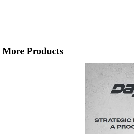
More Products