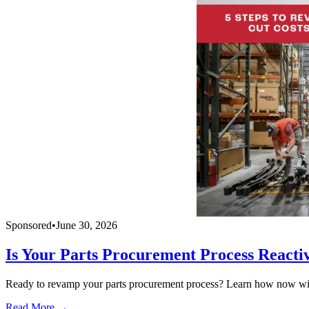
Sponsored
•
June 30, 2026
Is Your Parts Procurement Process Reacti
Ready to revamp your parts procurement process? Learn how now with
Read More →