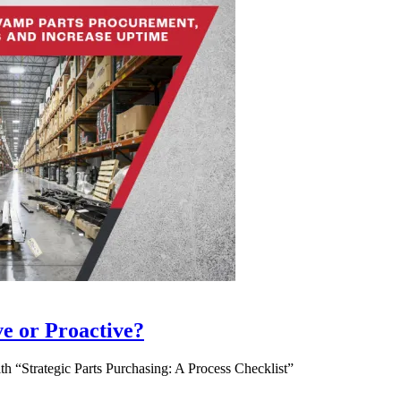
ve or Proactive?
 “Strategic Parts Purchasing: A Process Checklist”