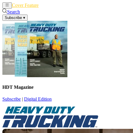
Cover Feature
News
Articles
Search
Subscribe
▾
HDT Magazine
Subscribe
|
Digital Edition