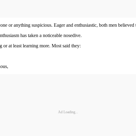
ne or anything suspicious. Eager and enthusiastic, both men believed th
thusiasm has taken a noticeable nosedive.
ng or at least learning more. Most said they:
ious,
Ad Loading...