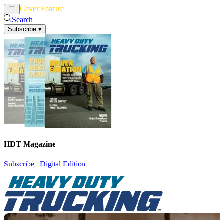
Cover Feature
News
Articles
Search
Subscribe
▾
HDT Magazine
Subscribe
|
Digital Edition