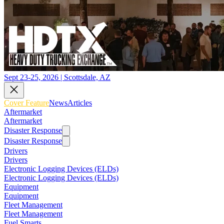
Sept 23-25, 2026 | Scottsdale, AZ
Cover Feature
News
Articles
Aftermarket
Aftermarket
Disaster Response
Disaster Response
Drivers
Drivers
Electronic Logging Devices (ELDs)
Electronic Logging Devices (ELDs)
Equipment
Equipment
Fleet Management
Fleet Management
Fuel Smarts