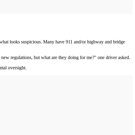
em what looks suspicious. Many have 911 and/or highway and bridge
 new regulations, but what are they doing for me?" one driver asked.
ntal oversight.