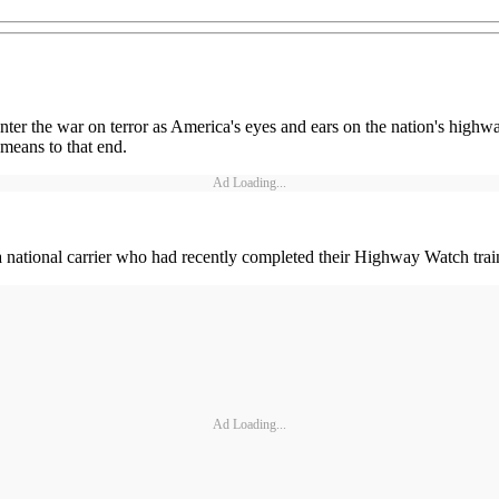
nter the war on terror as America's eyes and ears on the nation's highw
 means to that end.
Ad Loading...
a national carrier who had recently completed their Highway Watch tra
Ad Loading...