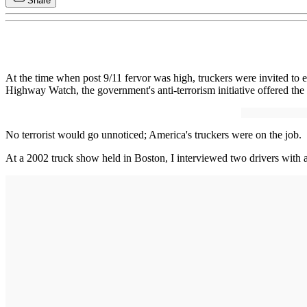
Share
At the time when post 9/11 fervor was high, truckers were invited to e
Highway Watch, the government's anti-terrorism initiative offered the
No terrorist would go unnoticed; America's truckers were on the job.
At a 2002 truck show held in Boston, I interviewed two drivers with 