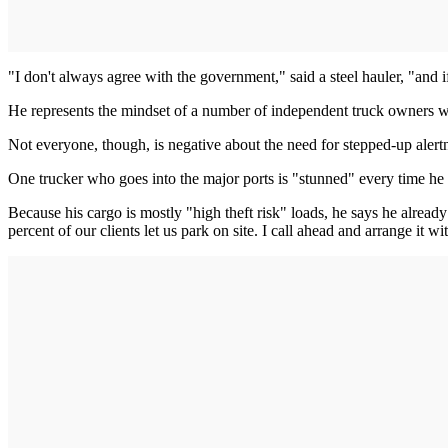
"I don't always agree with the government," said a steel hauler, "and 
He represents the mindset of a number of independent truck owners who 
Not everyone, though, is negative about the need for stepped-up alert
One trucker who goes into the major ports is "stunned" every time he l
Because his cargo is mostly "high theft risk" loads, he says he alread
percent of our clients let us park on site. I call ahead and arrange it w