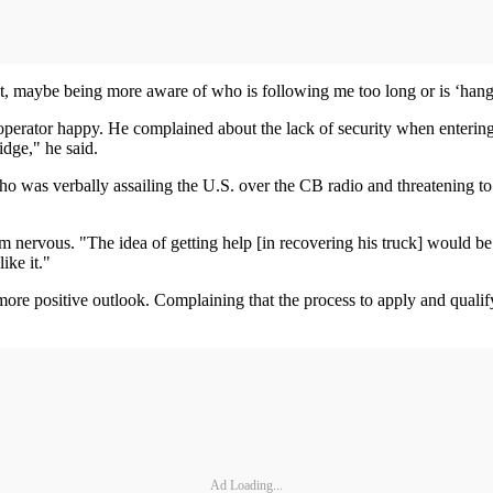
 bit, maybe being more aware of who is following me too long or is ‘hang
erator happy. He complained about the lack of security when entering th
idge," he said.
who was verbally assailing the U.S. over the CB radio and threatening t
 nervous. "The idea of getting help [in recovering his truck] would be
ike it."
e positive outlook. Complaining that the process to apply and qualify f
Ad Loading...