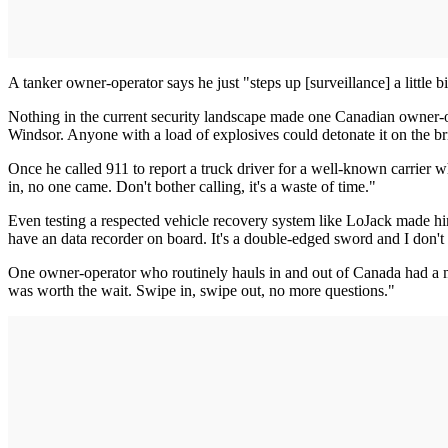
A tanker owner-operator says he just "steps up [surveillance] a little
Nothing in the current security landscape made one Canadian owner-op
Windsor. Anyone with a load of explosives could detonate it on the br
Once he called 911 to report a truck driver for a well-known carrier 
in, no one came. Don't bother calling, it's a waste of time."
Even testing a respected vehicle recovery system like LoJack made him
have an data recorder on board. It's a double-edged sword and I don't l
One owner-operator who routinely hauls in and out of Canada had a mor
was worth the wait. Swipe in, swipe out, no more questions."