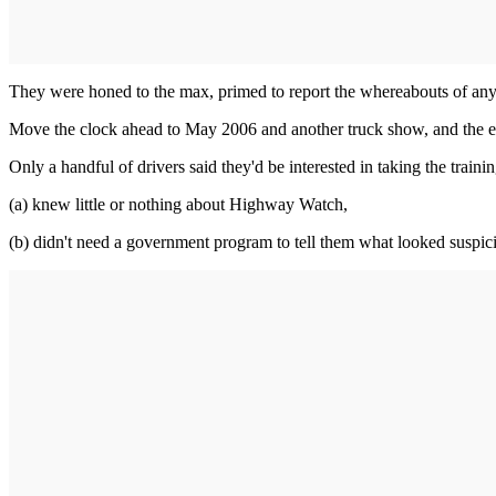
They were honed to the max, primed to report the whereabouts of anyo
Move the clock ahead to May 2006 and another truck show, and the en
Only a handful of drivers said they'd be interested in taking the traini
(a) knew little or nothing about Highway Watch,
(b) didn't need a government program to tell them what looked suspic