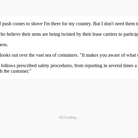
if push comes to shove I'm there for my country. But I don't need them 
believe their arms are being twisted by their lease carriers to particip
ness.
ooks out over the vast sea of containers. "It makes you aware of what ou
y follows prescribed safety procedures, from reporting in several times 
ith the customer."
Ad Loading...