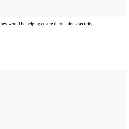
ey would be helping ensure their nation's security.