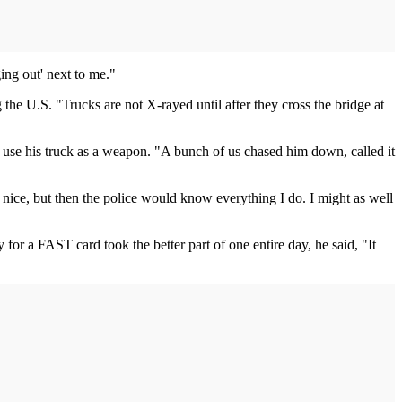
ing out' next to me."
e U.S. "Trucks are not X-rayed until after they cross the bridge at
o use his truck as a weapon. "A bunch of us chased him down, called it
 nice, but then the police would know everything I do. I might as well
or a FAST card took the better part of one entire day, he said, "It