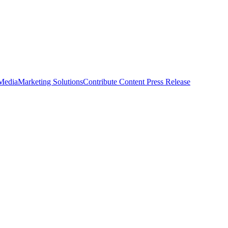
 Media
Marketing Solutions
Contribute Content
Press Release