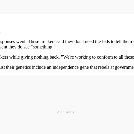
."
sponses went. These truckers said they don't need the feds to tell th
vent they do see "something."
ers while giving nothing back. "We're working to conform to all these
 just their genetics include an independence gene that rebels at governme
Ad Loading...