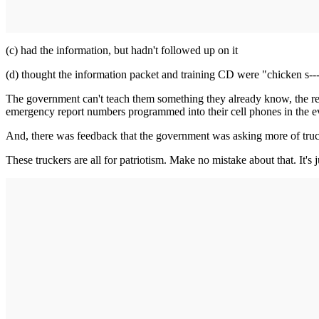
(c) had the information, but hadn't followed up on it
(d) thought the information packet and training CD were "chicken s---
The government can't teach them something they already know, the re
emergency report numbers programmed into their cell phones in the e
And, there was feedback that the government was asking more of truck
These truckers are all for patriotism. Make no mistake about that. It's