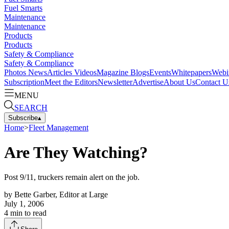
Fuel Smarts
Maintenance
Maintenance
Products
Products
Safety & Compliance
Safety & Compliance
Photos
News
Articles
Videos
Magazine
Blogs
Events
Whitepapers
Webi
Subscription
Meet the Editors
Newsletter
Advertise
About Us
Contact U
MENU
SEARCH
Subscribe
▴
Home
>
Fleet Management
Are They Watching?
Post 9/11, truckers remain alert on the job.
by
Bette Garber, Editor at Large
July 1, 2006
4
min to read