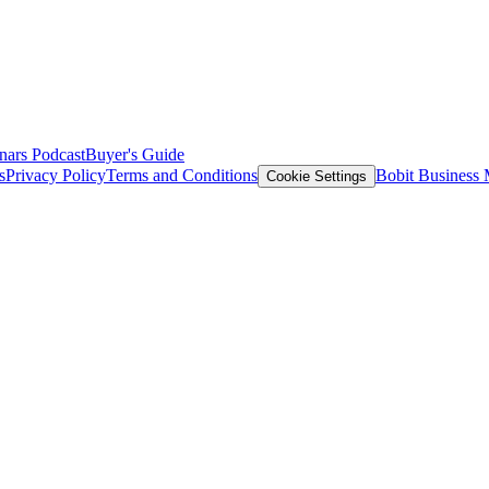
nars
Podcast
Buyer's Guide
s
Privacy Policy
Terms and Conditions
Bobit Business
Cookie Settings