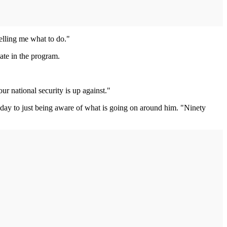
telling me what to do."
ate in the program.
r national security is up against."
a day to just being aware of what is going on around him. "Ninety