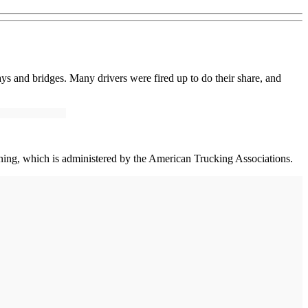
ays and bridges. Many drivers were fired up to do their share, and
ining, which is administered by the American Trucking Associations.