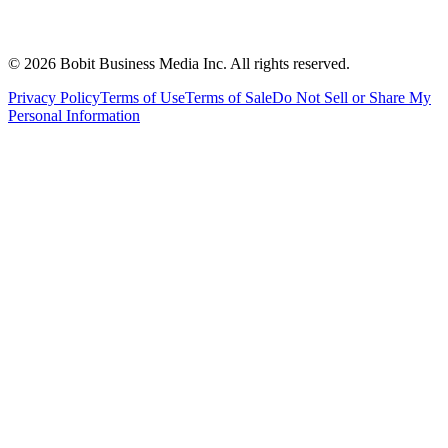
©
2026
Bobit Business Media Inc. All rights reserved.
Privacy Policy
Terms of Use
Terms of Sale
Do Not Sell or Share My
Personal Information