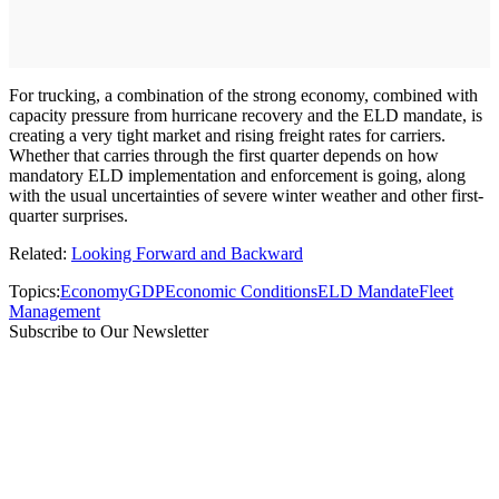
For trucking, a combination of the strong economy, combined with
capacity pressure from hurricane recovery and the ELD mandate, is
creating a very tight market and rising freight rates for carriers.
Whether that carries through the first quarter depends on how
mandatory ELD implementation and enforcement is going, along
with the usual uncertainties of severe winter weather and other first-
quarter surprises.
Related:
Looking Forward and Backward
Topics:
Economy
GDP
Economic Conditions
ELD Mandate
Fleet
Management
Subscribe to Our Newsletter