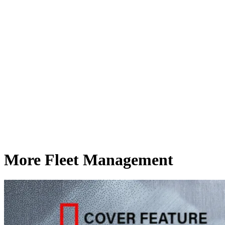
More Fleet Management