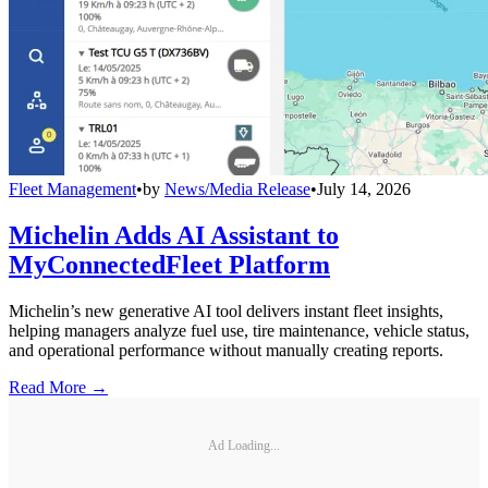
Fleet Management
•
by
News/Media Release
•
July 14, 2026
Michelin Adds AI Assistant to
MyConnectedFleet Platform
Michelin’s new generative AI tool delivers instant fleet insights,
helping managers analyze fuel use, tire maintenance, vehicle status,
and operational performance without manually creating reports.
Read More →
Ad Loading...