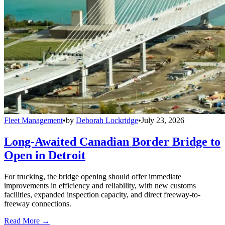
Fleet Management
•
by
Deborah Lockridge
•
July 23, 2026
Long-Awaited Canadian Border Bridge to
Open in Detroit
For trucking, the bridge opening should offer immediate
improvements in efficiency and reliability, with new customs
facilities, expanded inspection capacity, and direct freeway-to-
freeway connections.
Read More →