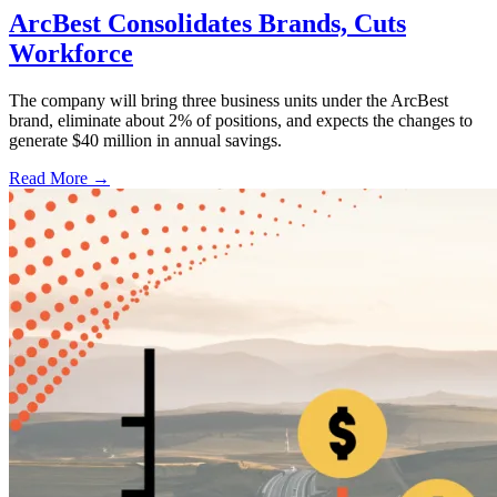
ArcBest Consolidates Brands, Cuts
Workforce
The company will bring three business units under the ArcBest
brand, eliminate about 2% of positions, and expects the changes to
generate $40 million in annual savings.
Read More →