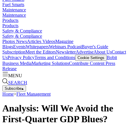
Fuel Smarts
Maintenance
Maintenance
Products
Products
Safety & Compliance
Safety & Compliance
Photos
News
Articles
Videos
Magazine
Blogs
Events
Whitepapers
Webinars
Podcast
Buyer's Guide
Subscription
Meet the Editors
Newsletter
Advertise
About Us
Contact
Us
Privacy Policy
Terms and Conditions
Bobit
Cookie Settings
Business Media
Marketing Solutions
Contribute Content
Press
Release
MENU
SEARCH
Subscribe
▴
Home
>
Fleet Management
Analysis: Will We Avoid the
First-Quarter GDP Blues?