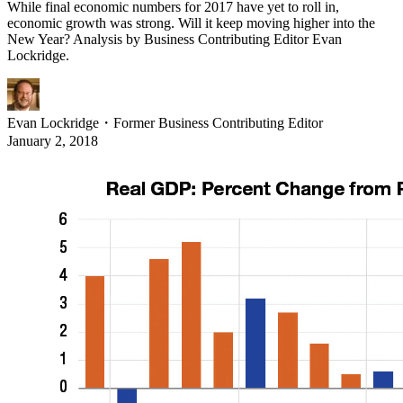
While final economic numbers for 2017 have yet to roll in,
economic growth was strong. Will it keep moving higher into the
New Year? Analysis by Business Contributing Editor Evan
Lockridge.
Evan Lockridge
・
Former Business Contributing Editor
January 2, 2018