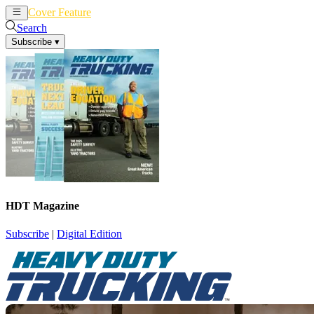
Cover Feature
News
Articles
Search
Subscribe
▾
HDT Magazine
Subscribe
|
Digital Edition