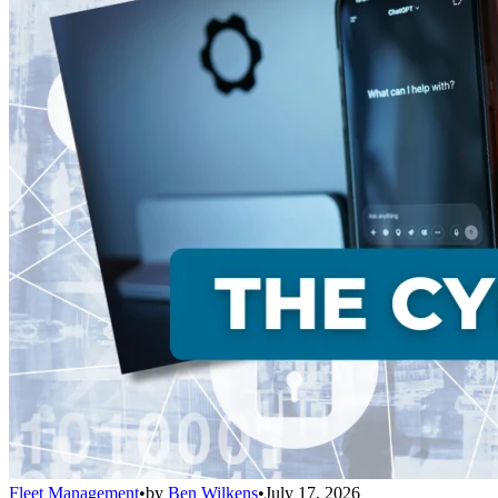
Fleet Management
•
by
Ben Wilkens
•
July 17, 2026