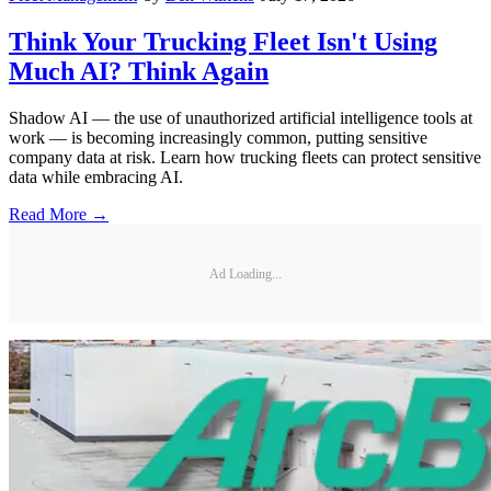
Think Your Trucking Fleet Isn't Using
Much AI? Think Again
Shadow AI — the use of unauthorized artificial intelligence tools at
work — is becoming increasingly common, putting sensitive
company data at risk. Learn how trucking fleets can protect sensitive
data while embracing AI.
Read More →
Ad Loading...