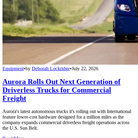
Equipment
•
by
Deborah Lockridge
•
July 22, 2026
Aurora Rolls Out Next Generation of
Driverless Trucks for Commercial
Freight
Aurora's latest autonomous trucks it's rolling out with International
feature lower-cost hardware designed for a million miles as the
company expands commercial driverless freight operations across
the U.S. Sun Belt.