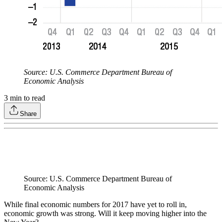
Source: U.S. Commerce Department Bureau of
Economic Analysis
3
min to read
Share
Source: U.S. Commerce Department Bureau of
Economic Analysis
While final economic numbers for 2017 have yet to roll in,
economic growth was strong. Will it keep moving higher into the