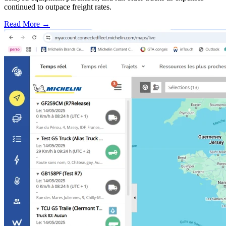
continued to outpace freight rates.
Read More →