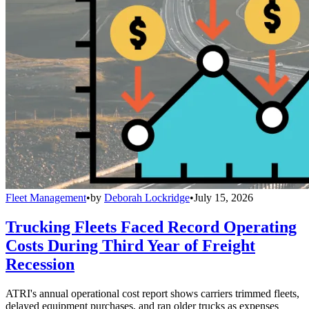
Fleet Management
•
by
Deborah Lockridge
•
July 15, 2026
Trucking Fleets Faced Record Operating
Costs During Third Year of Freight
Recession
ATRI's annual operational cost report shows carriers trimmed fleets,
delayed equipment purchases, and ran older trucks as expenses