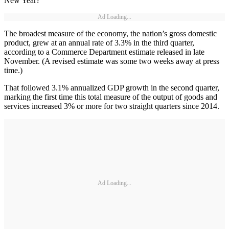
New Year?
Ad Loading...
The broadest measure of the economy, the nation’s gross domestic
product, grew at an annual rate of 3.3% in the third quarter,
according to a Commerce Department estimate released in late
November. (A revised estimate was some two weeks away at press
time.)
That followed 3.1% annualized GDP growth in the second quarter,
marking the first time this total measure of the output of goods and
services increased 3% or more for two straight quarters since 2014.
Ad Loading...