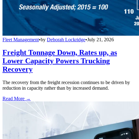
Fleet Management
•
by
Deborah Lockridge
•
July 21, 2026
Freight Tonnage Down, Rates up, as
Lower Capacity Powers Trucking
Recovery
The recovery from the freight recession continues to be driven by
reduction in capacity rather than by increased demand.
Read More →