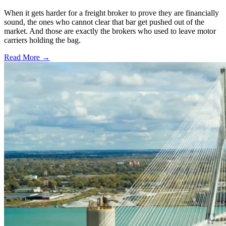
When it gets harder for a freight broker to prove they are financially
sound, the ones who cannot clear that bar get pushed out of the
market. And those are exactly the brokers who used to leave motor
carriers holding the bag.
Read More →