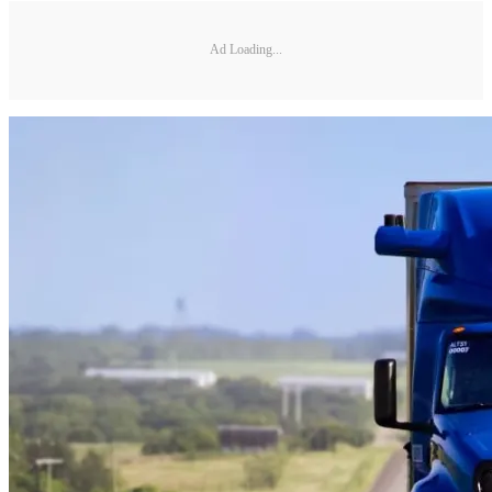
Ad Loading...