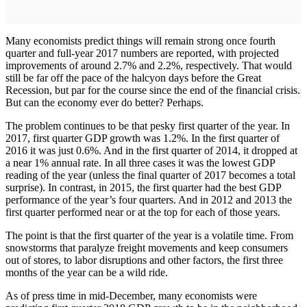
Many economists predict things will remain strong once fourth
quarter and full-year 2017 numbers are reported, with projected
improvements of around 2.7% and 2.2%, respectively. That would
still be far off the pace of the halcyon days before the Great
Recession, but par for the course since the end of the financial crisis.
But can the economy ever do better? Perhaps.
The problem continues to be that pesky first quarter of the year. In
2017, first quarter GDP growth was 1.2%. In the first quarter of
2016 it was just 0.6%. And in the first quarter of 2014, it dropped at
a near 1% annual rate. In all three cases it was the lowest GDP
reading of the year (unless the final quarter of 2017 becomes a total
surprise). In contrast, in 2015, the first quarter had the best GDP
performance of the year’s four quarters. And in 2012 and 2013 the
first quarter performed near or at the top for each of those years.
The point is that the first quarter of the year is a volatile time. From
snowstorms that paralyze freight movements and keep consumers
out of stores, to labor disruptions and other factors, the first three
months of the year can be a wild ride.
As of press time in mid-December, many economists were