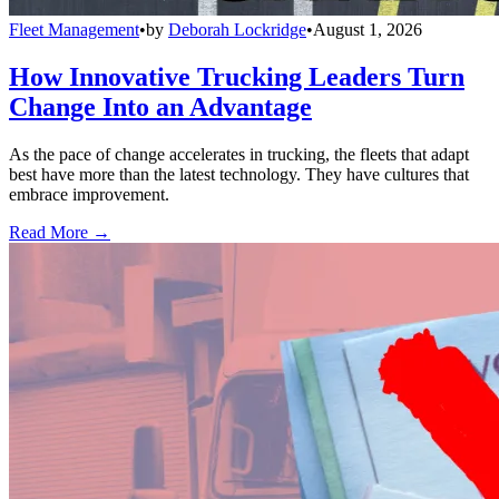
Fleet Management
•
by
Deborah Lockridge
•
August 1, 2026
How Innovative Trucking Leaders Turn
Change Into an Advantage
As the pace of change accelerates in trucking, the fleets that adapt
best have more than the latest technology. They have cultures that
embrace improvement.
Read More →