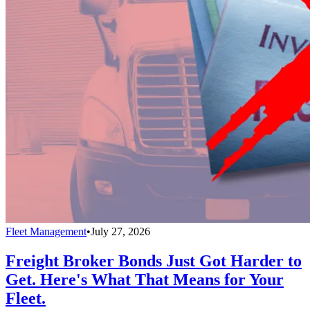
Fleet Management
•
July 27, 2026
Freight Broker Bonds Just Got Harder to
Get. Here's What That Means for Your
Fleet.