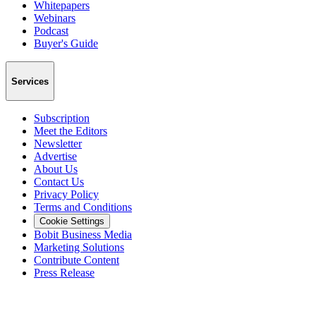
Whitepapers
Webinars
Podcast
Buyer's Guide
Services
Subscription
Meet the Editors
Newsletter
Advertise
About Us
Contact Us
Privacy Policy
Terms and Conditions
Cookie Settings
Bobit Business Media
Marketing Solutions
Contribute Content
Press Release