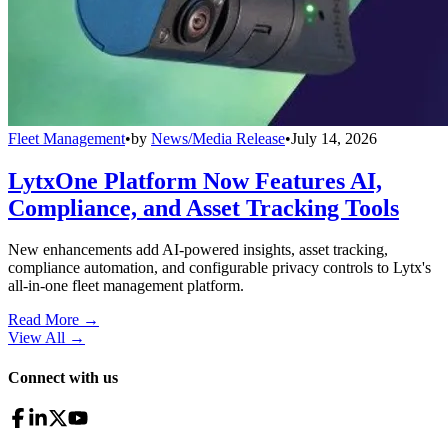
Fleet Management
•
by
News/Media Release
•
July 14, 2026
LytxOne Platform Now Features AI,
Compliance, and Asset Tracking Tools
New enhancements add AI-powered insights, asset tracking,
compliance automation, and configurable privacy controls to Lytx's
all-in-one fleet management platform.
Read More →
View All
→
Connect with us