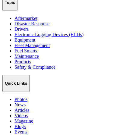
Topic
Aftermarket
Disaster Response
Drivers
Electronic Logging Devices (ELDs)
Equipment
Fleet Management
Fuel Smarts
Maintenance
Products
Safety & Compliance
Quick Links
Photos
News
Articles
Videos
Magazine
Blogs
Events