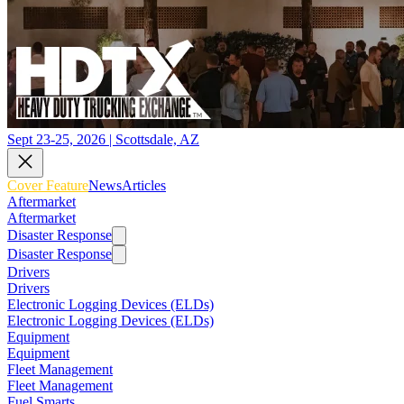
Sept 23-25, 2026 | Scottsdale, AZ
Cover Feature
News
Articles
Aftermarket
Aftermarket
Disaster Response
Disaster Response
Drivers
Drivers
Electronic Logging Devices (ELDs)
Electronic Logging Devices (ELDs)
Equipment
Equipment
Fleet Management
Fleet Management
Fuel Smarts