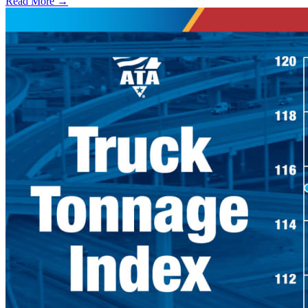
Read More →