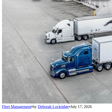
Fleet Management
•
by
Deborah Lockridge
•
July 17, 2026