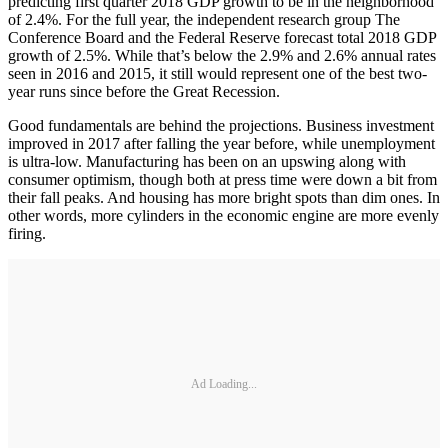
predicting first quarter 2018 GDP growth to be in the neighborhood
of 2.4%. For the full year, the independent research group The
Conference Board and the Federal Reserve forecast total 2018 GDP
growth of 2.5%. While that’s below the 2.9% and 2.6% annual rates
seen in 2016 and 2015, it still would represent one of the best two-
year runs since before the Great Recession.
Good fundamentals are behind the projections. Business investment
improved in 2017 after falling the year before, while unemployment
is ultra-low. Manufacturing has been on an upswing along with
consumer optimism, though both at press time were down a bit from
their fall peaks. And housing has more bright spots than dim ones. In
other words, more cylinders in the economic engine are more evenly
firing.
Ad Loading...