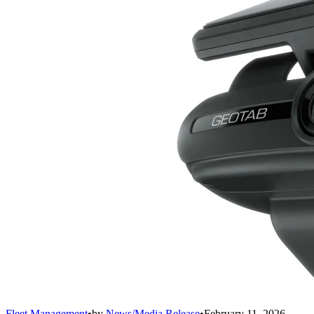
Fleet Management
•
by
News/Media Release
•
February 11, 2026