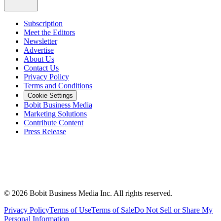
Subscription
Meet the Editors
Newsletter
Advertise
About Us
Contact Us
Privacy Policy
Terms and Conditions
Cookie Settings
Bobit Business Media
Marketing Solutions
Contribute Content
Press Release
©
2026
Bobit Business Media Inc. All rights reserved.
Privacy Policy
Terms of Use
Terms of Sale
Do Not Sell or Share My
Personal Information