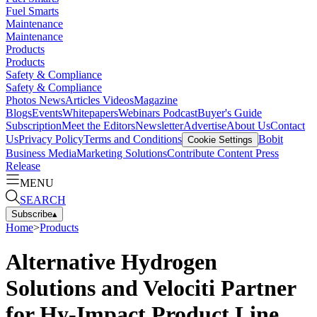
Fuel Smarts
Maintenance
Maintenance
Products
Products
Safety & Compliance
Safety & Compliance
Photos
News
Articles
Videos
Magazine
Blogs
Events
Whitepapers
Webinars
Podcast
Buyer's Guide
Subscription
Meet the Editors
Newsletter
Advertise
About Us
Contact
Us
Privacy Policy
Terms and Conditions
Bobit
Cookie Settings
Business Media
Marketing Solutions
Contribute Content
Press
Release
MENU
SEARCH
Subscribe
▴
Home
>
Products
Alternative Hydrogen
Solutions and Velociti Partner
for Hy-Impact Product Line