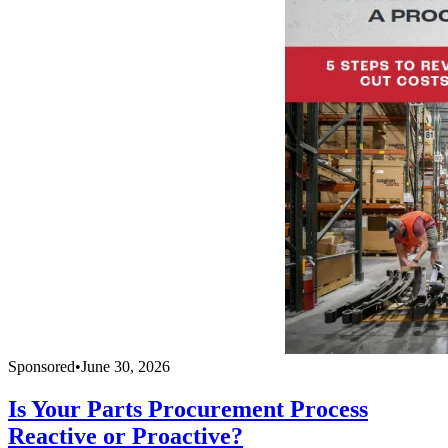
Sponsored
•
June 30, 2026
Is Your Parts Procurement Process
Reactive or Proactive?