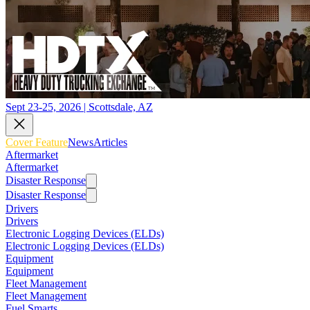
Sept 23-25, 2026 | Scottsdale, AZ
Cover Feature
News
Articles
Aftermarket
Aftermarket
Disaster Response
Disaster Response
Drivers
Drivers
Electronic Logging Devices (ELDs)
Electronic Logging Devices (ELDs)
Equipment
Equipment
Fleet Management
Fleet Management
Fuel Smarts