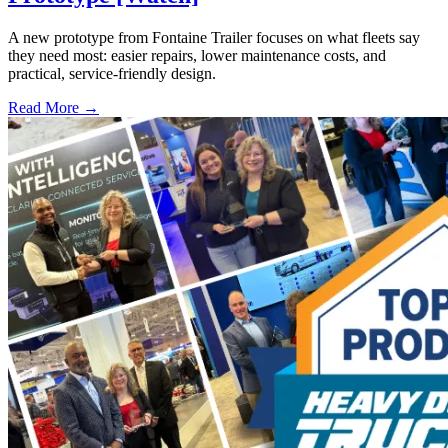
A new prototype from Fontaine Trailer focuses on what fleets say
they need most: easier repairs, lower maintenance costs, and
practical, service-friendly design.
Read More →