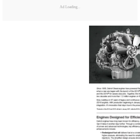
Ad Loading...