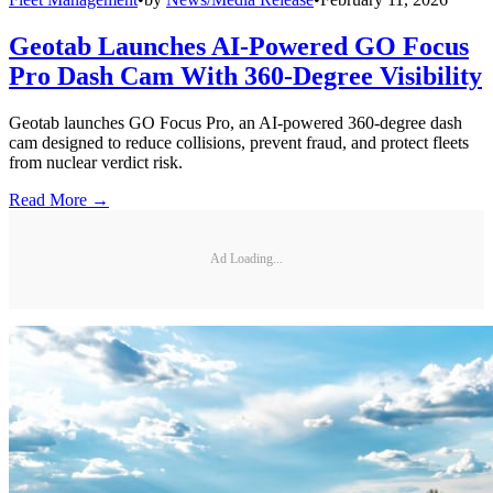
Geotab Launches AI-Powered GO Focus
Pro Dash Cam With 360-Degree Visibility
Geotab launches GO Focus Pro, an AI-powered 360-degree dash
cam designed to reduce collisions, prevent fraud, and protect fleets
from nuclear verdict risk.
Read More →
Ad Loading...