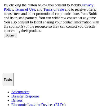
Topic
Aftermarket
Disaster Response
Drivers
Electronic Logging Devices (ELDs)