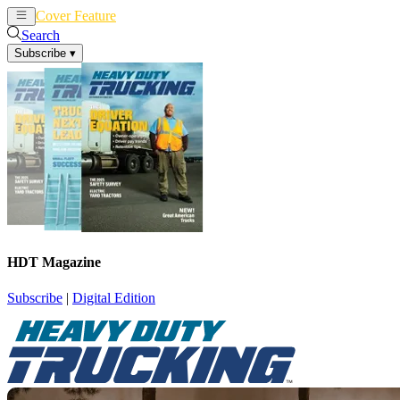
Cover Feature
News
Articles
Search
Subscribe
▾
HDT Magazine
Subscribe
|
Digital Edition