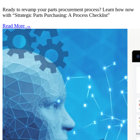
Ready to revamp your parts procurement process? Learn how now
with “Strategic Parts Purchasing: A Process Checklist”
Read More →