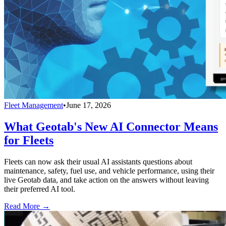
Fleet Management
•
June 17, 2026
What Geotab's New AI Connector Means
for Fleets
Fleets can now ask their usual AI assistants questions about
maintenance, safety, fuel use, and vehicle performance, using their
live Geotab data, and take action on the answers without leaving
their preferred AI tool.
Read More →