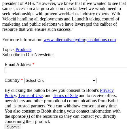
president of AHS. "However, we knew that if we wanted to see that
same success on a large scale commercial level we would need to
seek relationships with proven world-class industry experts. With
Velociti handling all deployments and LaunchIt taking control of
marketing and public relations we have leveraged the caliber of
resource that will ensure such success."
For more information:
www.alternativehydrogensolutions.com
Topics:
Products
Subscribe to Our Newsletter