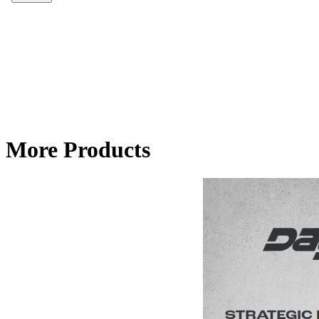
More Products