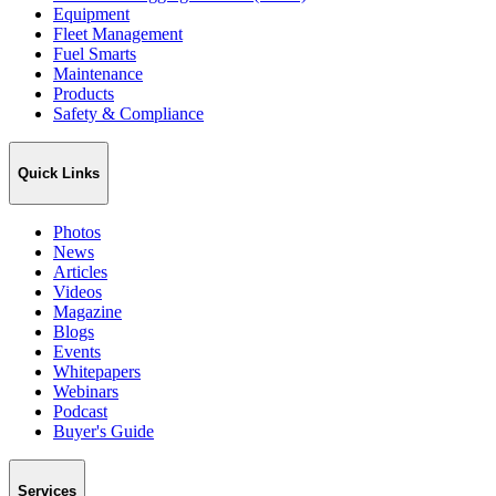
Equipment
Fleet Management
Fuel Smarts
Maintenance
Products
Safety & Compliance
Quick Links
Photos
News
Articles
Videos
Magazine
Blogs
Events
Whitepapers
Webinars
Podcast
Buyer's Guide
Services