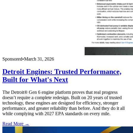
Sponsored
•
March 31, 2026
Detroit Engines: Trusted Performance,
Built for What's Next
The Detroit® Gen 6 engine platform proves that real progress
doesn’t require a complete redesign. Built on 20 years of trusted
technology, these engines are designed for efficiency, stronger
performance, and greater reliability than before. And they do it all
while complying with 2027 EPA standards on every mile.
Read More →