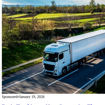
Sponsored
•
January 19, 2026