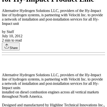
Alternative Hydrogen Solutions LLC, providers of the Hy-Impact
line of hydrogen systems, is partnering with Velociti Inc. to provide
a network of installation and post-installation services for all Hy-
Impact unit
by
Staff
July 10, 2012
2
min to read
Share
Alternative Hydrogen Solutions LLC, providers of the Hy-Impact
line of hydrogen systems, is partnering with Velociti Inc. to provide
a network of installation and post-installation services for all Hy-
Impact units
installed on diesel combustion engines across all vertical markets
throughout North America.
Designed and manufactured by Highline Technical Innovations Inc.,