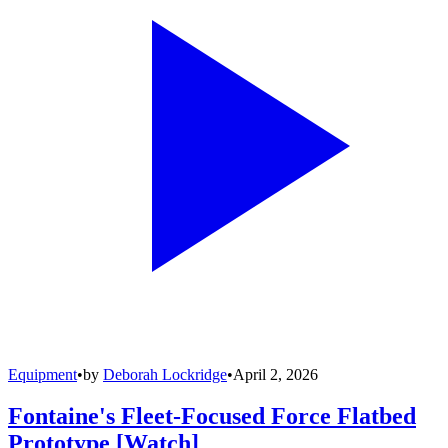
Equipment
•
by
Deborah Lockridge
•
April 2, 2026
Fontaine's Fleet-Focused Force Flatbed
Prototype [Watch]