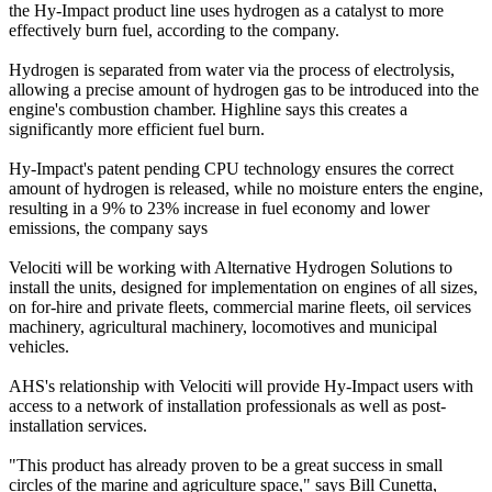
the Hy-Impact product line uses hydrogen as a catalyst to more
effectively burn fuel, according to the company.
Hydrogen is separated from water via the process of electrolysis,
allowing a precise amount of hydrogen gas to be introduced into the
engine's combustion chamber. Highline says this creates a
significantly more efficient fuel burn.
Hy-Impact's patent pending CPU technology ensures the correct
amount of hydrogen is released, while no moisture enters the engine,
resulting in a 9% to 23% increase in fuel economy and lower
emissions, the company says
Velociti will be working with Alternative Hydrogen Solutions to
install the units, designed for implementation on engines of all sizes,
on for-hire and private fleets, commercial marine fleets, oil services
machinery, agricultural machinery, locomotives and municipal
vehicles.
AHS's relationship with Velociti will provide Hy-Impact users with
access to a network of installation professionals as well as post-
installation services.
"This product has already proven to be a great success in small
circles of the marine and agriculture space," says Bill Cunetta,