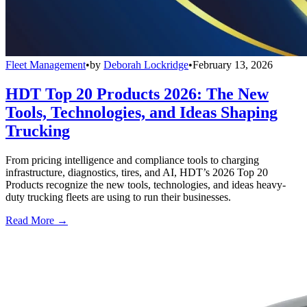
Fleet Management
•
by
Deborah Lockridge
•
February 13, 2026
HDT Top 20 Products 2026: The New
Tools, Technologies, and Ideas Shaping
Trucking
From pricing intelligence and compliance tools to charging
infrastructure, diagnostics, tires, and AI, HDT’s 2026 Top 20
Products recognize the new tools, technologies, and ideas heavy-
duty trucking fleets are using to run their businesses.
Read More →