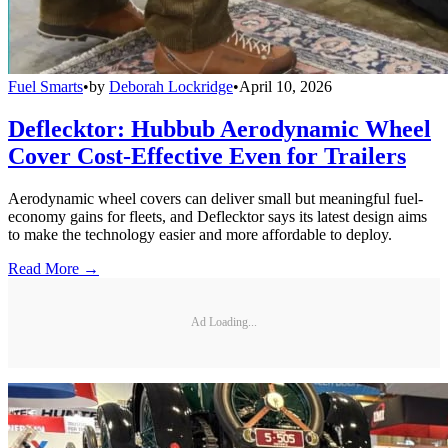
Fuel Smarts
•
by
Deborah Lockridge
•
April 10, 2026
Deflecktor: Hubbub Aerodynamic Wheel
Cover Cost-Effective Even for Trailers
Aerodynamic wheel covers can deliver small but meaningful fuel-
economy gains for fleets, and Deflecktor says its latest design aims
to make the technology easier and more affordable to deploy.
Read More →
Ad Loading...