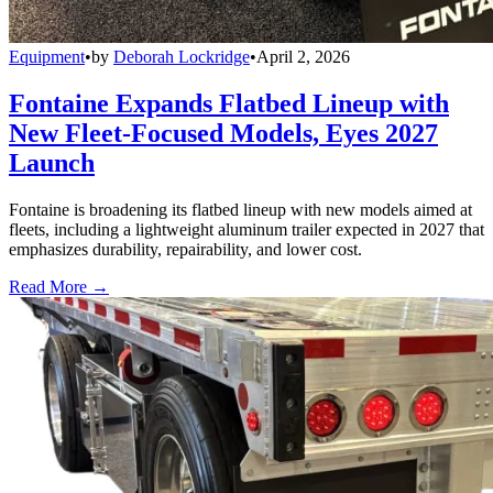
Equipment
•
by
Deborah Lockridge
•
April 2, 2026
Fontaine Expands Flatbed Lineup with
New Fleet-Focused Models, Eyes 2027
Launch
Fontaine is broadening its flatbed lineup with new models aimed at
fleets, including a lightweight aluminum trailer expected in 2027 that
emphasizes durability, repairability, and lower cost.
Read More →