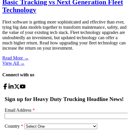
Basic Tracking vs Next Generation Fleet
Technology
Fleet software is getting more sophisticated and effective than ever,
tying big data models together to transform maintenance, safety, and
the value of your existing tech stack. Fleet technology upgrades are
undoubtedly an investment, but updated technology can offer a
much higher return. Read how upgrading your fleet technology can
increase the return on your investment.
Read More →
View All
→
Connect with us