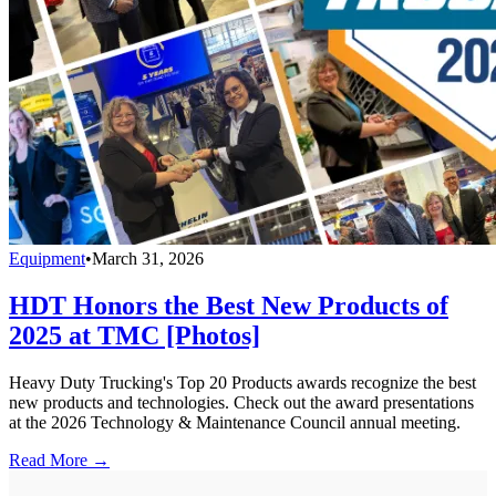
Equipment
•
March 31, 2026
HDT Honors the Best New Products of
2025 at TMC [Photos]
Heavy Duty Trucking's Top 20 Products awards recognize the best
new products and technologies. Check out the award presentations
at the 2026 Technology & Maintenance Council annual meeting.
Read More →