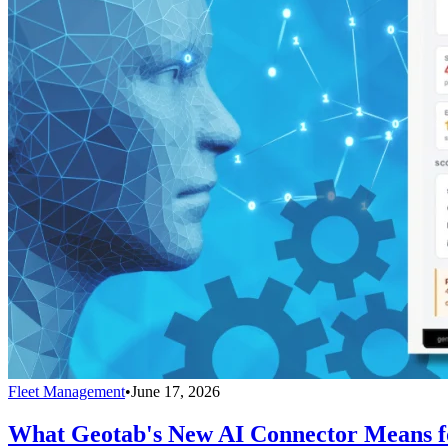
Fleet Management
•
June 17, 2026
What Geotab's New AI Connector Means fo