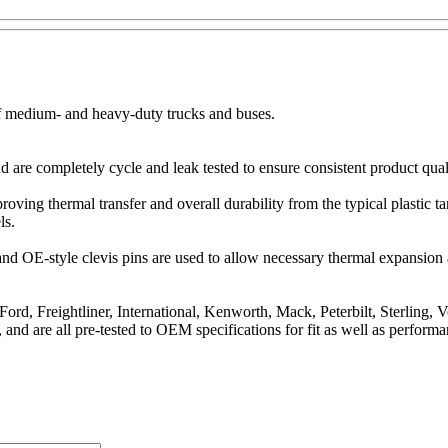
of medium- and heavy-duty trucks and buses.
are completely cycle and leak tested to ensure consistent product qual
mproving thermal transfer and overall durability from the typical plast
ls.
s and OE-style clevis pins are used to allow necessary thermal expansio
ord, Freightliner, International, Kenworth, Mack, Peterbilt, Sterling, 
 and are all pre-tested to OEM specifications for fit as well as performa