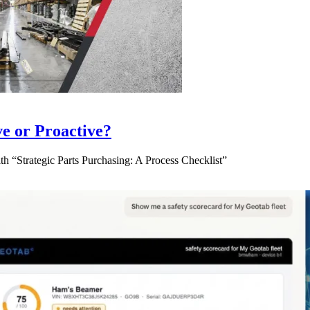
ve or Proactive?
 “Strategic Parts Purchasing: A Process Checklist”