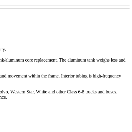
ity.
ic tank/aluminum core replacement. The aluminum tank weighs less and
n and movement within the frame. Interior tubing is high-frequency
Volvo, Western Star, White and other Class 6-8 trucks and buses.
nce.