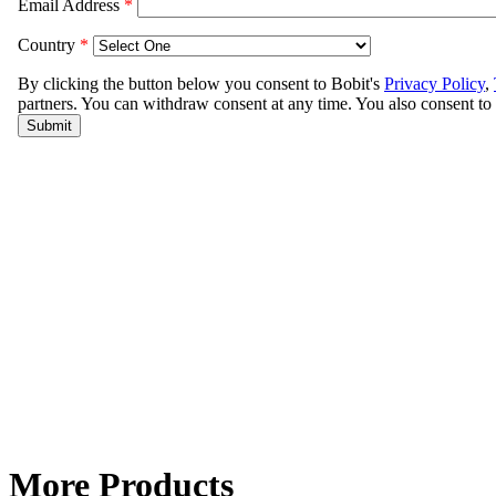
More Products