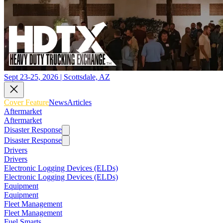
Sept 23-25, 2026 | Scottsdale, AZ
Cover Feature
News
Articles
Aftermarket
Aftermarket
Disaster Response
Disaster Response
Drivers
Drivers
Electronic Logging Devices (ELDs)
Electronic Logging Devices (ELDs)
Equipment
Equipment
Fleet Management
Fleet Management
Fuel Smarts