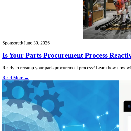
Sponsored
•
June 30, 2026
Is Your Parts Procurement Process Reacti
Ready to revamp your parts procurement process? Learn how now with
Read More →