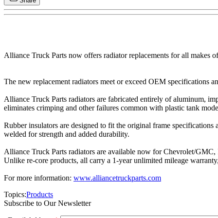
Share
Alliance Truck Parts now offers radiator replacements for all makes 
The new replacement radiators meet or exceed OEM specifications and 
Alliance Truck Parts radiators are fabricated entirely of aluminum, i
eliminates crimping and other failures common with plastic tank mode
Rubber insulators are designed to fit the original frame specification
welded for strength and added durability.
Alliance Truck Parts radiators are available now for Chevrolet/GMC, F
Unlike re-core products, all carry a 1-year unlimited mileage warranty,
For more information:
www.alliancetruckparts.com
Topics:
Products
Subscribe to Our Newsletter