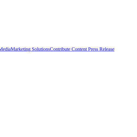
 Media
Marketing Solutions
Contribute Content
Press Release