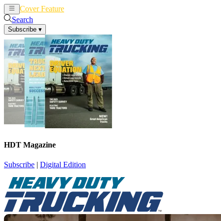
Cover Feature
News
Articles
Search
Subscribe
▾
HDT Magazine
Subscribe
|
Digital Edition