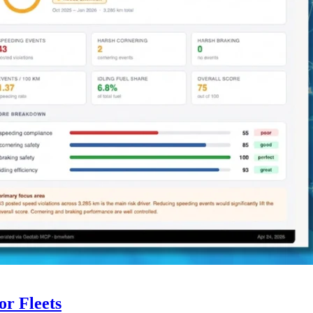
r Fleets