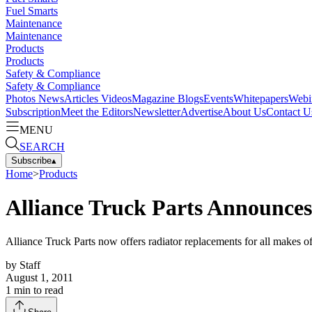
Fuel Smarts
Maintenance
Maintenance
Products
Products
Safety & Compliance
Safety & Compliance
Photos
News
Articles
Videos
Magazine
Blogs
Events
Whitepapers
Webi
Subscription
Meet the Editors
Newsletter
Advertise
About Us
Contact U
MENU
SEARCH
Subscribe
▴
Home
>
Products
Alliance Truck Parts Announces
Alliance Truck Parts now offers radiator replacements for all makes 
by
Staff
August 1, 2011
1
min to read