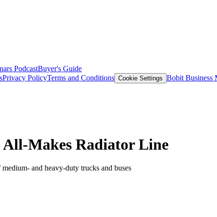
nars
Podcast
Buyer's Guide
s
Privacy Policy
Terms and Conditions
Bobit Business
Cookie Settings
 All-Makes Radiator Line
of medium- and heavy-duty trucks and buses