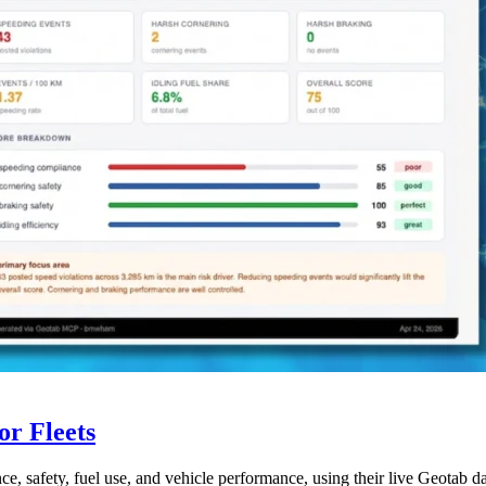
r Fleets
ce, safety, fuel use, and vehicle performance, using their live Geotab d