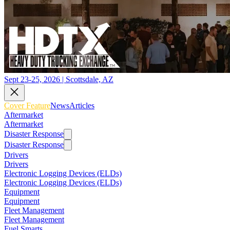
Sept 23-25, 2026 | Scottsdale, AZ
Cover Feature
News
Articles
Aftermarket
Aftermarket
Disaster Response
Disaster Response
Drivers
Drivers
Electronic Logging Devices (ELDs)
Electronic Logging Devices (ELDs)
Equipment
Equipment
Fleet Management
Fleet Management
Fuel Smarts