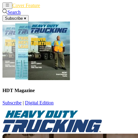
Cover Feature
News
Articles
Search
Subscribe
▾
HDT Magazine
Subscribe
|
Digital Edition