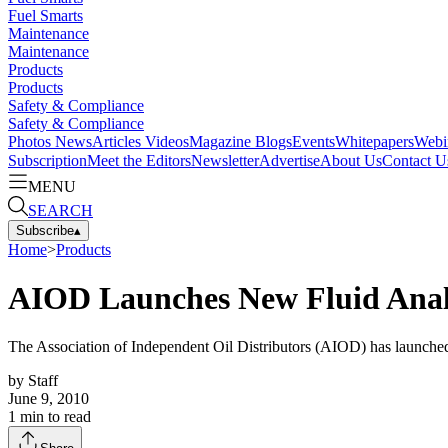
Fuel Smarts
Maintenance
Maintenance
Products
Products
Safety & Compliance
Safety & Compliance
Photos
News
Articles
Videos
Magazine
Blogs
Events
Whitepapers
Webi
Subscription
Meet the Editors
Newsletter
Advertise
About Us
Contact U
MENU
SEARCH
Subscribe
▴
Home
>
Products
AIOD Launches New Fluid Anal
The Association of Independent Oil Distributors (AIOD) has launched
by
Staff
June 9, 2010
1
min to read