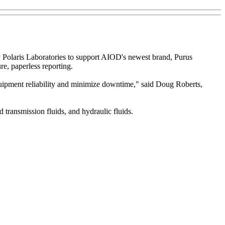
 Polaris Laboratories to support AIOD's newest brand, Purus
re, paperless reporting.
equipment reliability and minimize downtime," said Doug Roberts,
d transmission fluids, and hydraulic fluids.