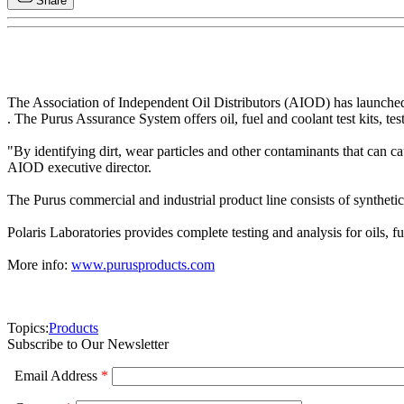
Share
The Association of Independent Oil Distributors (AIOD) has launched
. The Purus Assurance System offers oil, fuel and coolant test kits, te
"By identifying dirt, wear particles and other contaminants that can 
AIOD executive director.
The Purus commercial and industrial product line consists of synthetic a
Polaris Laboratories provides complete testing and analysis for oils, f
More info:
www.purusproducts.com
Topics:
Products
Subscribe to Our Newsletter