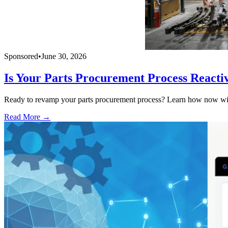
Sponsored
•
June 30, 2026
Is Your Parts Procurement Process Reacti
Ready to revamp your parts procurement process? Learn how now with
Read More →