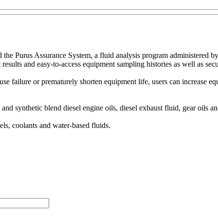
 the Purus Assurance System, a fluid analysis program administered by
st results and easy-to-access equipment sampling histories as well as secu
cause failure or prematurely shorten equipment life, users can increase 
nd synthetic blend diesel engine oils, diesel exhaust fluid, gear oils an
uels, coolants and water-based fluids.