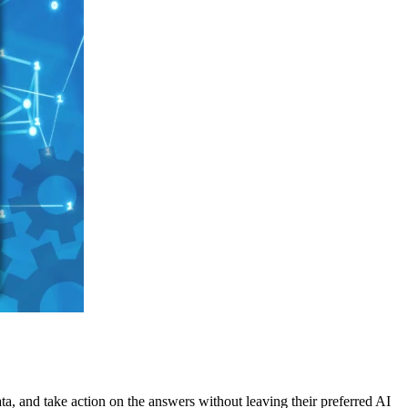
ata, and take action on the answers without leaving their preferred AI