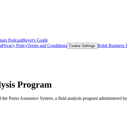
nars
Podcast
Buyer's Guide
s
Privacy Policy
Terms and Conditions
Bobit Business
Cookie Settings
ysis Program
 the Purus Assurance System, a fluid analysis program administered by