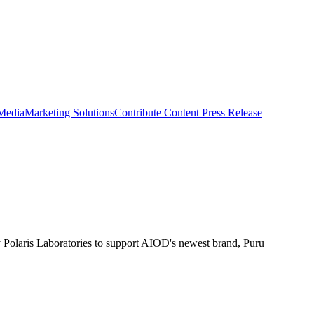
 Media
Marketing Solutions
Contribute Content
Press Release
 Polaris Laboratories to support AIOD's newest brand, Puru