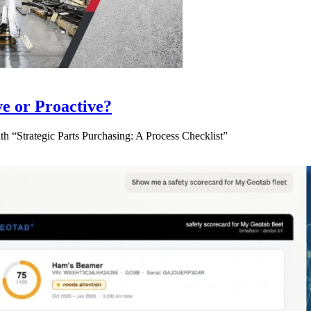
ve or Proactive?
 “Strategic Parts Purchasing: A Process Checklist”