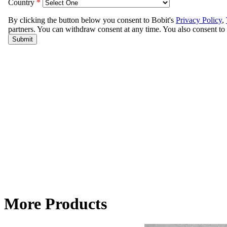
More Products