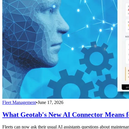
Fleet Management
•
June 17, 2026
What Geotab's New AI Connector Means fo
Fleets can now ask their usual AI assistants questions about maintenan