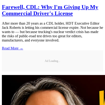
Farewell, CDL: Why I'm Giving Up My
Commercial Driver's License
After more than 20 years as a CDL holder, HDT Executive Editor
Jack Roberts is letting his commercial license expire. Not because he
wants to — but because trucking's nuclear verdict crisis has made
the risks of public-road test drives too great for editors,
manufacturers, and everyone involved.
Read More →
Ad Loading...