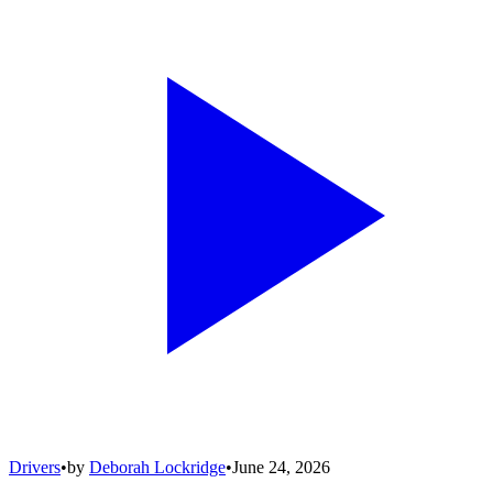
Drivers
•
by
Deborah Lockridge
•
June 24, 2026