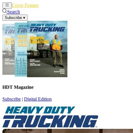
Cover Feature
News
Articles
Search
Subscribe
▾
HDT Magazine
Subscribe
|
Digital Edition