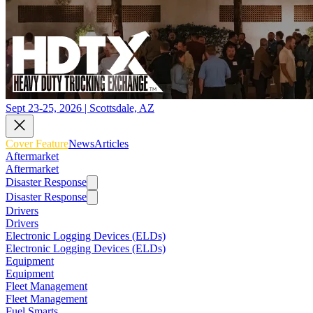
Sept 23-25, 2026 | Scottsdale, AZ
Cover Feature
News
Articles
Aftermarket
Aftermarket
Disaster Response
Disaster Response
Drivers
Drivers
Electronic Logging Devices (ELDs)
Electronic Logging Devices (ELDs)
Equipment
Equipment
Fleet Management
Fleet Management
Fuel Smarts