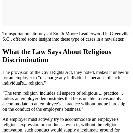
Transportation attorneys at Smith Moore Leatherwood in Greenville,
S.C., offered some insight into these type of cases in a newsletter.
What the Law Says About Religious
Discrimination
The provision of the Civil Rights Act, they noted, makes it unlawful
for an employer to "discharge any individual... because of such
individual's... religion."
"The term 'religion' includes all aspects of religious ... practice ...
unless an employer demonstrates that he is unable to reasonably
accommodate to an employee's... practice without undue hardship
on the conduct of the employer's business."
An employer must actively try to accommodate an employee's
religious expression or conduct -- even if, without the religious
motivation, such conduct would supply a legitimate ground for