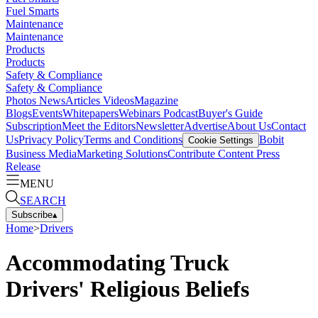
Fuel Smarts
Maintenance
Maintenance
Products
Products
Safety & Compliance
Safety & Compliance
Photos
News
Articles
Videos
Magazine
Blogs
Events
Whitepapers
Webinars
Podcast
Buyer's Guide
Subscription
Meet the Editors
Newsletter
Advertise
About Us
Contact
Us
Privacy Policy
Terms and Conditions
Bobit
Cookie Settings
Business Media
Marketing Solutions
Contribute Content
Press
Release
MENU
SEARCH
Subscribe
▴
Home
>
Drivers
Accommodating Truck
Drivers' Religious Beliefs