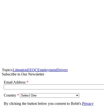
Topics:
Litigation
EEOC
Employment
Drivers
Subscribe to Our Newsletter