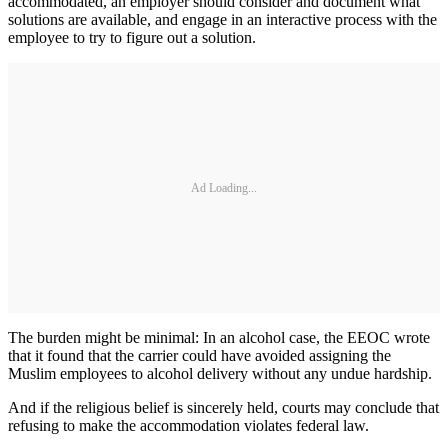
accommodated, an employer should consider and document what
solutions are available, and engage in an interactive process with the
employee to try to figure out a solution.
Ad Loading...
The burden might be minimal: In an alcohol case, the EEOC wrote
that it found that the carrier could have avoided assigning the
Muslim employees to alcohol delivery without any undue hardship.
And if the religious belief is sincerely held, courts may conclude that
refusing to make the accommodation violates federal law.