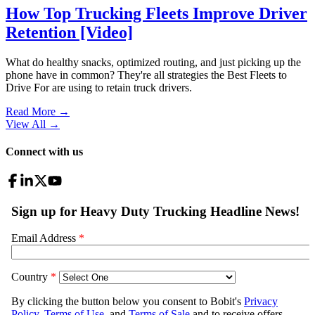
How Top Trucking Fleets Improve Driver
Retention [Video]
What do healthy snacks, optimized routing, and just picking up the
phone have in common? They're all strategies the Best Fleets to
Drive For are using to retain truck drivers.
Read More →
View All
→
Connect with us