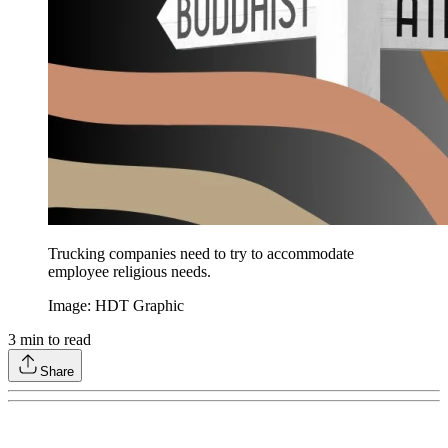
Trucking companies need to try to accommodate
employee religious needs.
Image: HDT Graphic
3
min to read
Share