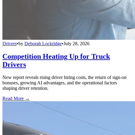
Drivers
•
by
Deborah Lockridge
•
July 28, 2026
Competition Heating Up for Truck
Drivers
New report reveals rising driver hiring costs, the return of sign-on
bonuses, growing AI advantages, and the operational factors
shaping driver retention.
Read More →