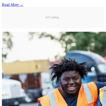
Read More →
Ad Loading...