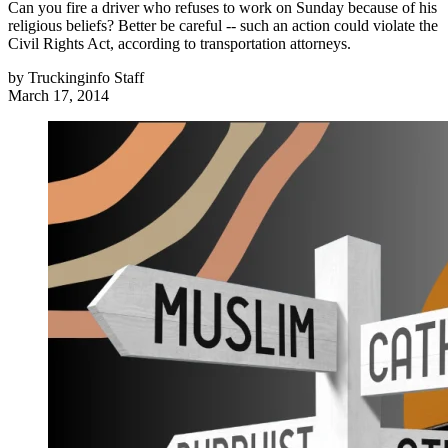
Can you fire a driver who refuses to work on Sunday because of his
religious beliefs? Better be careful -- such an action could violate the
Civil Rights Act, according to transportation attorneys.
by
Truckinginfo Staff
March 17, 2014