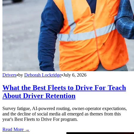
Drivers
•
by
Deborah Lockridge
•
July 6, 2026
What the Best Fleets to Drive For Teach
About Driver Retention
Survey fatigue, AI-powered routing, owner-operator expectations,
and the decline of social media all emerged as themes from this
year's Best Fleets to Drive For program.
Read More →