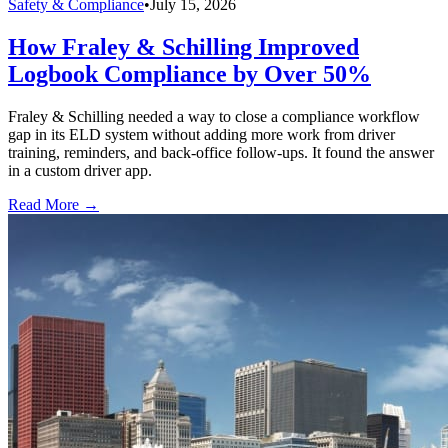
Safety & Compliance
•
July 15, 2026
How Fraley & Schilling Improved
Logbook Compliance by Over 50%
Fraley & Schilling needed a way to close a compliance workflow
gap in its ELD system without adding more work from driver
training, reminders, and back-office follow-ups. It found the answer
in a custom driver app.
Read More →