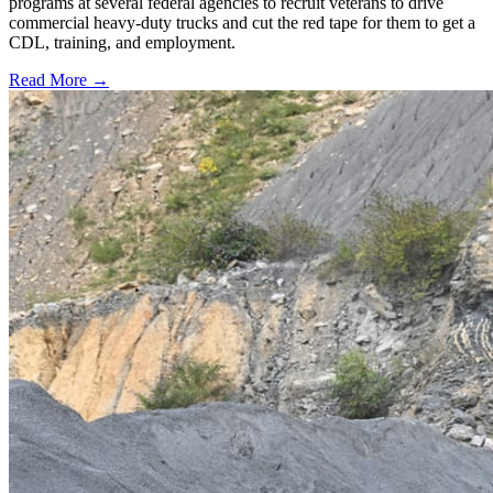
programs at several federal agencies to recruit veterans to drive
commercial heavy-duty trucks and cut the red tape for them to get a
CDL, training, and employment.
Read More →