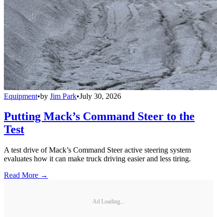
Equipment
•
by
Jim Park
•
July 30, 2026
Putting Mack’s Command Steer to the
Test
A test drive of Mack’s Command Steer active steering system
evaluates how it can make truck driving easier and less tiring.
Read More →
Ad Loading...