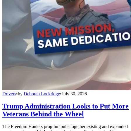
Drivers
•
by
Deborah Lockridge
•
July 30, 2026
Trump Administration Looks to Put More
Veterans Behind the Wheel
The Freedom Haulers program pulls together existing and expanded