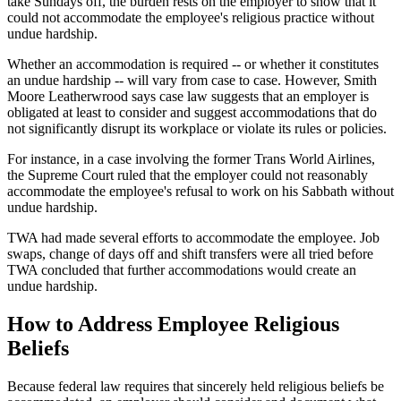
take Sundays off, the burden rests on the employer to show that it
could not accommodate the employee's religious practice without
undue hardship.
Whether an accommodation is required -- or whether it constitutes
an undue hardship -- will vary from case to case. However, Smith
Moore Leatherwrood says case law suggests that an employer is
obligated at least to consider and suggest accommodations that do
not significantly disrupt its workplace or violate its rules or policies.
For instance, in a case involving the former Trans World Airlines,
the Supreme Court ruled that the employer could not reasonably
accommodate the employee's refusal to work on his Sabbath without
undue hardship.
TWA had made several efforts to accommodate the employee. Job
swaps, change of days off and shift transfers were all tried before
TWA concluded that further accommodations would create an
undue hardship.
How to Address Employee Religious
Beliefs
Because federal law requires that sincerely held religious beliefs be