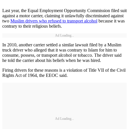
Last year, the Equal Employment Opportunity Commission filed suit
against a motor carrier, claiming it unlawfully discriminated against
two
Muslim drivers who refused to transport alcohol
because it was
contrary to their religious beliefs.
Ad Loading...
In 2010, another carrier settled a similar lawsuit filed by a Muslim
truck driver who alleged that it was contrary to Islam for him to
consume, possess, or transport alcohol or tobacco. The driver said
he told the carrier about his beliefs when he was hired.
Firing drivers for these reasons is a violation of Title VII of the Civil
Rights Act of 1964, the EEOC said.
Ad Loading...