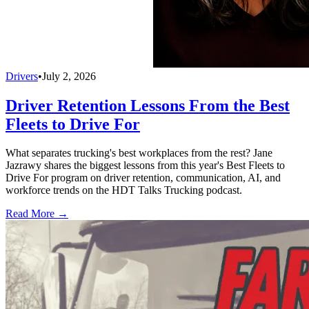
Drivers
•
July 2, 2026
Driver Retention Lessons From the Best
Fleets to Drive For
What separates trucking's best workplaces from the rest? Jane
Jazrawy shares the biggest lessons from this year's Best Fleets to
Drive For program on driver retention, communication, AI, and
workforce trends on the HDT Talks Trucking podcast.
Read More →