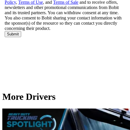
More Drivers