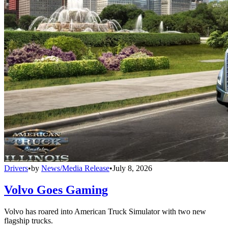
Drivers
•
by
News/Media Release
•
July 8, 2026
Volvo Goes Gaming
Volvo has roared into American Truck Simulator with two new
flagship trucks.