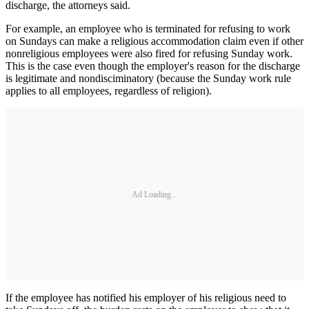
discharge, the attorneys said.
For example, an employee who is terminated for refusing to work
on Sundays can make a religious accommodation claim even if other
nonreligious employees were also fired for refusing Sunday work.
This is the case even though the employer's reason for the discharge
is legitimate and nondisciminatory (because the Sunday work rule
applies to all employees, regardless of religion).
Ad Loading...
If the employee has notified his employer of his religious need to