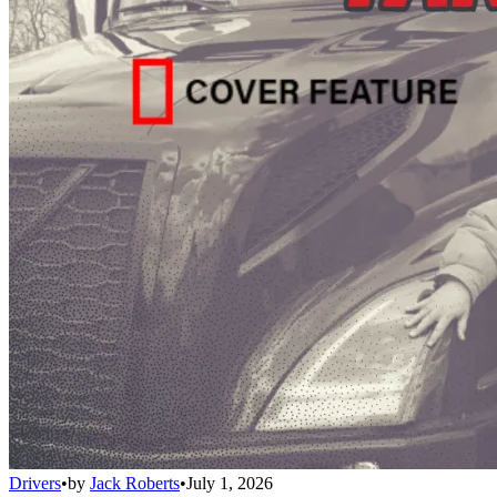
Drivers
•
by
Jack Roberts
•
July 1, 2026