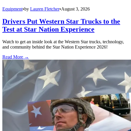
Equipment
•
by
Lauren Fletcher
•
August 3, 2026
Drivers Put Western Star Trucks to the
Test at Star Nation Experience
Watch to get an inside look at the Western Star trucks, technology,
and community behind the Star Nation Experience 2026!
Read More →