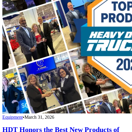
Equipment
•
March 31, 2026
HDT Honors the Best New Products of