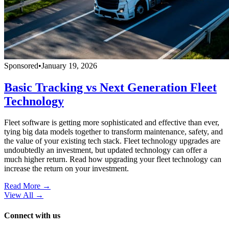
Sponsored
•
January 19, 2026
Basic Tracking vs Next Generation Fleet
Technology
Fleet software is getting more sophisticated and effective than ever,
tying big data models together to transform maintenance, safety, and
the value of your existing tech stack. Fleet technology upgrades are
undoubtedly an investment, but updated technology can offer a
much higher return. Read how upgrading your fleet technology can
increase the return on your investment.
Read More →
View All
→
Connect with us