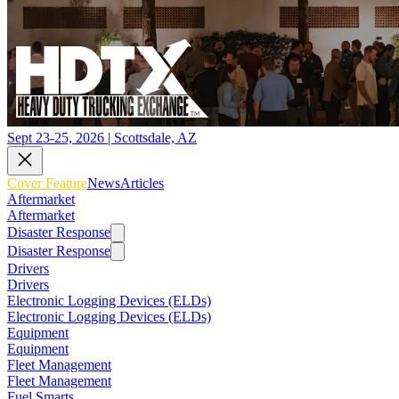
Sept 23-25, 2026 | Scottsdale, AZ
Cover Feature
News
Articles
Aftermarket
Aftermarket
Disaster Response
Disaster Response
Drivers
Drivers
Electronic Logging Devices (ELDs)
Electronic Logging Devices (ELDs)
Equipment
Equipment
Fleet Management
Fleet Management
Fuel Smarts