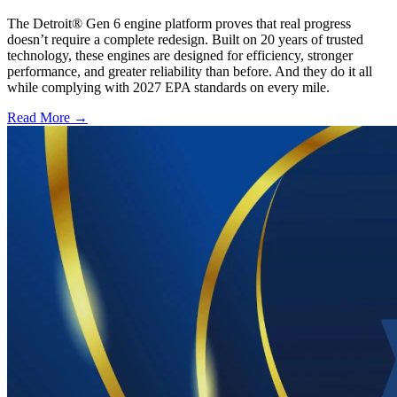
The Detroit® Gen 6 engine platform proves that real progress
doesn’t require a complete redesign. Built on 20 years of trusted
technology, these engines are designed for efficiency, stronger
performance, and greater reliability than before. And they do it all
while complying with 2027 EPA standards on every mile.
Read More →