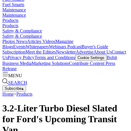
Fuel Smarts
Maintenance
Maintenance
Products
Products
Safety & Compliance
Safety & Compliance
Photos
News
Articles
Videos
Magazine
Blogs
Events
Whitepapers
Webinars
Podcast
Buyer's Guide
Subscription
Meet the Editors
Newsletter
Advertise
About Us
Contact
Us
Privacy Policy
Terms and Conditions
Bobit
Cookie Settings
Business Media
Marketing Solutions
Contribute Content
Press
Release
MENU
SEARCH
Subscribe
▴
Home
>
Products
3.2-Liter Turbo Diesel Slated
for Ford's Upcoming Transit
Van