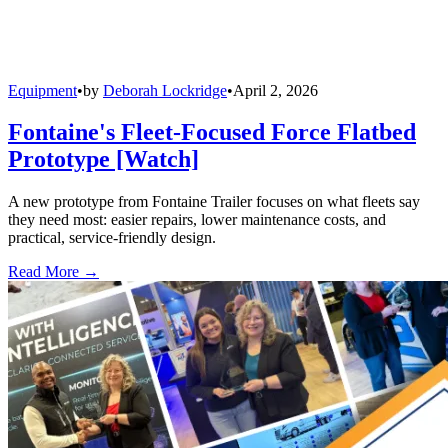
Equipment
•
by
Deborah Lockridge
•
April 2, 2026
Fontaine's Fleet-Focused Force Flatbed
Prototype [Watch]
A new prototype from Fontaine Trailer focuses on what fleets say
they need most: easier repairs, lower maintenance costs, and
practical, service-friendly design.
Read More →