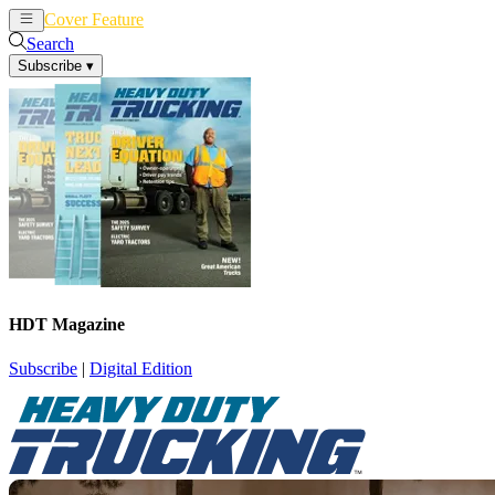
Cover Feature
News
Articles
Search
Subscribe
▾
HDT Magazine
Subscribe
|
Digital Edition