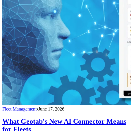
Fleet Management
•
June 17, 2026
What Geotab's New AI Connector Means
for Fleets