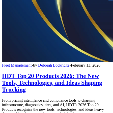
Fleet Management
•
by
Deborah Lockridge
•
February 13, 2026
HDT Top 20 Products 2026: The New
Tools, Technologies, and Ideas Shaping
Trucking
From pricing intelligence and compliance tools to charging
infrastructure, diagnostics, tires, and AI, HDT’s 2026 Top 20
Products recognize the new tools, technologies, and ideas heavy-