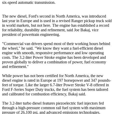
six-speed automatic transmission.
The new diesel, Ford's second in North America, was introduced
last year in Europe and is used in a revised Ranger pickup truck sold
in world markets, but not here. The engine has established a record
for reliability, durability and refinement, said Joe Bakaj, vice
president of powertrain engineering.
"Commercial van drivers spend most of their working hours behind
the wheel," he said. "We know they want a fuel-efficient diesel
engine with smooth, responsive performance and low operating
costs. The 3.2-liter Power Stroke engine has been developed and
proven globally to deliver a combination of power, fuel economy
and refinement."
While power has not been certified for North America, the new
diesel engine is rated in Europe at 197 horsepower and 347 pounds-
feet of torque. Like the larger 6.7-liter Power Stroke V-8 offered in
Ford F-Series Super Duty trucks, the fuel system has been tailored
and calibrated for combustion efficiency, Bakaj said.
The 3.2-liter turbo diesel features piezoelectric fuel injectors fed
through a high-pressure common rail fuel system with maximum
pressure of 26,100 psi, and advanced emissions technologies.