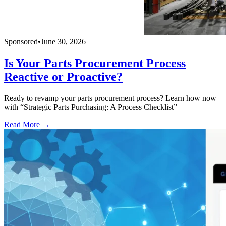
Sponsored
•
June 30, 2026
Is Your Parts Procurement Process
Reactive or Proactive?
Ready to revamp your parts procurement process? Learn how now
with “Strategic Parts Purchasing: A Process Checklist”
Read More →