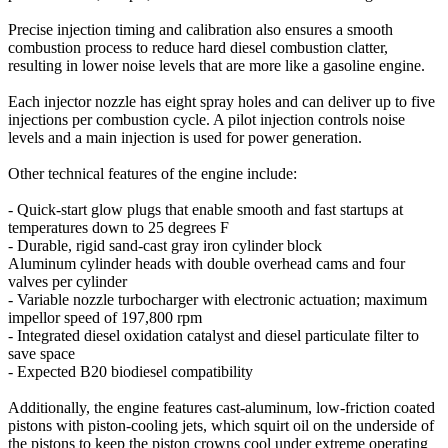
Precise injection timing and calibration also ensures a smooth
combustion process to reduce hard diesel combustion clatter,
resulting in lower noise levels that are more like a gasoline engine.
Each injector nozzle has eight spray holes and can deliver up to five
injections per combustion cycle. A pilot injection controls noise
levels and a main injection is used for power generation.
Other technical features of the engine include:
- Quick-start glow plugs that enable smooth and fast startups at
temperatures down to 25 degrees F
- Durable, rigid sand-cast gray iron cylinder block
Aluminum cylinder heads with double overhead cams and four
valves per cylinder
- Variable nozzle turbocharger with electronic actuation; maximum
impellor speed of 197,800 rpm
- Integrated diesel oxidation catalyst and diesel particulate filter to
save space
- Expected B20 biodiesel compatibility
Additionally, the engine features cast-aluminum, low-friction coated
pistons with piston-cooling jets, which squirt oil on the underside of
the pistons to keep the piston crowns cool under extreme operating