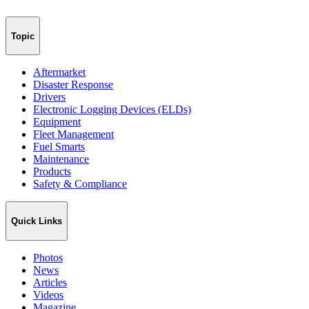
Topic
Aftermarket
Disaster Response
Drivers
Electronic Logging Devices (ELDs)
Equipment
Fleet Management
Fuel Smarts
Maintenance
Products
Safety & Compliance
Quick Links
Photos
News
Articles
Videos
Magazine