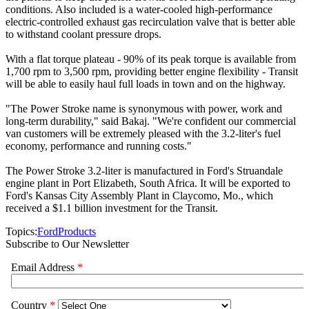
conditions. Also included is a water-cooled high-performance
electric-controlled exhaust gas recirculation valve that is better able
to withstand coolant pressure drops.
With a flat torque plateau - 90% of its peak torque is available from
1,700 rpm to 3,500 rpm, providing better engine flexibility - Transit
will be able to easily haul full loads in town and on the highway.
"The Power Stroke name is synonymous with power, work and
long-term durability," said Bakaj. "We're confident our commercial
van customers will be extremely pleased with the 3.2-liter's fuel
economy, performance and running costs."
The Power Stroke 3.2-liter is manufactured in Ford's Struandale
engine plant in Port Elizabeth, South Africa. It will be exported to
Ford's Kansas City Assembly Plant in Claycomo, Mo., which
received a $1.1 billion investment for the Transit.
Topics:
Ford
Products
Subscribe to Our Newsletter