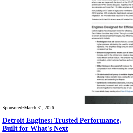
Sponsored
•
March 31, 2026
Detroit Engines: Trusted Performance,
Built for What's Next