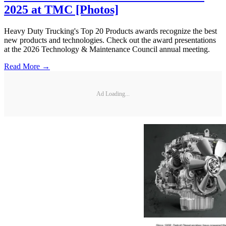
2025 at TMC [Photos]
Heavy Duty Trucking's Top 20 Products awards recognize the best
new products and technologies. Check out the award presentations
at the 2026 Technology & Maintenance Council annual meeting.
Read More →
Ad Loading...