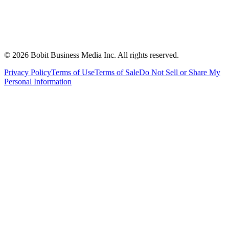
©
2026
Bobit Business Media Inc. All rights reserved.
Privacy Policy
Terms of Use
Terms of Sale
Do Not Sell or Share My
Personal Information