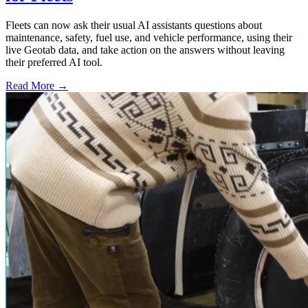
Fleets can now ask their usual AI assistants questions about
maintenance, safety, fuel use, and vehicle performance, using their
live Geotab data, and take action on the answers without leaving
their preferred AI tool.
Read More →