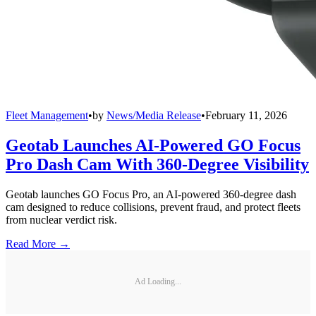
Fleet Management
•
by
News/Media Release
•
February 11, 2026
Geotab Launches AI-Powered GO Focus
Pro Dash Cam With 360-Degree Visibility
Geotab launches GO Focus Pro, an AI-powered 360-degree dash
cam designed to reduce collisions, prevent fraud, and protect fleets
from nuclear verdict risk.
Read More →
Ad Loading...