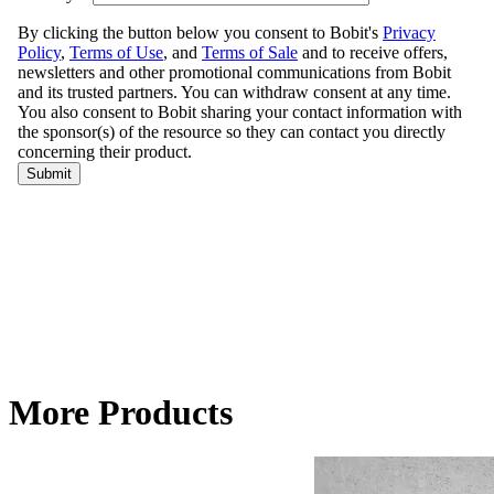
More Products