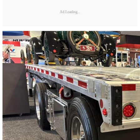
Ad Loading...