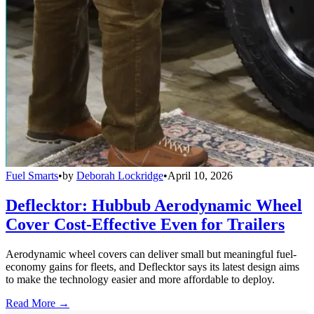
Fuel Smarts
•
by
Deborah Lockridge
•
April 10, 2026
Deflecktor: Hubbub Aerodynamic Wheel
Cover Cost-Effective Even for Trailers
Aerodynamic wheel covers can deliver small but meaningful fuel-
economy gains for fleets, and Deflecktor says its latest design aims
to make the technology easier and more affordable to deploy.
Read More →