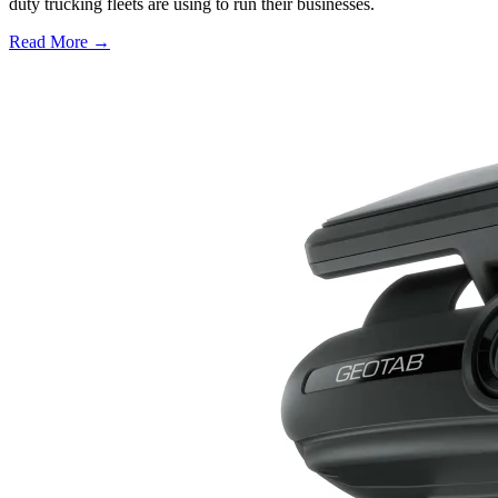
duty trucking fleets are using to run their businesses.
Read More →