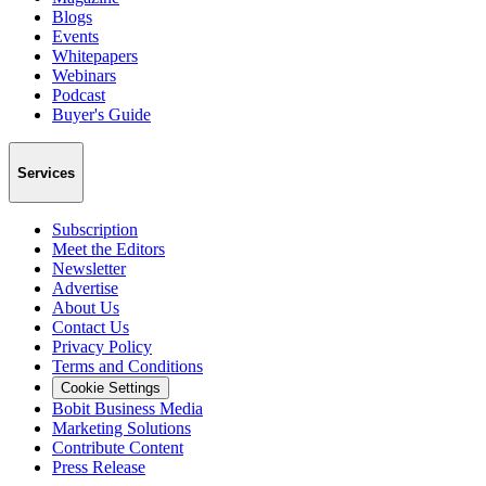
Blogs
Events
Whitepapers
Webinars
Podcast
Buyer's Guide
Services
Subscription
Meet the Editors
Newsletter
Advertise
About Us
Contact Us
Privacy Policy
Terms and Conditions
Cookie Settings
Bobit Business Media
Marketing Solutions
Contribute Content
Press Release