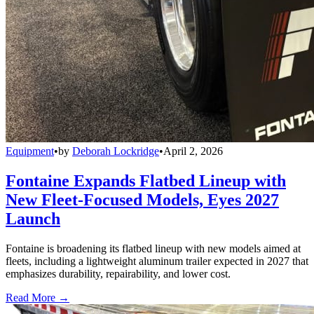
Equipment
•
by
Deborah Lockridge
•
April 2, 2026
Fontaine Expands Flatbed Lineup with
New Fleet-Focused Models, Eyes 2027
Launch
Fontaine is broadening its flatbed lineup with new models aimed at
fleets, including a lightweight aluminum trailer expected in 2027 that
emphasizes durability, repairability, and lower cost.
Read More →