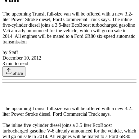
The upcoming Transit full-size van will be offered with a new 3.2-
liter Power Stroke diesel, Ford Commercial Truck says. The inline
five-cylinder diesel joins a 3.5-liter EcoBoost turbocharged gasoline
V-6 already announced for the vehicle, which will go on sale in
2014. All engines will be mated to a Ford 6R80 six-speed automatic
transmission
by
Staff
December 10, 2012
3
min to read
Share
The upcoming Transit full-size van will be offered with a new 3.2-
liter Power Stroke diesel, Ford Commercial Truck says.
The inline five-cylinder diesel joins a 3.5-liter EcoBoost
turbocharged gasoline V-6 already announced for the vehicle, which
will go on sale in 2014. All engines will be mated to a Ford 6R80