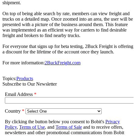
shipment.
On top of being able search by rate, members can view freight and
trucks on a detailed map. Once zoomed into an area, the user will be
presented with a picture of the business around them. This feature
was implemented as an efficient way for carriers to find desirable
freight and brokers to find nearby trucks.
For everyone that signs up for beta testing, 2Buck Freight is offering
a discount for the lifetime of the account once they launch.
For more information:
2BuckFreight.com
Topics:
Products
Subscribe to Our Newsletter