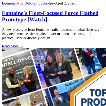
Equipment
•
by
Deborah Lockridge
•
April 2, 2026
Fontaine's Fleet-Focused Force Flatbed
Prototype [Watch]
A new prototype from Fontaine Trailer focuses on what fleets say
they need most: easier repairs, lower maintenance costs, and
practical, service-friendly design.
Read More →