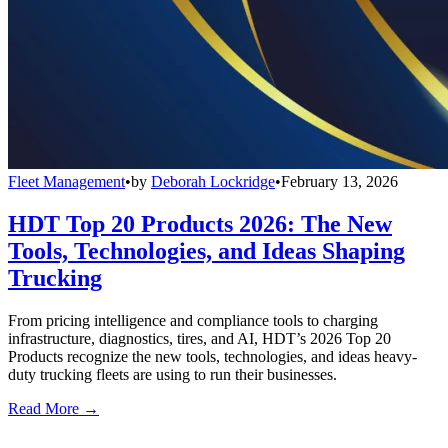
Fleet Management
•
by
Deborah Lockridge
•
February 13, 2026
HDT Top 20 Products 2026: The New
Tools, Technologies, and Ideas Shaping
Trucking
From pricing intelligence and compliance tools to charging
infrastructure, diagnostics, tires, and AI, HDT’s 2026 Top 20
Products recognize the new tools, technologies, and ideas heavy-
duty trucking fleets are using to run their businesses.
Read More →