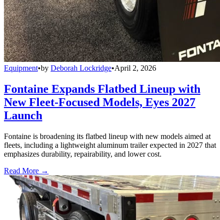
Equipment
•
by
Deborah Lockridge
•
April 2, 2026
Fontaine Expands Flatbed Lineup with
New Fleet-Focused Models, Eyes 2027
Launch
Fontaine is broadening its flatbed lineup with new models aimed at
fleets, including a lightweight aluminum trailer expected in 2027 that
emphasizes durability, repairability, and lower cost.
Read More →