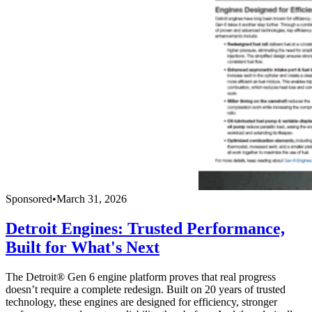
Sponsored
•
March 31, 2026
Detroit Engines: Trusted Performance,
Built for What's Next
The Detroit® Gen 6 engine platform proves that real progress
doesn’t require a complete redesign. Built on 20 years of trusted
technology, these engines are designed for efficiency, stronger