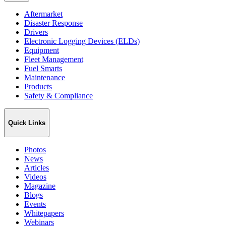
Aftermarket
Disaster Response
Drivers
Electronic Logging Devices (ELDs)
Equipment
Fleet Management
Fuel Smarts
Maintenance
Products
Safety & Compliance
Quick Links
Photos
News
Articles
Videos
Magazine
Blogs
Events
Whitepapers
Webinars