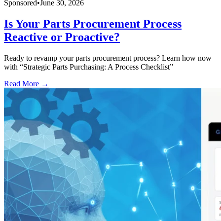
Sponsored
•
June 30, 2026
Is Your Parts Procurement Process
Reactive or Proactive?
Ready to revamp your parts procurement process? Learn how now
with “Strategic Parts Purchasing: A Process Checklist”
Read More →