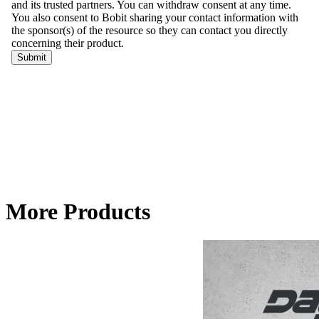
More Products