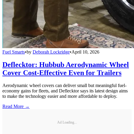
Fuel Smarts
•
by
Deborah Lockridge
•
April 10, 2026
Deflecktor: Hubbub Aerodynamic Wheel
Cover Cost-Effective Even for Trailers
Aerodynamic wheel covers can deliver small but meaningful fuel-
economy gains for fleets, and Deflecktor says its latest design aims
to make the technology easier and more affordable to deploy.
Read More →
Ad Loading...