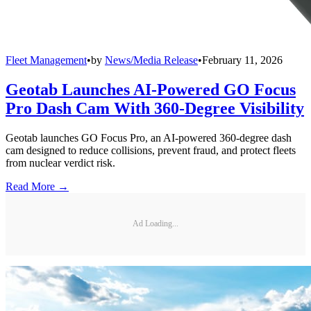
Fleet Management
•
by
News/Media Release
•
February 11, 2026
Geotab Launches AI-Powered GO Focus
Pro Dash Cam With 360-Degree Visibility
Geotab launches GO Focus Pro, an AI-powered 360-degree dash
cam designed to reduce collisions, prevent fraud, and protect fleets
from nuclear verdict risk.
Read More →
Ad Loading...