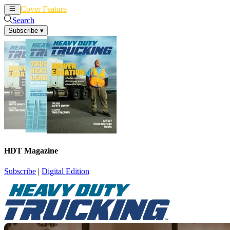
Cover Feature
News
Articles
Search
Subscribe
▾
HDT Magazine
Subscribe
|
Digital Edition