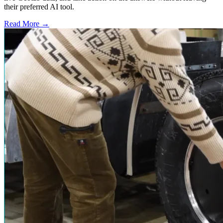
their preferred AI tool.
Read More →