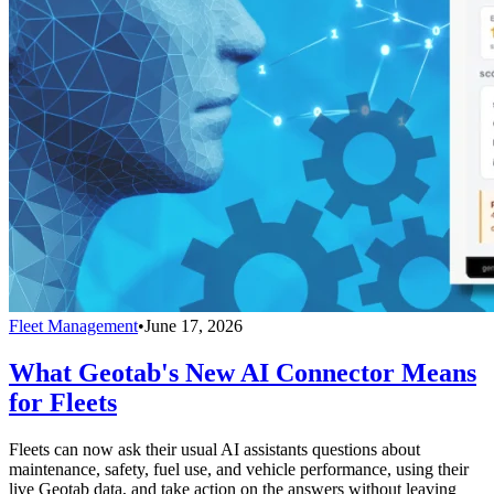
Fleet Management
•
June 17, 2026
What Geotab's New AI Connector Means
for Fleets
Fleets can now ask their usual AI assistants questions about
maintenance, safety, fuel use, and vehicle performance, using their
live Geotab data, and take action on the answers without leaving