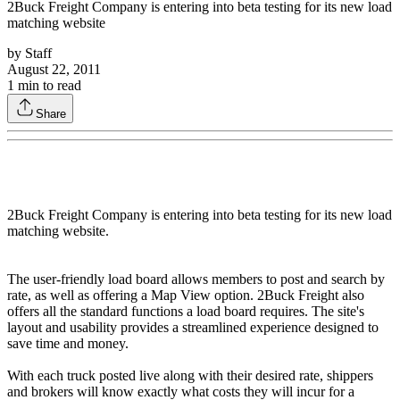
2Buck Freight Company is entering into beta testing for its new load
matching website
by
Staff
August 22, 2011
1
min to read
Share
2Buck Freight Company is entering into beta testing for its new load
matching website.
The user-friendly load board allows members to post and search by
rate, as well as offering a Map View option. 2Buck Freight also
offers all the standard functions a load board requires. The site's
layout and usability provides a streamlined experience designed to
save time and money.
With each truck posted live along with their desired rate, shippers
and brokers will know exactly what costs they will incur for a