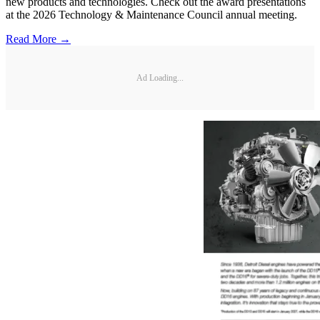
new products and technologies. Check out the award presentations
at the 2026 Technology & Maintenance Council annual meeting.
Read More →
Ad Loading...