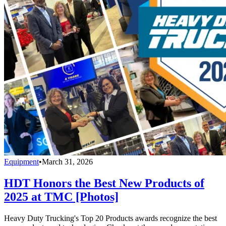
Equipment
•
March 31, 2026
HDT Honors the Best New Products of
2025 at TMC [Photos]
Heavy Duty Trucking's Top 20 Products awards recognize the best