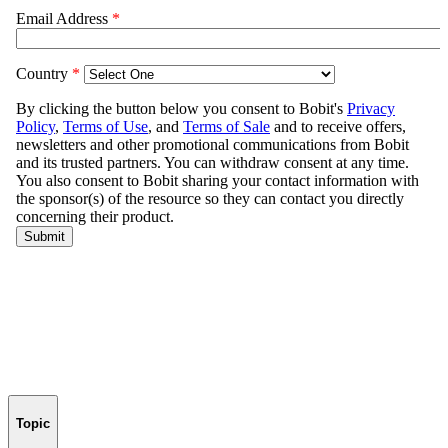
Topic