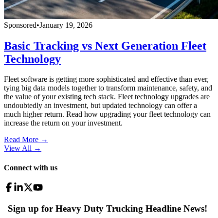
Sponsored
•
January 19, 2026
Basic Tracking vs Next Generation Fleet
Technology
Fleet software is getting more sophisticated and effective than ever,
tying big data models together to transform maintenance, safety, and
the value of your existing tech stack. Fleet technology upgrades are
undoubtedly an investment, but updated technology can offer a
much higher return. Read how upgrading your fleet technology can
increase the return on your investment.
Read More →
View All
→
Connect with us