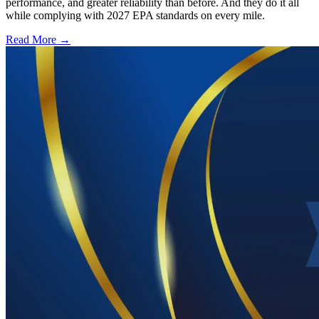
performance, and greater reliability than before. And they do it all
while complying with 2027 EPA standards on every mile.
Read More →