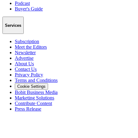
Podcast
Buyer's Guide
Services
Subscription
Meet the Editors
Newsletter
Advertise
About Us
Contact Us
Privacy Policy
Terms and Conditions
Cookie Settings
Bobit Business Media
Marketing Solutions
Contribute Content
Press Release