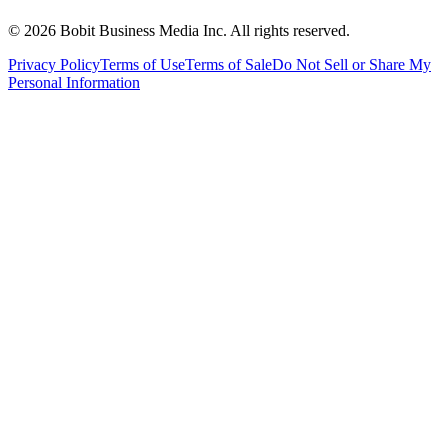
©
2026
Bobit Business Media Inc. All rights reserved.
Privacy Policy
Terms of Use
Terms of Sale
Do Not Sell or Share My
Personal Information