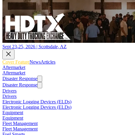
Sept 23-25, 2026 | Scottsdale, AZ
Cover Feature
News
Articles
Aftermarket
Aftermarket
Disaster Response
Disaster Response
Drivers
Drivers
Electronic Logging Devices (ELDs)
Electronic Logging Devices (ELDs)
Equipment
Equipment
Fleet Management
Fleet Management
Fuel Smarts