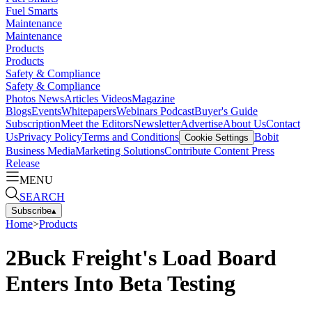
Fuel Smarts
Maintenance
Maintenance
Products
Products
Safety & Compliance
Safety & Compliance
Photos
News
Articles
Videos
Magazine
Blogs
Events
Whitepapers
Webinars
Podcast
Buyer's Guide
Subscription
Meet the Editors
Newsletter
Advertise
About Us
Contact
Us
Privacy Policy
Terms and Conditions
Bobit
Cookie Settings
Business Media
Marketing Solutions
Contribute Content
Press
Release
MENU
SEARCH
Subscribe
▴
Home
>
Products
2Buck Freight's Load Board
Enters Into Beta Testing