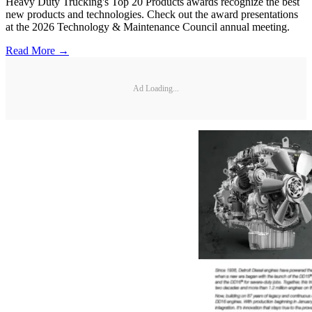
Heavy Duty Trucking's Top 20 Products awards recognize the best
new products and technologies. Check out the award presentations
at the 2026 Technology & Maintenance Council annual meeting.
Read More →
Ad Loading...