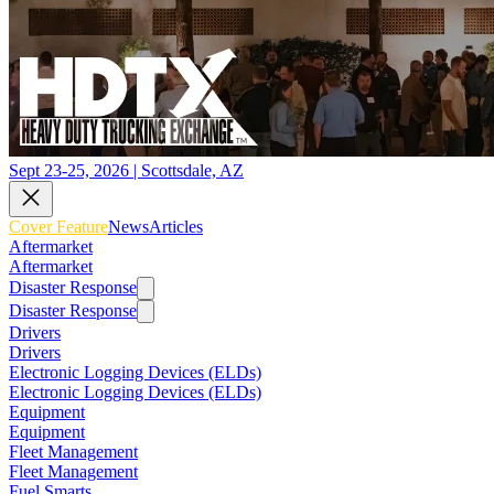
Sept 23-25, 2026 | Scottsdale, AZ
Cover Feature
News
Articles
Aftermarket
Aftermarket
Disaster Response
Disaster Response
Drivers
Drivers
Electronic Logging Devices (ELDs)
Electronic Logging Devices (ELDs)
Equipment
Equipment
Fleet Management
Fleet Management
Fuel Smarts