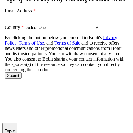
Topic