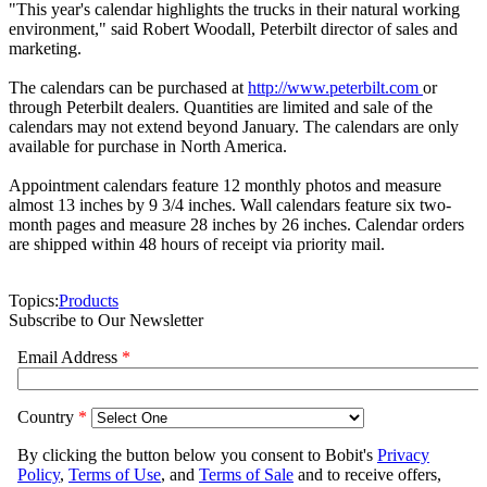
"This year's calendar highlights the trucks in their natural working
environment," said Robert Woodall, Peterbilt director of sales and
marketing.
The calendars can be purchased at
http://www.peterbilt.com
or
through Peterbilt dealers. Quantities are limited and sale of the
calendars may not extend beyond January. The calendars are only
available for purchase in North America.
Appointment calendars feature 12 monthly photos and measure
almost 13 inches by 9 3/4 inches. Wall calendars feature six two-
month pages and measure 28 inches by 26 inches. Calendar orders
are shipped within 48 hours of receipt via priority mail.
Topics:
Products
Subscribe to Our Newsletter