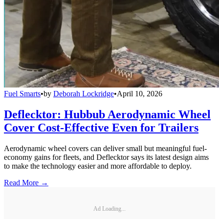
Fuel Smarts
•
by
Deborah Lockridge
•
April 10, 2026
Deflecktor: Hubbub Aerodynamic Wheel
Cover Cost-Effective Even for Trailers
Aerodynamic wheel covers can deliver small but meaningful fuel-
economy gains for fleets, and Deflecktor says its latest design aims
to make the technology easier and more affordable to deploy.
Read More →
Ad Loading...