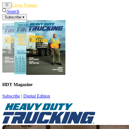
Cover Feature
News
Articles
Search
Subscribe
▾
HDT Magazine
Subscribe
|
Digital Edition