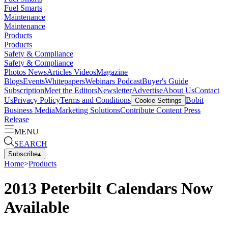
Fuel Smarts
Maintenance
Maintenance
Products
Products
Safety & Compliance
Safety & Compliance
Photos
News
Articles
Videos
Magazine
Blogs
Events
Whitepapers
Webinars
Podcast
Buyer's Guide
Subscription
Meet the Editors
Newsletter
Advertise
About Us
Contact
Us
Privacy Policy
Terms and Conditions
Bobit
Cookie Settings
Business Media
Marketing Solutions
Contribute Content
Press
Release
MENU
SEARCH
Subscribe
▴
Home
>
Products
2013 Peterbilt Calendars Now
Available