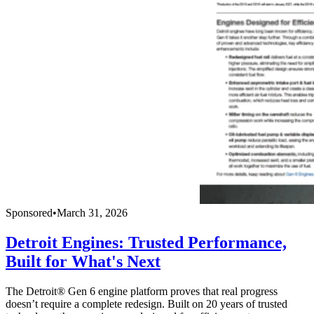
Sponsored
•
March 31, 2026
Detroit Engines: Trusted Performance,
Built for What's Next
The Detroit® Gen 6 engine platform proves that real progress
doesn’t require a complete redesign. Built on 20 years of trusted