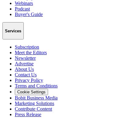
Webinars
Podcast
Buyer's Guide
Services
Subscription
Meet the Editors
Newsletter
Advertise
About Us
Contact Us
Privacy Policy
Terms and Conditions
Cookie Settings
Bobit Business Media
Marketing Solutions
Contribute Content
Press Release