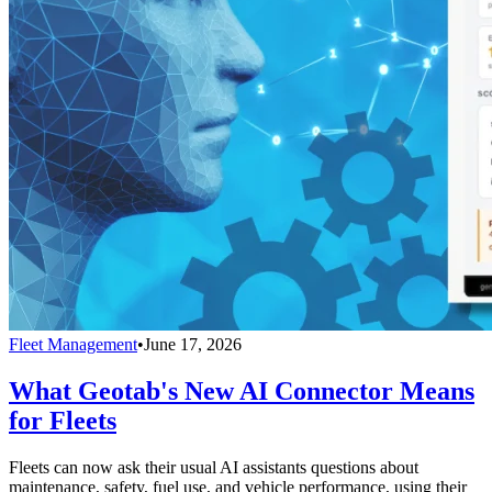
Fleet Management
•
June 17, 2026
What Geotab's New AI Connector Means
for Fleets
Fleets can now ask their usual AI assistants questions about
maintenance, safety, fuel use, and vehicle performance, using their