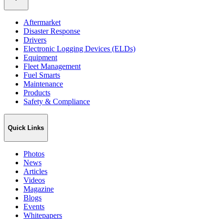
Aftermarket
Disaster Response
Drivers
Electronic Logging Devices (ELDs)
Equipment
Fleet Management
Fuel Smarts
Maintenance
Products
Safety & Compliance
Quick Links
Photos
News
Articles
Videos
Magazine
Blogs
Events
Whitepapers