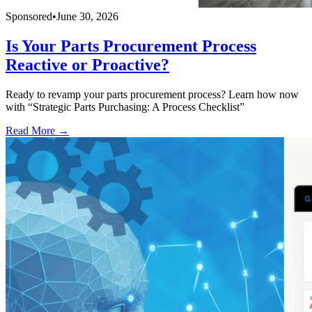
Sponsored
•
June 30, 2026
Is Your Parts Procurement Process
Reactive or Proactive?
Ready to revamp your parts procurement process? Learn how now
with “Strategic Parts Purchasing: A Process Checklist”
Read More →