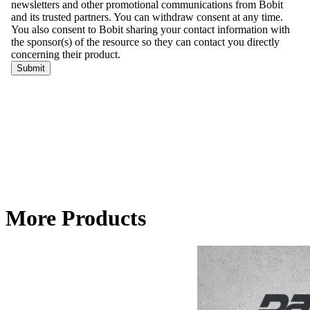
More Products