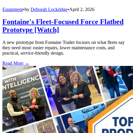
Equipment
•
by
Deborah Lockridge
•
April 2, 2026
Fontaine's Fleet-Focused Force Flatbed
Prototype [Watch]
A new prototype from Fontaine Trailer focuses on what fleets say
they need most: easier repairs, lower maintenance costs, and
practical, service-friendly design.
Read More →