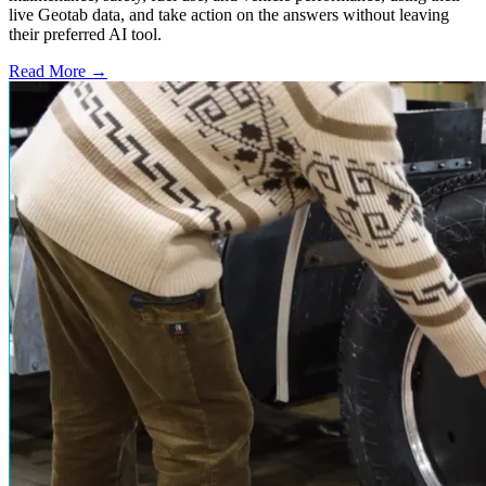
live Geotab data, and take action on the answers without leaving
their preferred AI tool.
Read More →