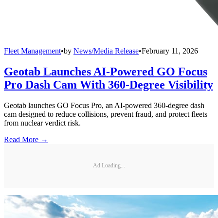
Fleet Management
•
by
News/Media Release
•
February 11, 2026
Geotab Launches AI-Powered GO Focus
Pro Dash Cam With 360-Degree Visibility
Geotab launches GO Focus Pro, an AI-powered 360-degree dash
cam designed to reduce collisions, prevent fraud, and protect fleets
from nuclear verdict risk.
Read More →
Ad Loading...