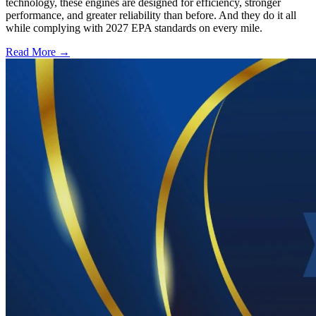
technology, these engines are designed for efficiency, stronger
performance, and greater reliability than before. And they do it all
while complying with 2027 EPA standards on every mile.
Read More →