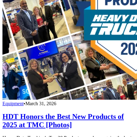
Equipment
•
March 31, 2026
HDT Honors the Best New Products of
2025 at TMC [Photos]