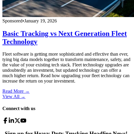
Sponsored
•
January 19, 2026
Basic Tracking vs Next Generation Fleet
Technology
Fleet software is getting more sophisticated and effective than ever,
tying big data models together to transform maintenance, safety, and
the value of your existing tech stack. Fleet technology upgrades are
undoubtedly an investment, but updated technology can offer a
much higher return. Read how upgrading your fleet technology can
increase the return on your investment.
Read More →
View All
→
Connect with us