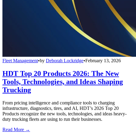
Fleet Management
•
by
Deborah Lockridge
•
February 13, 2026
HDT Top 20 Products 2026: The New
Tools, Technologies, and Ideas Shaping
Trucking
From pricing intelligence and compliance tools to charging
infrastructure, diagnostics, tires, and AI, HDT’s 2026 Top 20
Products recognize the new tools, technologies, and ideas heavy-
duty trucking fleets are using to run their businesses.
Read More →