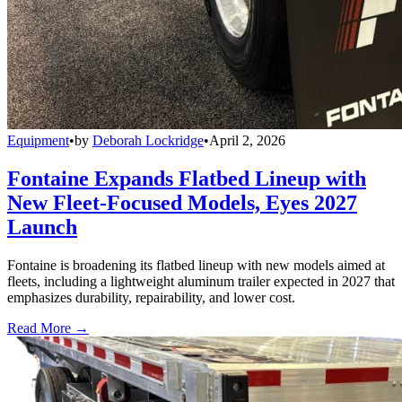
Equipment
•
by
Deborah Lockridge
•
April 2, 2026
Fontaine Expands Flatbed Lineup with
New Fleet-Focused Models, Eyes 2027
Launch
Fontaine is broadening its flatbed lineup with new models aimed at
fleets, including a lightweight aluminum trailer expected in 2027 that
emphasizes durability, repairability, and lower cost.
Read More →