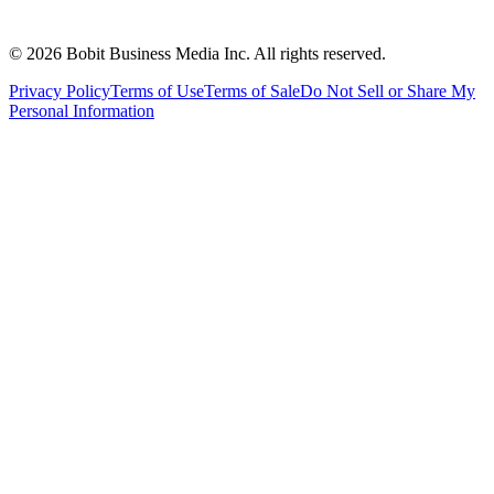
©
2026
Bobit Business Media Inc. All rights reserved.
Privacy Policy
Terms of Use
Terms of Sale
Do Not Sell or Share My
Personal Information