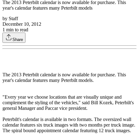
The 2013 Peterbilt calendar is now available for purchase. This
year's calendar features many Peterbilt models
by
Staff
December 10, 2012
1
min to read
Share
The 2013 Peterbilt calendar is now available for purchase. This
year's calendar features many Peterbilt models.
"Every year we choose locations that are visually unique and
complement the styling of the vehicles," said Bill Kozek, Peterbilt's
general Manager and Paccar vice president.
Peterbilt's calendar is available in two formats. The oversized wall
calendar features six truck images with two months per truck image.
The spiral bound appointment calendar featuring 12 truck images.