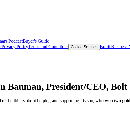
nars
Podcast
Buyer's Guide
s
Privacy Policy
Terms and Conditions
Bobit Business
Cookie Settings
en Bauman, President/CEO, Bolt
f, he thinks about helping and supporting his son, who won two gold