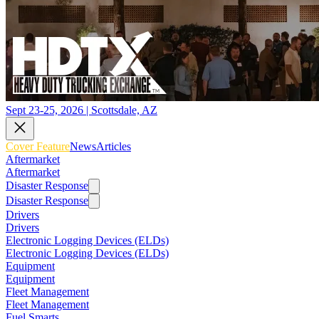
Sept 23-25, 2026 | Scottsdale, AZ
Cover Feature
News
Articles
Aftermarket
Aftermarket
Disaster Response
Disaster Response
Drivers
Drivers
Electronic Logging Devices (ELDs)
Electronic Logging Devices (ELDs)
Equipment
Equipment
Fleet Management
Fleet Management
Fuel Smarts