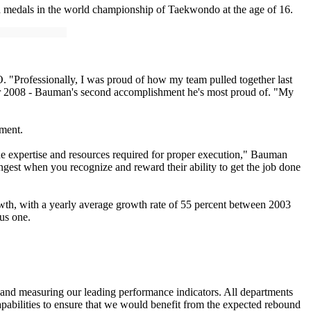
 medals in the world championship of Taekwondo at the age of 16.
. "Professionally, I was proud of how my team pulled together last
er 2008 - Bauman's second accomplishment he's most proud of. "My
hment.
the expertise and resources required for proper execution," Bauman
rongest when you recognize and reward their ability to get the job done
wth, with a yearly average growth rate of 55 percent between 2003
ous one.
 and measuring our leading performance indicators. All departments
apabilities to ensure that we would benefit from the expected rebound