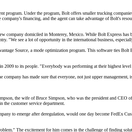
nt program. Under the program, Bolt offers smaller trucking companies,
he company's financing, and the agent can take advantage of Bolt's resou
 a new company domiciled in Monterey, Mexico. While Bolt Express has 
try. "We see a lot of opportunity in the international business, especi
ntage Source, a mode optimization program. This software ties Bolt Ex
in 2009 to its people. "Everybody was performing at their highest level
ll, the company has made sure that everyone, not just upper management, 
pson, the wife of Bruce Simpson, who was the president and CEO of Ro
in the customer service department.
t company to emerge after deregulation, would one day become FedEx Cus
problem." The excitement for him comes in the challenge of finding solut