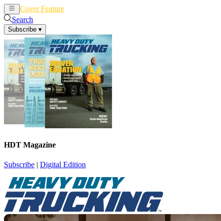
Cover Feature
News
Articles
Search
Subscribe
▾
HDT Magazine
Subscribe
|
Digital Edition