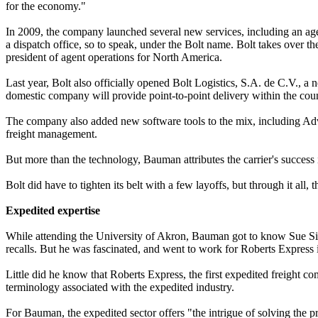
for the economy."
In 2009, the company launched several new services, including an age
a dispatch office, so to speak, under the Bolt name. Bolt takes over t
president of agent operations for North America.
Last year, Bolt also officially opened Bolt Logistics, S.A. de C.V.,
domestic company will provide point-to-point delivery within the coun
The company also added new software tools to the mix, including Adva
freight management.
But more than the technology, Bauman attributes the carrier's success 
Bolt did have to tighten its belt with a few layoffs, but through it a
Expedited expertise
While attending the University of Akron, Bauman got to know Sue Sim
recalls. But he was fascinated, and went to work for Roberts Express 
Little did he know that Roberts Express, the first expedited freigh
terminology associated with the expedited industry.
For Bauman, the expedited sector offers "the intrigue of solving the 