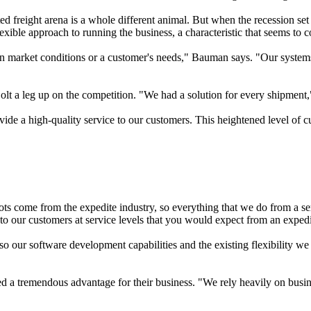
ited freight arena is a whole different animal. But when the recession se
flexible approach to running the business, a characteristic that seems to 
n market conditions or a customer's needs," Bauman says. "Our systems 
olt a leg up on the competition. "We had a solution for every shipmen
de a high-quality service to our customers. This heightened level of cu
ts come from the expedite industry, so everything that we do from a ser
o our customers at service levels that you would expect from an exped
our software development capabilities and the existing flexibility w
 a tremendous advantage for their business. "We rely heavily on busines