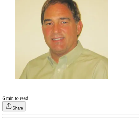
6
min to read
Share