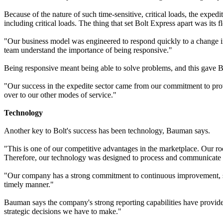
Because of the nature of such time-sensitive, critical loads, the exped
including critical loads. The thing that set Bolt Express apart was its 
"Our business model was engineered to respond quickly to a change i
team understand the importance of being responsive."
Being responsive meant being able to solve problems, and this gave B
"Our success in the expedite sector came from our commitment to provi
over to our other modes of service."
Technology
Another key to Bolt's success has been technology, Bauman says.
"This is one of our competitive advantages in the marketplace. Our roo
Therefore, our technology was designed to process and communicate t
"Our company has a strong commitment to continuous improvement, so 
timely manner."
Bauman says the company's strong reporting capabilities have provided
strategic decisions we have to make."