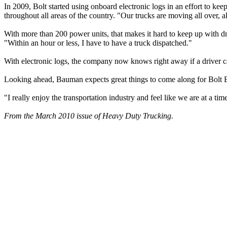
In 2009, Bolt started using onboard electronic logs in an effort to ke
throughout all areas of the country. "Our trucks are moving all over, al
With more than 200 power units, that makes it hard to keep up with driv
"Within an hour or less, I have to have a truck dispatched."
With electronic logs, the company now knows right away if a driver c
Looking ahead, Bauman expects great things to come along for Bolt Exp
"I really enjoy the transportation industry and feel like we are at a t
From the March 2010 issue of Heavy Duty Trucking.