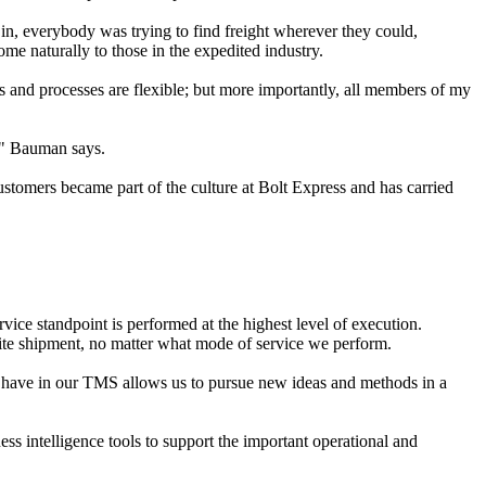
t in, everybody was trying to find freight wherever they could,
come naturally to those in the expedited industry.
and processes are flexible; but more importantly, all members of my
t," Bauman says.
stomers became part of the culture at Bolt Express and has carried
vice standpoint is performed at the highest level of execution.
ite shipment, no matter what mode of service we perform.
e have in our TMS allows us to pursue new ideas and methods in a
s intelligence tools to support the important operational and