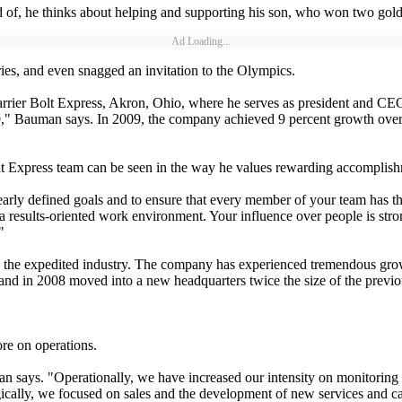
f, he thinks about helping and supporting his son, who won two gold
Ad Loading...
es, and even snagged an invitation to the Olympics.
arrier Bolt Express, Akron, Ohio, where he serves as president and CEO
09," Bauman says. In 2009, the company achieved 9 percent growth ov
Bolt Express team can be seen in the way he values rewarding accomplis
 clearly defined goals and to ensure that every member of your team has 
of a results-oriented work environment. Your influence over people is st
"
n the expedited industry. The company has experienced tremendous gro
s, and in 2008 moved into a new headquarters twice the size of the previ
re on operations.
n says. "Operationally, we have increased our intensity on monitoring
egically, we focused on sales and the development of new services and c