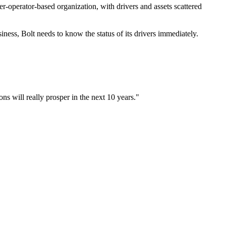
r-operator-based organization, with drivers and assets scattered
iness, Bolt needs to know the status of its drivers immediately.
ons will really prosper in the next 10 years."