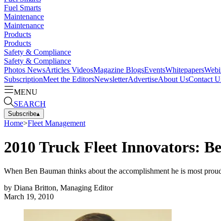
Fuel Smarts
Maintenance
Maintenance
Products
Products
Safety & Compliance
Safety & Compliance
Photos
News
Articles
Videos
Magazine
Blogs
Events
Whitepapers
Webi
Subscription
Meet the Editors
Newsletter
Advertise
About Us
Contact U
MENU
SEARCH
Subscribe
▴
Home
>
Fleet Management
2010 Truck Fleet Innovators: B
When Ben Bauman thinks about the accomplishment he is most proud o
by
Diana Britton, Managing Editor
March 19, 2010