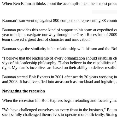
When Ben Bauman thinks about the accomplishment he is most proud o
Bauman's son went up against 890 competitors representing 88 countri
Bauman provides this same kind of support to his team at expedited c
year to help us navigate our way through the Great Recession of 20
team showed a great deal of character and innovation."
Bauman says the similarity in his relationship with his son and the 
"I believe that the leadership of every organization should establish
says of his leadership philosophy. "I also believe in the capabilities 
right. My team's incentives are based on their ability to deliver results.
Bauman started Bolt Express in 2001 after nearly 20 years working i
and 2008. It has diversified into areas such as truckload and logistic
Navigating the recession
When the recession hit, Bolt Express began retooling and focusing mo
"We have challenged ourselves on every front in the business," Bauma
successfully challenged themselves to operate more efficiently. Strat