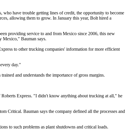
 who have trouble getting lines of credit, the opportunity to become
rces, allowing them to grow. In January this year, Bolt hired a
been providing service to and from Mexico since 2006, this new
ally Mexico," Bauman says.
press to other trucking companies' information for more efficient
 every day."
is trained and understands the importance of gross margins.
berts Express. "I didn't know anything about trucking at all," he
tom Critical. Bauman says the company defined all the processes and
ions to such problems as plant shutdowns and critical loads.