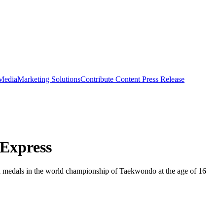
 Media
Marketing Solutions
Contribute Content
Press Release
 Express
 medals in the world championship of Taekwondo at the age of 16