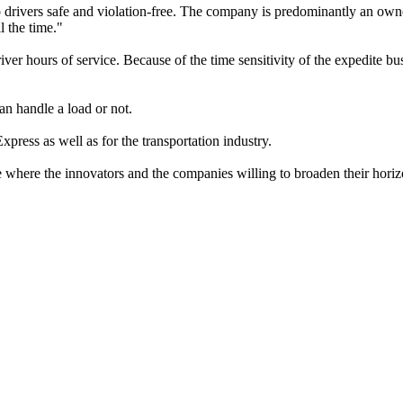
ep drivers safe and violation-free. The company is predominantly an owne
l the time."
er hours of service. Because of the time sensitivity of the expedite bus
an handle a load or not.
ress as well as for the transportation industry.
ime where the innovators and the companies willing to broaden their horiz