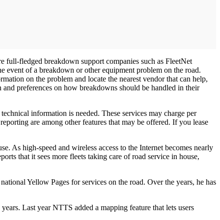
 are full-fledged breakdown support companies such as FleetNet
 the event of a breakdown or other equipment problem on the road.
rmation on the problem and locate the nearest vendor that can help,
tion and preferences on how breakdowns should be handled in their
r technical information is needed. These services may charge per
 reporting are among other features that may be offered. If you lease
ouse. As high-speed and wireless access to the Internet becomes nearly
rts that it sees more fleets taking care of road service in house,
national Yellow Pages for services on the road. Over the years, he has
 years. Last year NTTS added a mapping feature that lets users