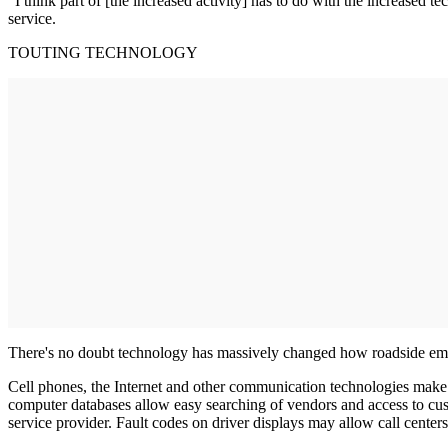
"I think part of [the increased activity] has to do with the increased 
service.
TOUTING TECHNOLOGY
There's no doubt technology has massively changed how roadside emerg
Cell phones, the Internet and other communication technologies make 
computer databases allow easy searching of vendors and access to cust
service provider. Fault codes on driver displays may allow call center