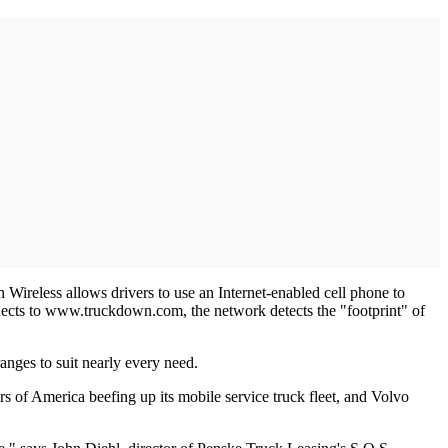
 Wireless allows drivers to use an Internet-enabled cell phone to
nnects to www.truckdown.com, the network detects the "footprint" of
anges to suit nearly every need.
s of America beefing up its mobile service truck fleet, and Volvo