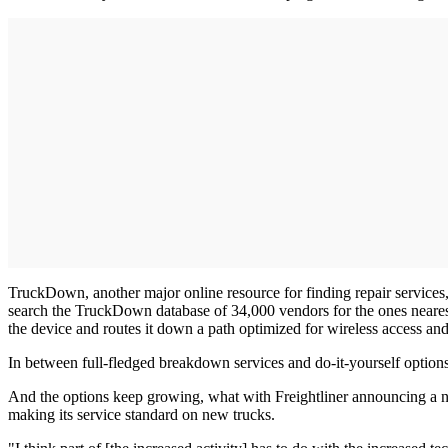
TruckDown, another major online resource for finding repair services, 
search the TruckDown database of 34,000 vendors for the ones nearest
the device and routes it down a path optimized for wireless access an
In between full-fledged breakdown services and do-it-yourself options,
And the options keep growing, what with Freightliner announcing a ne
making its service standard on new trucks.