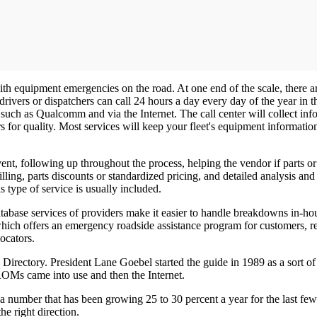
with equipment emergencies on the road. At one end of the scale, there
 drivers or dispatchers can call 24 hours a day every day of the year in
ch as Qualcomm and via the Internet. The call center will collect info
rs for quality. Most services will keep your fleet's equipment informa
ent, following up throughout the process, helping the vendor if parts o
ling, parts discounts or standardized pricing, and detailed analysis and
 type of service is usually included.
 database services of providers make it easier to handle breakdowns in-h
hich offers an emergency roadside assistance program for customers, repo
ocators.
irectory. President Lane Goebel started the guide in 1989 as a sort of 
OMs came into use and then the Internet.
number that has been growing 25 to 30 percent a year for the last few
he right direction.