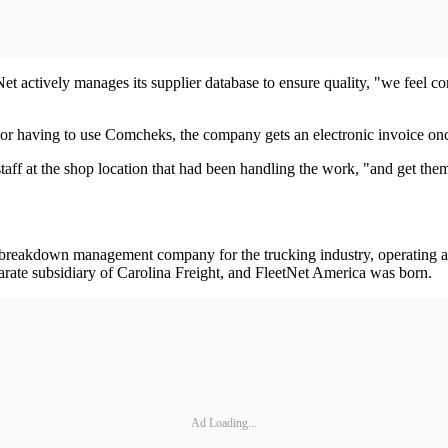
Net actively manages its supplier database to ensure quality, "we feel 
r or having to use Comcheks, the company gets an electronic invoice on
aff at the shop location that had been handling the work, "and get the
d breakdown management company for the trucking industry, operating a
arate subsidiary of Carolina Freight, and FleetNet America was born.
Ad Loading...