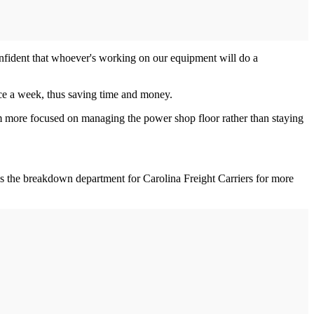
confident that whoever's working on our equipment will do a
ce a week, thus saving time and money.
m more focused on managing the power shop floor rather than staying
s the breakdown department for Carolina Freight Carriers for more