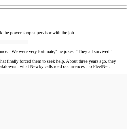
k the power shop supervisor with the job.
ance. "We were very fortunate," he jokes. "They all survived."
at finally forced them to seek help. About three years ago, they
breakdowns - what Newby calls road occurrences - to FleetNet.