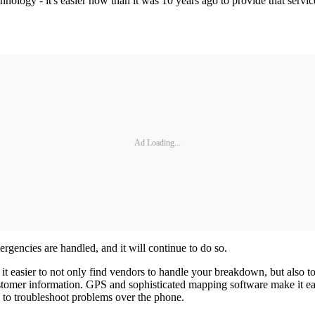
technology - it's easier now than it was 10 years ago to provide that ser
Ad Loading...
encies are handled, and it will continue to do so.
it easier to not only find vendors to handle your breakdown, but also
omer information. GPS and sophisticated mapping software make it easy f
s to troubleshoot problems over the phone.