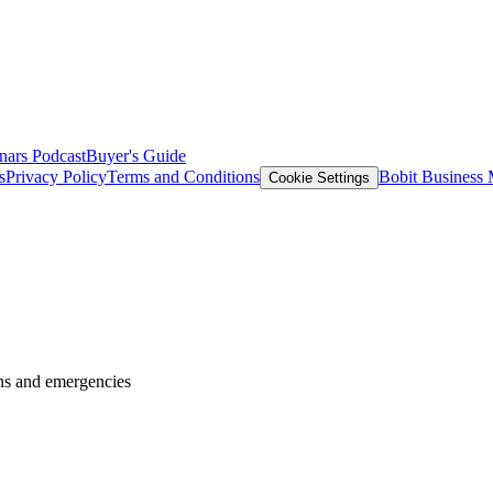
nars
Podcast
Buyer's Guide
s
Privacy Policy
Terms and Conditions
Bobit Business
Cookie Settings
wns and emergencies