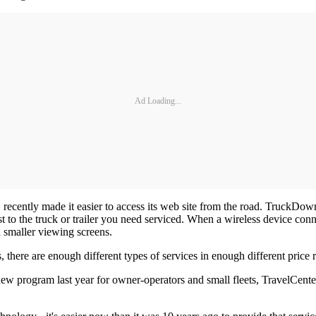
Ad Loading...
recently made it easier to access its web site from the road. TruckDown
 to the truck or trailer you need serviced. When a wireless device co
d smaller viewing screens.
 there are enough different types of services in enough different price r
w program last year for owner-operators and small fleets, TravelCenter