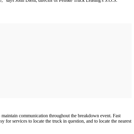
vice," says John Diehl, director of Penske Truck Leasing's S.O.S.
 to maintain communication throughout the breakdown event. Fast
or services to locate the truck in question, and to locate the nearest