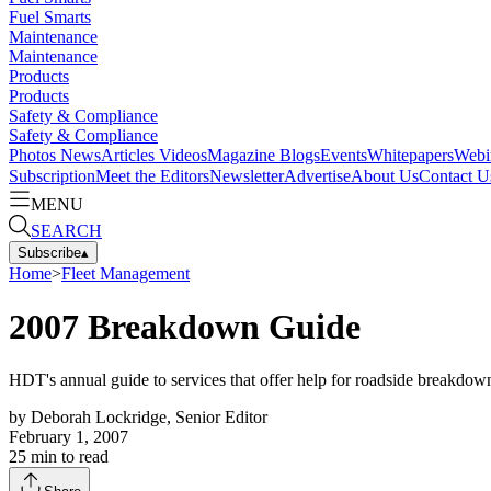
Fuel Smarts
Maintenance
Maintenance
Products
Products
Safety & Compliance
Safety & Compliance
Photos
News
Articles
Videos
Magazine
Blogs
Events
Whitepapers
Webi
Subscription
Meet the Editors
Newsletter
Advertise
About Us
Contact U
MENU
SEARCH
Subscribe
▴
Home
>
Fleet Management
2007 Breakdown Guide
HDT's annual guide to services that offer help for roadside breakdo
by
Deborah Lockridge, Senior Editor
February 1, 2007
25
min to read