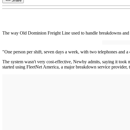
Share
The way Old Dominion Freight Line used to handle breakdowns and oth
"One person per shift, seven days a week, with two telephones and a 
The system wasn't very cost-effective, Newby admits, saying it took m
started using FleetNet America, a major breakdown service provider, t