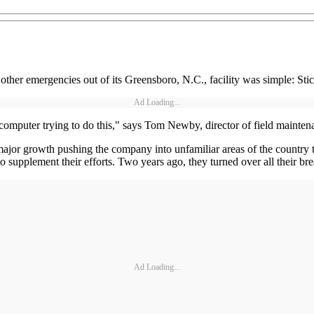
er emergencies out of its Greensboro, N.C., facility was simple: Stic
Ad Loading...
computer trying to do this," says Tom Newby, director of field mainten
ajor growth pushing the company into unfamiliar areas of the country th
o supplement their efforts. Two years ago, they turned over all their 
Ad Loading...