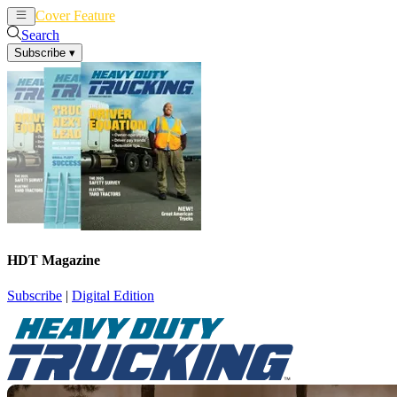
Cover Feature
News
Articles
Search
Subscribe
▾
HDT Magazine
Subscribe
|
Digital Edition