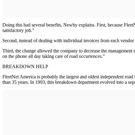
Doing this had several benefits, Newby explains. First, because Fleet
satisfactory job."
Second, instead of dealing with individual invoices from each vendo
Third, the change allowed the company to decrease the management st
on the phone all day taking care of road occurrences."
BREAKDOWN HELP
FleetNet America is probably the largest and oldest independent roa
than 35 years. In 1993, this breakdown department evolved into a sep