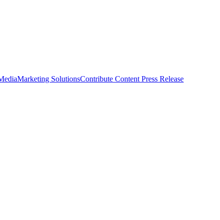
 Media
Marketing Solutions
Contribute Content
Press Release