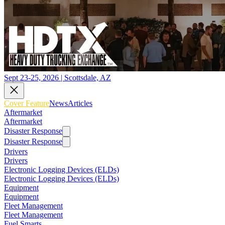
Sept 23-25, 2026 | Scottsdale, AZ
Cover Feature
News
Articles
Aftermarket
Aftermarket
Disaster Response
Disaster Response
Drivers
Drivers
Electronic Logging Devices (ELDs)
Electronic Logging Devices (ELDs)
Equipment
Equipment
Fleet Management
Fleet Management
Fuel Smarts