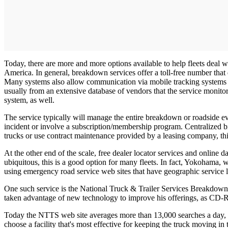
Today, there are more and more options available to help fleets deal 
America. In general, breakdown services offer a toll-free number that
Many systems also allow communication via mobile tracking systems su
usually from an extensive database of vendors that the service monito
system, as well.
The service typically will manage the entire breakdown or roadside ev
incident or involve a subscription/membership program. Centralized bil
trucks or use contract maintenance provided by a leasing company, this
At the other end of the scale, free dealer locator services and online
ubiquitous, this is a good option for many fleets. In fact, Yokohama, w
using emergency road service web sites that have geographic service l
One such service is the National Truck & Trailer Services Breakdown D
taken advantage of new technology to improve his offerings, as CD-R
Today the NTTS web site averages more than 13,000 searches a day, a 
choose a facility that's most effective for keeping the truck moving in t