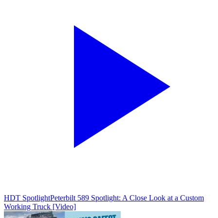
HDT Spotlight
Peterbilt 589 Spotlight: A Close Look at a Custom
Working Truck [Video]