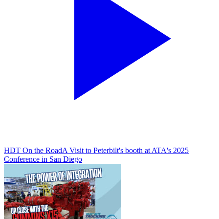
HDT On the Road
A Visit to Peterbilt's booth at ATA's 2025
Conference in San Diego