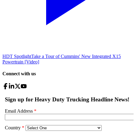
HDT Spotlight
Take a Tour of Cummins' New Integrated X15
Powertrain [Video]
Connect with us