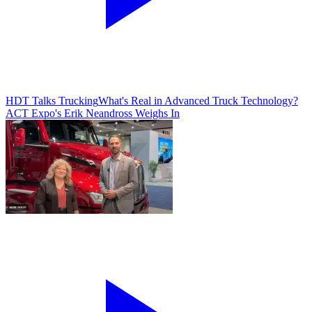
HDT Talks Trucking
What's Real in Advanced Truck Technology?
ACT Expo's Erik Neandross Weighs In