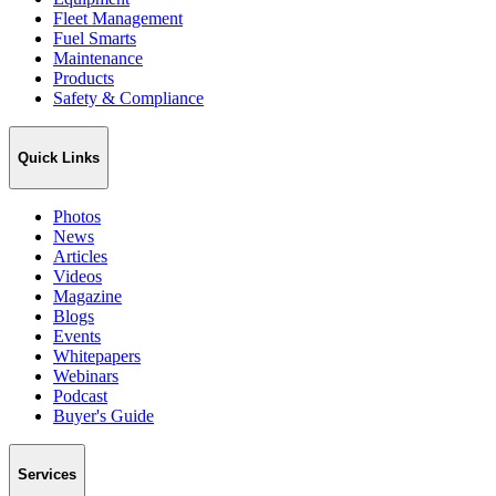
Fleet Management
Fuel Smarts
Maintenance
Products
Safety & Compliance
Quick Links
Photos
News
Articles
Videos
Magazine
Blogs
Events
Whitepapers
Webinars
Podcast
Buyer's Guide
Services