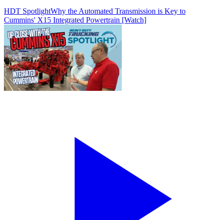
HDT Spotlight
Why the Automated Transmission is Key to
Cummins' X15 Integrated Powertrain [Watch]