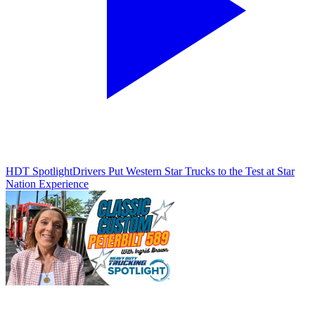
HDT Spotlight
Drivers Put Western Star Trucks to the Test at Star
Nation Experience