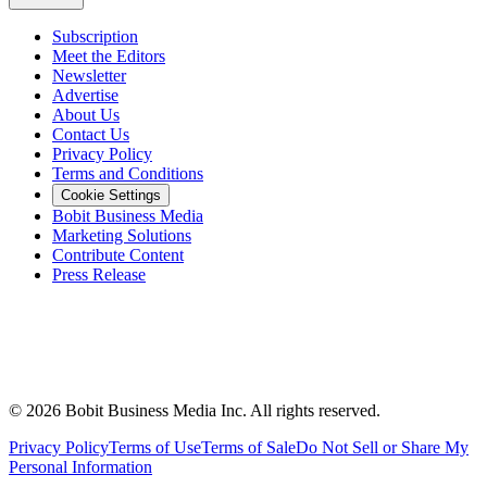
Subscription
Meet the Editors
Newsletter
Advertise
About Us
Contact Us
Privacy Policy
Terms and Conditions
Cookie Settings
Bobit Business Media
Marketing Solutions
Contribute Content
Press Release
©
2026
Bobit Business Media Inc. All rights reserved.
Privacy Policy
Terms of Use
Terms of Sale
Do Not Sell or Share My
Personal Information