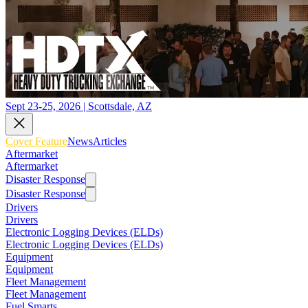
Sept 23-25, 2026 | Scottsdale, AZ
Cover Feature
News
Articles
Aftermarket
Aftermarket
Disaster Response
Disaster Response
Drivers
Drivers
Electronic Logging Devices (ELDs)
Electronic Logging Devices (ELDs)
Equipment
Equipment
Fleet Management
Fleet Management
Fuel Smarts