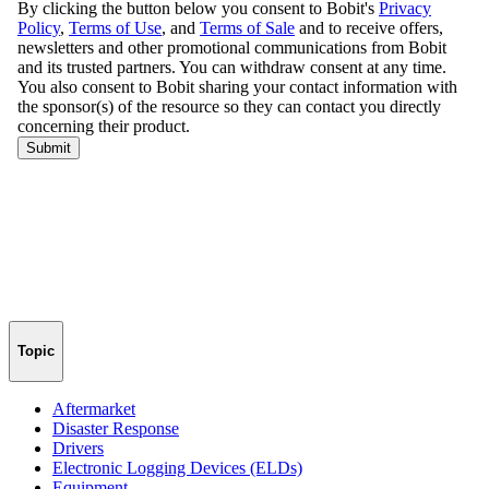
Topic
Aftermarket
Disaster Response
Drivers
Electronic Logging Devices (ELDs)
Equipment