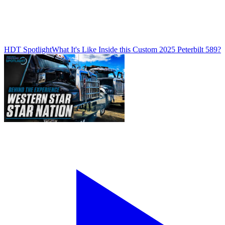
HDT Spotlight
What It's Like Inside this Custom 2025 Peterbilt 589?