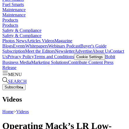
Fuel Smarts
Maintenance
Maintenance
Products
Products
Safety & Compliance
Safety & Compliance
Photos
News
Articles
Videos
Magazine
Blogs
Events
Whitepapers
Webinars
Podcast
Buyer's Guide
Subscription
Meet the Editors
Newsletter
Advertise
About Us
Contact
Us
Privacy Policy
Terms and Conditions
Bobit
Cookie Settings
Business Media
Marketing Solutions
Contribute Content
Press
Release
MENU
SEARCH
Subscribe
▴
Videos
Home
>
Videos
Operating Mack’s LR Low-