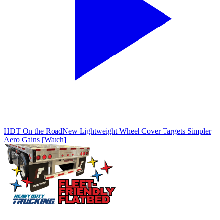
HDT On the Road
New Lightweight Wheel Cover Targets Simpler
Aero Gains [Watch]