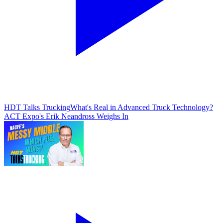
HDT Talks Trucking
What's Real in Advanced Truck Technology?
ACT Expo's Erik Neandross Weighs In