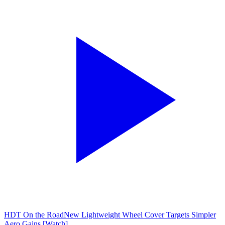
HDT On the Road
New Lightweight Wheel Cover Targets Simpler
Aero Gains [Watch]