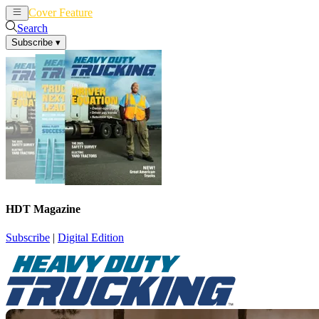
Cover Feature
News
Articles
Search
Subscribe
▾
HDT Magazine
Subscribe
|
Digital Edition