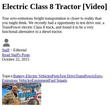
Electric Class 8 Tractor [Video]
True zero-emissions freight transportation is closer to reality than
you might think. We recently had a opportunity to test drive one, a
TransPower electric Class 8 truck, and found it to be a very
functional alternative to a diesel tractor.
Staff
・
Editorial
Read
Staff
's Posts
October 22, 2015
Topics:
Battery-Electric Vehicles
Ports
Test Drive
TransPower
Zero-
Emissions Vehicles
Equipment
Fuel Smarts