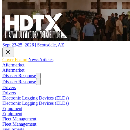
Sept 23-25, 2026 | Scottsdale, AZ
Cover Feature
News
Articles
Aftermarket
Aftermarket
Disaster Response
Disaster Response
Drivers
Drivers
Electronic Logging Devices (ELDs)
Electronic Logging Devices (ELDs)
Equipment
Equipment
Fleet Management
Fleet Management
Fuel Smarts