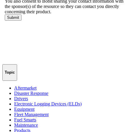
Topic
Aftermarket
Disaster Response
Drivers
Electronic Logging Devices (ELDs)
Equipment
Fleet Management
Fuel Smarts
Maintenance
Products