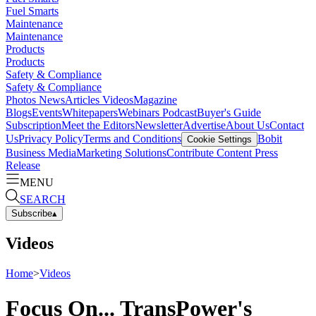
Fuel Smarts
Maintenance
Maintenance
Products
Products
Safety & Compliance
Safety & Compliance
Photos
News
Articles
Videos
Magazine
Blogs
Events
Whitepapers
Webinars
Podcast
Buyer's Guide
Subscription
Meet the Editors
Newsletter
Advertise
About Us
Contact
Us
Privacy Policy
Terms and Conditions
Bobit
Cookie Settings
Business Media
Marketing Solutions
Contribute Content
Press
Release
MENU
SEARCH
Subscribe
▴
Videos
Home
>
Videos
Focus On... TransPower's