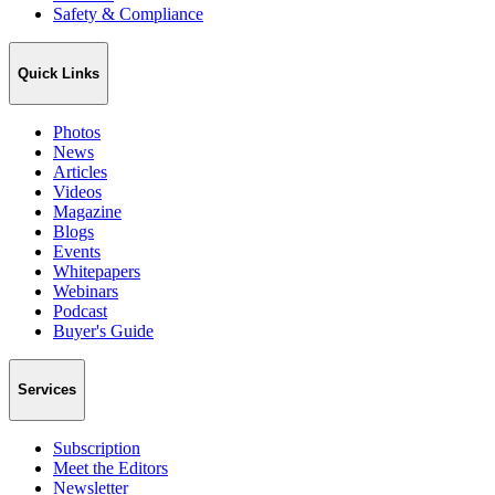
Safety & Compliance
Quick Links
Photos
News
Articles
Videos
Magazine
Blogs
Events
Whitepapers
Webinars
Podcast
Buyer's Guide
Services
Subscription
Meet the Editors
Newsletter