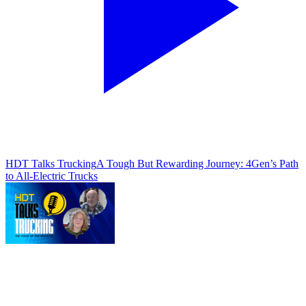
HDT Talks Trucking
A Tough But Rewarding Journey: 4Gen’s Path
to All-Electric Trucks