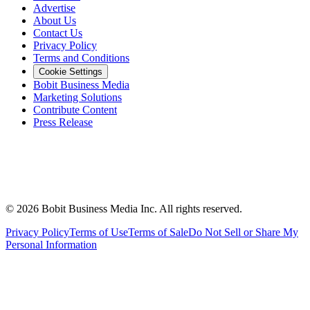
Advertise
About Us
Contact Us
Privacy Policy
Terms and Conditions
Cookie Settings
Bobit Business Media
Marketing Solutions
Contribute Content
Press Release
©
2026
Bobit Business Media Inc. All rights reserved.
Privacy Policy
Terms of Use
Terms of Sale
Do Not Sell or Share My
Personal Information