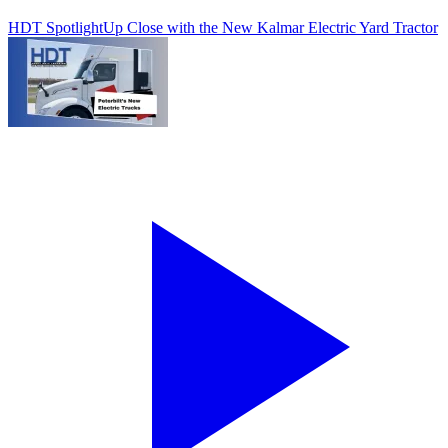
HDT Spotlight
Up Close with the New Kalmar Electric Yard Tractor