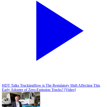
HDT Talks Trucking
How is The Regulatory Shift Affecting This
Early Adopter of Zero-Emission Trucks? [Video]