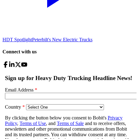
HDT Spotlight
Peterbilt's New Electric Trucks
Connect with us