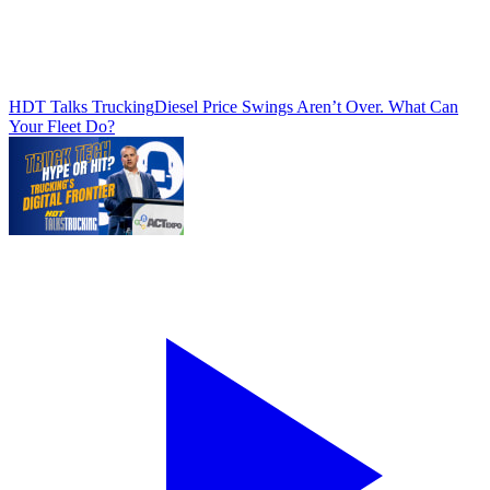
HDT Talks Trucking
Diesel Price Swings Aren’t Over. What Can
Your Fleet Do?