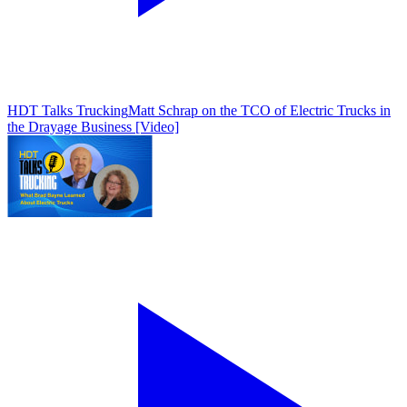
HDT Talks Trucking
Matt Schrap on the TCO of Electric Trucks in
the Drayage Business [Video]