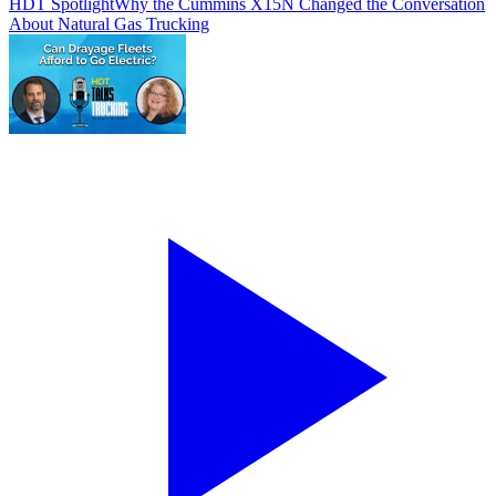
HDT Spotlight
Why the Cummins X15N Changed the Conversation
About Natural Gas Trucking