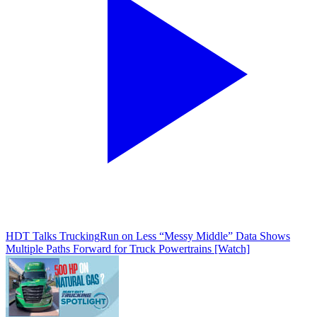
HDT Talks Trucking
Run on Less “Messy Middle” Data Shows
Multiple Paths Forward for Truck Powertrains [Watch]