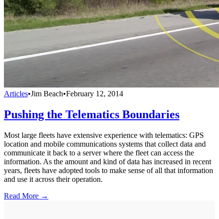
Articles
•
Jim Beach
•
February 12, 2014
Pushing the Telematics Boundaries
Most large fleets have extensive experience with telematics: GPS
location and mobile communications systems that collect data and
communicate it back to a server where the fleet can access the
information. As the amount and kind of data has increased in recent
years, fleets have adopted tools to make sense of all that information
and use it across their operation.
Read More →