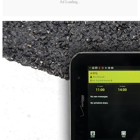
Ad Loading...