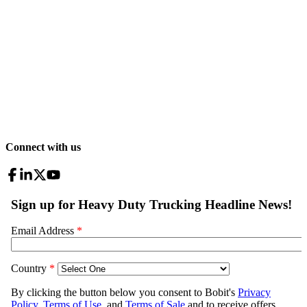
Connect with us