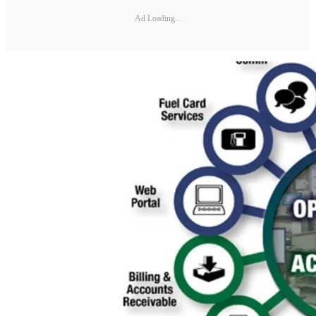
Ad Loading...