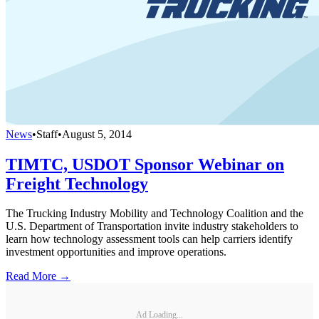
News
•
Staff
•
August 5, 2014
TIMTC, USDOT Sponsor Webinar on
Freight Technology
The Trucking Industry Mobility and Technology Coalition and the
U.S. Department of Transportation invite industry stakeholders to
learn how technology assessment tools can help carriers identify
investment opportunities and improve operations.
Read More →
Ad Loading...