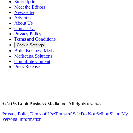
Subscription
Meet the Editors
Newsletter
Advertise
About Us
Contact Us
Privacy Policy
Terms and Conditions
Cookie Settings
Bobit Business Media
Marketing Solutions
Contribute Content
Press Release
©
2026
Bobit Business Media Inc. All rights reserved.
Privacy Policy
Terms of Use
Terms of Sale
Do Not Sell or Share My
Personal Information