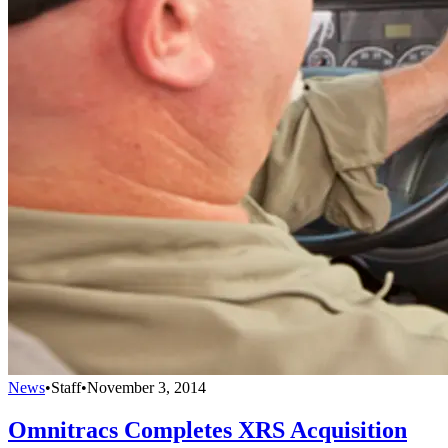
News
•
Staff
•
November 3, 2014
Omnitracs Completes XRS Acquisition