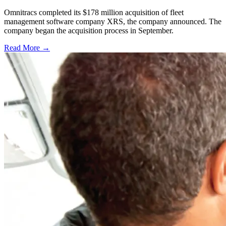
Omnitracs completed its $178 million acquisition of fleet
management software company XRS, the company announced. The
company began the acquisition process in September.
Read More →