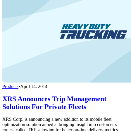
Products
•
April 14, 2014
XRS Announces Trip Management
Solutions For Private Fleets
XRS Corp. is announcing a new addition to its mobile fleet
optimization solution aimed at bringing insight into customer’s
routes, called TRP, allowing for better on-time delivery metrics,