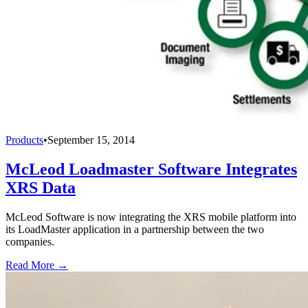
Products
•
September 15, 2014
McLeod Loadmaster Software Integrates
XRS Data
McLeod Software is now integrating the XRS mobile platform into
its LoadMaster application in a partnership between the two
companies.
Read More →