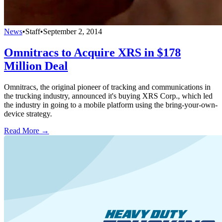
News
•
Staff
•
September 2, 2014
Omnitracs to Acquire XRS in $178
Million Deal
Omnitracs, the original pioneer of tracking and communications in
the trucking industry, announced it's buying XRS Corp., which led
the industry in going to a mobile platform using the bring-your-own-
device strategy.
Read More →