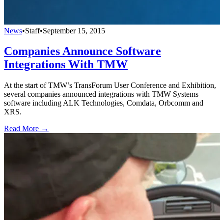
News
•
Staff
•
September 15, 2015
Companies Announce Software
Integrations With TMW
At the start of TMW’s TransForum User Conference and Exhibition,
several companies announced integrations with TMW Systems
software including ALK Technologies, Comdata, Orbcomm and
XRS.
Read More →