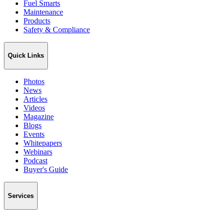
Fuel Smarts
Maintenance
Products
Safety & Compliance
Quick Links
Photos
News
Articles
Videos
Magazine
Blogs
Events
Whitepapers
Webinars
Podcast
Buyer's Guide
Services