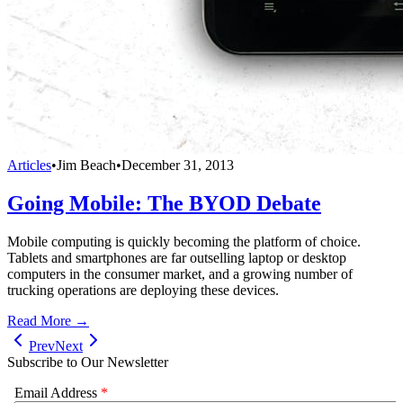
Articles
•
Jim Beach
•
December 31, 2013
Going Mobile: The BYOD Debate
Mobile computing is quickly becoming the platform of choice.
Tablets and smartphones are far outselling laptop or desktop
computers in the consumer market, and a growing number of
trucking operations are deploying these devices.
Read More →
Prev
Next
Subscribe to Our Newsletter