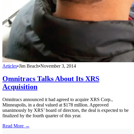
Articles
•
Jim Beach
•
November 3, 2014
Omnitracs Talks About Its XRS
Acquisition
Omnitracs announced it had agreed to acquire XRS Corp.,
Minneapolis, in a deal valued at $178 million. Approved
unanimously by XRS’ board of directors, the deal is expected to be
finalized by the fourth quarter of this year.
Read More →