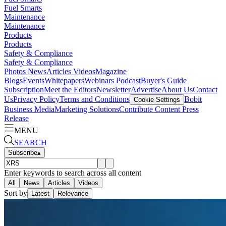
Fuel Smarts
Maintenance
Maintenance
Products
Products
Safety & Compliance
Safety & Compliance
Photos
News
Articles
Videos
Magazine
Blogs
Events
Whitepapers
Webinars
Podcast
Buyer's Guide
Subscription
Meet the Editors
Newsletter
Advertise
About Us
Contact
Us
Privacy Policy
Terms and Conditions
Bobit
Cookie Settings
Business Media
Marketing Solutions
Contribute Content
Press
Release
MENU
SEARCH
Subscribe
▴
Enter keywords to search across all content
All
News
Articles
Videos
Sort by
Latest
Relevance