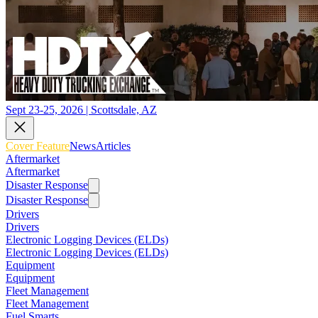
Sept 23-25, 2026 | Scottsdale, AZ
Cover Feature
News
Articles
Aftermarket
Aftermarket
Disaster Response
Disaster Response
Drivers
Drivers
Electronic Logging Devices (ELDs)
Electronic Logging Devices (ELDs)
Equipment
Equipment
Fleet Management
Fleet Management
Fuel Smarts