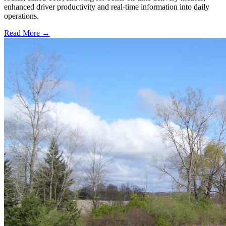
enhanced driver productivity and real-time information into daily
operations.
Read More →