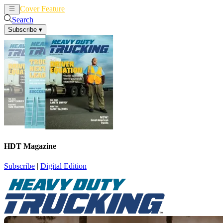
Cover Feature
News
Articles
Search
Subscribe
▾
HDT Magazine
Subscribe
|
Digital Edition