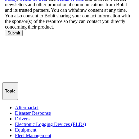
Topic
Aftermarket
Disaster Response
Drivers
Electronic Logging Devices (ELDs)
Equipment
Fleet Management