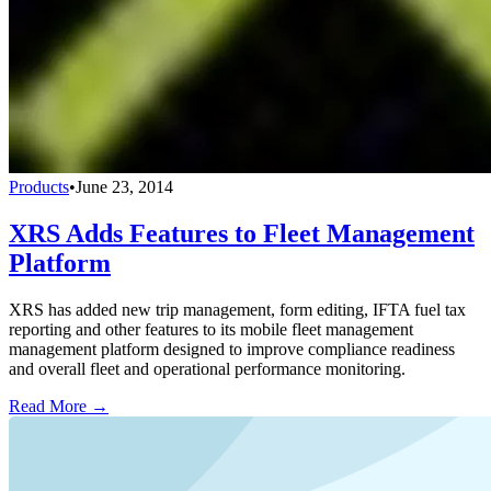
Products
•
June 23, 2014
XRS Adds Features to Fleet Management
Platform
XRS has added new trip management, form editing, IFTA fuel tax
reporting and other features to its mobile fleet management
management platform designed to improve compliance readiness
and overall fleet and operational performance monitoring.
Read More →