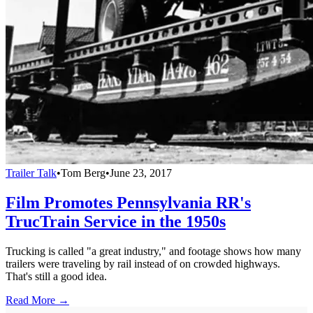
Trailer Talk
•
Tom Berg
•
June 23, 2017
Film Promotes Pennsylvania RR's
TrucTrain Service in the 1950s
Trucking is called "a great industry," and footage shows how many
trailers were traveling by rail instead of on crowded highways.
That's still a good idea.
Read More →