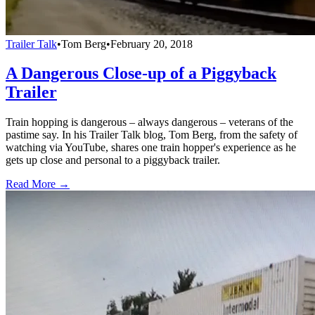
Trailer Talk
•
Tom Berg
•
February 20, 2018
A Dangerous Close-up of a Piggyback
Trailer
Train hopping is dangerous – always dangerous – veterans of the
pastime say. In his Trailer Talk blog, Tom Berg, from the safety of
watching via YouTube, shares one train hopper's experience as he
gets up close and personal to a piggyback trailer.
Read More →