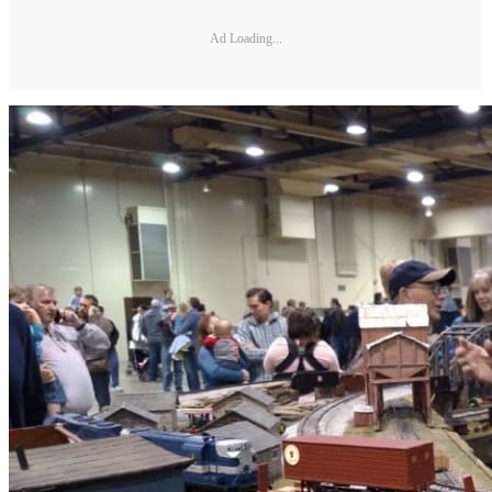
Ad Loading...