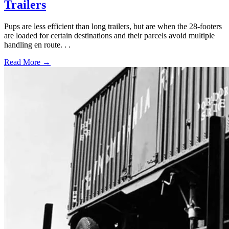
Trailers
Pups are less efficient than long trailers, but are when the 28-footers
are loaded for certain destinations and their parcels avoid multiple
handling en route. . .
Read More →