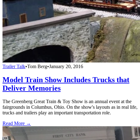
Trailer Talk
•
Tom Berg
•
January 20, 2016
Model Train Show Includes Trucks that
Deliver Memories
The Greenberg Great Train & Toy Show is an annual event at the
fairgrounds in Columbus, Ohio. On the show's layouts as in real life,
trucks and trailers play an important transportation role.
Read More →