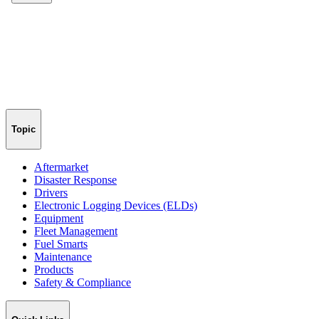
Topic
Aftermarket
Disaster Response
Drivers
Electronic Logging Devices (ELDs)
Equipment
Fleet Management
Fuel Smarts
Maintenance
Products
Safety & Compliance