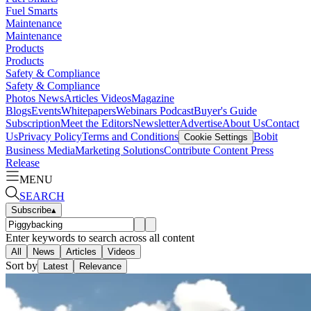
Fuel Smarts
Maintenance
Maintenance
Products
Products
Safety & Compliance
Safety & Compliance
Photos
News
Articles
Videos
Magazine
Blogs
Events
Whitepapers
Webinars
Podcast
Buyer's Guide
Subscription
Meet the Editors
Newsletter
Advertise
About Us
Contact
Us
Privacy Policy
Terms and Conditions
Bobit
Cookie Settings
Business Media
Marketing Solutions
Contribute Content
Press
Release
MENU
SEARCH
Subscribe
▴
Enter keywords to search across all content
All
News
Articles
Videos
Sort by
Latest
Relevance