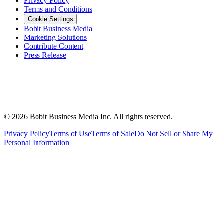
Privacy Policy
Terms and Conditions
Cookie Settings
Bobit Business Media
Marketing Solutions
Contribute Content
Press Release
©
2026
Bobit Business Media Inc. All rights reserved.
Privacy Policy
Terms of Use
Terms of Sale
Do Not Sell or Share My
Personal Information