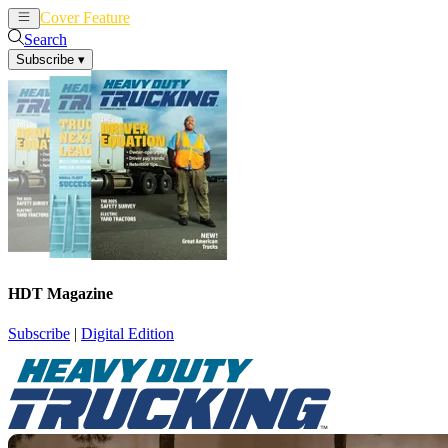
Cover Feature
News
Articles
Search
Subscribe
▾
HDT Magazine
Subscribe
|
Digital Edition