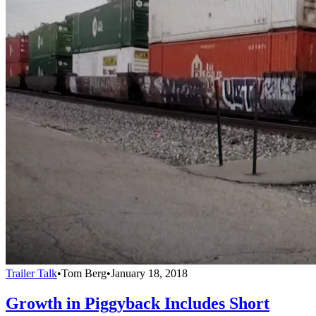
Trailer Talk
•
Tom Berg
•
January 18, 2018
Growth in Piggyback Includes Short