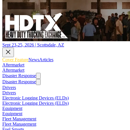
Sept 23-25, 2026 | Scottsdale, AZ
Cover Feature
News
Articles
Aftermarket
Aftermarket
Disaster Response
Disaster Response
Drivers
Drivers
Electronic Logging Devices (ELDs)
Electronic Logging Devices (ELDs)
Equipment
Equipment
Fleet Management
Fleet Management
Fuel Smarts