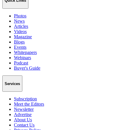
Quick Links
Photos
News
Articles
Videos
Magazine
Blogs
Events
Whitepapers
Webinars
Podcast
Buyer's Guide
Services
Subscription
Meet the Editors
Newsletter
Advertise
About Us
Contact Us