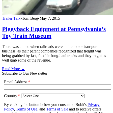
Trailer Talk
•
Tom Berg
•
May 7, 2015
Piggyback Equipment at Pennsylvania’s
Toy Train Museum
There was a time when railroads were in the motor transport
business, as their parent companies recognized that freight was
being grabbed by fast, flexible long-haul trucks and they might as
well grab some of the revenue.
Read More →
Subscribe to Our Newsletter