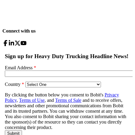
Connect with us