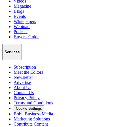
Videos
Magazine
Blogs
Events
Whitepapers
Webinars
Podcast
Buyer's Guide
Services
Subscription
Meet the Editors
Newsletter
Advertise
About Us
Contact Us
Privacy Policy
Terms and Conditions
Cookie Settings
Bobit Business Media
Marketing Solutions
Contribute Content