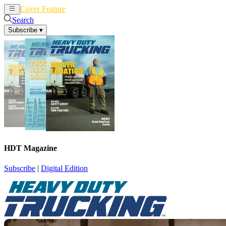
Cover Feature
News
Articles
Search
Subscribe
▾
HDT Magazine
Subscribe
|
Digital Edition