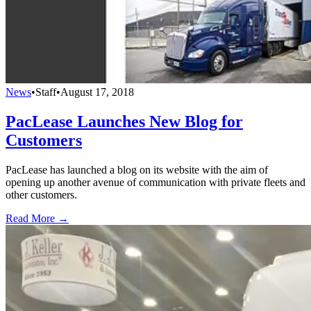
News
•
Staff
•
August 17, 2018
PacLease Launches New Blog for
Customers
PacLease has launched a blog on its website with the aim of
opening up another avenue of communication with private fleets and
other customers.
Read More →