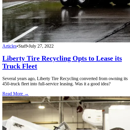
Articles
•
Staff
•
July 27, 2022
Liberty Tire Recycling Opts to Lease its
Truck Fleet
Several years ago, Liberty Tire Recycling converted from owning its
450-truck fleet into full-service leasing. Was it a good idea?
Read More →