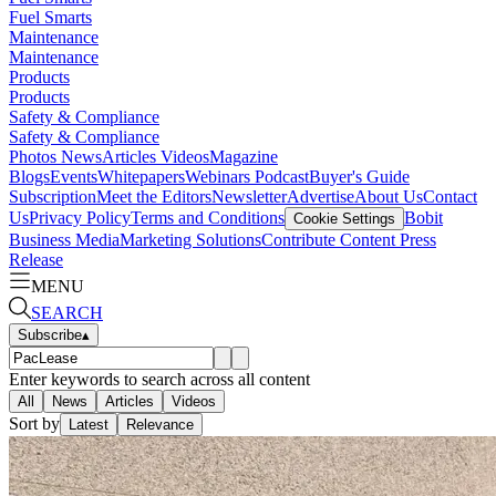
Fuel Smarts
Maintenance
Maintenance
Products
Products
Safety & Compliance
Safety & Compliance
Photos
News
Articles
Videos
Magazine
Blogs
Events
Whitepapers
Webinars
Podcast
Buyer's Guide
Subscription
Meet the Editors
Newsletter
Advertise
About Us
Contact
Us
Privacy Policy
Terms and Conditions
Bobit
Cookie Settings
Business Media
Marketing Solutions
Contribute Content
Press
Release
MENU
SEARCH
Subscribe
▴
Enter keywords to search across all content
All
News
Articles
Videos
Sort by
Latest
Relevance