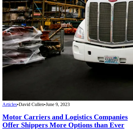
Articles
•
David Cullen
•
June 9, 2023
Motor Carriers and Logistics Companies
Offer Shippers More Options than Ever