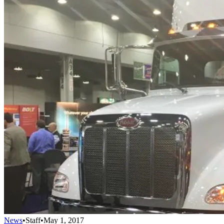
News
•
Staff
•
May 1, 2017