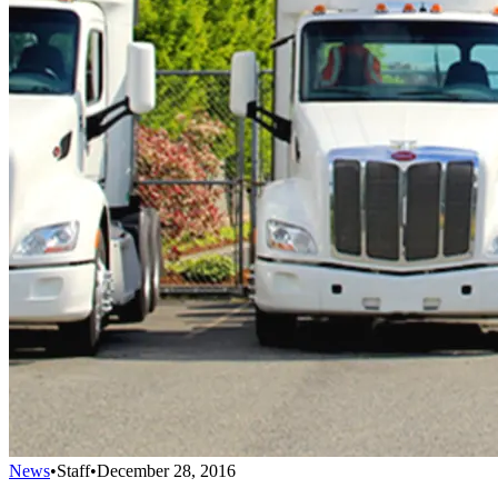
News
•
Staff
•
December 28, 2016