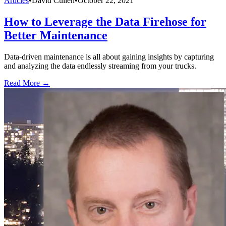
Articles
•
David Cullen
•
October 22, 2021
How to Leverage the Data Firehose for
Better Maintenance
Data-driven maintenance is all about gaining insights by capturing
and analyzing the data endlessly streaming from your trucks.
Read More →