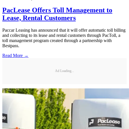
PacLease Offers Toll Management to
Lease, Rental Customers
Paccar Leasing has announced that it will offer automatic toll billing
and collecting to its lease and rental customers through PacToll, a
toll management program created through a partnership with
Bestpass.
Read More →
Ad Loading...