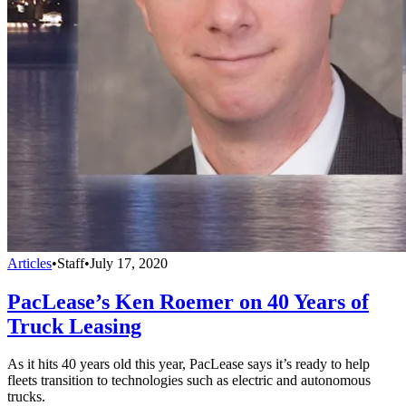
Articles
•
Staff
•
July 17, 2020
PacLease’s Ken Roemer on 40 Years of
Truck Leasing
As it hits 40 years old this year, PacLease says it’s ready to help
fleets transition to technologies such as electric and autonomous
trucks.