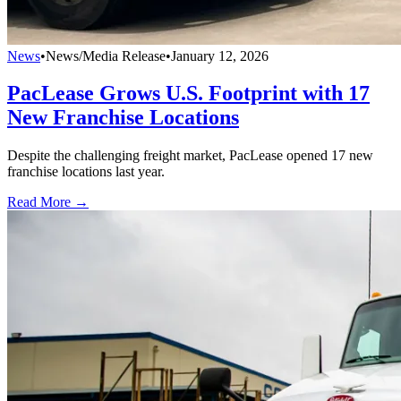
News
•
News/Media Release
•
January 12, 2026
PacLease Grows U.S. Footprint with 17
New Franchise Locations
Despite the challenging freight market, PacLease opened 17 new
franchise locations last year.
Read More →