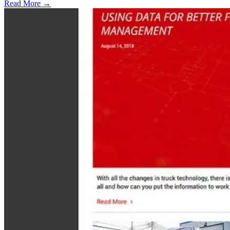
Read More →