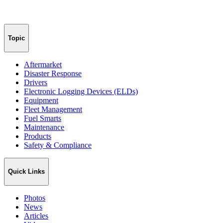
Topic
Aftermarket
Disaster Response
Drivers
Electronic Logging Devices (ELDs)
Equipment
Fleet Management
Fuel Smarts
Maintenance
Products
Safety & Compliance
Quick Links
Photos
News
Articles