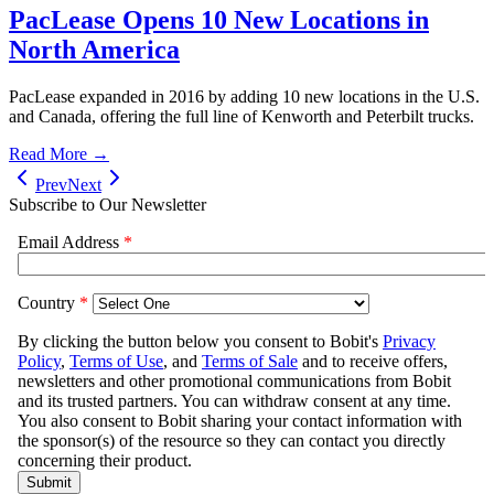
PacLease Opens 10 New Locations in
North America
PacLease expanded in 2016 by adding 10 new locations in the U.S.
and Canada, offering the full line of Kenworth and Peterbilt trucks.
Read More →
Prev
Next
Subscribe to Our Newsletter