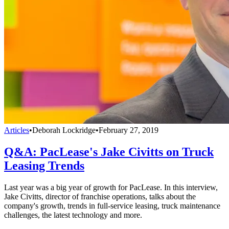
Articles
•
Deborah Lockridge
•
February 27, 2019
Q&A: PacLease's Jake Civitts on Truck
Leasing Trends
Last year was a big year of growth for PacLease. In this interview,
Jake Civitts, director of franchise operations, talks about the
company's growth, trends in full-service leasing, truck maintenance
challenges, the latest technology and more.