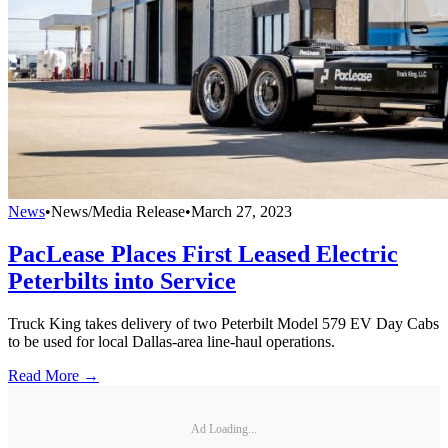
News
•
News/Media Release
•
March 27, 2023
PacLease Places First Leased Electric
Peterbilts into Service
Truck King takes delivery of two Peterbilt Model 579 EV Day Cabs
to be used for local Dallas-area line-haul operations.
Read More →
Ad Loading...