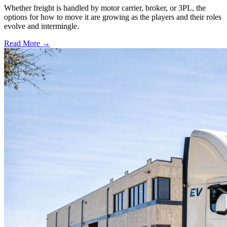
Whether freight is handled by motor carrier, broker, or 3PL, the
options for how to move it are growing as the players and their roles
evolve and intermingle.
Read More →