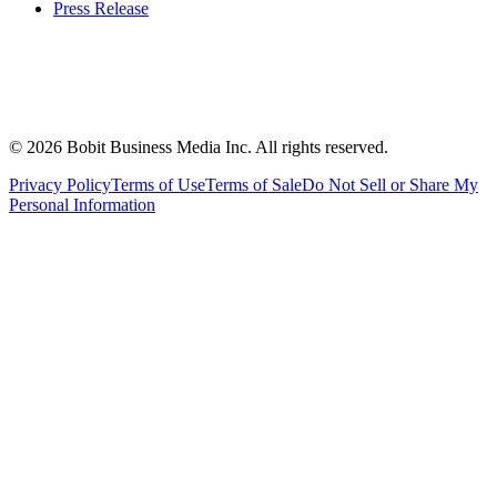
Press Release
©
2026
Bobit Business Media Inc. All rights reserved.
Privacy Policy
Terms of Use
Terms of Sale
Do Not Sell or Share My
Personal Information