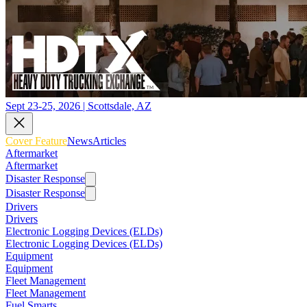
Sept 23-25, 2026 | Scottsdale, AZ
Cover Feature
News
Articles
Aftermarket
Aftermarket
Disaster Response
Disaster Response
Drivers
Drivers
Electronic Logging Devices (ELDs)
Electronic Logging Devices (ELDs)
Equipment
Equipment
Fleet Management
Fleet Management
Fuel Smarts