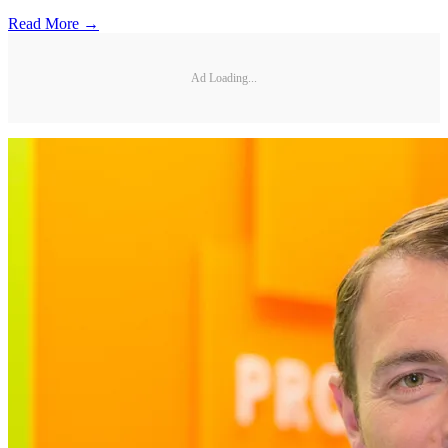
Read More →
Ad Loading...