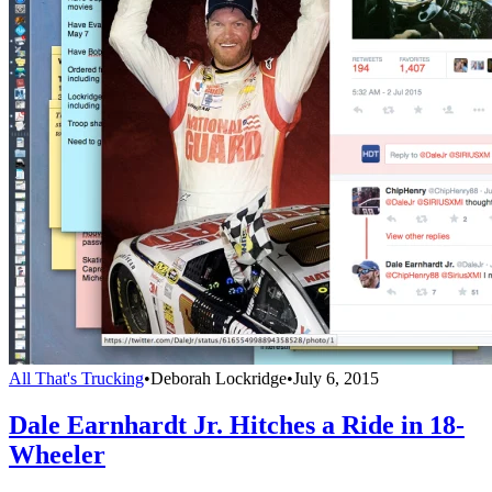
All That's Trucking
•
Deborah Lockridge
•
July 6, 2015
Dale Earnhardt Jr. Hitches a Ride in 18-
Wheeler