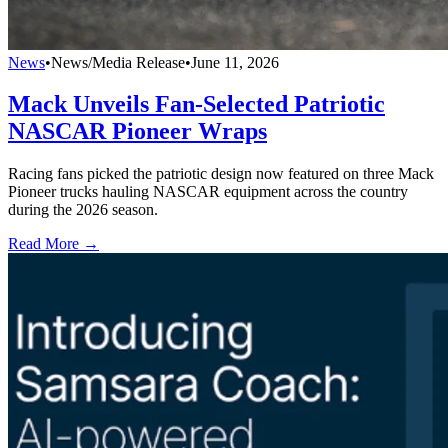
News
•
News/Media Release
•
June 11, 2026
Mack Unveils Fan-Selected Patriotic
NASCAR Pioneer Wraps
Racing fans picked the patriotic design now featured on three Mack
Pioneer trucks hauling NASCAR equipment across the country
during the 2026 season.
Read More →