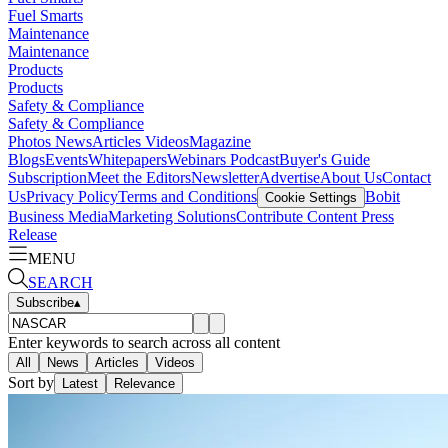
Fuel Smarts
Maintenance
Maintenance
Products
Products
Safety & Compliance
Safety & Compliance
Photos
News
Articles
Videos
Magazine
Blogs
Events
Whitepapers
Webinars
Podcast
Buyer's Guide
Subscription
Meet the Editors
Newsletter
Advertise
About Us
Contact
Us
Privacy Policy
Terms and Conditions
Bobit
Cookie Settings
Business Media
Marketing Solutions
Contribute Content
Press
Release
MENU
SEARCH
Subscribe
▴
Enter keywords to search across all content
All
News
Articles
Videos
Sort by
Latest
Relevance