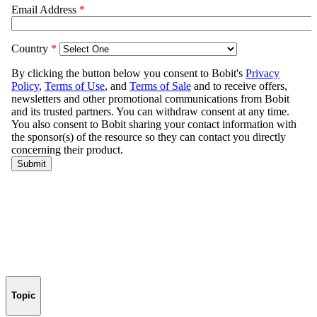
Topic