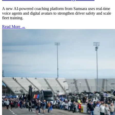
A new AI-powered coaching platform from Samsara uses real-time
voice agents and digital avatars to strengthen driver safety and scale
fleet training.
Read More →