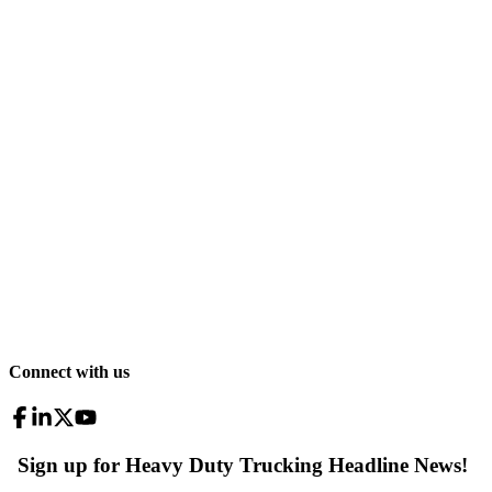
Connect with us