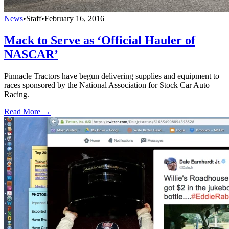
News
•
Staff
•
February 16, 2016
Mack to Serve as ‘Official Hauler of
NASCAR’
Pinnacle Tractors have begun delivering supplies and equipment to
races sponsored by the National Association for Stock Car Auto
Racing.
Read More →