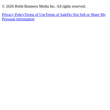
©
2026
Bobit Business Media Inc. All rights reserved.
Privacy Policy
Terms of Use
Terms of Sale
Do Not Sell or Share My
Personal Information