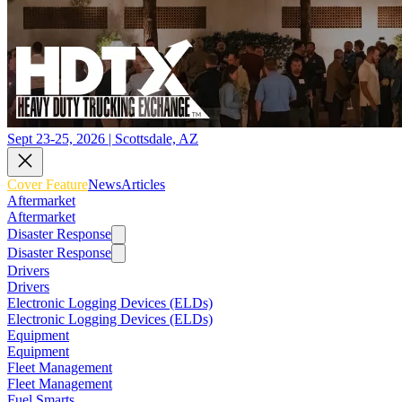
Sept 23-25, 2026 | Scottsdale, AZ
Cover Feature
News
Articles
Aftermarket
Aftermarket
Disaster Response
Disaster Response
Drivers
Drivers
Electronic Logging Devices (ELDs)
Electronic Logging Devices (ELDs)
Equipment
Equipment
Fleet Management
Fleet Management
Fuel Smarts