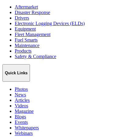
Aftermarket
Disaster Response
Drivers
Electronic Logging Devices (ELDs)
Equipment
Fleet Management
Fuel Smarts
Maintenance
Products
Safety & Compliance
Quick Links
Photos
News
Articles
Videos
Magazine
Blogs
Events
Whitepapers
Webinars