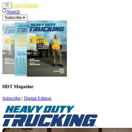
Cover Feature
News
Articles
Search
Subscribe
▾
HDT Magazine
Subscribe
|
Digital Edition