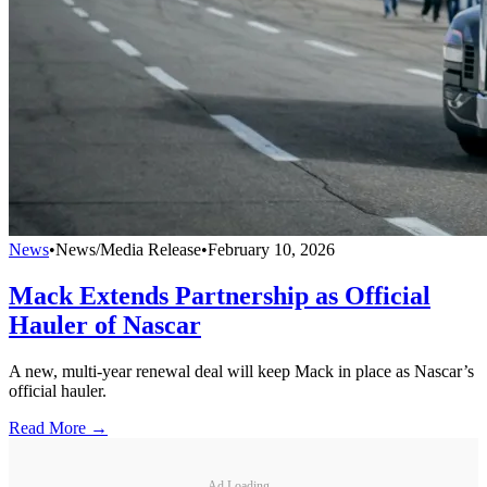
News
•
News/Media Release
•
February 10, 2026
Mack Extends Partnership as Official
Hauler of Nascar
A new, multi-year renewal deal will keep Mack in place as Nascar’s
official hauler.
Read More →
Ad Loading...