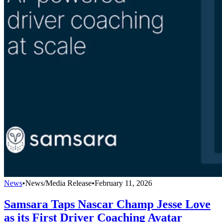
News
•
News/Media Release
•
February 11, 2026
Samsara Taps Nascar Champ Jesse Love
as its First Driver Coaching Avatar