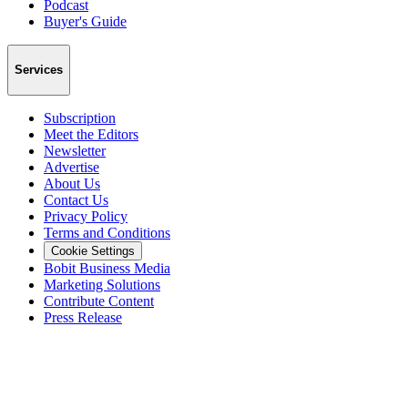
Podcast
Buyer's Guide
Services
Subscription
Meet the Editors
Newsletter
Advertise
About Us
Contact Us
Privacy Policy
Terms and Conditions
Cookie Settings
Bobit Business Media
Marketing Solutions
Contribute Content
Press Release