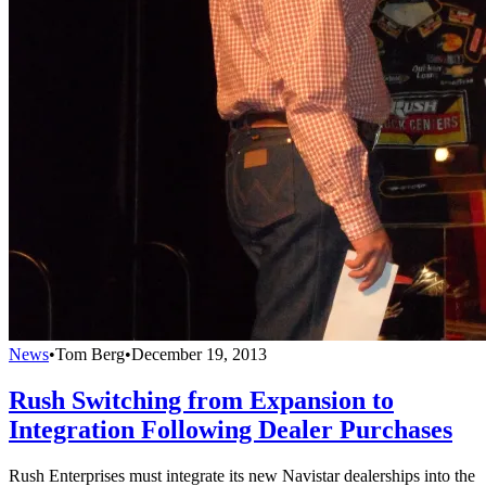
News
•
Tom Berg
•
December 19, 2013
Rush Switching from Expansion to
Integration Following Dealer Purchases
Rush Enterprises must integrate its new Navistar dealerships into the