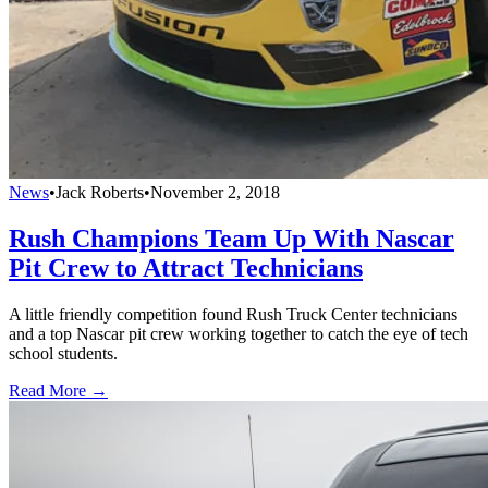
News
•
Jack Roberts
•
November 2, 2018
Rush Champions Team Up With Nascar
Pit Crew to Attract Technicians
A little friendly competition found Rush Truck Center technicians
and a top Nascar pit crew working together to catch the eye of tech
school students.
Read More →