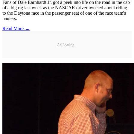
Fans of Dale Earnhardt Jr. got a peek into life on the road in the cab
of a big rig last week as the NASCAR driver tweeted about riding
to the Daytona race in the passenger seat of one of the race team's
haulers.
Read More →
Ad Loading...