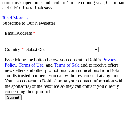
company's operations and "culture" in the coming year, Chairman
and CEO Rusty Rush says.
Read More →
Subscribe to Our Newsletter