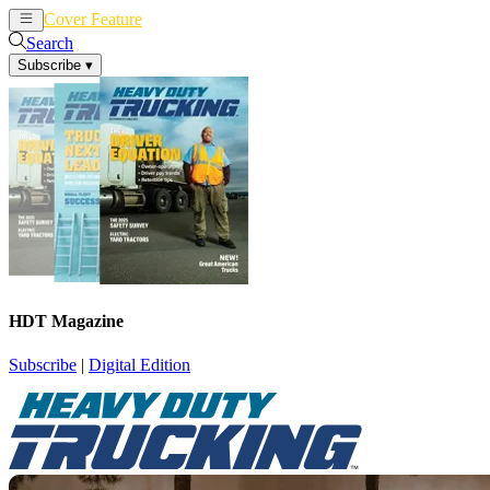
Cover Feature
News
Articles
Search
Subscribe
▾
HDT Magazine
Subscribe
|
Digital Edition