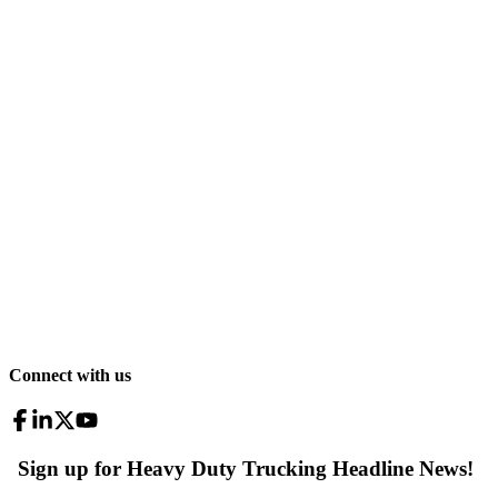
Connect with us