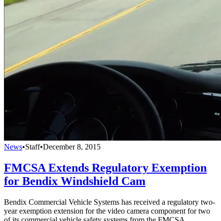
News
•
Staff
•
December 8, 2015
FMCSA Extends Regulatory Exemption
for Bendix Windshield Cam
Bendix Commercial Vehicle Systems has received a regulatory two-
year exemption extension for the video camera component for two
of its commercial vehicle safety systems from the FMCSA.