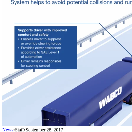
News
•
Staff
•
September 28, 2017