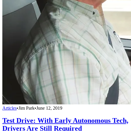
Articles
•
Jim Park
•
June 12, 2019
Test Drive: With Early Autonomous Tech,
Drivers Are Still Required