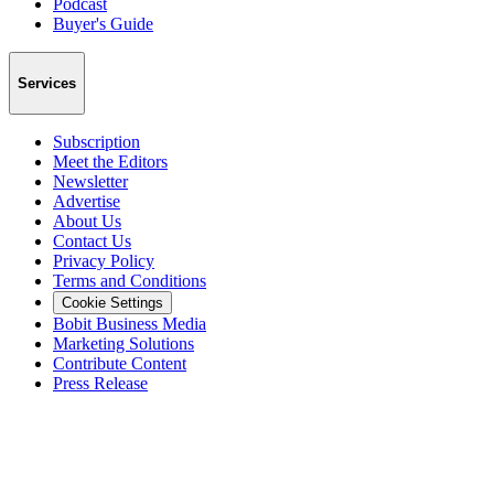
Podcast
Buyer's Guide
Services
Subscription
Meet the Editors
Newsletter
Advertise
About Us
Contact Us
Privacy Policy
Terms and Conditions
Cookie Settings
Bobit Business Media
Marketing Solutions
Contribute Content
Press Release