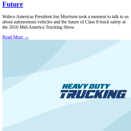
Future
Wabco Americas President Jon Morrison took a moment to talk to us
about autonomous vehicles and the future of Class 8 truck safety at
the 2016 Mid-America Trucking Show.
Read More →