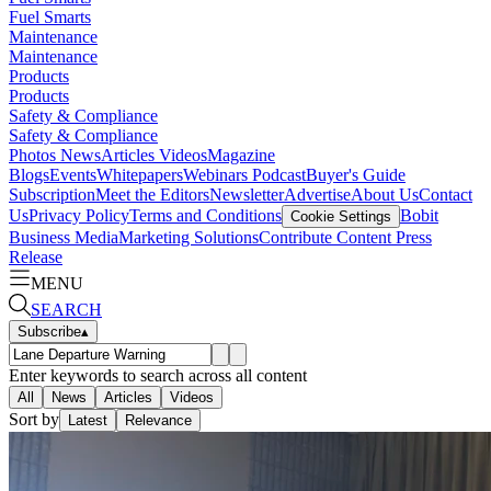
Fuel Smarts
Maintenance
Maintenance
Products
Products
Safety & Compliance
Safety & Compliance
Photos
News
Articles
Videos
Magazine
Blogs
Events
Whitepapers
Webinars
Podcast
Buyer's Guide
Subscription
Meet the Editors
Newsletter
Advertise
About Us
Contact
Us
Privacy Policy
Terms and Conditions
Bobit
Cookie Settings
Business Media
Marketing Solutions
Contribute Content
Press
Release
MENU
SEARCH
Subscribe
▴
Enter keywords to search across all content
All
News
Articles
Videos
Sort by
Latest
Relevance