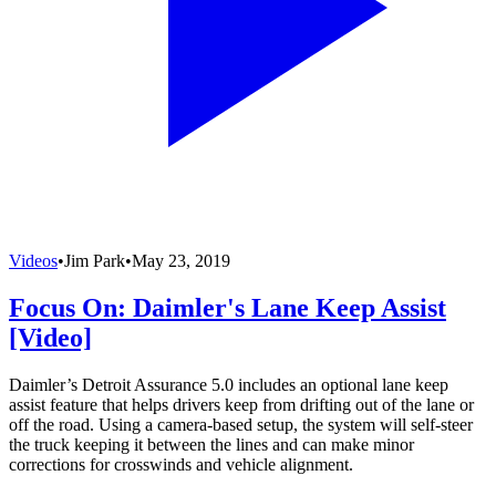
Videos
•
Jim Park
•
May 23, 2019
Focus On: Daimler's Lane Keep Assist
[Video]
Daimler’s Detroit Assurance 5.0 includes an optional lane keep
assist feature that helps drivers keep from drifting out of the lane or
off the road. Using a camera-based setup, the system will self-steer
the truck keeping it between the lines and can make minor
corrections for crosswinds and vehicle alignment.