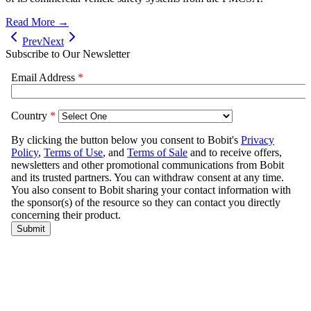
Read More →
Prev
Next
Subscribe to Our Newsletter