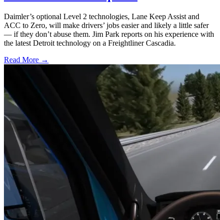
Daimler’s optional Level 2 technologies, Lane Keep Assist and
ACC to Zero, will make drivers’ jobs easier and likely a little safer
— if they don’t abuse them. Jim Park reports on his experience with
the latest Detroit technology on a Freightliner Cascadia.
Read More →