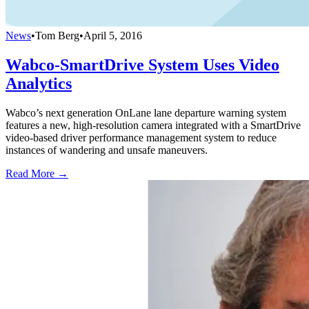
News
•
Tom Berg
•
April 5, 2016
Wabco-SmartDrive System Uses Video
Analytics
Wabco’s next generation OnLane lane departure warning system
features a new, high-resolution camera integrated with a SmartDrive
video-based driver performance management system to reduce
instances of wandering and unsafe maneuvers.
Read More →