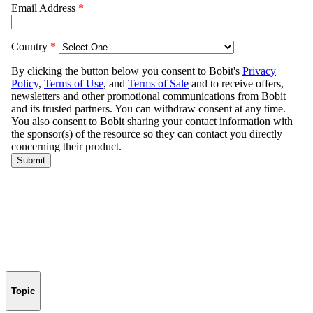
Topic