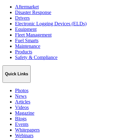
Aftermarket
Disaster Response
Drivers
Electronic Logging Devices (ELDs)
Equipment
Fleet Management
Fuel Smarts
Maintenance
Products
Safety & Compliance
Quick Links
Photos
News
Articles
Videos
Magazine
Blogs
Events
Whitepapers
Webinars