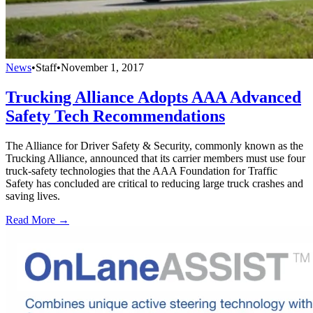
News
•
Staff
•
November 1, 2017
Trucking Alliance Adopts AAA Advanced
Safety Tech Recommendations
The Alliance for Driver Safety & Security, commonly known as the
Trucking Alliance, announced that its carrier members must use four
truck-safety technologies that the AAA Foundation for Traffic
Safety has concluded are critical to reducing large truck crashes and
saving lives.
Read More →