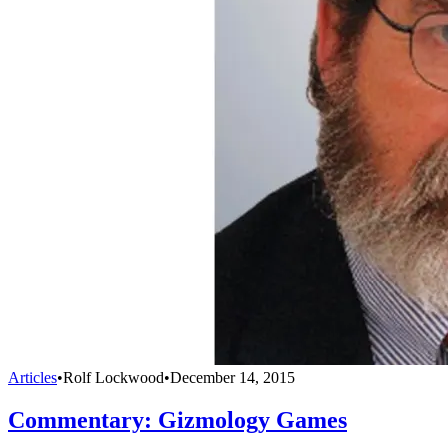
Articles
•
Rolf Lockwood
•
December 14, 2015
Commentary: Gizmology Games