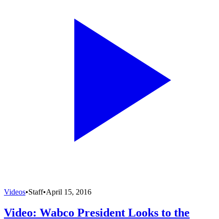
Videos
•
Staff
•
April 15, 2016
Video: Wabco President Looks to the