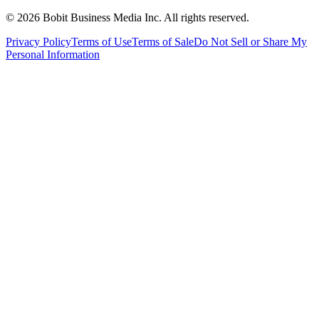
©
2026
Bobit Business Media Inc. All rights reserved.
Privacy Policy
Terms of Use
Terms of Sale
Do Not Sell or Share My
Personal Information