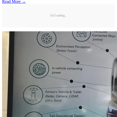
Read More →
Ad Loading...