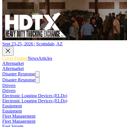
Sept 23-25, 2026 | Scottsdale, AZ
Cover Feature
News
Articles
Aftermarket
Aftermarket
Disaster Response
Disaster Response
Drivers
Drivers
Electronic Logging Devices (ELDs)
Electronic Logging Devices (ELDs)
Equipment
Equipment
Fleet Management
Fleet Management
Fuel Smarts