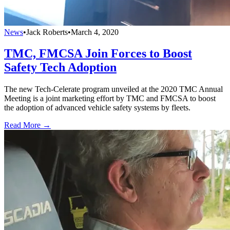
News
•
Jack Roberts
•
March 4, 2020
TMC, FMCSA Join Forces to Boost
Safety Tech Adoption
The new Tech-Celerate program unveiled at the 2020 TMC Annual
Meeting is a joint marketing effort by TMC and FMCSA to boost
the adoption of advanced vehicle safety systems by fleets.
Read More →