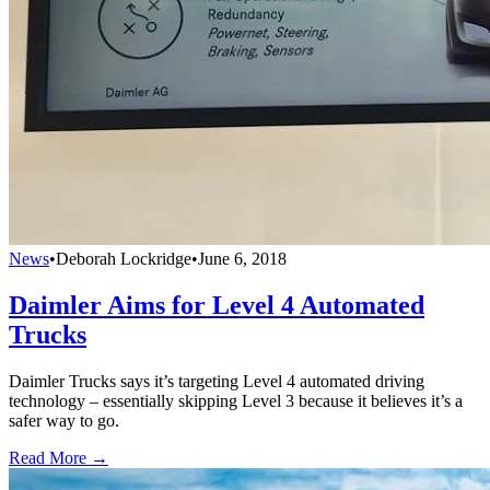
News
•
Deborah Lockridge
•
June 6, 2018
Daimler Aims for Level 4 Automated
Trucks
Daimler Trucks says it’s targeting Level 4 automated driving
technology – essentially skipping Level 3 because it believes it’s a
safer way to go.
Read More →