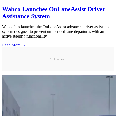
Wabco Launches OnLaneAssist Driver
Assistance System
Wabco has launched the OnLaneAssist advanced driver assistance
system designed to prevent unintended lane departures with an
active steering functionality.
Read More →
Ad Loading...