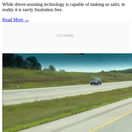
While driver-assisting technology is capable of making us safer, in
reality it is rarely frustration free.
Read More →
Ad Loading...