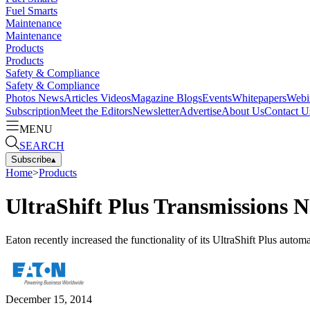
Fuel Smarts
Maintenance
Maintenance
Products
Products
Safety & Compliance
Safety & Compliance
Photos
News
Articles
Videos
Magazine
Blogs
Events
Whitepapers
Webi
Subscription
Meet the Editors
Newsletter
Advertise
About Us
Contact U
MENU
SEARCH
Subscribe
▴
Home
>
Products
UltraShift Plus Transmissions 
Eaton recently increased the functionality of its UltraShift Plus autom
December 15, 2014