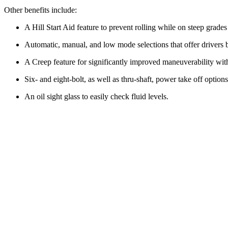
Other benefits include:
A Hill Start Aid feature to prevent rolling while on steep grade
Automatic, manual, and low mode selections that offer drivers b
A Creep feature for significantly improved maneuverability wit
Six- and eight-bolt, as well as thru-shaft, power take off options
An oil sight glass to easily check fluid levels.