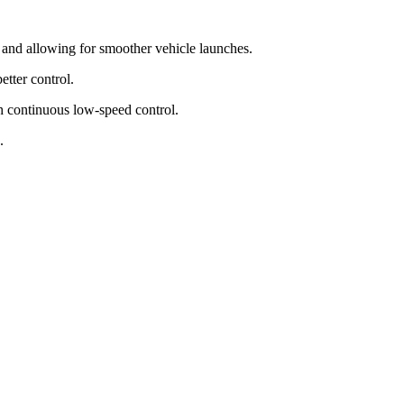
s and allowing for smoother vehicle launches.
etter control.
h continuous low-speed control.
.