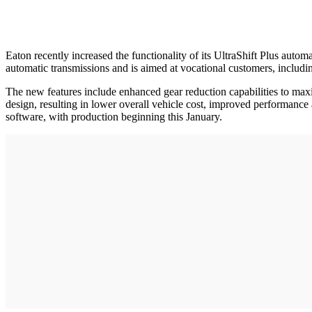
Eaton recently increased the functionality of its UltraShift Plus autom
automatic transmissions and is aimed at vocational customers, includi
The new features include enhanced gear reduction capabilities to maximi
design, resulting in lower overall vehicle cost, improved performance
software, with production beginning this January.