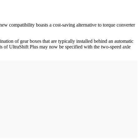
new compatibility boasts a cost-saving alternative to torque converter
ination of gear boxes that are typically installed behind an automatic
ls of UltraShift Plus may now be specified with the two-speed axle