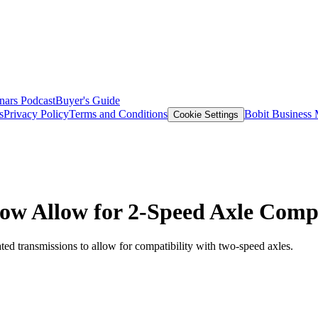
nars
Podcast
Buyer's Guide
s
Privacy Policy
Terms and Conditions
Bobit Business
Cookie Settings
Now Allow for 2-Speed Axle Compa
ated transmissions to allow for compatibility with two-speed axles.