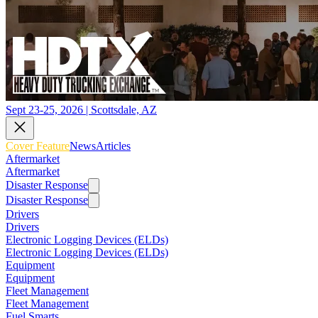
Sept 23-25, 2026 | Scottsdale, AZ
Cover Feature
News
Articles
Aftermarket
Aftermarket
Disaster Response
Disaster Response
Drivers
Drivers
Electronic Logging Devices (ELDs)
Electronic Logging Devices (ELDs)
Equipment
Equipment
Fleet Management
Fleet Management
Fuel Smarts