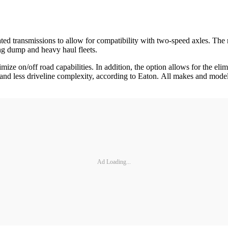
ated transmissions to allow for compatibility with two-speed axles. The 
ng dump and heavy haul fleets.
ze on/off road capabilities. In addition, the option allows for the elim
 and less driveline complexity, according to Eaton. All makes and mode
Ad Loading...