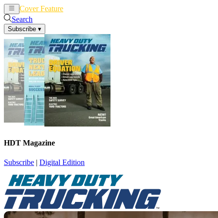
Cover Feature
News
Articles
Search
Subscribe
▾
HDT Magazine
Subscribe
|
Digital Edition