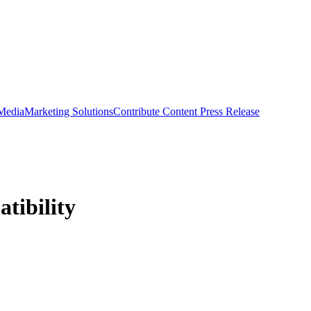
 Media
Marketing Solutions
Contribute Content
Press Release
tibility