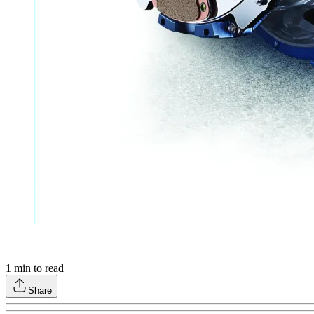
1
min to read
Share