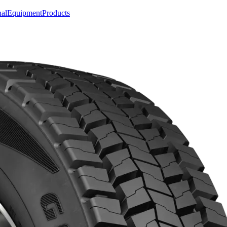
nal
Equipment
Products