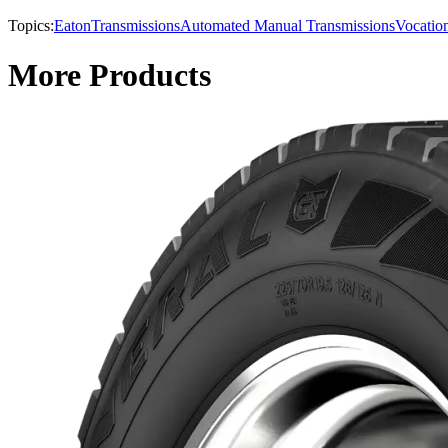
Topics:
Eaton
Transmissions
Automated Manual Transmissions
Vocatio
More Products