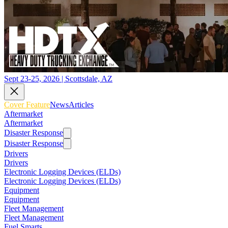
Sept 23-25, 2026 | Scottsdale, AZ
Cover Feature
News
Articles
Aftermarket
Aftermarket
Disaster Response
Disaster Response
Drivers
Drivers
Electronic Logging Devices (ELDs)
Electronic Logging Devices (ELDs)
Equipment
Equipment
Fleet Management
Fleet Management
Fuel Smarts