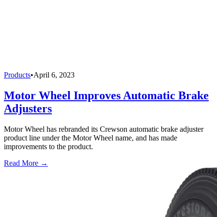
Products
•
April 6, 2023
Motor Wheel Improves Automatic Brake
Adjusters
Motor Wheel has rebranded its Crewson automatic brake adjuster
product line under the Motor Wheel name, and has made
improvements to the product.
Read More →