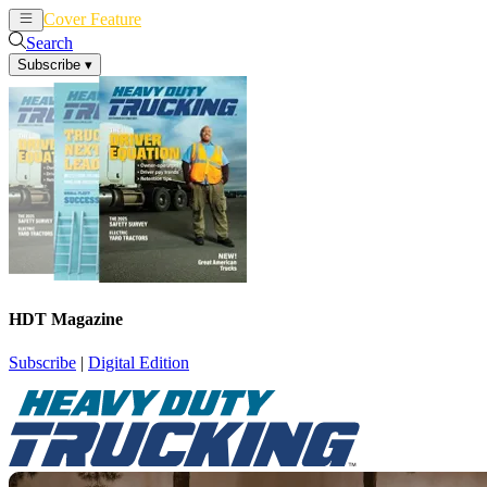
Cover Feature
News
Articles
Search
Subscribe
▾
HDT Magazine
Subscribe
|
Digital Edition