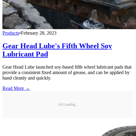
Products
•
February 28, 2023
Gear Head Lube's Fifth Wheel Soy
Lubricant Pad
Gear Head Lube launched soy-based fifth wheel lubricant pads that
provide a consistent fixed amount of grease, and can be applied by
hand cleanly and quickly.
Read More →
Ad Loading...