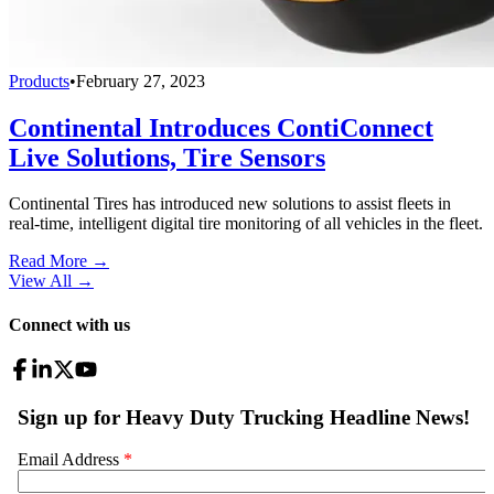
Products
•
February 27, 2023
Continental Introduces ContiConnect
Live Solutions, Tire Sensors
Continental Tires has introduced new solutions to assist fleets in
real-time, intelligent digital tire monitoring of all vehicles in the fleet.
Read More →
View All
→
Connect with us