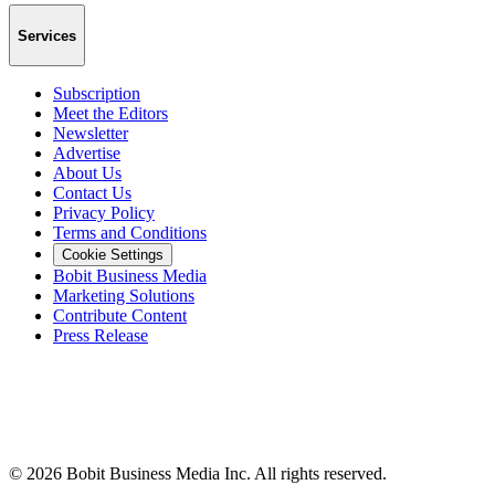
Services
Subscription
Meet the Editors
Newsletter
Advertise
About Us
Contact Us
Privacy Policy
Terms and Conditions
Cookie Settings
Bobit Business Media
Marketing Solutions
Contribute Content
Press Release
©
2026
Bobit Business Media Inc. All rights reserved.