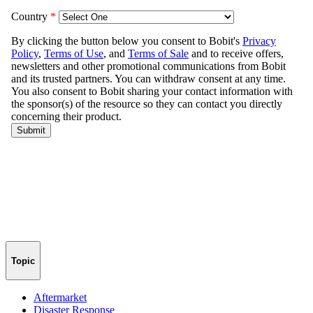
Topic
Aftermarket
Disaster Response