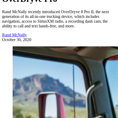
Rand McNally recently introduced OverDryve 8 Pro II, the next
generation of its all-in-one trucking device, which includes
navigation, access to SiriusXM radio, a recording dash cam, the
ability to call and text hands-free, and more.
Rand McNally
October 30, 2020