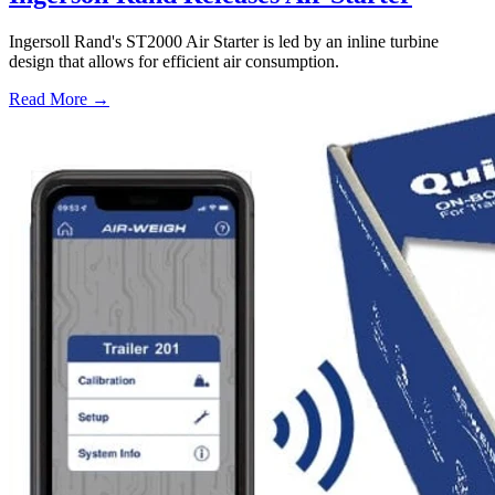
Ingersoll Rand's ST2000 Air Starter is led by an inline turbine
design that allows for efficient air consumption.
Read More →