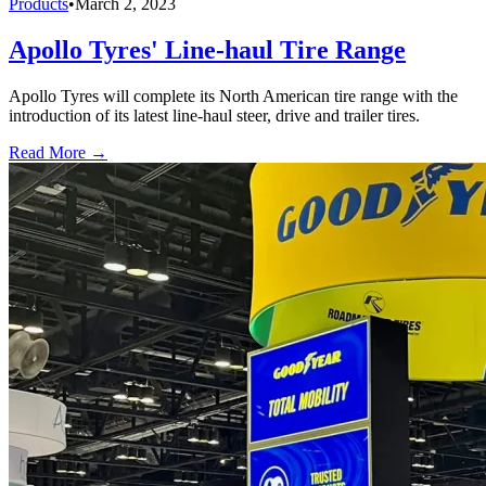
Products
•
March 2, 2023
Apollo Tyres' Line-haul Tire Range
Apollo Tyres will complete its North American tire range with the
introduction of its latest line-haul steer, drive and trailer tires.
Read More →