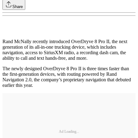
Share
Rand McNally recently introduced OverDryve 8 Pro II, the next
generation of its all-in-one trucking device, which includes
navigation, access to SiriusXM radio, a recording dash cam, the
ability to call and text hands-free, and more.
The newly designed OverDryve 8 Pro II is three times faster than
the first-generation devices, with routing powered by Rand
Navigation 2.0, the company’s proprietary navigation that debuted
earlier this year.
Ad Loading...