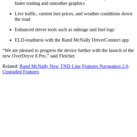
faster routing and smoother graphics
Live traffic, current fuel prices, and weather conditions down
the road
Enhanced driver tools such as mileage and fuel logs
ELD-readiness with the Rand McNally DriverConnect app
“We are pleased to progress the device further with the launch of the
new OverDryve 8 Pro,” said Fletcher.
Related:
Rand McNally New TND Line Features Navigation 2.0,
Upgraded Features