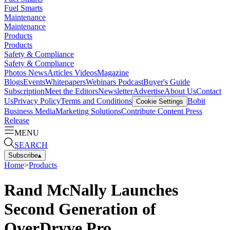
Fuel Smarts
Maintenance
Maintenance
Products
Products
Safety & Compliance
Safety & Compliance
Photos
News
Articles
Videos
Magazine
Blogs
Events
Whitepapers
Webinars
Podcast
Buyer's Guide
Subscription
Meet the Editors
Newsletter
Advertise
About Us
Contact
Us
Privacy Policy
Terms and Conditions
Bobit
Cookie Settings
Business Media
Marketing Solutions
Contribute Content
Press
Release
MENU
SEARCH
Subscribe
▴
Home
>
Products
Rand McNally Launches
Second Generation of
OverDryve Pro