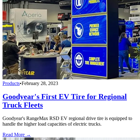
Products
•
February 28, 2023
Goodyear's First EV Tire for Regional
Truck Fleets
Goodyear's RangeMax RSD EV regional drive tire is equipped to
handle the higher load capacities of electric trucks.
Read More →