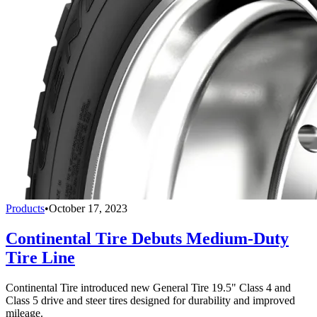
Products
•
October 17, 2023
Continental Tire Debuts Medium-Duty
Tire Line
Continental Tire introduced new General Tire 19.5" Class 4 and
Class 5 drive and steer tires designed for durability and improved
mileage.