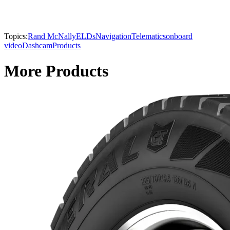
Topics:
Rand McNally
ELDs
Navigation
Telematics
onboard
video
Dashcam
Products
More Products