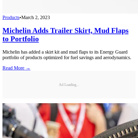
Products
•
March 2, 2023
Michelin Adds Trailer Skirt, Mud Flaps
to Portfolio
Michelin has added a skirt kit and mud flaps to its Energy Guard
portfolio of products optimized for fuel savings and aerodynamics.
Read More →
Ad Loading...