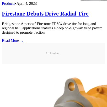
Products
•
April 4, 2023
Firestone Debuts Drive Radial Tire
Bridgestone Americas' Firestone FD694 drive tire for long and
regional haul applications features a deep on-highway tread pattern
designed to promote traction.
Read More →
Ad Loading...