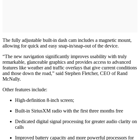
The fully adjustable built-in dash cam includes a magnetic mount,
allowing for quick and easy snap-in/snap-out of the device.
“The new navigation significantly improves usability with truly
remarkable, glanceable graphics and provides access to advanced
features like weather and traffic overlays that give current conditions
and those down the road,” said Stephen Fletcher, CEO of Rand
McNally.
Other features include:
High-definition 8-inch screen;
Built-in SiriusXM radio with the first three months free
Dedicated digital signal processing for greater audio clarity on
calls
Improved battery capacity and more powerful processors for