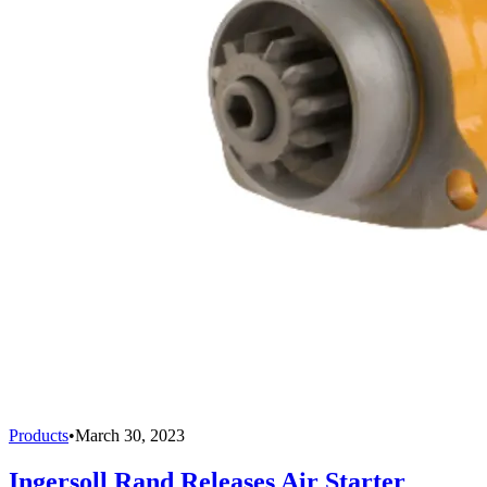
Products
•
March 30, 2023
Ingersoll Rand Releases Air Starter