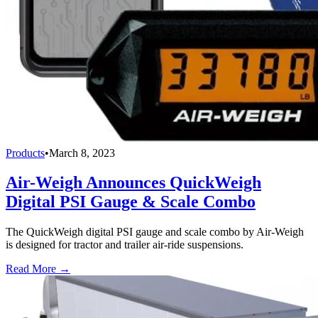
Products
•
March 8, 2023
Air-Weigh Announces QuickWeigh
Digital PSI Gauge & Scale Combo
The QuickWeigh digital PSI gauge and scale combo by Air-Weigh
is designed for tractor and trailer air-ride suspensions.
Read More →