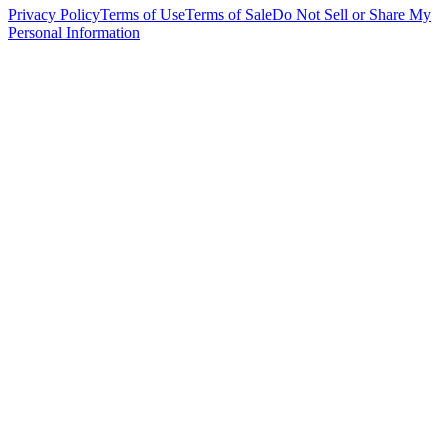
Privacy Policy
Terms of Use
Terms of Sale
Do Not Sell or Share My
Personal Information