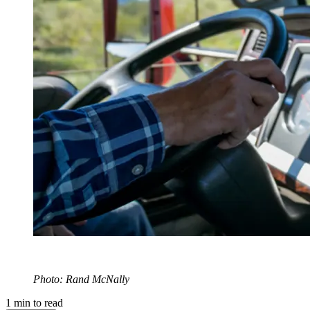
Photo: Rand McNally
1
min to read