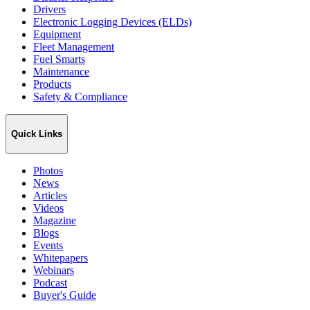
Drivers
Electronic Logging Devices (ELDs)
Equipment
Fleet Management
Fuel Smarts
Maintenance
Products
Safety & Compliance
Quick Links
Photos
News
Articles
Videos
Magazine
Blogs
Events
Whitepapers
Webinars
Podcast
Buyer's Guide