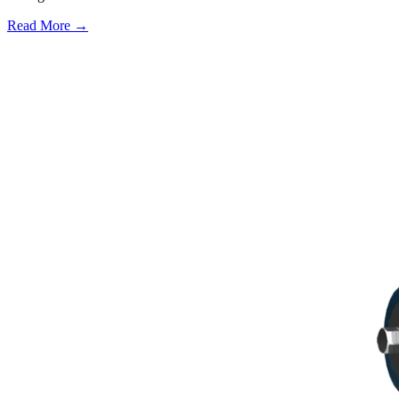
Read More →