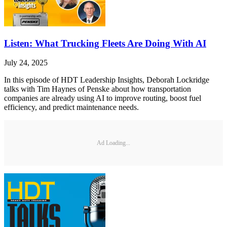
Listen: What Trucking Fleets Are Doing With AI
July 24, 2025
In this episode of HDT Leadership Insights, Deborah Lockridge
talks with Tim Haynes of Penske about how transportation
companies are already using AI to improve routing, boost fuel
efficiency, and predict maintenance needs.
Ad Loading...