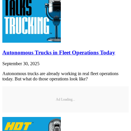
Autonomous Trucks in Fleet Operations Today
September 30, 2025
Autonomous trucks are already working in real fleet operations
today. But what do those operations look like?
Ad Loading...