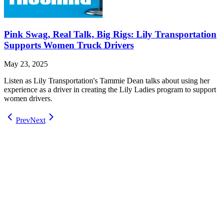
Pink Swag, Real Talk, Big Rigs: Lily Transportation
Supports Women Truck Drivers
May 23, 2025
Listen as Lily Transportation's Tammie Dean talks about using her
experience as a driver in creating the Lily Ladies program to support
women drivers.
Prev
Next