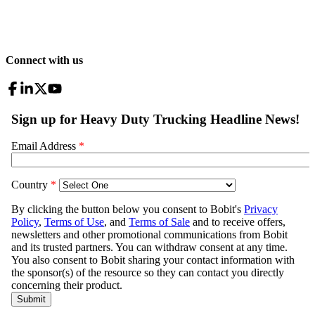
Connect with us