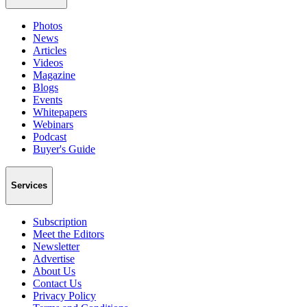
Photos
News
Articles
Videos
Magazine
Blogs
Events
Whitepapers
Webinars
Podcast
Buyer's Guide
Services
Subscription
Meet the Editors
Newsletter
Advertise
About Us
Contact Us
Privacy Policy