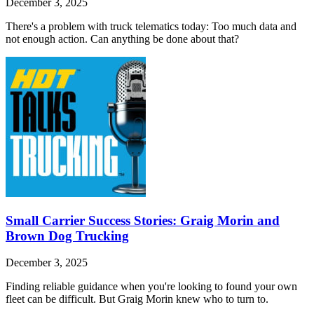
December 3, 2025
There's a problem with truck telematics today: Too much data and
not enough action. Can anything be done about that?
Small Carrier Success Stories: Graig Morin and
Brown Dog Trucking
December 3, 2025
Finding reliable guidance when you're looking to found your own
fleet can be difficult. But Graig Morin knew who to turn to.