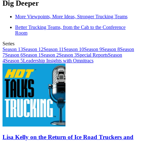
Dig Deeper
More Viewpoints, More Ideas, Stronger Trucking Teams
Better Trucking Teams, from the Cab to the Conference
Room
Series
Season 13
Season 12
Season 11
Season 10
Season 9
Season 8
Season
7
Season 6
Season 1
Season 2
Season 3
Special Reports
Season
4
Season 5
Leadership Insights with Omnitracs
Lisa Kelly on the Return of Ice Road Truckers and