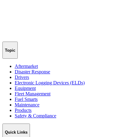
Topic
Aftermarket
Disaster Response
Drivers
Electronic Logging Devices (ELDs)
Equipment
Fleet Management
Fuel Smarts
Maintenance
Products
Safety & Compliance
Quick Links