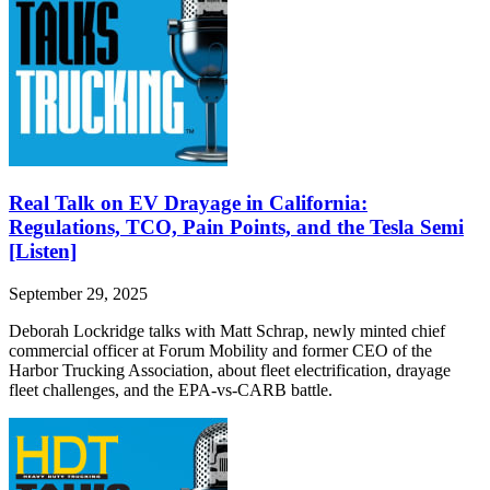
Real Talk on EV Drayage in California:
Regulations, TCO, Pain Points, and the Tesla Semi
[Listen]
September 29, 2025
Deborah Lockridge talks with Matt Schrap, newly minted chief
commercial officer at Forum Mobility and former CEO of the
Harbor Trucking Association, about fleet electrification, drayage
fleet challenges, and the EPA-vs-CARB battle.