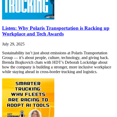
Listen: Why Polaris Transportation is Racking up
Workplace and Tech Awards
July 29, 2025
Sustainability isn’t just about emissions at Polaris Transportation
Group — it’s about people, culture, technology, and giving back.
Brenda Brajkovich chats with HDT’s Deborah Lockridge about
how the company is building a stronger, more inclusive workplace
while staying ahead in cross-border trucking and logistics.