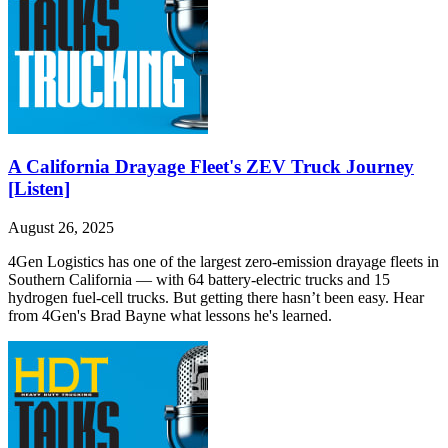
A California Drayage Fleet's ZEV Truck Journey
[Listen]
August 26, 2025
4Gen Logistics has one of the largest zero-emission drayage fleets in
Southern California — with 64 battery-electric trucks and 15
hydrogen fuel-cell trucks. But getting there hasn’t been easy. Hear
from 4Gen's Brad Bayne what lessons he's learned.