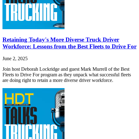
Retaining Today's More Diverse Truck Driver
Workforce: Lessons from the Best Fleets to Drive For
June 2, 2025
Join host Deborah Lockridge and guest Mark Murrell of the Best
Fleets to Drive For program as they unpack what successful fleets
are doing right to retain a more diverse driver workforce.