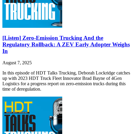
[Listen] Zero-Emission Trucking And the
Regulatory Rollback: A ZEV Early Adopter Weighs
In
August 7, 2025
In this episode of HDT Talks Trucking, Deborah Lockridge catches
up with 2023 HDT Truck Fleet Innovator Brad Bayne of 4Gen
Logistics for a progress report on zero-emission trucks during this
time of deregulation.