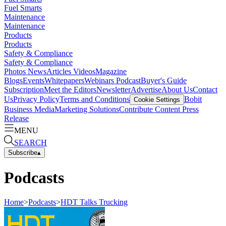
Fuel Smarts
Maintenance
Maintenance
Products
Products
Safety & Compliance
Safety & Compliance
Photos
News
Articles
Videos
Magazine
Blogs
Events
Whitepapers
Webinars
Podcast
Buyer's Guide
Subscription
Meet the Editors
Newsletter
Advertise
About Us
Contact
Us
Privacy Policy
Terms and Conditions
Bobit
Cookie Settings
Business Media
Marketing Solutions
Contribute Content
Press
Release
MENU
SEARCH
Subscribe
▴
Podcasts
Home
>
Podcasts
>
HDT Talks Trucking