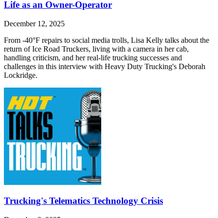
Life as an Owner-Operator
December 12, 2025
From -40°F repairs to social media trolls, Lisa Kelly talks about the
return of Ice Road Truckers, living with a camera in her cab,
handling criticism, and her real-life trucking successes and
challenges in this interview with Heavy Duty Trucking's Deborah
Lockridge.
Trucking's Telematics Technology Crisis