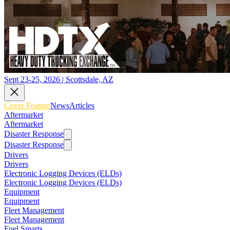
Sept 23-25, 2026 | Scottsdale, AZ
Cover Feature
News
Articles
Aftermarket
Aftermarket
Disaster Response
Disaster Response
Drivers
Drivers
Electronic Logging Devices (ELDs)
Electronic Logging Devices (ELDs)
Equipment
Equipment
Fleet Management
Fleet Management
Fuel Smarts