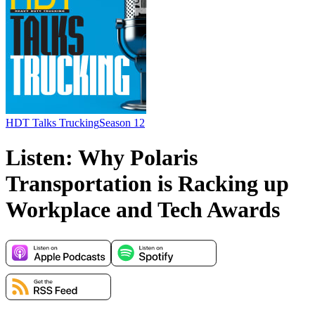
HDT Talks Trucking
Season 12
Listen: Why Polaris
Transportation is Racking up
Workplace and Tech Awards