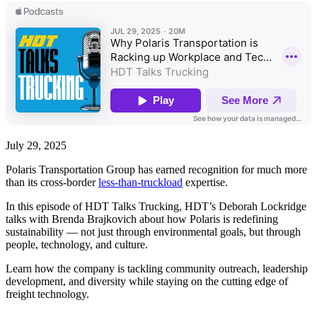
July 29, 2025
Polaris Transportation Group has earned recognition for much more
than its cross-border
less-than-truckload
expertise.
In this episode of HDT Talks Trucking, HDT’s Deborah Lockridge
talks with Brenda Brajkovich about how Polaris is redefining
sustainability — not just through environmental goals, but through
people, technology, and culture.
Learn how the company is tackling community outreach, leadership
development, and diversity while staying on the cutting edge of
freight technology.