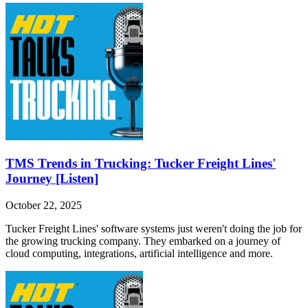
TMS Trends in Trucking: Tucker Freight Lines'
Journey [Listen]
October 22, 2025
Tucker Freight Lines' software systems just weren't doing the job for
the growing trucking company. They embarked on a journey of
cloud computing, integrations, artificial intelligence and more.