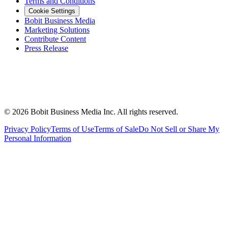
Terms and Conditions
Cookie Settings
Bobit Business Media
Marketing Solutions
Contribute Content
Press Release
©
2026
Bobit Business Media Inc. All rights reserved.
Privacy Policy
Terms of Use
Terms of Sale
Do Not Sell or Share My
Personal Information