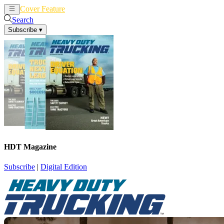
Cover Feature
News
Articles
Search
Subscribe
▾
HDT Magazine
Subscribe
|
Digital Edition