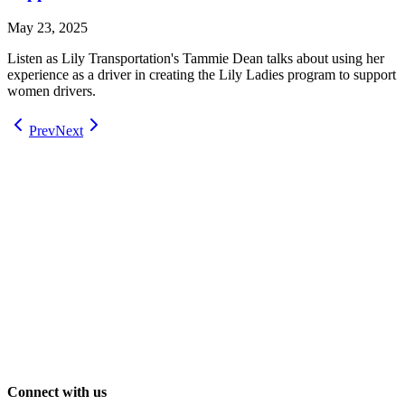
May 23, 2025
Listen as Lily Transportation's Tammie Dean talks about using her
experience as a driver in creating the Lily Ladies program to support
women drivers.
Prev
Next
Connect with us