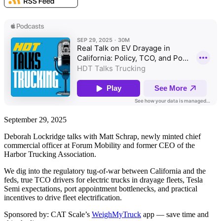
September 29, 2025
Deborah Lockridge talks with Matt Schrap, newly minted chief
commercial officer at Forum Mobility and former CEO of the
Harbor Trucking Association.
We dig into the regulatory tug-of-war between California and the
feds, true TCO drivers for electric trucks in drayage fleets, Tesla
Semi expectations, port appointment bottlenecks, and practical
incentives to drive fleet electrification.
Sponsored by: CAT Scale’s
WeighMyTruck
app — save time and