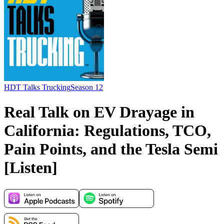
HDT Talks Trucking
Season 12
Real Talk on EV Drayage in
California: Regulations, TCO,
Pain Points, and the Tesla Semi
[Listen]