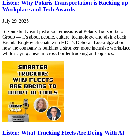
Listen: Why Polaris Transportation is Racking up
Workplace and Tech Awards
July 29, 2025
Sustainability isn’t just about emissions at Polaris Transportation
Group — it’s about people, culture, technology, and giving back.
Brenda Brajkovich chats with HDT’s Deborah Lockridge about
how the company is building a stronger, more inclusive workplace
while staying ahead in cross-border trucking and logistics.
Listen: What Trucking Fleets Are Doing With AI