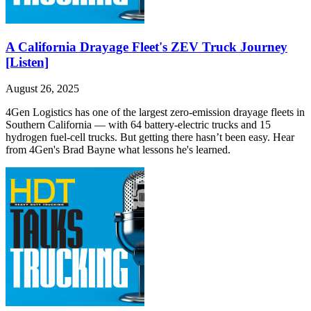
A California Drayage Fleet's ZEV Truck Journey
[Listen]
August 26, 2025
4Gen Logistics has one of the largest zero-emission drayage fleets in
Southern California — with 64 battery-electric trucks and 15
hydrogen fuel-cell trucks. But getting there hasn’t been easy. Hear
from 4Gen's Brad Bayne what lessons he's learned.