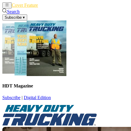
Cover Feature
News
Articles
Search
Subscribe
▾
HDT Magazine
Subscribe
|
Digital Edition