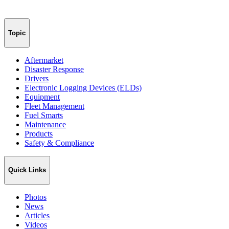
Topic
Aftermarket
Disaster Response
Drivers
Electronic Logging Devices (ELDs)
Equipment
Fleet Management
Fuel Smarts
Maintenance
Products
Safety & Compliance
Quick Links
Photos
News
Articles
Videos