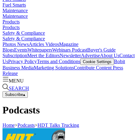
Fuel Smarts
Maintenance
Maintenance
Products
Products
Safety & Compliance
Safety & Compliance
Photos
News
Articles
Videos
Magazine
Blogs
Events
Whitepapers
Webinars
Podcast
Buyer's Guide
Subscription
Meet the Editors
Newsletter
Advertise
About Us
Contact
Us
Privacy Policy
Terms and Conditions
Bobit
Cookie Settings
Business Media
Marketing Solutions
Contribute Content
Press
Release
MENU
SEARCH
Subscribe
▴
Podcasts
Home
>
Podcasts
>
HDT Talks Trucking