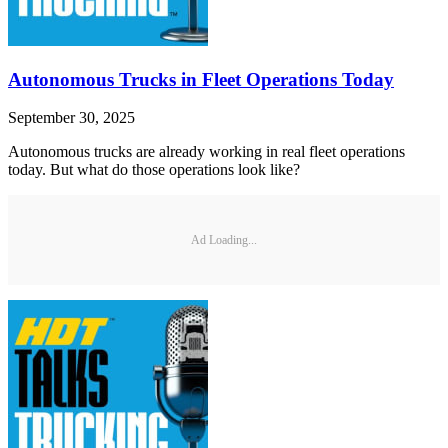
Autonomous Trucks in Fleet Operations Today
September 30, 2025
Autonomous trucks are already working in real fleet operations
today. But what do those operations look like?
Ad Loading...