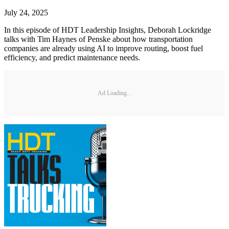
July 24, 2025
In this episode of HDT Leadership Insights, Deborah Lockridge
talks with Tim Haynes of Penske about how transportation
companies are already using AI to improve routing, boost fuel
efficiency, and predict maintenance needs.
Ad Loading...