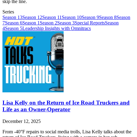
skip the line.
Series
Season 13
Season 12
Season 11
Season 10
Season 9
Season 8
Season
7
Season 6
Season 1
Season 2
Season 3
Special Reports
Season
4
Season 5
Leadership Insights with Omnitracs
Lisa Kelly on the Return of Ice Road Truckers and
Life as an Owner-Operator
December 12, 2025
From -40°F repairs to social media trolls, Lisa Kelly talks about the