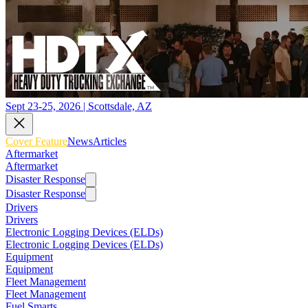
Sept 23-25, 2026 | Scottsdale, AZ
Cover Feature
News
Articles
Aftermarket
Aftermarket
Disaster Response
Disaster Response
Drivers
Drivers
Electronic Logging Devices (ELDs)
Electronic Logging Devices (ELDs)
Equipment
Equipment
Fleet Management
Fleet Management
Fuel Smarts