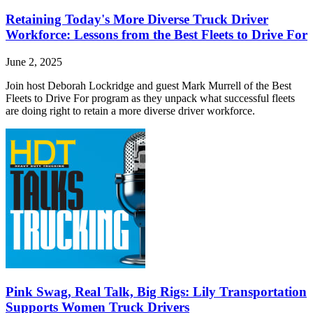
Retaining Today's More Diverse Truck Driver
Workforce: Lessons from the Best Fleets to Drive For
June 2, 2025
Join host Deborah Lockridge and guest Mark Murrell of the Best
Fleets to Drive For program as they unpack what successful fleets
are doing right to retain a more diverse driver workforce.
Pink Swag, Real Talk, Big Rigs: Lily Transportation
Supports Women Truck Drivers