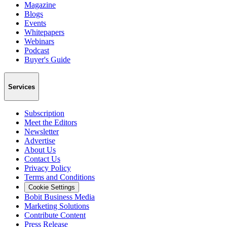
Magazine
Blogs
Events
Whitepapers
Webinars
Podcast
Buyer's Guide
Services
Subscription
Meet the Editors
Newsletter
Advertise
About Us
Contact Us
Privacy Policy
Terms and Conditions
Cookie Settings
Bobit Business Media
Marketing Solutions
Contribute Content
Press Release