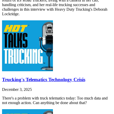
return of Ice Road Truckers, living with a camera in her cab,
handling criticism, and her real-life trucking successes and
challenges in this interview with Heavy Duty Trucking's Deborah
Lockridge.
Trucking's Telematics Technology Crisis
December 3, 2025
There's a problem with truck telematics today: Too much data and
not enough action. Can anything be done about that?