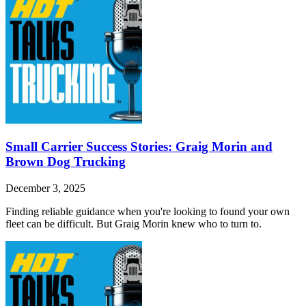
Small Carrier Success Stories: Graig Morin and
Brown Dog Trucking
December 3, 2025
Finding reliable guidance when you're looking to found your own
fleet can be difficult. But Graig Morin knew who to turn to.