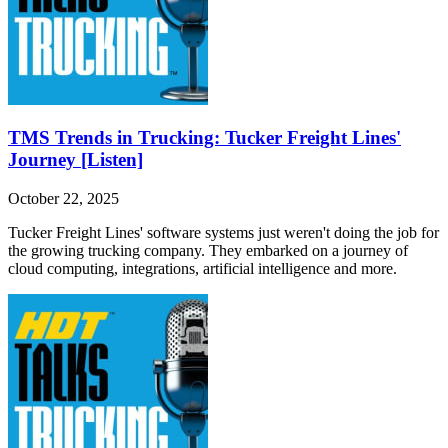
TMS Trends in Trucking: Tucker Freight Lines'
Journey [Listen]
October 22, 2025
Tucker Freight Lines' software systems just weren't doing the job for
the growing trucking company. They embarked on a journey of
cloud computing, integrations, artificial intelligence and more.