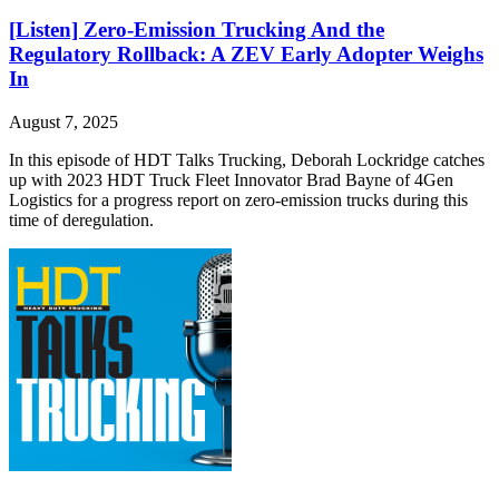
[Listen] Zero-Emission Trucking And the
Regulatory Rollback: A ZEV Early Adopter Weighs
In
August 7, 2025
In this episode of HDT Talks Trucking, Deborah Lockridge catches
up with 2023 HDT Truck Fleet Innovator Brad Bayne of 4Gen
Logistics for a progress report on zero-emission trucks during this
time of deregulation.