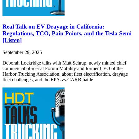
Real Talk on EV Drayage in California:
Regulations, TCO, Pain Points, and the Tesla Semi
[Listen]
September 29, 2025
Deborah Lockridge talks with Matt Schrap, newly minted chief
commercial officer at Forum Mobility and former CEO of the
Harbor Trucking Association, about fleet electrification, drayage
fleet challenges, and the EPA-vs-CARB battle.