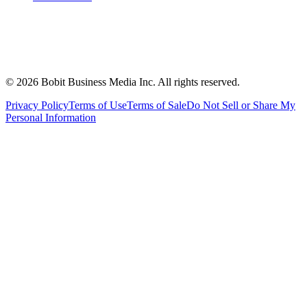
©
2026
Bobit Business Media Inc. All rights reserved.
Privacy Policy
Terms of Use
Terms of Sale
Do Not Sell or Share My
Personal Information