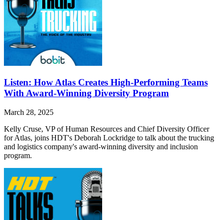
Listen: How Atlas Creates High-Performing Teams
With Award-Winning Diversity Program
March 28, 2025
Kelly Cruse, VP of Human Resources and Chief Diversity Officer
for Atlas, joins HDT's Deborah Lockridge to talk about the trucking
and logistics company's award-winning diversity and inclusion
program.