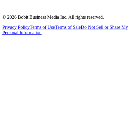
©
2026
Bobit Business Media Inc. All rights reserved.
Privacy Policy
Terms of Use
Terms of Sale
Do Not Sell or Share My
Personal Information