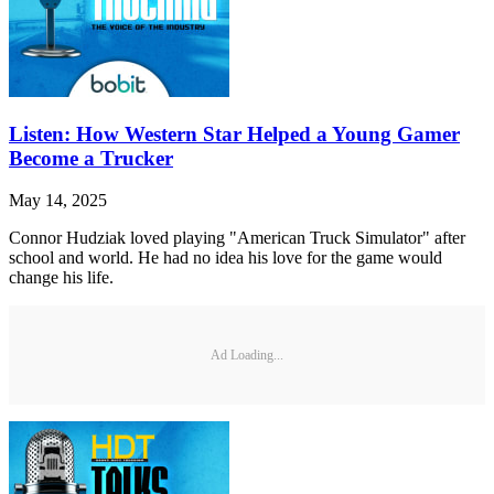
Listen: How Western Star Helped a Young Gamer
Become a Trucker
May 14, 2025
Connor Hudziak loved playing "American Truck Simulator" after
school and world. He had no idea his love for the game would
change his life.
Ad Loading...