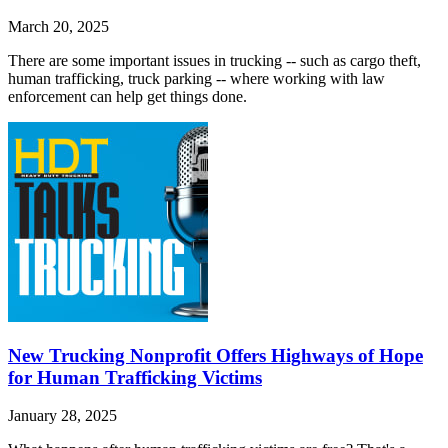
March 20, 2025
There are some important issues in trucking -- such as cargo theft,
human trafficking, truck parking -- where working with law
enforcement can help get things done.
New Trucking Nonprofit Offers Highways of Hope
for Human Trafficking Victims
January 28, 2025