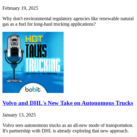
February 19, 2025
Why don't environmental regulatory agencies like renewable natural
gas as a fuel for long-haul trucking applications?
Volvo and DHL's New Take on Autonomous Trucks
January 13, 2025
Volvo sees autonomous trucks as an all-new mode of transportation.
It's partnership with DHL is already exploring that new approach.