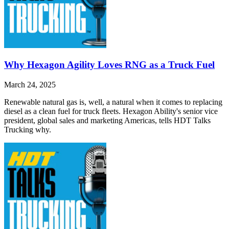
Why Hexagon Agility Loves RNG as a Truck Fuel
March 24, 2025
Renewable natural gas is, well, a natural when it comes to replacing
diesel as a clean fuel for truck fleets. Hexagon Ability's senior vice
president, global sales and marketing Americas, tells HDT Talks
Trucking why.