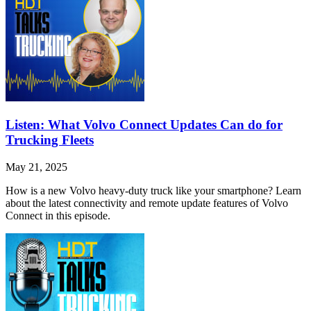
Listen: What Volvo Connect Updates Can do for
Trucking Fleets
May 21, 2025
How is a new Volvo heavy-duty truck like your smartphone? Learn
about the latest connectivity and remote update features of Volvo
Connect in this episode.