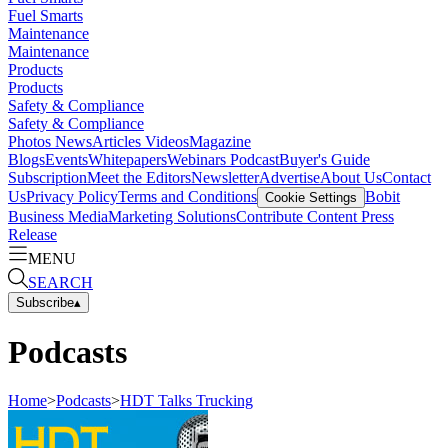
Fuel Smarts
Maintenance
Maintenance
Products
Products
Safety & Compliance
Safety & Compliance
Photos
News
Articles
Videos
Magazine
Blogs
Events
Whitepapers
Webinars
Podcast
Buyer's Guide
Subscription
Meet the Editors
Newsletter
Advertise
About Us
Contact
Us
Privacy Policy
Terms and Conditions
Bobit
Cookie Settings
Business Media
Marketing Solutions
Contribute Content
Press
Release
MENU
SEARCH
Subscribe
▴
Podcasts
Home
>
Podcasts
>
HDT Talks Trucking