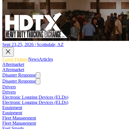
Sept 23-25, 2026 | Scottsdale, AZ
Cover Feature
News
Articles
Aftermarket
Aftermarket
Disaster Response
Disaster Response
Drivers
Drivers
Electronic Logging Devices (ELDs)
Electronic Logging Devices (ELDs)
Equipment
Equipment
Fleet Management
Fleet Management
Fuel Smarts