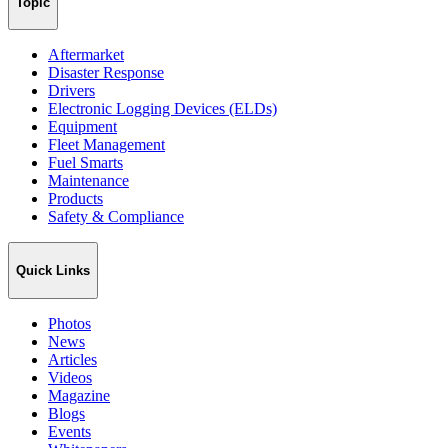
Topic
Aftermarket
Disaster Response
Drivers
Electronic Logging Devices (ELDs)
Equipment
Fleet Management
Fuel Smarts
Maintenance
Products
Safety & Compliance
Quick Links
Photos
News
Articles
Videos
Magazine
Blogs
Events