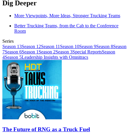
Dig Deeper
More Viewpoints, More Ideas, Stronger Trucking Teams
Better Trucking Teams, from the Cab to the Conference
Room
Series
Season 13
Season 12
Season 11
Season 10
Season 9
Season 8
Season
7
Season 6
Season 1
Season 2
Season 3
Special Reports
Season
4
Season 5
Leadership Insights with Omnitracs
The Future of RNG as a Truck Fuel