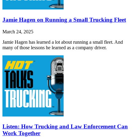
Jamie Hagen on Running a Small Trucking Fleet
March 24, 2025
Jamie Hagen has learned a lot about running a small fleet. And
many of those lessons he learned as a company driver.
Listen: How Trucking and Law Enforcement Can
Work Together