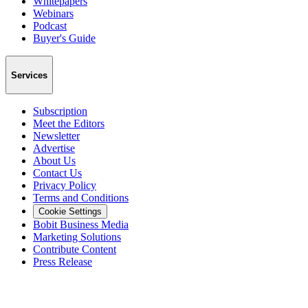
Whitepapers
Webinars
Podcast
Buyer's Guide
Services
Subscription
Meet the Editors
Newsletter
Advertise
About Us
Contact Us
Privacy Policy
Terms and Conditions
Cookie Settings
Bobit Business Media
Marketing Solutions
Contribute Content
Press Release