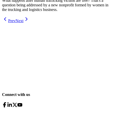
What happens after human trafficking victims are free? That's a
question being addressed by a new nonprofit formed by women in
the trucking and logistics business.
Prev
Next
Connect with us