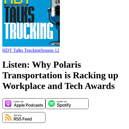
HDT Talks Trucking
Season 12
Listen: Why Polaris
Transportation is Racking up
Workplace and Tech Awards