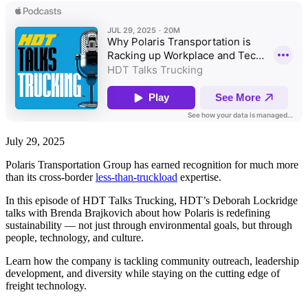
July 29, 2025
Polaris Transportation Group has earned recognition for much more
than its cross-border
less-than-truckload
expertise.
In this episode of HDT Talks Trucking, HDT’s Deborah Lockridge
talks with Brenda Brajkovich about how Polaris is redefining
sustainability — not just through environmental goals, but through
people, technology, and culture.
Learn how the company is tackling community outreach, leadership
development, and diversity while staying on the cutting edge of
freight technology.