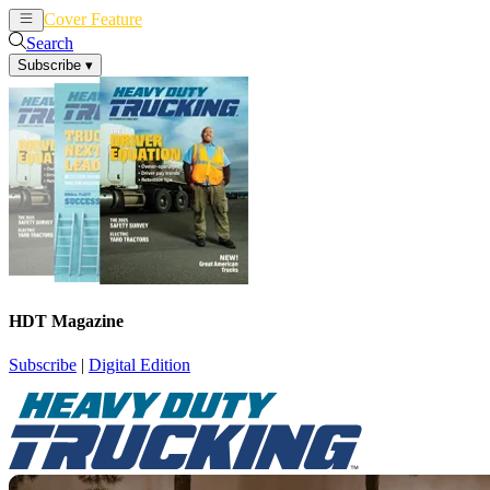
Cover Feature
News
Articles
Search
Subscribe
▾
HDT Magazine
Subscribe
|
Digital Edition