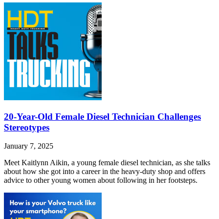
20-Year-Old Female Diesel Technician Challenges
Stereotypes
January 7, 2025
Meet Kaitlynn Aikin, a young female diesel technician, as she talks
about how she got into a career in the heavy-duty shop and offers
advice to other young women about following in her footsteps.