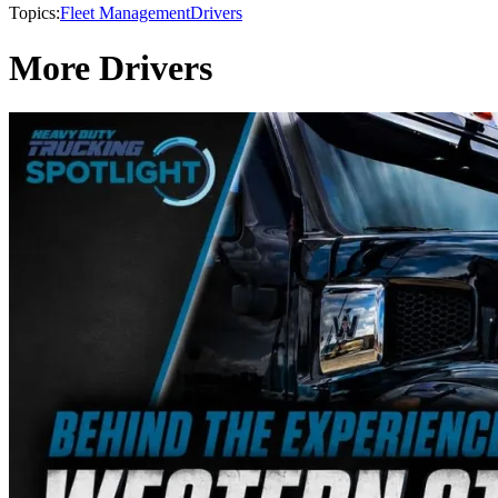
Topics:
Fleet Management
Drivers
More Drivers