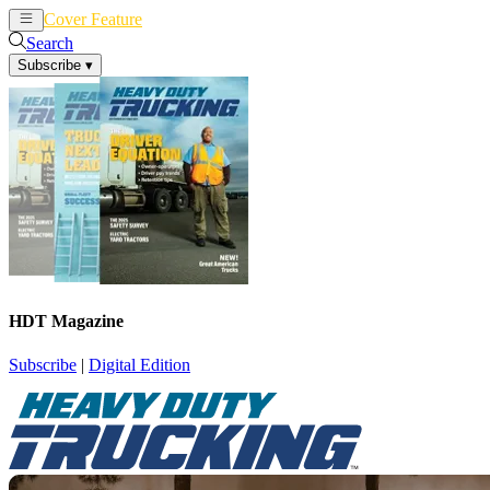
Cover Feature
News
Articles
Search
Subscribe
▾
HDT Magazine
Subscribe
|
Digital Edition