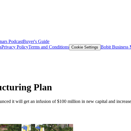
nars
Podcast
Buyer's Guide
s
Privacy Policy
Terms and Conditions
Bobit Business
Cookie Settings
cturing Plan
ed it will get an infusion of $100 million in new capital and increased