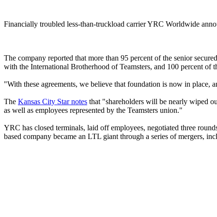
Financially troubled less-than-truckload carrier YRC Worldwide announc
The company reported that more than 95 percent of the senior secure
with the International Brotherhood of Teamsters, and 100 percent of th
"With these agreements, we believe that foundation is now in place, an
The
Kansas City Star notes
that "shareholders will be nearly wiped o
as well as employees represented by the Teamsters union."
YRC has closed terminals, laid off employees, negotiated three round
based company became an LTL giant through a series of mergers, inclu