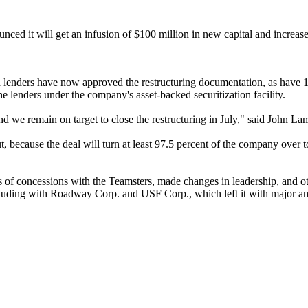
ed it will get an infusion of $100 million in new capital and increased
d lenders have now approved the restructuring documentation, as have 
e lenders under the company's asset-backed securitization facility.
d we remain on target to close the restructuring in July," said John Lama
ut, because the deal will turn at least 97.5 percent of the company ov
s of concessions with the Teamsters, made changes in leadership, and 
ding with Roadway Corp. and USF Corp., which left it with major amount