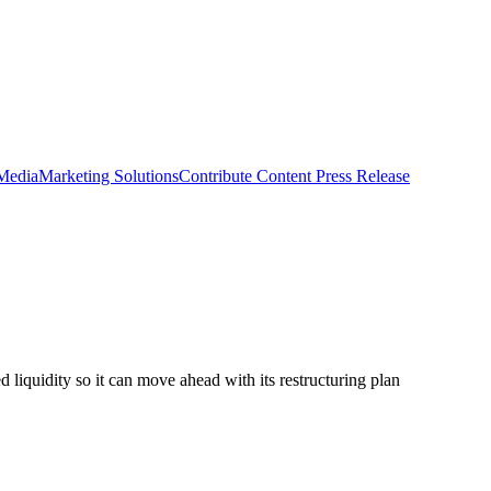
 Media
Marketing Solutions
Contribute Content
Press Release
 liquidity so it can move ahead with its restructuring plan