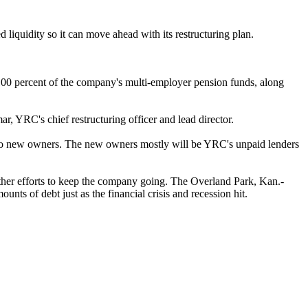
 liquidity so it can move ahead with its restructuring plan.
100 percent of the company's multi-employer pension funds, along
r, YRC's chief restructuring officer and lead director.
er to new owners. The new owners mostly will be YRC's unpaid lenders
other efforts to keep the company going. The Overland Park, Kan.-
s of debt just as the financial crisis and recession hit.