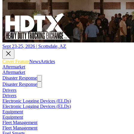
Sept 23-25, 2026 | Scottsdale, AZ
Cover Feature
News
Articles
Aftermarket
Aftermarket
Disaster Response
Disaster Response
Drivers
Drivers
Electronic Logging Devices (ELDs)
Electronic Logging Devices (ELDs)
Equipment
Equipment
Fleet Management
Fleet Management
Fuel Smarts