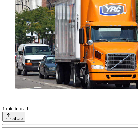
1
min to read
Share