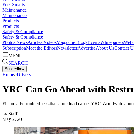
Fuel Smarts
Maintenance
Maintenance
Products
Products
Safety & Compliance
Safety & Compliance
Photos
News
Articles
Videos
Magazine
Blogs
Events
Whitepapers
Webi
Subscription
Meet the Editors
Newsletter
Advertise
About Us
Contact U
MENU
SEARCH
Subscribe
▴
Home
>
Drivers
YRC Can Go Ahead with Restru
Financially troubled less-than-truckload carrier YRC Worldwide announc
by
Staff
May 2, 2011