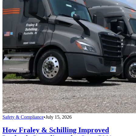
Safety & Compliance
•
July 15, 2026
How Fraley & Schilling Improved