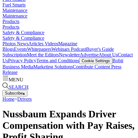
Fuel Smarts
Maintenance
Maintenance
Products
Products
Safety & Compliance
Safety & Compliance
Photos
News
Articles
Videos
Magazine
Blogs
Events
Whitepapers
Webinars
Podcast
Buyer's Guide
Subscription
Meet the Editors
Newsletter
Advertise
About Us
Contact
Us
Privacy Policy
Terms and Conditions
Bobit
Cookie Settings
Business Media
Marketing Solutions
Contribute Content
Press
Release
MENU
SEARCH
Subscribe
▴
Home
>
Drivers
Nussbaum Expands Driver
Compensation with Pay Raises,
Profit Sharing