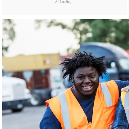
Ad Loading...