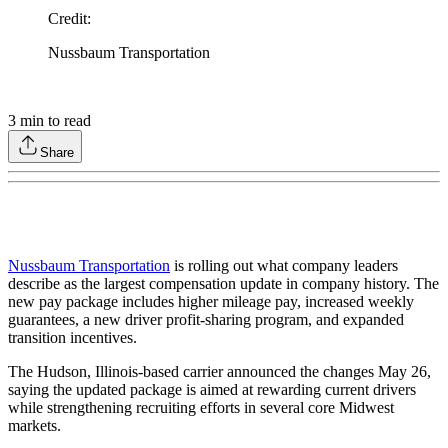
Credit
:
Nussbaum Transportation
3
min to read
Share
Nussbaum Transportation
is rolling out what company leaders
describe as the largest compensation update in company history. The
new pay package includes higher mileage pay, increased weekly
guarantees, a new driver profit-sharing program, and expanded
transition incentives.
The Hudson, Illinois-based carrier announced the changes May 26,
saying the updated package is aimed at rewarding current drivers
while strengthening recruiting efforts in several core Midwest
markets.