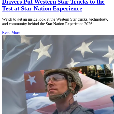
Drivers Put Western Star Trucks to the
Test at Star Nation Experience
Watch to get an inside look at the Western Star trucks, technology,
and community behind the Star Nation Experience 2026!
Read More →