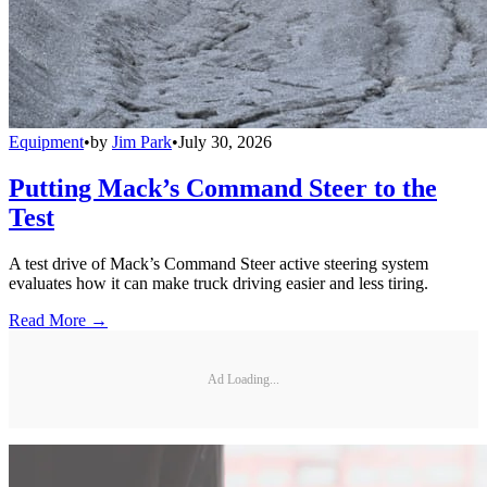
Equipment
•
by
Jim Park
•
July 30, 2026
Putting Mack’s Command Steer to the
Test
A test drive of Mack’s Command Steer active steering system
evaluates how it can make truck driving easier and less tiring.
Read More →
Ad Loading...