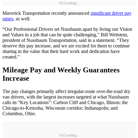
Ad Loading...
Maverick Transportation recently announced
significant driver pay
raises,
as well.
“Our Professional Drivers set Nussbaum apart by living our Vision
and Values in a job that can be quite challenging,” Bill Wettstein,
president of Nussbaum Transportation, said in a statement. “They
deserve this pay increase, and we are excited for them to continue
sharing in the value that their hard work and dedication have
created.”
Mileage Pay and Weekly Guarantees
Increase
The pay changes primarily affect irregular-route over-the-road dry
van drivers, with the largest increases targeted at what Nussbaum
calls its “Key Locations”: Carbon Cliff and Chicago, Illinois; the
Chicago-to-Kenosha, Wisconsin corridor; Indianapolis; and
Columbus, Ohio.
Ad Loading...