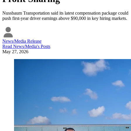
Nussbaum Transportation said its latest compensation package could
push first-year driver earnings above $90,000 in key hiring markets.
News/Media Release
Read
News/Media
's Posts
May 27, 2026