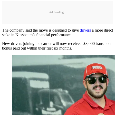
Ad Loading...
The company said the move is designed to give
drivers
a more direct
stake in Nussbaum’s financial performance.
New drivers joining the carrier will now receive a $3,000 transition
bonus paid out within their first six months.