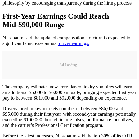
philosophy by encouraging transparency during the hiring process.
First-Year Earnings Could Reach
Mid-$90,000 Range
Nussbaum said the updated compensation structure is expected to
significantly increase annual
driver earnings.
Ad Loading...
The company estimates new irregular-route dry van hires will earn
an additional $5,000 to $6,000 annually, bringing expected first-year
pay to between $81,000 and $92,000 depending on experience.
Drivers hired in key markets could earn between $86,000 and
$95,000 during their first year, with second-year earnings potentially
exceeding $100,000 through tenure raises, performance incentives,
and the carrier’s Professional Certification program.
Before the latest increases, Nussbaum said the top 30% of its OTR