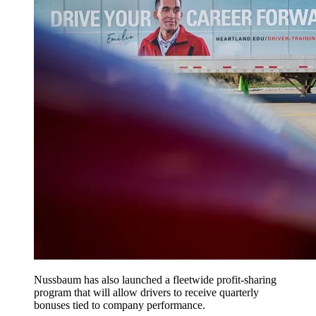
Nussbaum has also launched a fleetwide profit-sharing
program that will allow drivers to receive quarterly
bonuses tied to company performance.