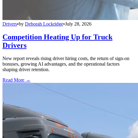
Drivers
•
by
Deborah Lockridge
•
July 28, 2026
Competition Heating Up for Truck
Drivers
New report reveals rising driver hiring costs, the return of sign-on
bonuses, growing AI advantages, and the operational factors
shaping driver retention.
Read More →