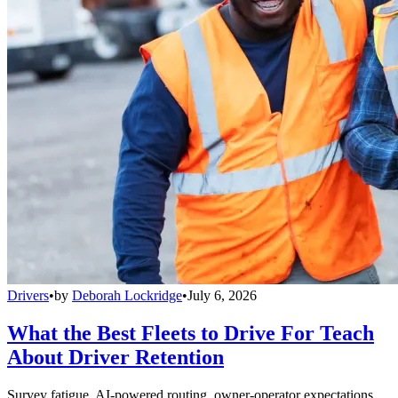
Drivers
•
by
Deborah Lockridge
•
July 6, 2026
What the Best Fleets to Drive For Teach
About Driver Retention
Survey fatigue, AI-powered routing, owner-operator expectations,