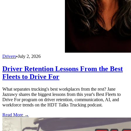
Drivers
•
July 2, 2026
Driver Retention Lessons From the Best
Fleets to Drive For
What separates trucking's best workplaces from the rest? Jane
Jazrawy shares the biggest lessons from this year's Best Fleets to
Drive For program on driver retention, communication, AI, and
workforce trends on the HDT Talks Trucking podcast.
Read More →