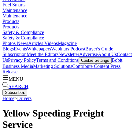
Fuel Smarts
Maintenance
Maintenance
Products
Products
Safety & Compliance
Safety & Compliance
Photos
News
Articles
Videos
Magazine
Blogs
Events
Whitepapers
Webinars
Podcast
Buyer's Guide
Subscription
Meet the Editors
Newsletter
Advertise
About Us
Contact
Us
Privacy Policy
Terms and Conditions
Bobit
Cookie Settings
Business Media
Marketing Solutions
Contribute Content
Press
Release
MENU
SEARCH
Subscribe
▴
Home
>
Drivers
Yellow Speeding Freight
Service