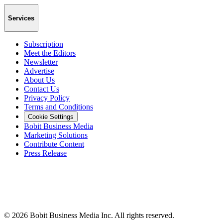
Services
Subscription
Meet the Editors
Newsletter
Advertise
About Us
Contact Us
Privacy Policy
Terms and Conditions
Cookie Settings
Bobit Business Media
Marketing Solutions
Contribute Content
Press Release
©
2026
Bobit Business Media Inc. All rights reserved.