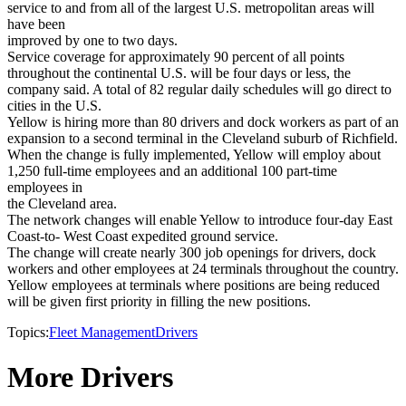
service to and from all of the largest U.S. metropolitan areas will
have been
improved by one to two days.
Service coverage for approximately 90 percent of all points
throughout the continental U.S. will be four days or less, the
company said. A total of 82 regular daily schedules will go direct to
cities in the U.S.
Yellow is hiring more than 80 drivers and dock workers as part of an
expansion to a second terminal in the Cleveland suburb of Richfield.
When the change is fully implemented, Yellow will employ about
1,250 full-time employees and an additional 100 part-time
employees in
the Cleveland area.
The network changes will enable Yellow to introduce four-day East
Coast-to- West Coast expedited ground service.
The change will create nearly 300 job openings for drivers, dock
workers and other employees at 24 terminals throughout the country.
Yellow employees at terminals where positions are being reduced
will be given first priority in filling the new positions.
Topics:
Fleet Management
Drivers
More Drivers