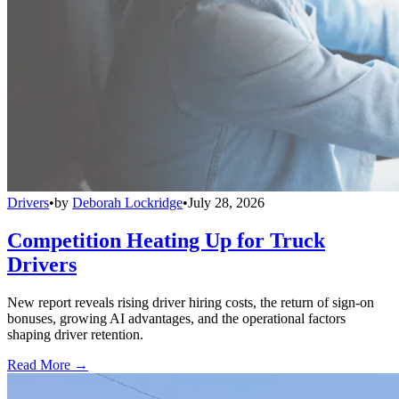
Drivers
•
by
Deborah Lockridge
•
July 28, 2026
Competition Heating Up for Truck
Drivers
New report reveals rising driver hiring costs, the return of sign-on
bonuses, growing AI advantages, and the operational factors
shaping driver retention.
Read More →