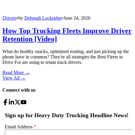
Drivers
•
by
Deborah Lockridge
•
June 24, 2026
How Top Trucking Fleets Improve Driver
Retention [Video]
What do healthy snacks, optimized routing, and just picking up the
phone have in common? They're all strategies the Best Fleets to
Drive For are using to retain truck drivers.
Read More →
View All
→
Connect with us