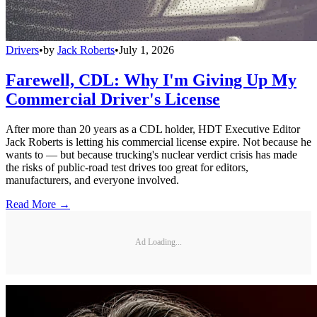
Drivers
•
by
Jack Roberts
•
July 1, 2026
Farewell, CDL: Why I'm Giving Up My
Commercial Driver's License
After more than 20 years as a CDL holder, HDT Executive Editor
Jack Roberts is letting his commercial license expire. Not because he
wants to — but because trucking's nuclear verdict crisis has made
the risks of public-road test drives too great for editors,
manufacturers, and everyone involved.
Read More →
Ad Loading...