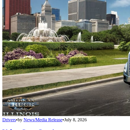
Drivers
•
by
News/Media Release
•
July 8, 2026