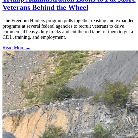
Veterans Behind the Wheel
The Freedom Haulers program pulls together existing and expanded
programs at several federal agencies to recruit veterans to drive
commercial heavy-duty trucks and cut the red tape for them to get a
CDL, training, and employment.
Read More →