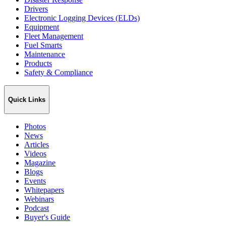
Drivers
Electronic Logging Devices (ELDs)
Equipment
Fleet Management
Fuel Smarts
Maintenance
Products
Safety & Compliance
Quick Links
Photos
News
Articles
Videos
Magazine
Blogs
Events
Whitepapers
Webinars
Podcast
Buyer's Guide