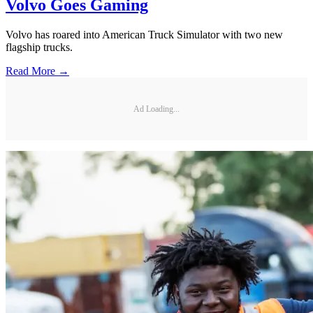
Volvo Goes Gaming
Volvo has roared into American Truck Simulator with two new
flagship trucks.
Read More →
Ad Loading...