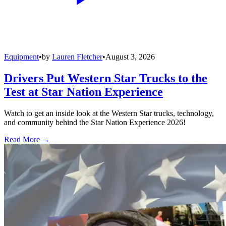
Equipment
•
by
Lauren Fletcher
•
August 3, 2026
Drivers Put Western Star Trucks to the
Test at Star Nation Experience
Watch to get an inside look at the Western Star trucks, technology,
and community behind the Star Nation Experience 2026!
Read More →