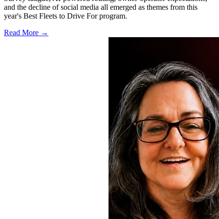
and the decline of social media all emerged as themes from this
year's Best Fleets to Drive For program.
Read More →