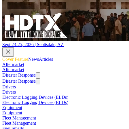
Sept 23-25, 2026 | Scottsdale, AZ
Cover Feature
News
Articles
Aftermarket
Aftermarket
Disaster Response
Disaster Response
Drivers
Drivers
Electronic Logging Devices (ELDs)
Electronic Logging Devices (ELDs)
Equipment
Equipment
Fleet Management
Fleet Management
Fuel Smarts