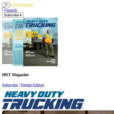
Cover Feature
News
Articles
Search
Subscribe
▾
HDT Magazine
Subscribe
|
Digital Edition