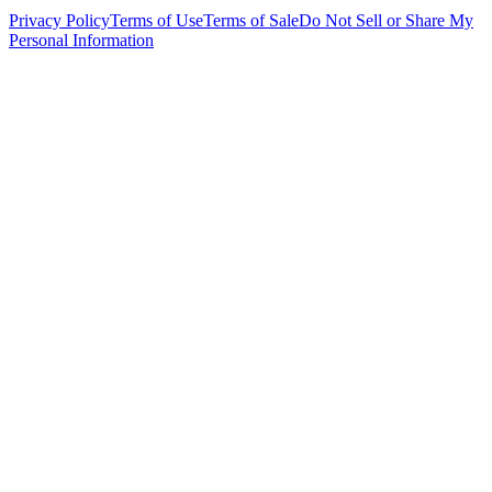
Privacy Policy
Terms of Use
Terms of Sale
Do Not Sell or Share My
Personal Information