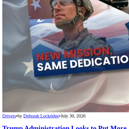
Drivers
•
by
Deborah Lockridge
•
July 30, 2026
Trump Administration Looks to Put More