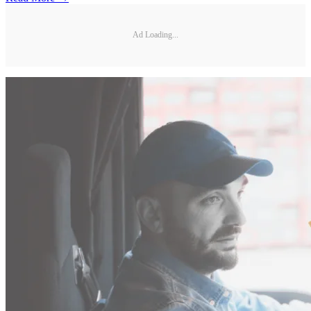
Ad Loading...