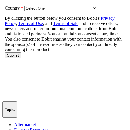
Topic
Aftermarket
Disaster Response