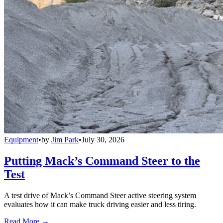
Equipment
•
by
Jim Park
•
July 30, 2026
Putting Mack’s Command Steer to the
Test
A test drive of Mack’s Command Steer active steering system
evaluates how it can make truck driving easier and less tiring.
Read More →