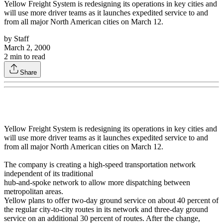
Yellow Freight System is redesigning its operations in key cities and
will use more driver teams as it launches expedited service to and
from all major North American cities on March 12.
by
Staff
March 2, 2000
2
min to read
Share
Yellow Freight System is redesigning its operations in key cities and
will use more driver teams as it launches expedited service to and
from all major North American cities on March 12.
The company is creating a high-speed transportation network
independent of its traditional
hub-and-spoke network to allow more dispatching between
metropolitan areas.
Yellow plans to offer two-day ground service on about 40 percent of
the regular city-to-city routes in its network and three-day ground
service on an additional 30 percent of routes. After the change,