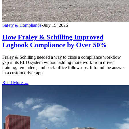
Safety & Compliance
•
July 15, 2026
How Fraley & Schilling Improved
Logbook Compliance by Over 50%
Fraley & Schilling needed a way to close a compliance workflow
gap in its ELD system without adding more work from driver
training, reminders, and back-office follow-ups. It found the answer
in a custom driver app.
Read More →