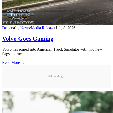
Drivers
•
by
News/Media Release
•
July 8, 2026
Volvo Goes Gaming
Volvo has roared into American Truck Simulator with two new
flagship trucks.
Read More →
Ad Loading...