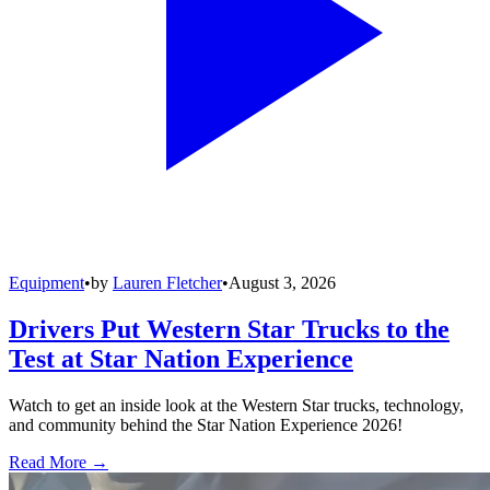
Equipment
•
by
Lauren Fletcher
•
August 3, 2026
Drivers Put Western Star Trucks to the
Test at Star Nation Experience
Watch to get an inside look at the Western Star trucks, technology,
and community behind the Star Nation Experience 2026!
Read More →