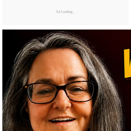
Ad Loading...