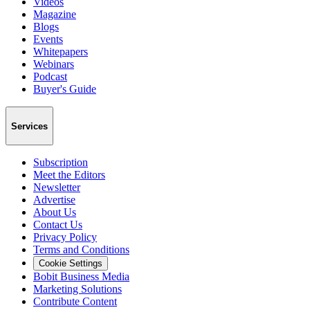
Videos
Magazine
Blogs
Events
Whitepapers
Webinars
Podcast
Buyer's Guide
Services
Subscription
Meet the Editors
Newsletter
Advertise
About Us
Contact Us
Privacy Policy
Terms and Conditions
Cookie Settings
Bobit Business Media
Marketing Solutions
Contribute Content