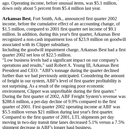
ago. Operating income, before unusual items, was $5.1 million,
down only about 5 percent from $5.4 million last year.
Arkansas Best
, Fort Smith, Ark., announced first quarter 2002
income, before the cumulative effect of an accounting change, of
$1.5 million, compared to 2001 first quarter net income of $9.1
million. In addition, during this year's first quarter, Arkansas Best
recognized a non-cash impairment loss of $23.9 million on goodwill
associated with its Clipper subsidiary.
Including the goodwill impairment charge, Arkansas Best had a first
quarter 2002 net loss of $22.5 million.
"Low business levels had a significant impact on our company's
operations and results," said Robert A. Young III, Arkansas Best
President and CEO. "ABF's tonnage during the quarter declined
further than we had previously anticipated. Considering the amount
of freight in our system, ABF's level of first quarter profitability is
not surprising. As a result of the ongoing poor economic
environment, Clipper was unprofitable during the first quarter."
During the first quarter of 2002, ABF Freight System’s revenue was
$288.6 million, a per-day decline of 9.9% compared to the first
quarter of 2001. First quarter 2002 operating income at ABF was
$5.5 million versus $21 million during last year's first quarter.
Compared to the first quarter of 2001, LTL shipments per day
moving in two-day transit time lanes decreased 5.1% versus a 7.5%
shipment decrease in ABF's longer haul business.