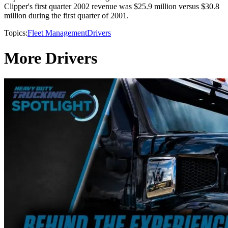
Clipper's first quarter 2002 revenue was $25.9 million versus $30.8
million during the first quarter of 2001.
Topics:
Fleet Management
Drivers
More Drivers