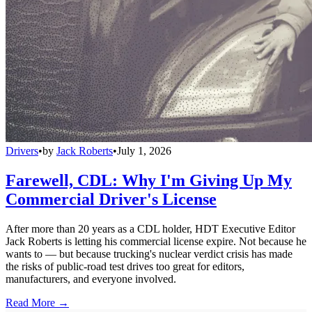
Drivers
•
by
Jack Roberts
•
July 1, 2026
Farewell, CDL: Why I'm Giving Up My
Commercial Driver's License
After more than 20 years as a CDL holder, HDT Executive Editor
Jack Roberts is letting his commercial license expire. Not because he
wants to — but because trucking's nuclear verdict crisis has made
the risks of public-road test drives too great for editors,
manufacturers, and everyone involved.
Read More →