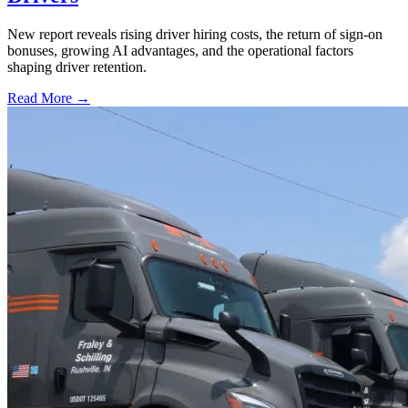
New report reveals rising driver hiring costs, the return of sign-on
bonuses, growing AI advantages, and the operational factors
shaping driver retention.
Read More →