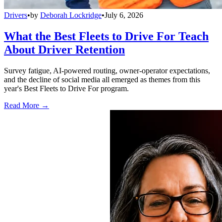
Drivers
•
by
Deborah Lockridge
•
July 6, 2026
What the Best Fleets to Drive For Teach
About Driver Retention
Survey fatigue, AI-powered routing, owner-operator expectations,
and the decline of social media all emerged as themes from this
year's Best Fleets to Drive For program.
Read More →