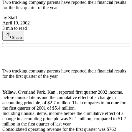
Two trucking company parents have reported their financial results
for the first quarter of the year
by
Staff
April 19, 2002
3
min to read
Share
Two trucking company parents have reported their financial results
for the first quarter of the year.
Yellow
, Overland Park, Kan., reported first quarter 2002 income,
before unusual items and the cumulative effect of a change in
accounting principle, of $2.7 million. That compares to income for
the first quarter of 2001 of $5.4 million.
Including unusual items, income before the cumulative effect of a
change in accounting principle was $2.1 million, compared to $1.7
million in the first quarter of last year.
Consolidated operating revenue for the first quarter was $762