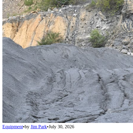
Equipment
•
by
Jim Park
•
July 30, 2026