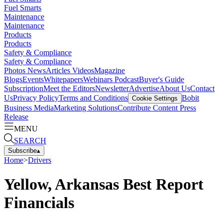
Fuel Smarts
Maintenance
Maintenance
Products
Products
Safety & Compliance
Safety & Compliance
Photos
News
Articles
Videos
Magazine
Blogs
Events
Whitepapers
Webinars
Podcast
Buyer's Guide
Subscription
Meet the Editors
Newsletter
Advertise
About Us
Contact
Us
Privacy Policy
Terms and Conditions
Bobit
Cookie Settings
Business Media
Marketing Solutions
Contribute Content
Press
Release
MENU
SEARCH
Subscribe
▴
Home
>
Drivers
Yellow, Arkansas Best Report
Financials