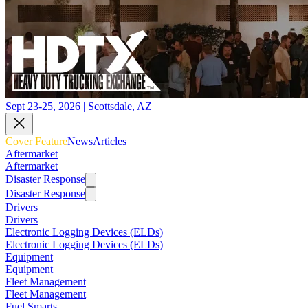
Sept 23-25, 2026 | Scottsdale, AZ
Cover Feature
News
Articles
Aftermarket
Aftermarket
Disaster Response
Disaster Response
Drivers
Drivers
Electronic Logging Devices (ELDs)
Electronic Logging Devices (ELDs)
Equipment
Equipment
Fleet Management
Fleet Management
Fuel Smarts