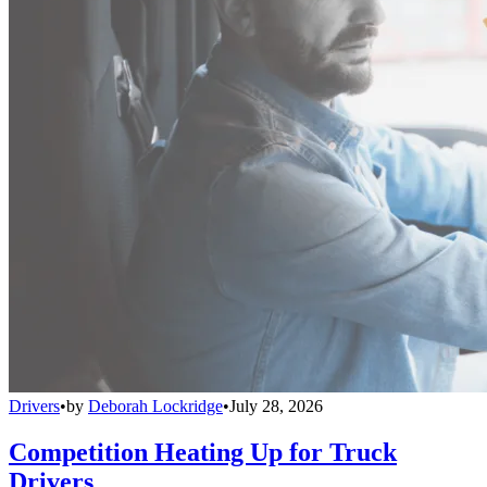
Drivers
•
by
Deborah Lockridge
•
July 28, 2026
Competition Heating Up for Truck
Drivers