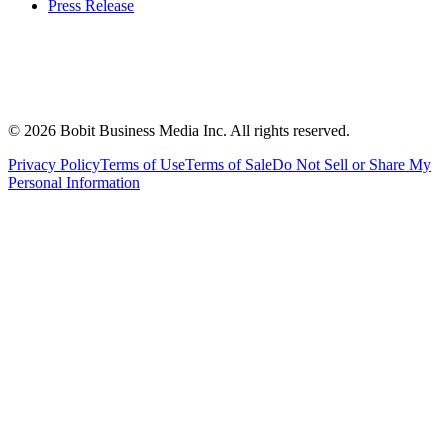
Press Release
©
2026
Bobit Business Media Inc. All rights reserved.
Privacy Policy
Terms of Use
Terms of Sale
Do Not Sell or Share My
Personal Information