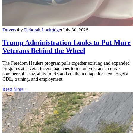
Drivers
•
by
Deborah Lockridge
•
July 30, 2026
Trump Administration Looks to Put More
Veterans Behind the Wheel
The Freedom Haulers program pulls together existing and expanded
programs at several federal agencies to recruit veterans to drive
commercial heavy-duty trucks and cut the red tape for them to get a
CDL, training, and employment.
Read More →