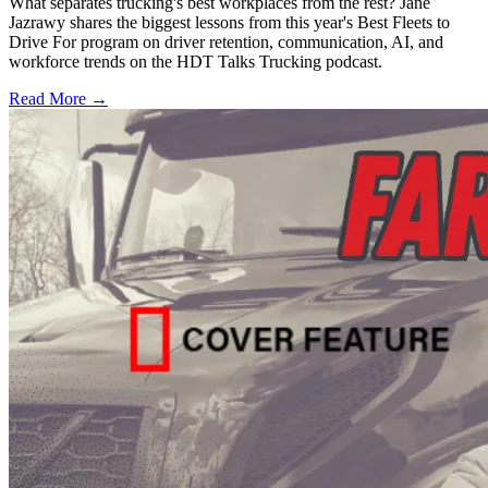
What separates trucking's best workplaces from the rest? Jane
Jazrawy shares the biggest lessons from this year's Best Fleets to
Drive For program on driver retention, communication, AI, and
workforce trends on the HDT Talks Trucking podcast.
Read More →