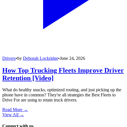
Drivers
•
by
Deborah Lockridge
•
June 24, 2026
How Top Trucking Fleets Improve Driver
Retention [Video]
What do healthy snacks, optimized routing, and just picking up the
phone have in common? They're all strategies the Best Fleets to
Drive For are using to retain truck drivers.
Read More →
View All
→
Connect with us