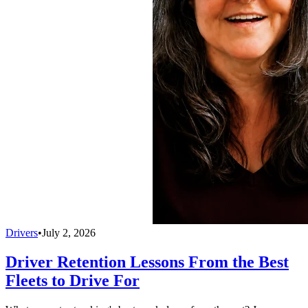
Drivers
•
July 2, 2026
Driver Retention Lessons From the Best
Fleets to Drive For