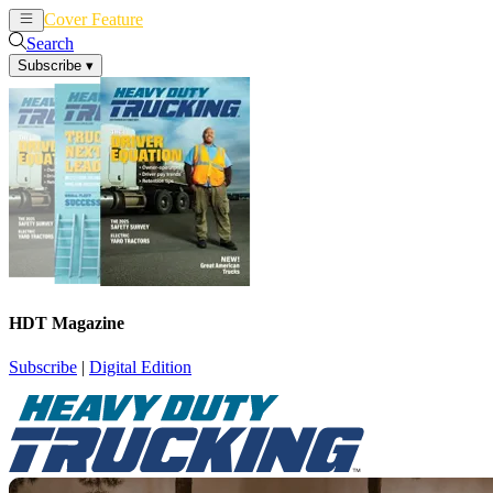
Cover Feature
News
Articles
Search
Subscribe
▾
HDT Magazine
Subscribe
|
Digital Edition