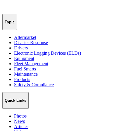
Topic
Aftermarket
Disaster Response
Drivers
Electronic Logging Devices (ELDs)
Equipment
Fleet Management
Fuel Smarts
Maintenance
Products
Safety & Compliance
Quick Links
Photos
News
Articles