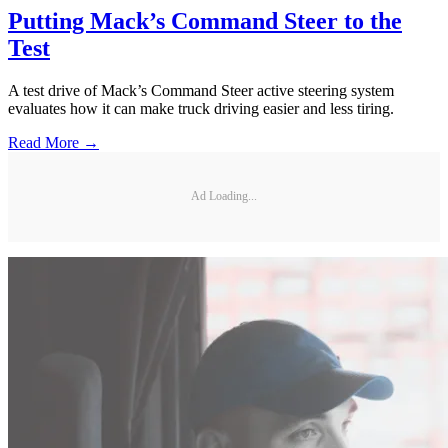
Putting Mack’s Command Steer to the
Test
A test drive of Mack’s Command Steer active steering system
evaluates how it can make truck driving easier and less tiring.
Read More →
Ad Loading...