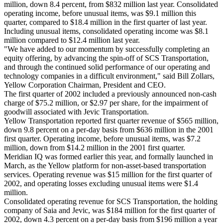
million, down 8.4 percent, from $832 million last year. Consolidated
operating income, before unusual items, was $9.1 million this
quarter, compared to $18.4 million in the first quarter of last year.
Including unusual items, consolidated operating income was $8.1
million compared to $12.4 million last year.
"We have added to our momentum by successfully completing an
equity offering, by advancing the spin-off of SCS Transportation,
and through the continued solid performance of our operating and
technology companies in a difficult environment," said Bill Zollars,
Yellow Corporation Chairman, President and CEO.
The first quarter of 2002 included a previously announced non-cash
charge of $75.2 million, or $2.97 per share, for the impairment of
goodwill associated with Jevic Transportation.
Yellow Transportation reported first quarter revenue of $565 million,
down 9.8 percent on a per-day basis from $636 million in the 2001
first quarter. Operating income, before unusual items, was $7.2
million, down from $14.2 million in the 2001 first quarter.
Meridian IQ was formed earlier this year, and formally launched in
March, as the Yellow platform for non-asset-based transportation
services. Operating revenue was $15 million for the first quarter of
2002, and operating losses excluding unusual items were $1.4
million.
Consolidated operating revenue for SCS Transportation, the holding
company of Saia and Jevic, was $184 million for the first quarter of
2002, down 4.3 percent on a per-day basis from $196 million a year