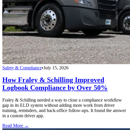
Safety & Compliance
•
July 15, 2026
How Fraley & Schilling Improved
Logbook Compliance by Over 50%
Fraley & Schilling needed a way to close a compliance workflow
gap in its ELD system without adding more work from driver
training, reminders, and back-office follow-ups. It found the answer
in a custom driver app.
Read More →