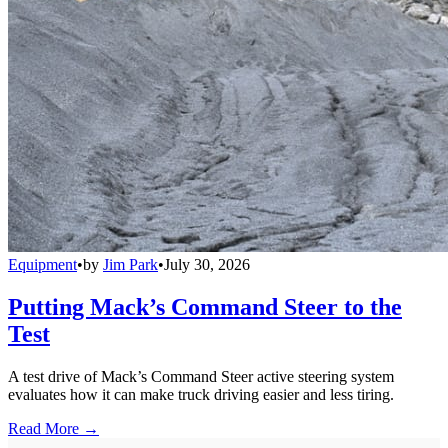
Equipment
•
by
Jim Park
•
July 30, 2026
Putting Mack’s Command Steer to the
Test
A test drive of Mack’s Command Steer active steering system
evaluates how it can make truck driving easier and less tiring.
Read More →