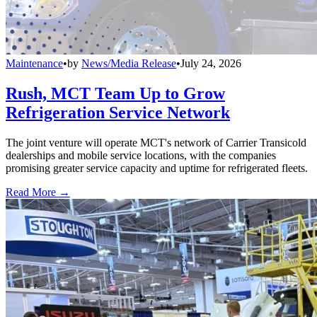
Maintenance
•
by
News/Media Release
•
July 24, 2026
Rush, MCT Team Up to Grow
Refrigeration Service Network
The joint venture will operate MCT's network of Carrier Transicold
dealerships and mobile service locations, with the companies
promising greater service capacity and uptime for refrigerated fleets.
Read More →