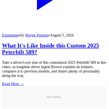
Equipment
•
by
Wayne Parham
•
August 5, 2026
What It's Like Inside this Custom 2025
Peterbilt 589?
Take a driver's-eye tour of this customized 2025 Peterbilt 589 in this
video, as longtime driver Ingrid Brown explains its features,
compares it to previous models, and shares plenty of personality
along the way.
Read More →
Ad Loading...