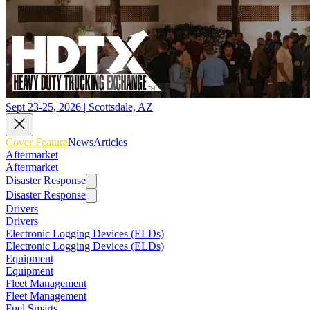
Sept 23-25, 2026 | Scottsdale, AZ
Cover Feature
News
Articles
Aftermarket
Aftermarket
Disaster Response
Disaster Response
Drivers
Drivers
Electronic Logging Devices (ELDs)
Electronic Logging Devices (ELDs)
Equipment
Equipment
Fleet Management
Fleet Management
Fuel Smarts