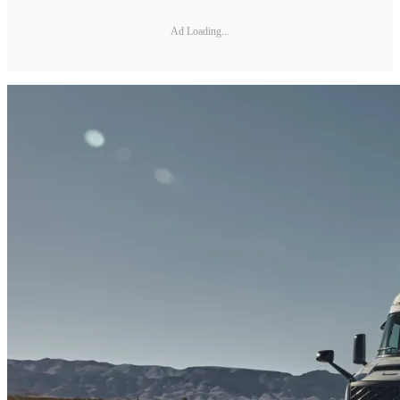
Ad Loading...