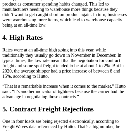
product as consumer spending habits changed. This led to
manufacturers needing to warehouse more things because they
didn’t want to get caught short on product again. In turn, businesses
were warehousing more items, which lead to warehouse capacity
being at an all-time low.
4. High Rates
Rates were at an all-time high going into this year, while
traditionally they usually go down in November in December. In
typical times, the low rate meant that the negotiation for contract
freight and some spot freight tended to be at about 1 to 2%. But in
2020, the average shipper had a price increase of between 8 and
15%, according to Hutto.
“That is a remarkable increase when it comes to the market,” Hutto
said. “It’s another indicator of tightness because the carrier had the
advantage in negotiating those contracts.”
5. Contract Freight Rejections
One in four loads are being rejected electronically, according to
FreightWaves data referenced by Hutto. That’s a big number, he