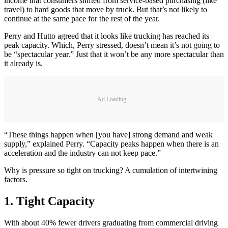
income that consumers shifted from service-based purchasing (like
travel) to hard goods that move by truck. But that’s not likely to
continue at the same pace for the rest of the year.
Perry and Hutto agreed that it looks like trucking has reached its
peak capacity. Which, Perry stressed, doesn’t mean it’s not going to
be “spectacular year.” Just that it won’t be any more spectacular than
it already is.
Ad Loading...
“These things happen when [you have] strong demand and weak
supply,” explained Perry. “Capacity peaks happen when there is an
acceleration and the industry can not keep pace.”
Why is pressure so tight on trucking? A cumulation of intertwining
factors.
1. Tight Capacity
With about 40% fewer drivers graduating from commercial driving