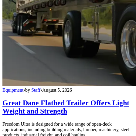
Equipment
•
by
Staff
•
August 5, 2026
Great Dane Flatbed Trailer Offers Light
Weight and Strength
Freedom Ultra is designed for a wide range of open-deck
applications, including building materials, lumber, machinery, steel
products, industrial freight, and coil hauling.