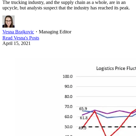
The trucking industry, and the supply chain as a whole, are in an
upcycle, but analysts suspect that the industry has reached its peak.
Vesna Brajkovic
・
Managing Editor
Read
Vesna
's Posts
April 15, 2021