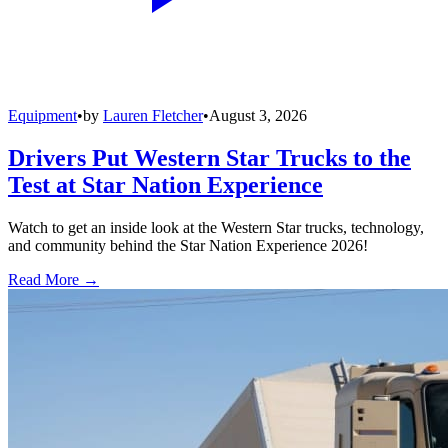
Equipment
•
by
Lauren Fletcher
•
August 3, 2026
Drivers Put Western Star Trucks to the
Test at Star Nation Experience
Watch to get an inside look at the Western Star trucks, technology,
and community behind the Star Nation Experience 2026!
Read More →