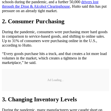
schools during the pandemic, and a further 50,000
drivers lost
through the Drug & Alcohol Clearinghouse
, Hutto said this has put
pressure on an already tight market.
2. Consumer Purchasing
During the pandemic, consumers were purchasing more hard goods
in comparison to service-based goods, and shifting to online sales.
Up to 31% of consumers were purchasing online in the U.S.,
according to Hutto.
“Every goods purchase hits a truck, and that creates a lot more load
volumes in the market, which creates a tightness in the
marketplace,” he said.
Ad Loading...
3. Changing Inventory Levels
During the pandemic, many manufacturers were caught short on