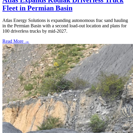
Fleet in Permian Basin
Atlas Energy Solutions is expanding autonomous frac sand hauling
in the Permian Basin with a second load-out location and plans for
100 driverless trucks by mid-2027.
Read More →