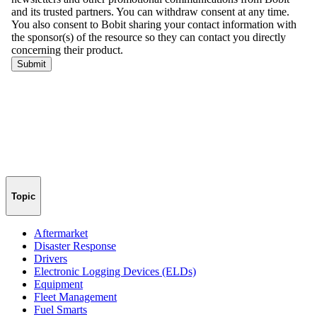
Topic
Aftermarket
Disaster Response
Drivers
Electronic Logging Devices (ELDs)
Equipment
Fleet Management
Fuel Smarts