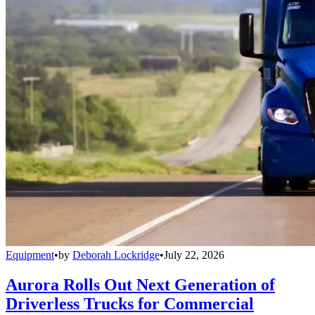
Equipment
•
by
Deborah Lockridge
•
July 22, 2026
Aurora Rolls Out Next Generation of
Driverless Trucks for Commercial