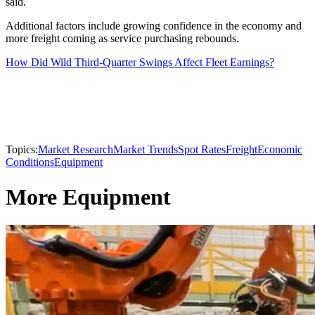
said.
Additional factors include growing confidence in the economy and
more freight coming as service purchasing rebounds.
How Did Wild Third-Quarter Swings Affect Fleet Earnings?
Topics:
Market Research
Market Trends
Spot Rates
Freight
Economic
Conditions
Equipment
More Equipment