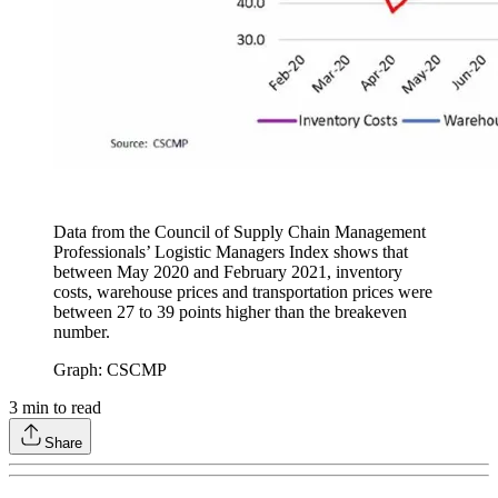
Data from the Council of Supply Chain Management
Professionals’ Logistic Managers Index shows that
between May 2020 and February 2021, inventory
costs, warehouse prices and transportation prices were
between 27 to 39 points higher than the breakeven
number.
Graph: CSCMP
3
min to read
Share