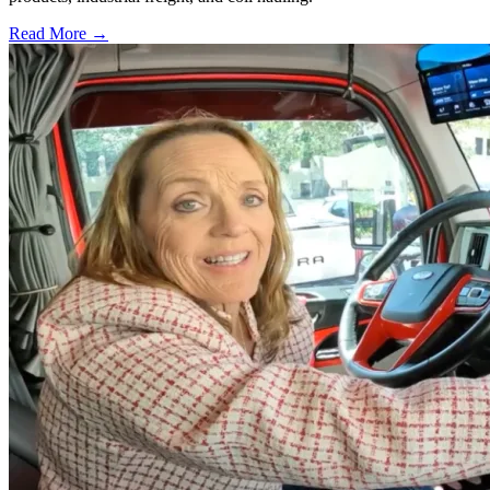
Read More →