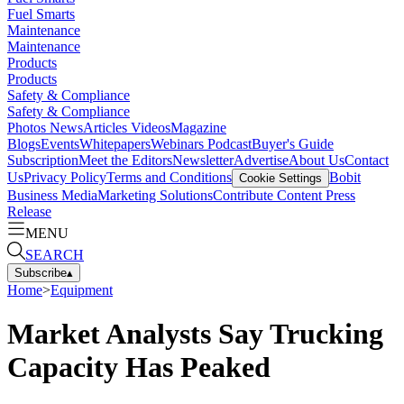
Fuel Smarts
Maintenance
Maintenance
Products
Products
Safety & Compliance
Safety & Compliance
Photos
News
Articles
Videos
Magazine
Blogs
Events
Whitepapers
Webinars
Podcast
Buyer's Guide
Subscription
Meet the Editors
Newsletter
Advertise
About Us
Contact
Us
Privacy Policy
Terms and Conditions
Bobit
Cookie Settings
Business Media
Marketing Solutions
Contribute Content
Press
Release
MENU
SEARCH
Subscribe
▴
Home
>
Equipment
Market Analysts Say Trucking
Capacity Has Peaked