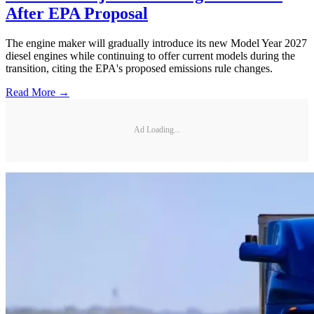
After EPA Proposal
The engine maker will gradually introduce its new Model Year 2027
diesel engines while continuing to offer current models during the
transition, citing the EPA's proposed emissions rule changes.
Read More →
Ad Loading...