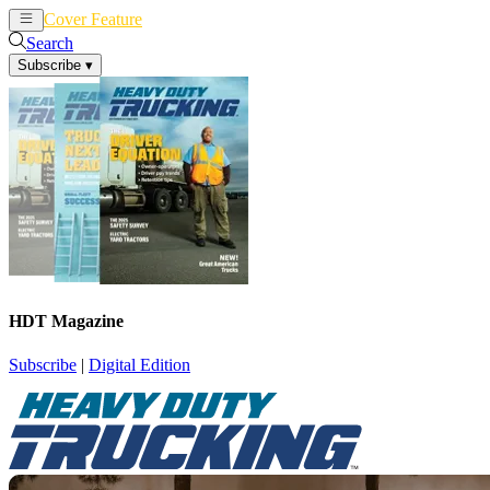
Cover Feature
News
Articles
Search
Subscribe
▾
HDT Magazine
Subscribe
|
Digital Edition