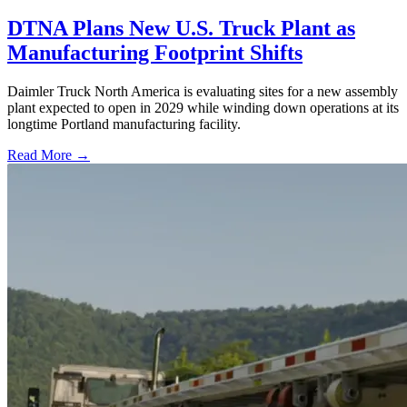
DTNA Plans New U.S. Truck Plant as
Manufacturing Footprint Shifts
Daimler Truck North America is evaluating sites for a new assembly
plant expected to open in 2029 while winding down operations at its
longtime Portland manufacturing facility.
Read More →