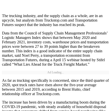
The trucking industry, and the supply chain as a whole, are in an
upcycle, but analysts from Truckstop.com and Transportation
Futures suspect that the industry has reached its peak.
Data from the Council of Supply Chain Management Professionals’
Logistic Managers Index shows that between May 2020 and
February 2021, inventory costs, warehouse prices and transportation
prices were between 27 to 39 points higher than the breakeven
number. This index is a good indicator of the entire supply chain
market, said Noel Perry, a transportation economist from
Transportation Futures, during a April 15 webinar hosted by Stifel
called “What Lies Ahead for the Truck Freight Market.”
Ad Loading...
As far as trucking specifically is concerned, since the third quarter of
2020, spot truck rates have risen above the five-year average
between 2015 and 2019, according to Brent Hutto, chief
relationship officer at Truckstop.com.
The increase has been driven by a manufacturing boom during the
COVID-19 pandemic, with steady availably of household disposal