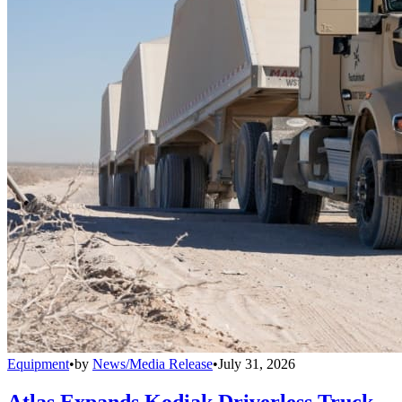
Equipment
•
by
News/Media Release
•
July 31, 2026
Atlas Expands Kodiak Driverless Truck