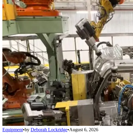
Equipment
•
by
Deborah Lockridge
•
August 6, 2026