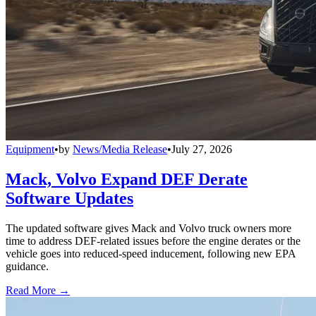
Equipment
•
by
News/Media Release
•
July 27, 2026
Mack, Volvo Expand DEF Derate
Software Updates
The updated software gives Mack and Volvo truck owners more
time to address DEF-related issues before the engine derates or the
vehicle goes into reduced-speed inducement, following new EPA
guidance.
Read More →