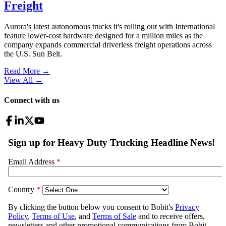
Freight
Aurora's latest autonomous trucks it's rolling out with International
feature lower-cost hardware designed for a million miles as the
company expands commercial driverless freight operations across
the U.S. Sun Belt.
Read More →
View All
→
Connect with us