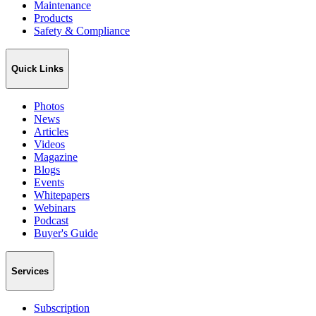
Maintenance
Products
Safety & Compliance
Quick Links
Photos
News
Articles
Videos
Magazine
Blogs
Events
Whitepapers
Webinars
Podcast
Buyer's Guide
Services
Subscription