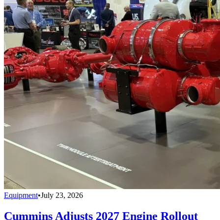
Equipment
•
July 23, 2026
Cummins Adjusts 2027 Engine Rollout