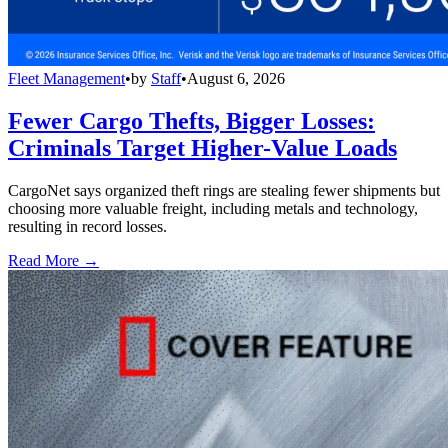
Fleet Management
•
by
Staff
•
August 6, 2026
Fewer Cargo Thefts, Bigger Losses:
Criminals Target Higher-Value Loads
CargoNet says organized theft rings are stealing fewer shipments but
choosing more valuable freight, including metals and technology,
resulting in record losses.
Read More →