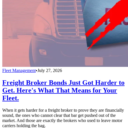
Fleet Management
•
July 27, 2026
Freight Broker Bonds Just Got Harder to
Get. Here's What That Means for Your
Fleet.
When it gets harder for a freight broker to prove they are financially
sound, the ones who cannot clear that bar get pushed out of the
market. And those are exactly the brokers who used to leave motor
carriers holding the bag.