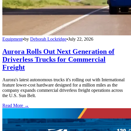
Equipment
•
by
Deborah Lockridge
•
July 22, 2026
Aurora Rolls Out Next Generation of
Driverless Trucks for Commercial
Freight
Aurora's latest autonomous trucks it's rolling out with International
feature lower-cost hardware designed for a million miles as the
company expands commercial driverless freight operations across
the U.S. Sun Belt.
Read More →