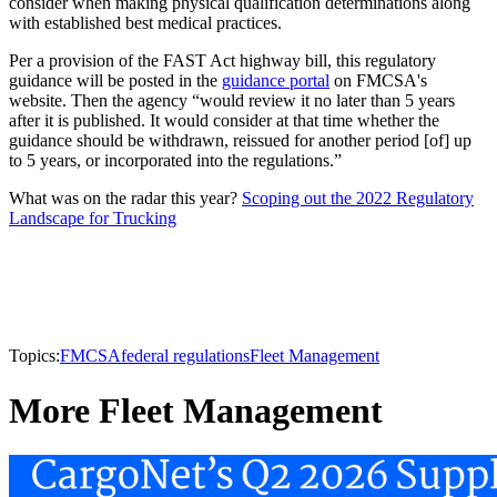
consider when making physical qualification determinations along
with established best medical practices.
Per a provision of the FAST Act highway bill, this regulatory
guidance will be posted in the
guidance portal
on FMCSA's
website. Then the agency “would review it no later than 5 years
after it is published. It would consider at that time whether the
guidance should be withdrawn, reissued for another period [of] up
to 5 years, or incorporated into the regulations.”
What was on the radar this year?
Scoping out the 2022 Regulatory
Landscape for Trucking
Topics:
FMCSA
federal regulations
Fleet Management
More Fleet Management