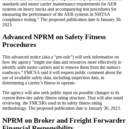
standards and motor carrier maintenance requirements for AEB
systems on heavy trucks and accompanying test procedures for
measuring the performance of the AEB systems in NHTSA
compliance testing.” The proposed publication date is January 30,
2023.
Advanced NPRM on Safety Fitness
Procedures
This advanced notice (aka a “pre-rule”) will seek information on
how the agency “might use data and resources more effectively to
identify unfit motor carriers and to remove them from the nation's
roadways.” FMCSA said it will request public comment about the
use of available safety data, including inspection data, in
determining a carrier’s fitness to operate.
The agency will also seek public input on possible changes to its
current three-tier safety fitness rating structure. That will also entail
reviewing the FMCSRs used in its safety fitness rating
methodology. The proposed publication date is January 30, 2023.
NPRM on
Broker and Freight Forwarder
Financial Responsibility