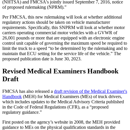
(NHTSA) and FMCSA's jointly issued September 7, 2016, notice
of proposed rulemaking (NPRM).”
Per FMCSA, this new rulemaking will look at whether additional
regulatory actions should be taken on vehicle manufacturer
requirements. Specifically, this SNPRM will look at whether motor
carriers operating commercial motor vehicles with a GVWR of
26,001 pounds or more that are equipped with an electronic engine
control unit capable of governing the maximum speed be required to
limit the truck to a speed “to be determined by the rulemaking and to
maintain that ECU setting for the service life of the vehicle.” The
proposed publication date is June 30, 2023.
Revised Medical Examiners Handbook
Draft
FMCSA has also released a
draft revision of the Medical Examiner's
Handbook
(MEH) for Medical Examiners (MEs) of truck drivers,
which includes updates to the Medical Advisory Criteria published
in the Code of Federal Regulations (CFR), as a “proposed
regulatory guidance.”
First posted on the agency’s website in 2008, the MEH provided
guidance to MEs on the physical qualification standards in the