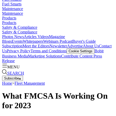
Fuel Smarts
Maintenance
Maintenance
Products
Products
Safety & Compliance
Safety & Compliance
Photos
News
Articles
Videos
Magazine
Blogs
Events
Whitepapers
Webinars
Podcast
Buyer's Guide
Subscription
Meet the Editors
Newsletter
Advertise
About Us
Contact
Us
Privacy Policy
Terms and Conditions
Bobit
Cookie Settings
Business Media
Marketing Solutions
Contribute Content
Press
Release
MENU
SEARCH
Subscribe
▴
Home
>
Fleet Management
What FMCSA Is Working On
for 2023