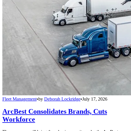
Fleet Management
•
by
Deborah Lockridge
•
July 17, 2026
ArcBest Consolidates Brands, Cuts
Workforce