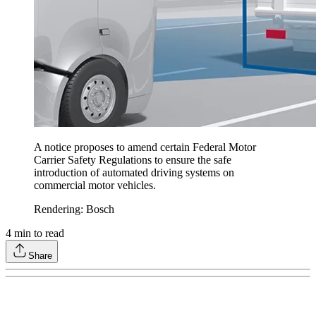
A notice proposes to amend certain Federal Motor
Carrier Safety Regulations to ensure the safe
introduction of automated driving systems on
commercial motor vehicles.
Rendering: Bosch
4
min to read
Share