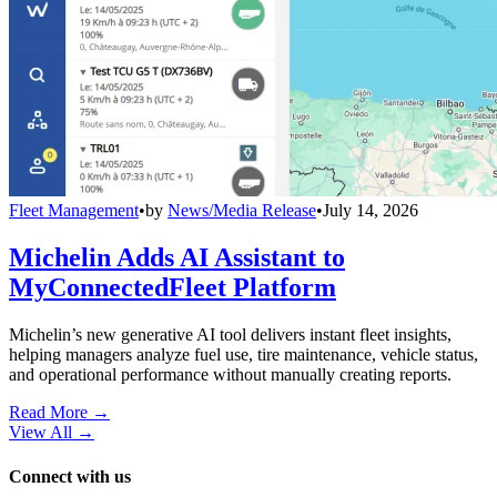
Fleet Management
•
by
News/Media Release
•
July 14, 2026
Michelin Adds AI Assistant to
MyConnectedFleet Platform
Michelin’s new generative AI tool delivers instant fleet insights,
helping managers analyze fuel use, tire maintenance, vehicle status,
and operational performance without manually creating reports.
Read More →
View All
→
Connect with us