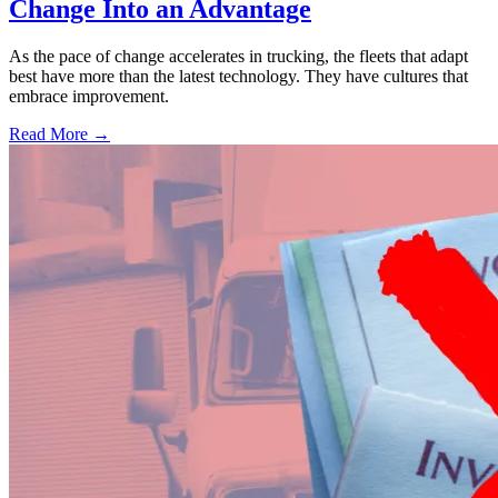
Change Into an Advantage
As the pace of change accelerates in trucking, the fleets that adapt
best have more than the latest technology. They have cultures that
embrace improvement.
Read More →