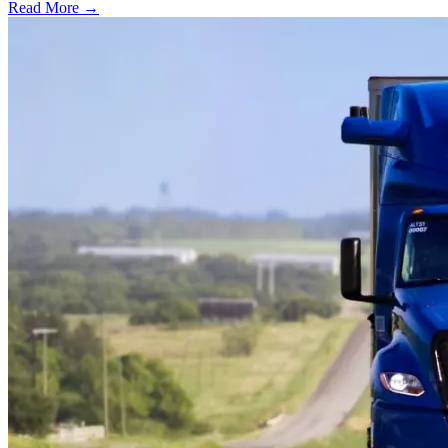
Read More →