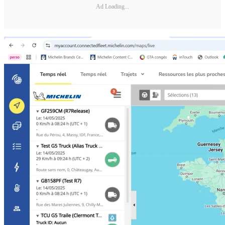
Ad Loading...