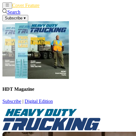
Cover Feature
News
Articles
Search
Subscribe
▾
HDT Magazine
Subscribe
|
Digital Edition