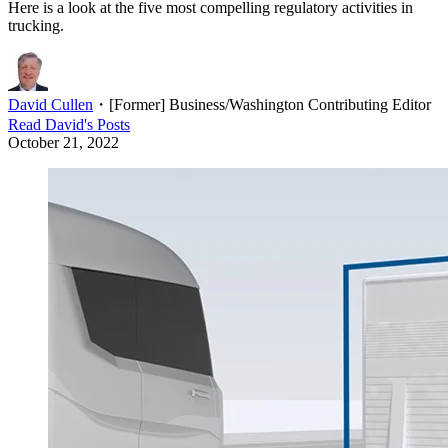
Here is a look at the five most compelling regulatory activities in
trucking.
David Cullen
・
[Former] Business/Washington Contributing Editor
Read
David
's Posts
October 21, 2022