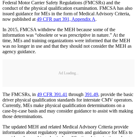
Federal Motor Carrier Safety Regulations (FMCSRs) and the
conduct of the physical qualification examination. FMCSA has also
issued guidance for MEs in the form of Medical Advisory Criteria,
now published at
49 CFR part 391, Appendix A
.
In 2015, FMCSA withdrew the MEH because some of the
information was “obsolete or was prescriptive in nature.” At the
time, MEs and training organizations were informed that the MEH
was no longer in use and that they should not consider the MEH as
agency guidance.
Ad Loading...
The FMCSRs, in
49 CFR 391.41
through
391.49
, provide the basic
driver physical qualification standards for interstate CMV operators.
Currently, MEs make physical qualification determinations on a
case-by-case basis and may consider guidance to assist with making
those determinations.
The updated MEH and related Medical Advisory Criteria provide
information about regulatory requirements and guidance for MEs to