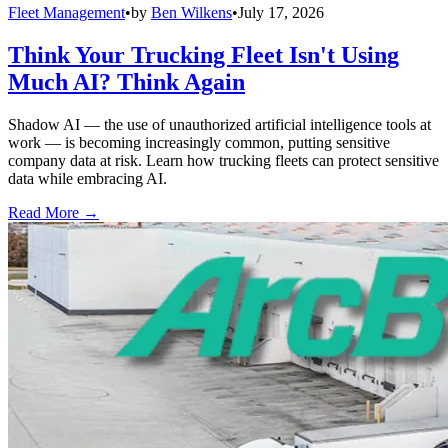
Fleet Management
•
by
Ben Wilkens
•
July 17, 2026
Think Your Trucking Fleet Isn't Using
Much AI? Think Again
Shadow AI — the use of unauthorized artificial intelligence tools at
work — is becoming increasingly common, putting sensitive
company data at risk. Learn how trucking fleets can protect sensitive
data while embracing AI.
Read More →