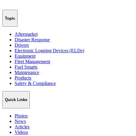
Topic
Aftermarket
Disaster Response
Drivers
Electronic Logging Devices (ELDs)
Equipment
Fleet Management
Fuel Smarts
Maintenance
Products
Safety & Compliance
Quick Links
Photos
News
Articles
Videos