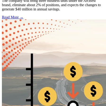
The company will bring three business units under the ArcBest
brand, eliminate about 2% of positions, and expects the changes to
generate $40 million in annual savings.
Read More →