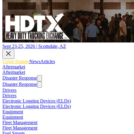
Sept 23-25, 2026 | Scottsdale, AZ
Cover Feature
News
Articles
Aftermarket
Aftermarket
Disaster Response
Disaster Response
Drivers
Drivers
Electronic Logging Devices (ELDs)
Electronic Logging Devices (ELDs)
Equipment
Equipment
Fleet Management
Fleet Management
Fuel Smarts