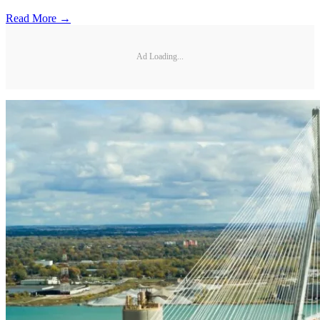
Read More →
Ad Loading...