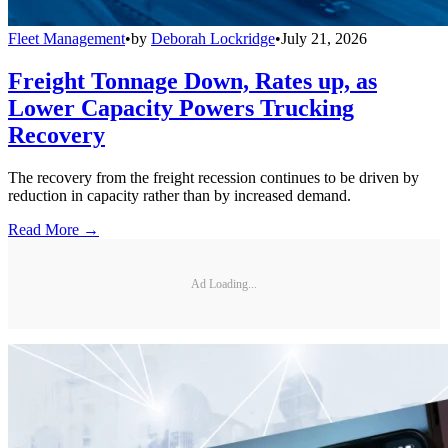
Fleet Management
•
by
Deborah Lockridge
•
July 21, 2026
Freight Tonnage Down, Rates up, as
Lower Capacity Powers Trucking
Recovery
The recovery from the freight recession continues to be driven by
reduction in capacity rather than by increased demand.
Read More →
Ad Loading...