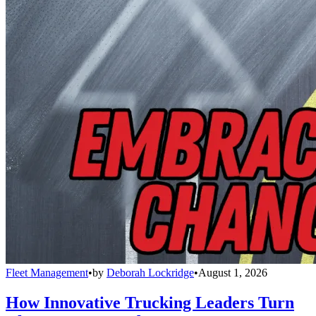
Fleet Management
•
by
Deborah Lockridge
•
August 1, 2026
How Innovative Trucking Leaders Turn