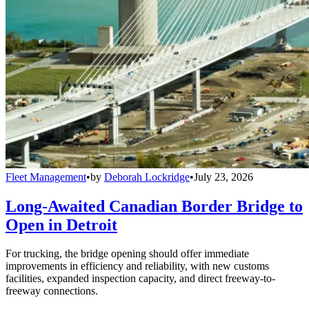
Fleet Management
•
by
Deborah Lockridge
•
July 23, 2026
Long-Awaited Canadian Border Bridge to
Open in Detroit
For trucking, the bridge opening should offer immediate
improvements in efficiency and reliability, with new customs
facilities, expanded inspection capacity, and direct freeway-to-
freeway connections.