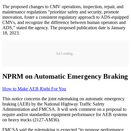
The proposed changes to CMV operations, inspection, repair, and
maintenance regulations “prioritize safety and security, promote
innovation, foster a consistent regulatory approach to ADS-equipped
CMVs, and recognize the difference between human operators and
ADS,” stated the agency. The proposed publication date is January
18, 2023.
Ad Loading...
NPRM on Automatic Emergency Braking
How to Make AEB Right For You
This notice concerns the joint rulemaking on automatic emergency
braking (AEB) by the National Highway Traffic Safety
Administration and FMCSA. It will seek comment on a proposal to
require and/or standardize equipment performance for AEB systems
on heavy trucks (2127-AM36).
FMCSA said the rulemaking is expected “to propose performance