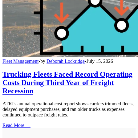
Fleet Management
•
by
Deborah Lockridge
•
July 15, 2026
Trucking Fleets Faced Record Operating
Costs During Third Year of Freight
Recession
ATRI's annual operational cost report shows carriers trimmed fleets,
delayed equipment purchases, and ran older trucks as expenses
continued to outpace freight rates.
Read More →