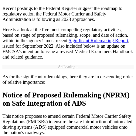
Recent postings to the Federal Register suggest the roadmap to
regulatory action the Federal Motor Carrier and Safety
Administration is following as 2023 approaches.
Here is a look at the five most compelling regulatory activities,
based on stage of proposed rulemaking, scope, and date of action,
within in the agency’s most recent
Significant Rulemaking Report
,
issued for September 2022. Also included below is an update on
FMCSA’s intention to issue a revised Medical Examiners Handbook
and related guidance.
Ad Loading...
As for the significant rulemakings, here they are in descending order
of relative importance:
Notice of Proposed Rulemaking (NPRM)
on Safe Integration of ADS
This notice proposes to amend certain Federal Motor Carrier Safety
Regulations (FMCSRs) to ensure the safe introduction of automated
driving systems (ADS) equipped commercial motor vehicles onto
the nation's roadways.