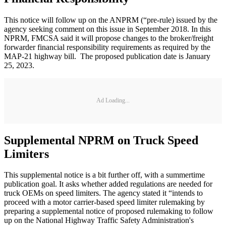
This notice will follow up on the ANPRM (“pre-rule) issued by the
agency seeking comment on this issue in September 2018. In this
NPRM, FMCSA said it will propose changes to the broker/freight
forwarder financial responsibility requirements as required by the
MAP-21 highway bill. The proposed publication date is January
25, 2023.
Ad Loading...
Supplemental NPRM on Truck Speed
Limiters
This supplemental notice is a bit further off, with a summertime
publication goal. It asks whether added regulations are needed for
truck OEMs on speed limiters. The agency stated it “intends to
proceed with a motor carrier-based speed limiter rulemaking by
preparing a supplemental notice of proposed rulemaking to follow
up on the National Highway Traffic Safety Administration's