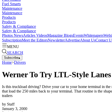
Fuel Smarts
Maintenance
Maintenance
Products
Products
Safety & Compliance
Safety & Compliance
Photos
News
Articles
Videos
Magazine
Blogs
Events
Whitepapers
Webi
Subscription
Meet the Editors
Newsletter
Advertise
About Us
Contact U
MENU
SEARCH
Subscribe
▴
Home
>
Drivers
Werner To Try LTL-Style Lanes
Is this truckload driving? Drive your car to your home terminal in the 
that load the 250 miles back to your terminal. That routine is the sh
trailers
by
Staff
January 3, 2000