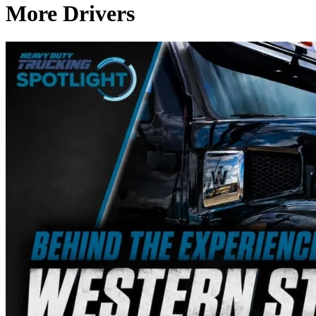
More Drivers