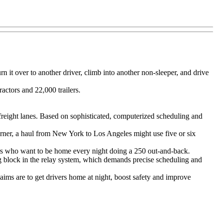
n it over to another driver, climb into another non-sleeper, and drive
actors and 22,000 trailers.
 freight lanes. Based on sophisticated, computerized scheduling and
 Werner, a haul from New York to Los Angeles might use five or six
ers who want to be home every night doing a 250 out-and-back.
g block in the relay system, which demands precise scheduling and
 aims are to get drivers home at night, boost safety and improve