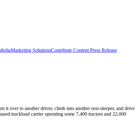
 Media
Marketing Solutions
Contribute Content
Press Release
n it over to another driver, climb into another non-sleeper, and drive
-based truckload carrier operating some 7,400 tractors and 22,000