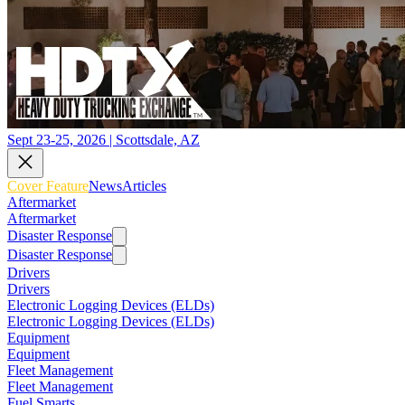
Sept 23-25, 2026 | Scottsdale, AZ
Cover Feature
News
Articles
Aftermarket
Aftermarket
Disaster Response
Disaster Response
Drivers
Drivers
Electronic Logging Devices (ELDs)
Electronic Logging Devices (ELDs)
Equipment
Equipment
Fleet Management
Fleet Management
Fuel Smarts