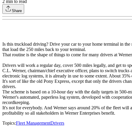
2
min to read
Share
Is this truckload driving? Drive your car to your home terminal in the 
that load the 250 miles back to your terminal.
That routine is the shape of things to come for many drivers at Werner
Drivers will work a regular day, cover 500 miles legally, and get to sp
C.L. Werner, chairman/chief executive officer, plans to switch trucks 
electronic log systems, it is already in use to some extent. About 35%
It's sort of like the old Pony Express, except that only the drivers c
drivers.
The scheme is based on a 10-hour day with the daily targets in 500-m
Werner's automated, paperless log system, developed with cooperation
recordkeeping.
It's not for everybody. And Werner says around 20% of the fleet will a
profitability so all stakeholders in Werner Enterprises benefit.
Topics:
Fleet Management
Drivers