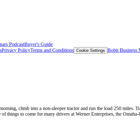
nars
Podcast
Buyer's Guide
s
Privacy Policy
Terms and Conditions
Bobit Business
Cookie Settings
morning, climb into a non-sleeper tractor and run the load 250 miles. Tur
ape of things to come for many drivers at Werner Enterprises, the Omaha