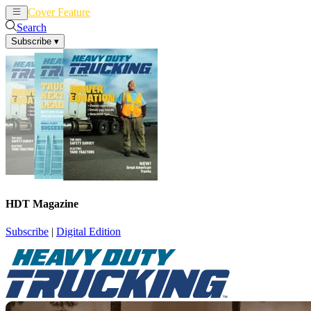
Cover Feature
News
Articles
Search
Subscribe
▾
HDT Magazine
Subscribe
|
Digital Edition