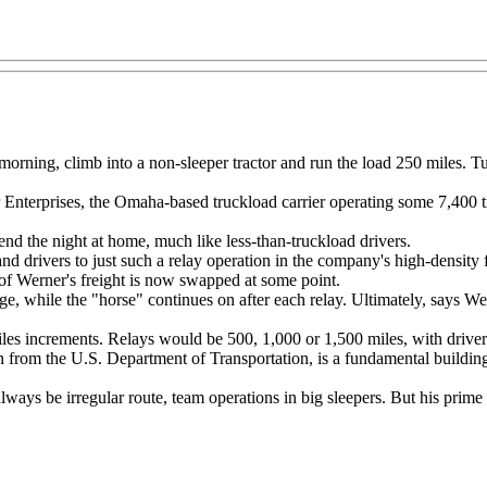
morning, climb into a non-sleeper tractor and run the load 250 miles. Tur
 Enterprises, the Omaha-based truckload carrier operating some 7,400 tr
end the night at home, much like less-than-truckload drivers.
and drivers to just such a relay operation in the company's high-density
 of Werner's freight is now swapped at some point.
hange, while the "horse" continues on after each relay. Ultimately, says
iles increments. Relays would be 500, 1,000 or 1,500 miles, with driv
 from the U.S. Department of Transportation, is a fundamental buildin
lways be irregular route, team operations in big sleepers. But his prime