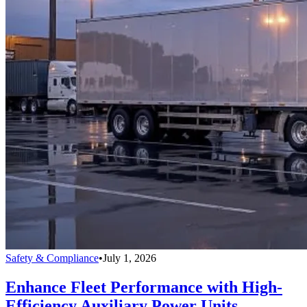
Safety & Compliance
•
July 1, 2026
Enhance Fleet Performance with High-
Efficiency Auxiliary Power Units