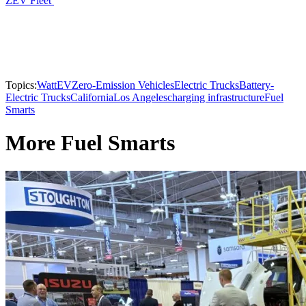
ZEV Fleet
Topics:
WattEV
Zero-Emission Vehicles
Electric Trucks
Battery-
Electric Trucks
California
Los Angeles
charging infrastructure
Fuel
Smarts
More Fuel Smarts