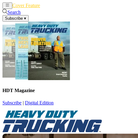
Cover Feature
News
Articles
Search
Subscribe
▾
HDT Magazine
Subscribe
|
Digital Edition