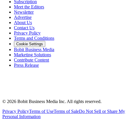
Subscription
Meet the Editors
Newsletter
Advertise
About Us
Contact Us
Privacy Policy
Terms and Conditions
Cookie Settings
Bobit Business Media
Marketing Solutions
Contribute Content
Press Release
©
2026
Bobit Business Media Inc. All rights reserved.
Privacy Policy
Terms of Use
Terms of Sale
Do Not Sell or Share My
Personal Information