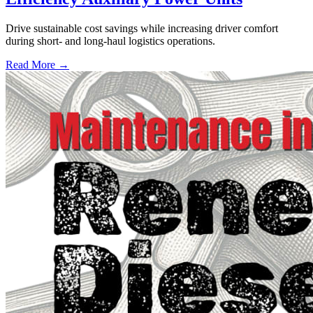
Drive sustainable cost savings while increasing driver comfort
during short- and long-haul logistics operations.
Read More →