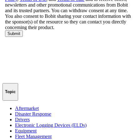
Topic
Aftermarket
Disaster Response
Drivers
Electronic Logging Devices (ELDs)
Equipment
Fleet Management