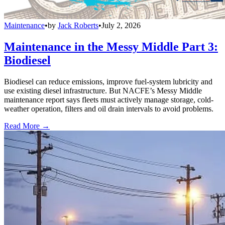
Maintenance
•
by
Jack Roberts
•
July 2, 2026
Maintenance in the Messy Middle Part 3:
Biodiesel
Biodiesel can reduce emissions, improve fuel-system lubricity and
use existing diesel infrastructure. But NACFE’s Messy Middle
maintenance report says fleets must actively manage storage, cold-
weather operation, filters and oil drain intervals to avoid problems.
Read More →