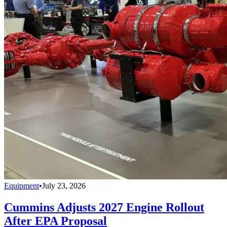
Equipment
•
July 23, 2026
Cummins Adjusts 2027 Engine Rollout
After EPA Proposal