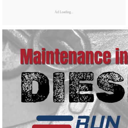
Ad Loading...