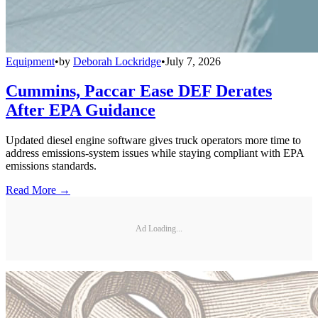
Equipment
•
by
Deborah Lockridge
•
July 7, 2026
Cummins, Paccar Ease DEF Derates
After EPA Guidance
Updated diesel engine software gives truck operators more time to
address emissions-system issues while staying compliant with EPA
emissions standards.
Read More →
Ad Loading...