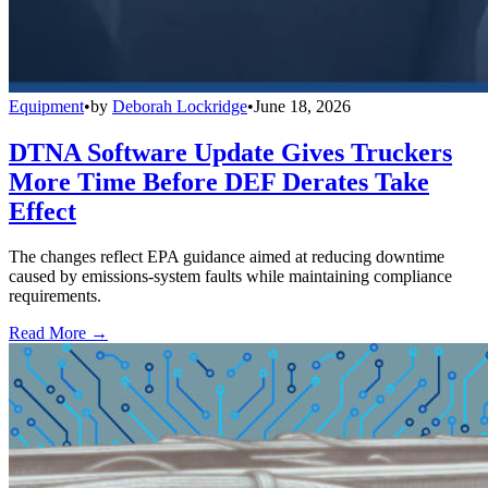
Equipment
•
by
Deborah Lockridge
•
June 18, 2026
DTNA Software Update Gives Truckers
More Time Before DEF Derates Take
Effect
The changes reflect EPA guidance aimed at reducing downtime
caused by emissions-system faults while maintaining compliance
requirements.
Read More →