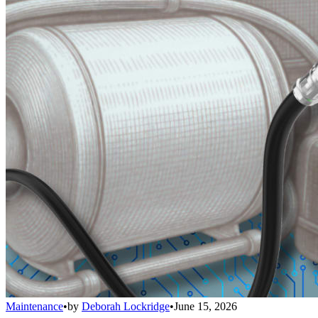
Maintenance
•
by
Deborah Lockridge
•
June 15, 2026