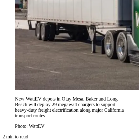
New WattEV depots in Otay Mesa, Baker and Long
Beach will deploy 29 megawatt chargers to support
heavy-duty freight electrification along major California
transport routes.
Photo: WattEV
2
min to read