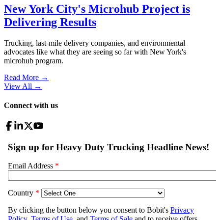
New York City's Microhub Project is
Delivering Results
Trucking, last-mile delivery companies, and environmental
advocates like what they are seeing so far with New York's
microhub program.
Read More →
View All
→
Connect with us