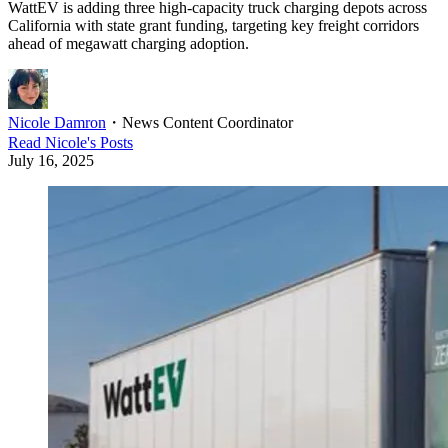
WattEV is adding three high-capacity truck charging depots across
California with state grant funding, targeting key freight corridors
ahead of megawatt charging adoption.
Nicole Damron
・
News Content Coordinator
Read
Nicole
's Posts
July 16, 2025