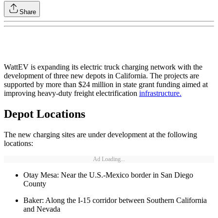
Share
WattEV is expanding its electric truck charging network with the
development of three new depots in California. The projects are
supported by more than $24 million in state grant funding aimed at
improving heavy-duty freight electrification
infrastructure.
Depot Locations
The new charging sites are under development at the following
locations:
Ad Loading...
Otay Mesa: Near the U.S.-Mexico border in San Diego
County
Baker: Along the I-15 corridor between Southern California
and Nevada