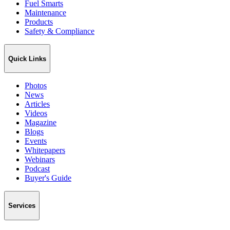
Fuel Smarts
Maintenance
Products
Safety & Compliance
Quick Links
Photos
News
Articles
Videos
Magazine
Blogs
Events
Whitepapers
Webinars
Podcast
Buyer's Guide
Services