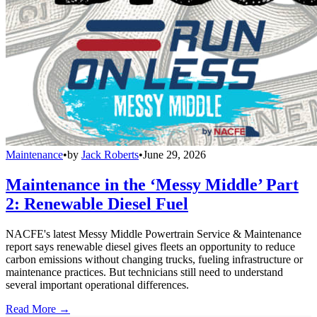
Maintenance
•
by
Jack Roberts
•
June 29, 2026
Maintenance in the ‘Messy Middle’ Part
2: Renewable Diesel Fuel
NACFE's latest Messy Middle Powertrain Service & Maintenance
report says renewable diesel gives fleets an opportunity to reduce
carbon emissions without changing trucks, fueling infrastructure or
maintenance practices. But technicians still need to understand
several important operational differences.
Read More →