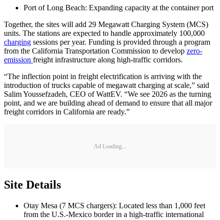
Port of Long Beach: Expanding capacity at the container port
Together, the sites will add 29 Megawatt Charging System (MCS)
units. The stations are expected to handle approximately 100,000
charging
sessions per year. Funding is provided through a program
from the California Transportation Commission to develop
zero-
emission
freight infrastructure along high-traffic corridors.
“The inflection point in freight electrification is arriving with the
introduction of trucks capable of megawatt charging at scale,” said
Salim Youssefzadeh, CEO of WattEV. “We see 2026 as the turning
point, and we are building ahead of demand to ensure that all major
freight corridors in California are ready.”
Ad Loading...
Site Details
Otay Mesa (7 MCS chargers): Located less than 1,000 feet
from the U.S.-Mexico border in a high-traffic international