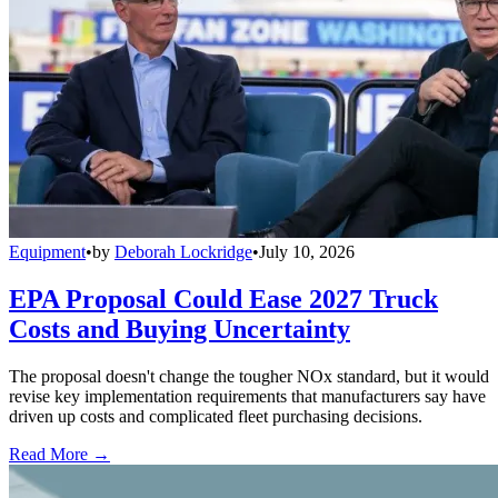
Equipment
•
by
Deborah Lockridge
•
July 10, 2026
EPA Proposal Could Ease 2027 Truck
Costs and Buying Uncertainty
The proposal doesn't change the tougher NOx standard, but it would
revise key implementation requirements that manufacturers say have
driven up costs and complicated fleet purchasing decisions.
Read More →