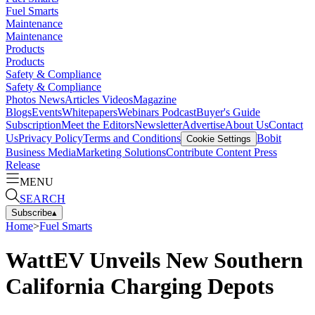
Fuel Smarts
Maintenance
Maintenance
Products
Products
Safety & Compliance
Safety & Compliance
Photos
News
Articles
Videos
Magazine
Blogs
Events
Whitepapers
Webinars
Podcast
Buyer's Guide
Subscription
Meet the Editors
Newsletter
Advertise
About Us
Contact
Us
Privacy Policy
Terms and Conditions
Bobit
Cookie Settings
Business Media
Marketing Solutions
Contribute Content
Press
Release
MENU
SEARCH
Subscribe
▴
Home
>
Fuel Smarts
WattEV Unveils New Southern
California Charging Depots