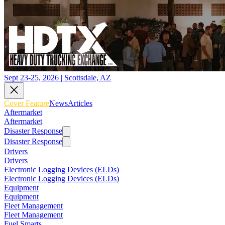
Sept 23-25, 2026 | Scottsdale, AZ
Cover Feature
News
Articles
Aftermarket
Aftermarket
Disaster Response
Disaster Response
Drivers
Drivers
Electronic Logging Devices (ELDs)
Electronic Logging Devices (ELDs)
Equipment
Equipment
Fleet Management
Fleet Management
Fuel Smarts