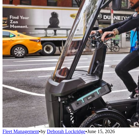
Fleet Management
•
by
Deborah Lockridge
•
June 15, 2026