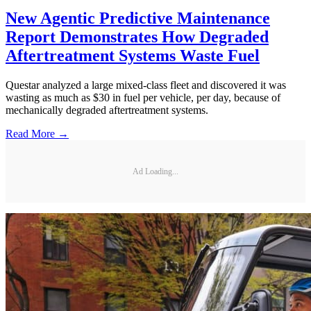
New Agentic Predictive Maintenance
Report Demonstrates How Degraded
Aftertreatment Systems Waste Fuel
Questar analyzed a large mixed-class fleet and discovered it was
wasting as much as $30 in fuel per vehicle, per day, because of
mechanically degraded aftertreatment systems.
Read More →
Ad Loading...