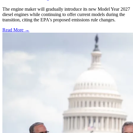
The engine maker will gradually introduce its new Model Year 2027
diesel engines while continuing to offer current models during the
transition, citing the EPA's proposed emissions rule changes.
Read More →