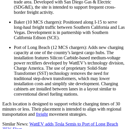
trade area. Developed with San Diego Gas & Electric
(SDG&E), the site is intended to support frequent cross-
border freight activity.
Baker (10 MCS chargers): Positioned along I-15 to serve
long-haul freight traffic between Southern California and Las
Vegas. Development is in partnership with Southern
California Edison (SCE).
Port of Long Beach (12 MCS chargers): Adds new charging
capacity at one of the country’s largest cargo hubs. The
installation features Silicon Carbide-based medium-voltage
power rectifiers developed by WattEV’s technology division,
Charge America. The use of proprietary Solid-State
Transformer (SST) technology removes the need for
traditional step-down transformers, which may lower
installation costs and simplify site development. Charging
cabinets are installed between lanes in a layout similar to
conventional diesel fueling stations.
Each location is designed to support vehicle charging times of 30
minutes or less. Their placement is intended to align with regional
transportation and
freight
movement strategies.
Similar News:
WattEV adds Tesla Semis to Port of Long Beach