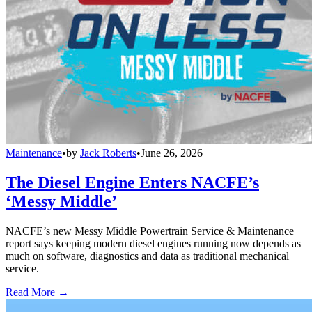
Maintenance
•
by
Jack Roberts
•
June 26, 2026
The Diesel Engine Enters NACFE’s
‘Messy Middle’
NACFE’s new Messy Middle Powertrain Service & Maintenance
report says keeping modern diesel engines running now depends as
much on software, diagnostics and data as traditional mechanical
service.
Read More →