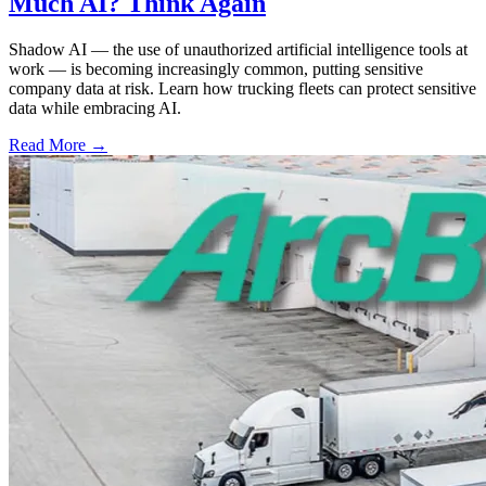
Much AI? Think Again
Shadow AI — the use of unauthorized artificial intelligence tools at
work — is becoming increasingly common, putting sensitive
company data at risk. Learn how trucking fleets can protect sensitive
data while embracing AI.
Read More →