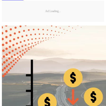
Ad Loading...