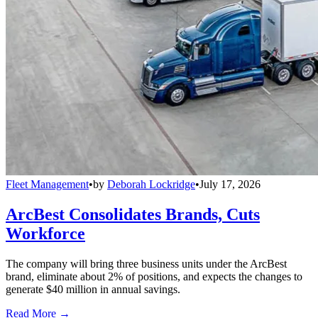
Fleet Management
•
by
Deborah Lockridge
•
July 17, 2026
ArcBest Consolidates Brands, Cuts
Workforce
The company will bring three business units under the ArcBest
brand, eliminate about 2% of positions, and expects the changes to
generate $40 million in annual savings.
Read More →