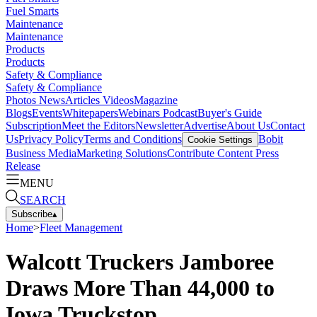
Fuel Smarts
Maintenance
Maintenance
Products
Products
Safety & Compliance
Safety & Compliance
Photos
News
Articles
Videos
Magazine
Blogs
Events
Whitepapers
Webinars
Podcast
Buyer's Guide
Subscription
Meet the Editors
Newsletter
Advertise
About Us
Contact
Us
Privacy Policy
Terms and Conditions
Bobit
Cookie Settings
Business Media
Marketing Solutions
Contribute Content
Press
Release
MENU
SEARCH
Subscribe
▴
Home
>
Fleet Management
Walcott Truckers Jamboree
Draws More Than 44,000 to
Iowa Truckstop