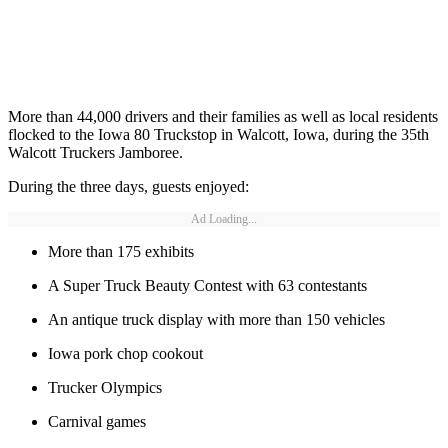
More than 44,000 drivers and their families as well as local residents
flocked to the Iowa 80 Truckstop in Walcott, Iowa, during the 35th
Walcott Truckers Jamboree.
During the three days, guests enjoyed:
Ad Loading...
More than 175 exhibits
A Super Truck Beauty Contest with 63 contestants
An antique truck display with more than 150 vehicles
Iowa pork chop cookout
Trucker Olympics
Carnival games