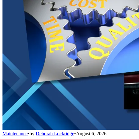
Maintenance
•
by
Deborah Lockridge
•
August 6, 2026