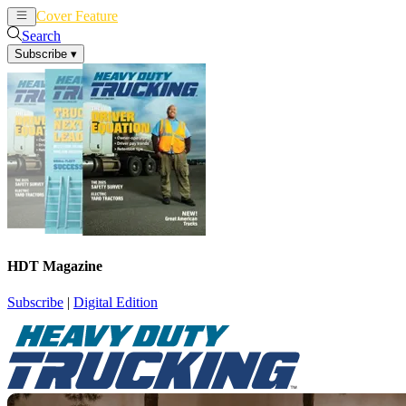
Cover Feature
News
Articles
Search
Subscribe
▾
HDT Magazine
Subscribe
|
Digital Edition