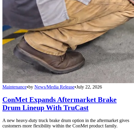
Maintenance
•
by
News/Media Release
•
July 22, 2026
ConMet Expands Aftermarket Brake
Drum Lineup With TruCast
A new heavy-duty truck brake drum option in the aftermarket gives
customers more flexibility within the ConMet product family.