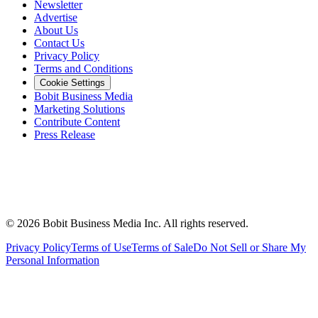
Newsletter
Advertise
About Us
Contact Us
Privacy Policy
Terms and Conditions
Cookie Settings
Bobit Business Media
Marketing Solutions
Contribute Content
Press Release
©
2026
Bobit Business Media Inc. All rights reserved.
Privacy Policy
Terms of Use
Terms of Sale
Do Not Sell or Share My
Personal Information