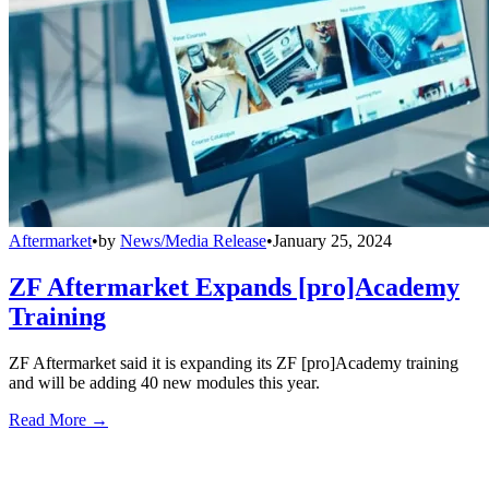
Aftermarket
•
by
News/Media Release
•
January 25, 2024
ZF Aftermarket Expands [pro]Academy
Training
ZF Aftermarket said it is expanding its ZF [pro]Academy training
and will be adding 40 new modules this year.
Read More →