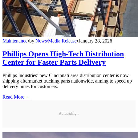
Maintenance
•
by
News/Media Release
•
January 28, 2026
Phillips Opens High-Tech Distribution
Center for Faster Parts Delivery
Phillips Industries’ new Cincinnati-area distribution center is now
shipping aftermarket trucking parts nationwide, aiming to speed up
delivery times for customers.
Read More →
Ad Loading...