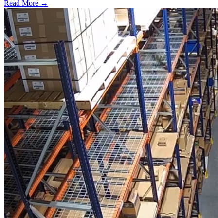
Read More →