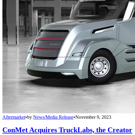
Aftermarket
•
by
News/Media Release
•
November 9, 2023
ConMet Acquires TruckLabs, the Creator