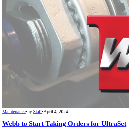
Maintenance
•
by
Staff
•
April 4, 2024
Webb to Start Taking Orders for UltraSet