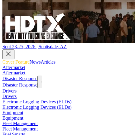
Sept 23-25, 2026 | Scottsdale, AZ
Cover Feature
News
Articles
Aftermarket
Aftermarket
Disaster Response
Disaster Response
Drivers
Drivers
Electronic Logging Devices (ELDs)
Electronic Logging Devices (ELDs)
Equipment
Equipment
Fleet Management
Fleet Management
Fuel Smarts