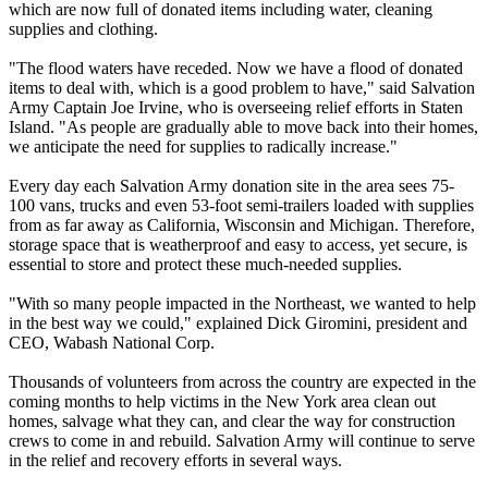
which are now full of donated items including water, cleaning
supplies and clothing.
"The flood waters have receded. Now we have a flood of donated
items to deal with, which is a good problem to have," said Salvation
Army Captain Joe Irvine, who is overseeing relief efforts in Staten
Island. "As people are gradually able to move back into their homes,
we anticipate the need for supplies to radically increase."
Every day each Salvation Army donation site in the area sees 75-
100 vans, trucks and even 53-foot semi-trailers loaded with supplies
from as far away as California, Wisconsin and Michigan. Therefore,
storage space that is weatherproof and easy to access, yet secure, is
essential to store and protect these much-needed supplies.
"With so many people impacted in the Northeast, we wanted to help
in the best way we could," explained Dick Giromini, president and
CEO, Wabash National Corp.
Thousands of volunteers from across the country are expected in the
coming months to help victims in the New York area clean out
homes, salvage what they can, and clear the way for construction
crews to come in and rebuild. Salvation Army will continue to serve
in the relief and recovery efforts in several ways.