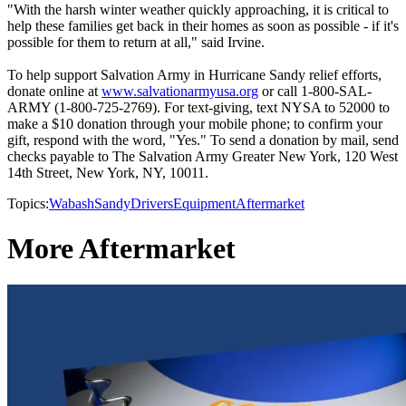
"With the harsh winter weather quickly approaching, it is critical to
help these families get back in their homes as soon as possible - if it's
possible for them to return at all," said Irvine.
To help support Salvation Army in Hurricane Sandy relief efforts,
donate online at
www.salvationarmyusa.org
or call 1-800-SAL-
ARMY (1-800-725-2769). For text-giving, text NYSA to 52000 to
make a $10 donation through your mobile phone; to confirm your
gift, respond with the word, "Yes." To send a donation by mail, send
checks payable to The Salvation Army Greater New York, 120 West
14th Street, New York, NY, 10011.
Topics:
Wabash
Sandy
Drivers
Equipment
Aftermarket
More Aftermarket