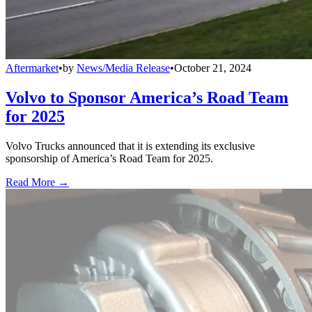
Aftermarket
•
by
News/Media Release
•
October 21, 2024
Volvo to Sponsor America’s Road Team
for 2025
Volvo Trucks announced that it is extending its exclusive
sponsorship of America’s Road Team for 2025.
Read More →