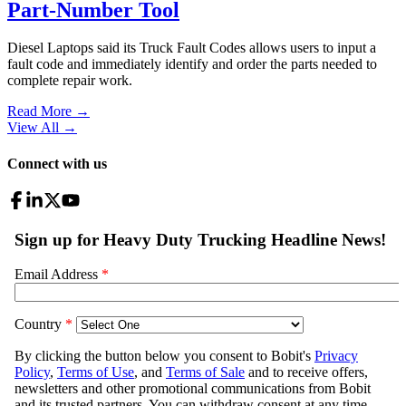
Part-Number Tool
Diesel Laptops said its Truck Fault Codes allows users to input a
fault code and immediately identify and order the parts needed to
complete repair work.
Read More →
View All
→
Connect with us