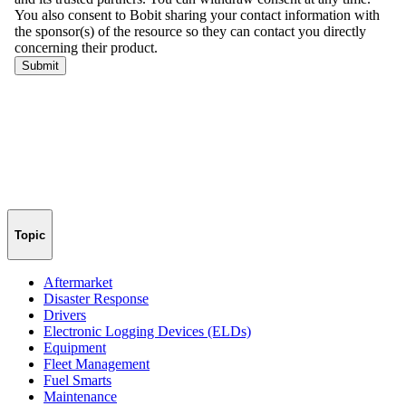
Topic
Aftermarket
Disaster Response
Drivers
Electronic Logging Devices (ELDs)
Equipment
Fleet Management
Fuel Smarts
Maintenance