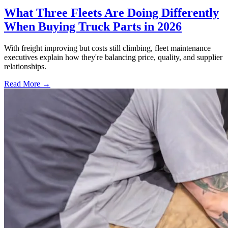
What Three Fleets Are Doing Differently
When Buying Truck Parts in 2026
With freight improving but costs still climbing, fleet maintenance
executives explain how they're balancing price, quality, and supplier
relationships.
Read More →