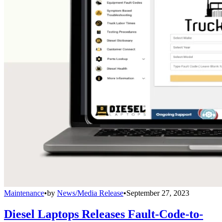
Maintenance
•
by
News/Media Release
•
September 27, 2023
Diesel Laptops Releases Fault-Code-to-