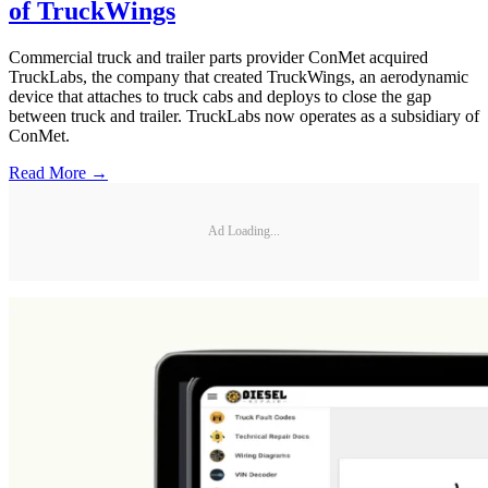
of TruckWings
Commercial truck and trailer parts provider ConMet acquired
TruckLabs, the company that created TruckWings, an aerodynamic
device that attaches to truck cabs and deploys to close the gap
between truck and trailer. TruckLabs now operates as a subsidiary of
ConMet.
Read More →
Ad Loading...