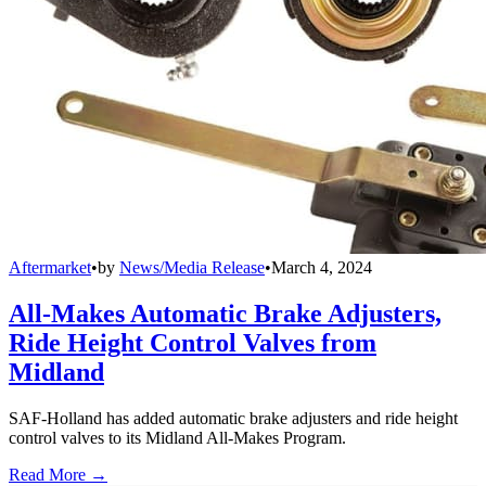
Aftermarket
•
by
News/Media Release
•
March 4, 2024
All-Makes Automatic Brake Adjusters,
Ride Height Control Valves from
Midland
SAF-Holland has added automatic brake adjusters and ride height
control valves to its Midland All-Makes Program.
Read More →