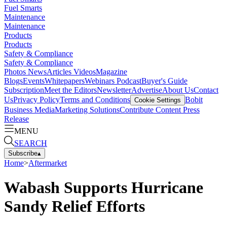
Fuel Smarts
Maintenance
Maintenance
Products
Products
Safety & Compliance
Safety & Compliance
Photos
News
Articles
Videos
Magazine
Blogs
Events
Whitepapers
Webinars
Podcast
Buyer's Guide
Subscription
Meet the Editors
Newsletter
Advertise
About Us
Contact
Us
Privacy Policy
Terms and Conditions
Bobit
Cookie Settings
Business Media
Marketing Solutions
Contribute Content
Press
Release
MENU
SEARCH
Subscribe
▴
Home
>
Aftermarket
Wabash Supports Hurricane
Sandy Relief Efforts