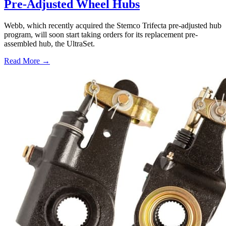
Pre-Adjusted Wheel Hubs
Webb, which recently acquired the Stemco Trifecta pre-adjusted hub
program, will soon start taking orders for its replacement pre-
assembled hub, the UltraSet.
Read More →