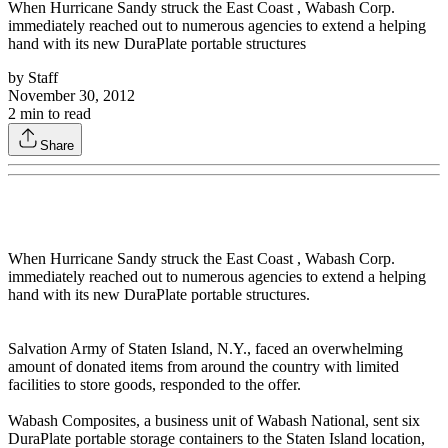
When Hurricane Sandy struck the East Coast , Wabash Corp.
immediately reached out to numerous agencies to extend a helping
hand with its new DuraPlate portable structures
by
Staff
November 30, 2012
2
min to read
Share
When Hurricane Sandy struck the East Coast , Wabash Corp.
immediately reached out to numerous agencies to extend a helping
hand with its new DuraPlate portable structures.
Salvation Army of Staten Island, N.Y., faced an overwhelming
amount of donated items from around the country with limited
facilities to store goods, responded to the offer.
Wabash Composites, a business unit of Wabash National, sent six
DuraPlate portable storage containers to the Staten Island location,