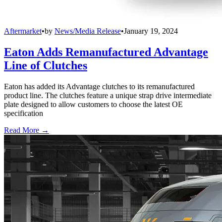
Aftermarket
•
by
News/Media Release
•
January 19, 2024
Eaton Adds Remanufactured Advantage
Line of Clutches
Eaton has added its Advantage clutches to its remanufactured
product line. The clutches feature a unique strap drive intermediate
plate designed to allow customers to choose the latest OE
specification
Read More →