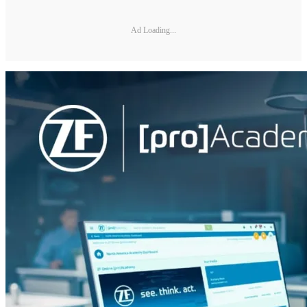
Ad Loading...