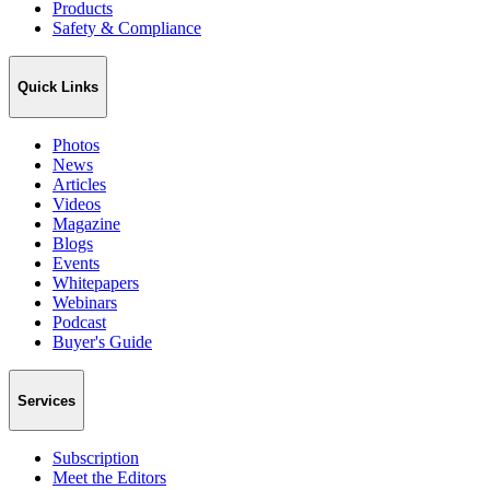
Products
Safety & Compliance
Quick Links
Photos
News
Articles
Videos
Magazine
Blogs
Events
Whitepapers
Webinars
Podcast
Buyer's Guide
Services
Subscription
Meet the Editors