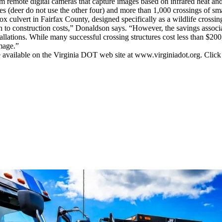
om remote digital cameras that capture images based on infrared heat an
sites (deer do not use the other four) and more than 1,000 crossings of
ox culvert in Fairfax County, designed specifically as a wildlife crossin
 to construction costs,” Donaldson says. “However, the savings associ
stallations. While many successful crossing structures cost less than $200
mage.”
are available on the Virginia DOT web site at www.virginiadot.org. Clic