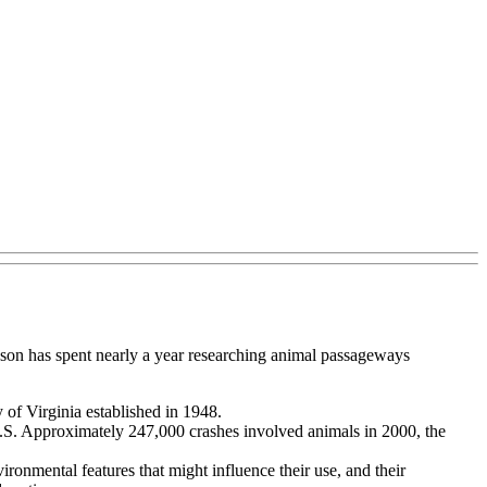
dson has spent nearly a year researching animal passageways
 of Virginia established in 1948.
e U.S. Approximately 247,000 crashes involved animals in 2000, the
ironmental features that might influence their use, and their