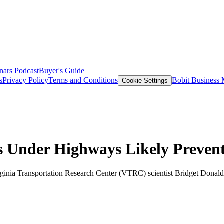
nars
Podcast
Buyer's Guide
s
Privacy Policy
Terms and Conditions
Bobit Business
Cookie Settings
s Under Highways Likely Prevent
irginia Transportation Research Center (VTRC) scientist Bridget Donal