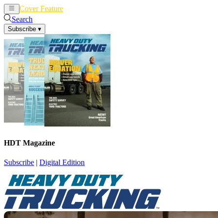
Cover Feature
News
Articles
Search
Subscribe
▾
HDT Magazine
Subscribe
|
Digital Edition