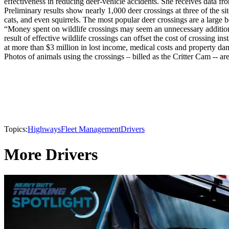
effectiveness in reducing deer-vehicle accidents. She receives data fr
Preliminary results show nearly 1,000 deer crossings at three of the 
cats, and even squirrels. The most popular deer crossings are a large b
“Money spent on wildlife crossings may seem an unnecessary addition
result of effective wildlife crossings can offset the cost of crossing in
at more than $3 million in lost income, medical costs and property da
Photos of animals using the crossings – billed as the Critter Cam -- 
Topics:
Highways
Fleet Management
Drivers
More Drivers