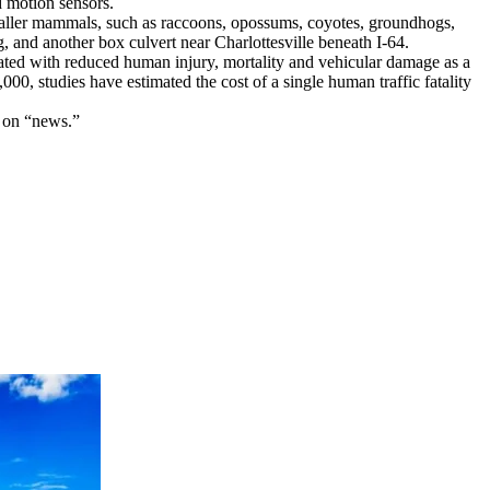
d motion sensors.
 smaller mammals, such as raccoons, opossums, coyotes, groundhogs,
g, and another box culvert near Charlottesville beneath I-64.
ated with reduced human injury, mortality and vehicular damage as a
,000, studies have estimated the cost of a single human traffic fatality
k on “news.”