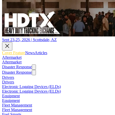
Sept 23-25, 2026 | Scottsdale, AZ
Cover Feature
News
Articles
Aftermarket
Aftermarket
Disaster Response
Disaster Response
Drivers
Drivers
Electronic Logging Devices (ELDs)
Electronic Logging Devices (ELDs)
Equipment
Equipment
Fleet Management
Fleet Management
Fuel Smarts