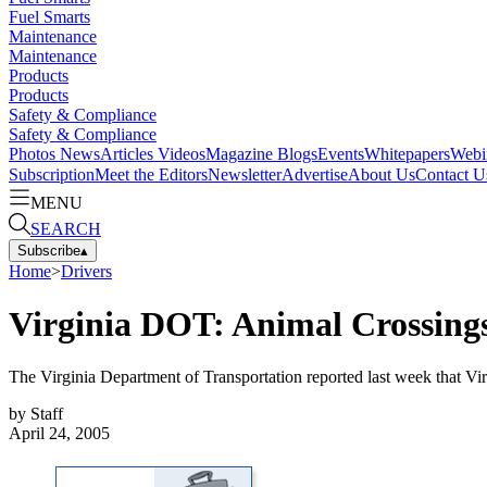
Fuel Smarts
Maintenance
Maintenance
Products
Products
Safety & Compliance
Safety & Compliance
Photos
News
Articles
Videos
Magazine
Blogs
Events
Whitepapers
Webi
Subscription
Meet the Editors
Newsletter
Advertise
About Us
Contact U
MENU
SEARCH
Subscribe
▴
Home
>
Drivers
Virginia DOT: Animal Crossing
The Virginia Department of Transportation reported last week that V
by
Staff
April 24, 2005