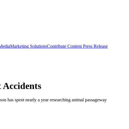
 Media
Marketing Solutions
Contribute Content
Press Release
 Accidents
dson has spent nearly a year researching animal passageway