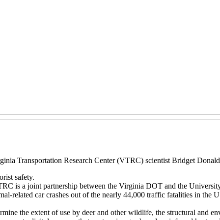
irginia Transportation Research Center (VTRC) scientist Bridget Donal
ist safety.
 VTRC is a joint partnership between the Virginia DOT and the University
l-related car crashes out of the nearly 44,000 traffic fatalities in th
mine the extent of use by deer and other wildlife, the structural and env