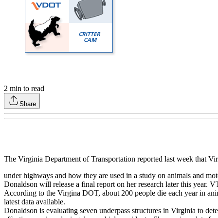
2
min to read
Share
The Virginia Department of Transportation reported last week that V
under highways and how they are used in a study on animals and motor
Donaldson will release a final report on her research later this year.
According to the Virgina DOT, about 200 people die each year in anima
latest data available.
Donaldson is evaluating seven underpass structures in Virginia to deter